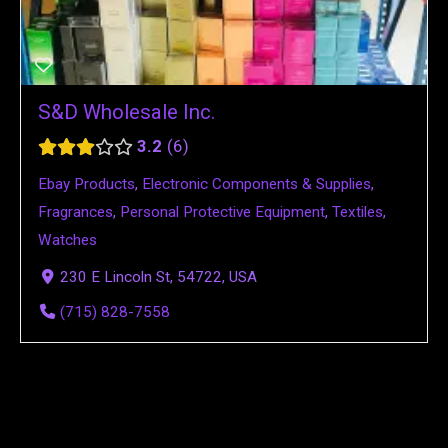
S&D Wholesale Inc.
3.2
6
Ebay Products
,
Electronic Components & Supplies
,
Fragrances
,
Personal Protective Equipment
,
Textiles
,
Watches
230 E Lincoln St, 54722, USA
(715) 828-7558