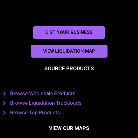
LIST YOUR BUSINESS
VIEW LIQUIDATION MAP
SOURCE PRODUCTS
Browse Wholesale Products
Browse Liquidation Truckloads
Browse Top Products
VIEW OUR MAPS