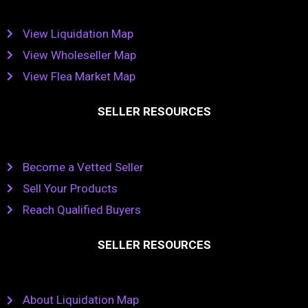
View Liquidation Map
View Wholeseller Map
View Flea Market Map
SELLER RESOURCES
Become a Vetted Seller
Sell Your Products
Reach Qualified Buyers
SELLER RESOURCES
About Liquidation Map