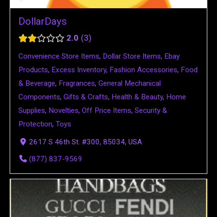
DollarDays
2.0
3
Convenience Store Items
,
Dollar Store Items
,
Ebay
Products
,
Excess Inventory
,
Fashion Accessories
,
Food
& Beverage
,
Fragrances
,
General Mechanical
Components
,
Gifts & Crafts
,
Health & Beauty
,
Home
Supplies
,
Novelties
,
Off Price Items
,
Security &
Protection
,
Toys
2617 S 46th St. #300, 85034, USA
(877) 837-9569