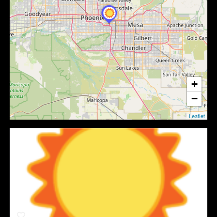
+
−
Leaflet