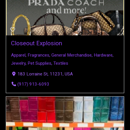
Closeout Explosion
Apparel
,
Fragrances
,
General Merchandise
,
Hardware
,
Jewelry
,
Pet Supplies
,
Textiles
183 Lorraine St, 11231, USA
(917) 913-6093