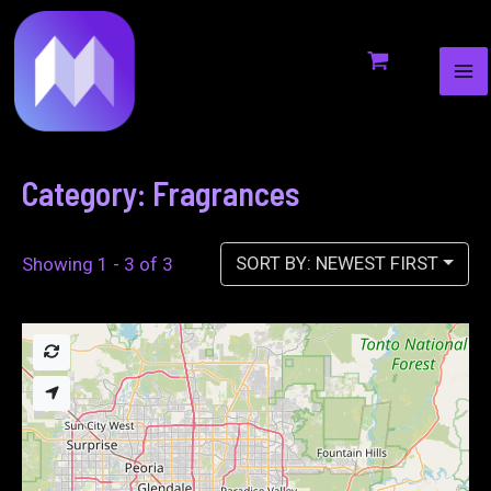
MA
to
ME
content
Category: Fragrances
SORT BY: NEWEST FIRST
Showing 1 - 3 of 3