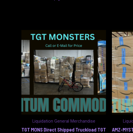
Liquidation General Merchandise
Liqui
TGT MONS Direct Shipped Truckload TGT
AMZ-MYST