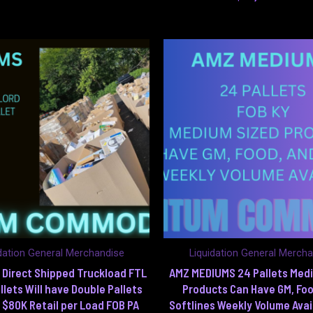
dation General Merchandise
Liquidation General Merch
Direct Shipped Truckload FTL
AMZ MEDIUMS 24 Pallets Med
llets Will have Double Pallets
Products Can Have GM, Foo
 $80K Retail per Load FOB PA
Softlines Weekly Volume Avai