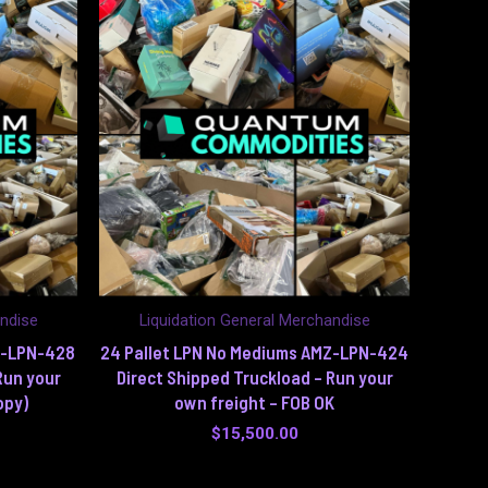
andise
Liquidation General Merchandise
Z-LPN-428
24 Pallet LPN No Mediums AMZ-LPN-424
Run your
Direct Shipped Truckload – Run your
opy)
own freight – FOB OK
$
15,500.00