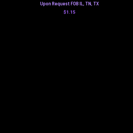
Upon Request FOB IL, TN, TX
$
1.15