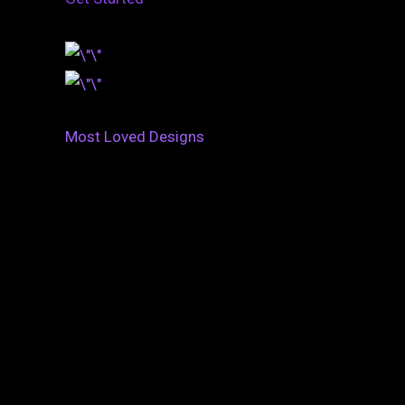
Most Loved Designs