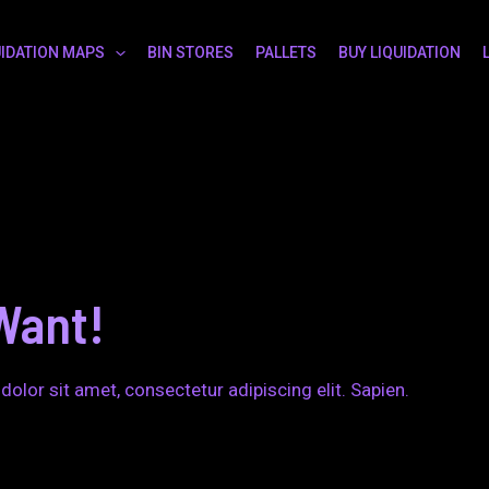
UIDATION MAPS
BIN STORES
PALLETS
BUY LIQUIDATION
Want!
dolor sit amet, consectetur adipiscing elit. Sapien.