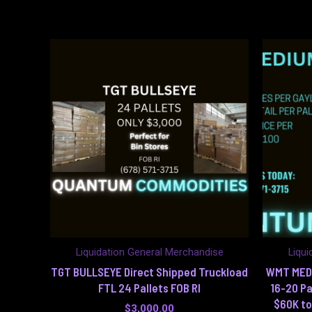
Liquidation General Merchandise
Liqui
TGT BULLSEYE Direct Shipped Truckload
WMT MED 
FTL 24 Pallets FOB RI
16-20 Pa
$60K to
$
3,000.00