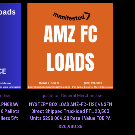
andise
Liquidation General Merchandise
6LPN8RAW
MYSTERY BOX LOAD AMZ-FC-112Q4NSFM
 8 Pallets
Direct Shipped Truckload FTL 20,563
llets 5ft
Units $299,004.98 Retail Value FOB PA
$
20,930.35