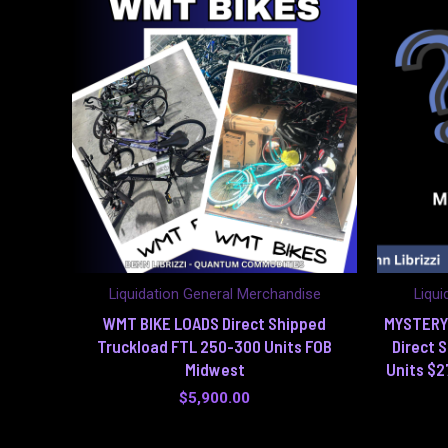
Liquidation General Merchandise
Liqui
WMT BIKE LOADS Direct Shipped
MYSTERY
Truckload FTL 250-300 Units FOB
Direct 
Midwest
Units $2
$
5,900.00