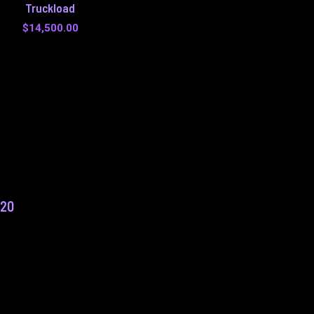
Truckload
$
14,500.00
f20