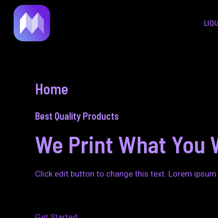
to
LIQ
content
Home
Best Quality Products
We Print What You 
Click edit button to change this text. Lorem ipsum 
Get Started