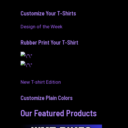
Customize Your T-Shirts
Design of the Week
Rubber Print Your T-Shirt
New T-shirt Edition
Customize Plain Colors
Our Featured Products