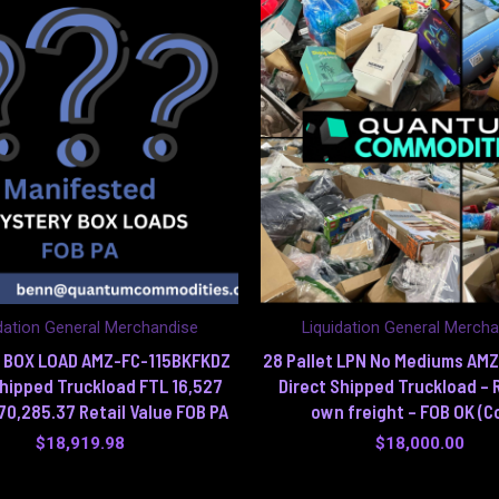
dation General Merchandise
Liquidation General Merch
 BOX LOAD AMZ-FC-115BKFKDZ
28 Pallet LPN No Mediums AM
Shipped Truckload FTL 16,527
Direct Shipped Truckload – 
70,285.37 Retail Value FOB PA
own freight – FOB OK (C
$
18,919.98
$
18,000.00