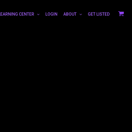
LEARNING CENTER
LOGIN
ABOUT
GET LISTED