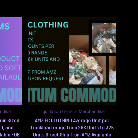
andise
Liquidation General Merchandise
ium Sized
AMZ FC CLOTHING Average Unit per
d, and
Truckload range from 26K Units to 32K
lable FOB
Units Direct Ship from AMZ Available