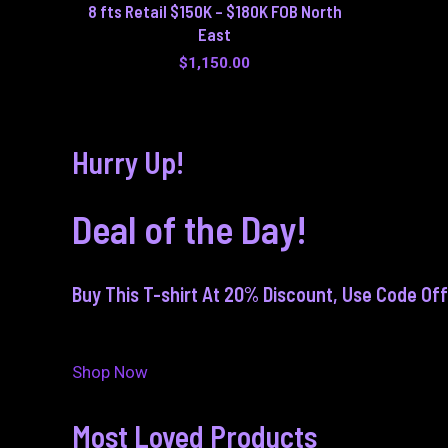
8 fts Retail $150K – $180K FOB North
East
$
1,150.00
Hurry Up!
Deal of the Day!
Buy This T-shirt At 20% Discount, Use Code Of
Shop Now
Most Loved Products