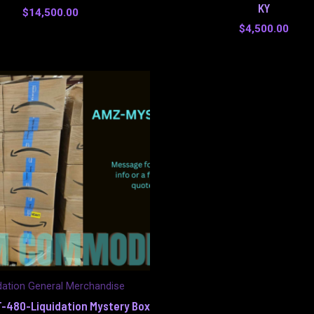
KY
$
14,500.00
$
4,500.00
dation General Merchandise
-480-Liquidation Mystery Box