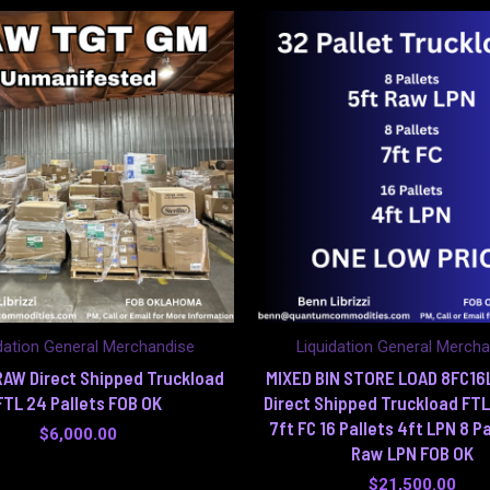
dation General Merchandise
Liquidation General Merch
AW Direct Shipped Truckload
MIXED BIN STORE LOAD 8FC1
FTL 24 Pallets FOB OK
Direct Shipped Truckload FTL
7ft FC 16 Pallets 4ft LPN 8 Pa
$
6,000.00
Raw LPN FOB OK
$
21,500.00