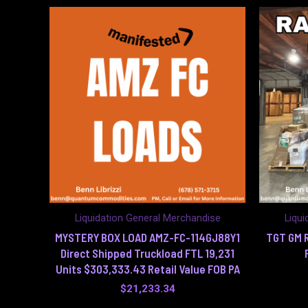
Liquidation General Merchandise
Liqui
MYSTERY BOX LOAD AMZ-FC-114GJ88Y1
TGT GM R
Direct Shipped Truckload FTL 19,231
Units $303,333.43 Retail Value FOB PA
$
21,233.34