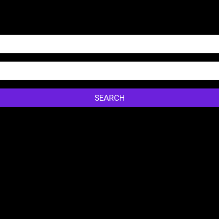
SEARCH