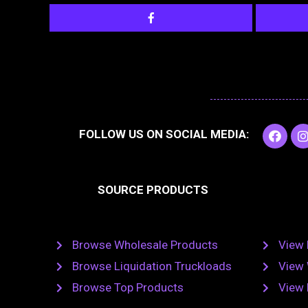
F
I
FOLLOW US ON SOCIAL MEDIA:
a
c
e
t
b
SOURCE PRODUCTS
o
o
r
k
Browse Wholesale Products
View 
Browse Liquidation Truckloads
View 
Browse Top Products
View 