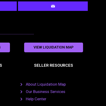
S
VIEW LIQUIDATION MAP
S
SELLER RESOURCES
About Liquidation Map
Our Business Services
Help Center