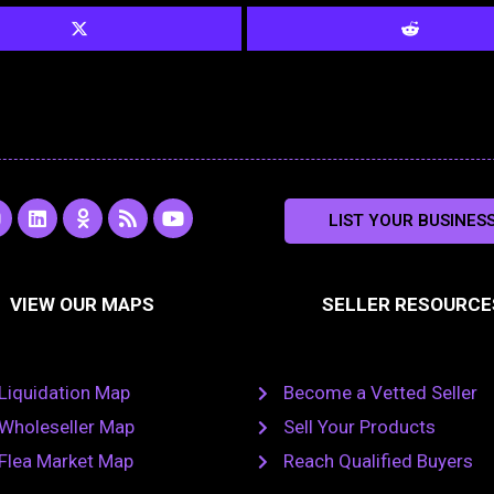
L
O
R
Y
LIST YOUR BUSINES
n
i
d
s
o
s
n
n
s
u
k
o
t
a
e
k
u
VIEW OUR MAPS
SELLER RESOURCE
g
d
l
b
i
a
e
a
n
s
m
s
n
Liquidation Map
Become a Vetted Seller
i
k
Wholeseller Map
Sell Your Products
i
Flea Market Map
Reach Qualified Buyers