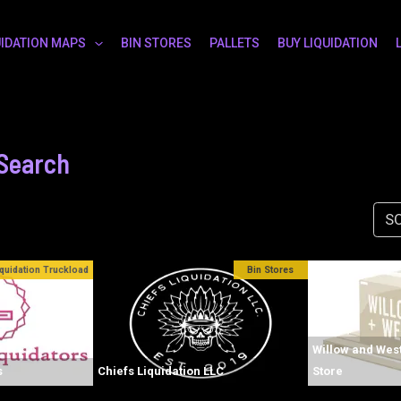
UIDATION MAPS
BIN STORES
PALLETS
BUY LIQUIDATION
 Search
SO
iquidation Truckload
Bin Stores
Willow and West
s
Chiefs Liquidation LLC
Store