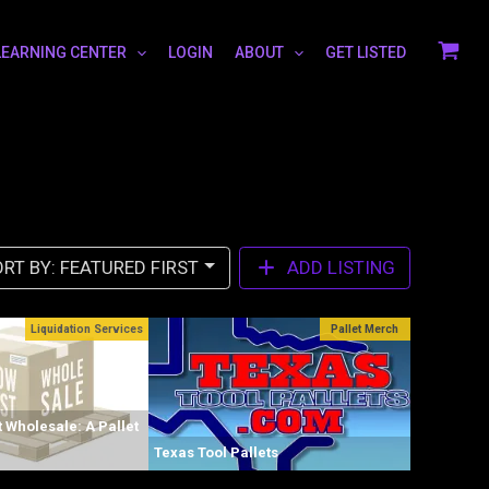
LEARNING CENTER
LOGIN
ABOUT
GET LISTED
RT BY: FEATURED FIRST
ADD LISTING
Liquidation Services
Pallet Merch
 Wholesale: A Pallet
Texas Tool Pallets
Levitt Liqu