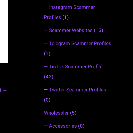
—
Instagram Scammer
Profiles
(1)
—
Scammer Websites
(13)
—
Telegram Scammer Profiles
(1)
—
TicTok Scammer Profile
(42)
ng
→
—
Twitter Scammer Profiles
(0)
Wholesaler
(5)
—
Accessories
(0)