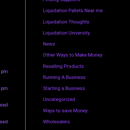
r
Liquidation Pallets Near me
:
Liquidation Thoughts
Liquidation University
News
Other Ways to Make Money
Reselling Products
0 pm
Running A Business
0 pm
Starting a Business
Uncategorized
osed
Ways to save Money
osed
Wholesalers