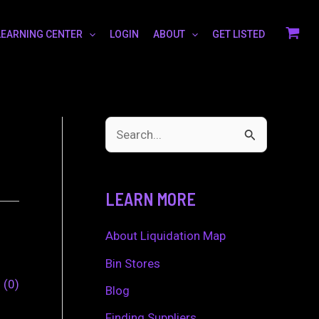
LEARNING CENTER
LOGIN
ABOUT
GET LISTED
S
e
a
LEARN MORE
r
c
About Liquidation Map
h
Bin Stores
0
0
f
Blog
o
Finding Suppliers