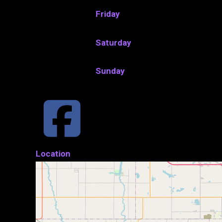
Friday
Saturday
Sunday
Location