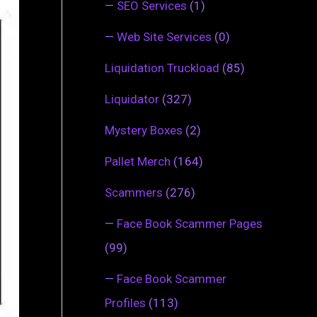
—
SEO Services
(1)
—
Web Site Services
(0)
Liquidation Truckload
(85)
Liquidator
(327)
Mystery Boxes
(2)
Pallet Merch
(164)
Scammers
(276)
—
Face Book Scammer Pages
(99)
—
Face Book Scammer
Profiles
(113)