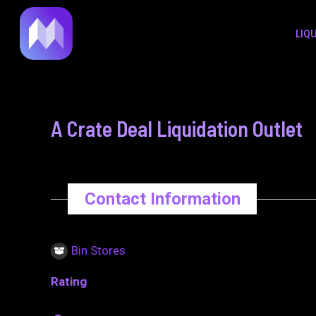
to
navigation
LIQ
content
A Crate Deal Liquidation Outlet
Contact Information
Bin Stores
Rating