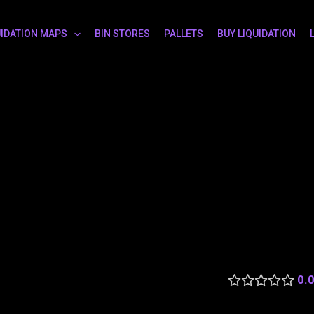
UIDATION MAPS
BIN STORES
PALLETS
BUY LIQUIDATION
0.