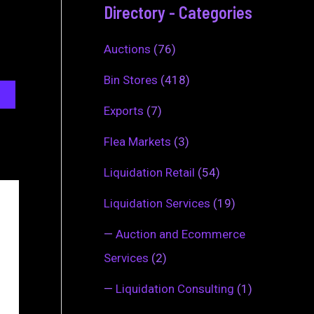
Directory - Categories
Auctions
(76)
Bin Stores
(418)
Exports
(7)
Flea Markets
(3)
Liquidation Retail
(54)
Liquidation Services
(19)
—
Auction and Ecommerce
Services
(2)
—
Liquidation Consulting
(1)