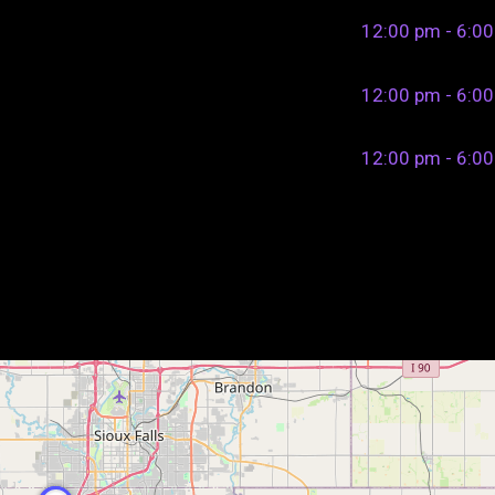
12:00 pm - 6:0
12:00 pm - 6:0
12:00 pm - 6:0