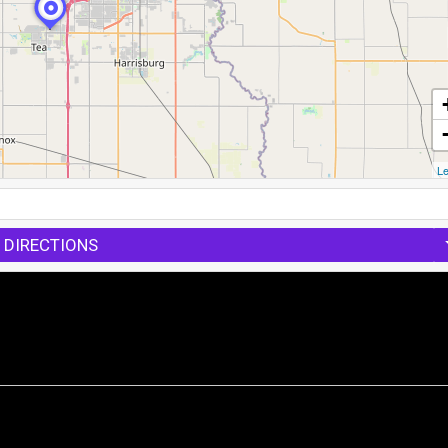
Le
 DIRECTIONS