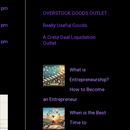
0 pm
OVERSTOCK GOODS OUTLET
0 pm
Really Useful Goods
A Crate Deal Liquidation
0 pm
Outlet
What is
Entrepreneurship?
How to Become
an Entrepreneur
When is the Best
Time to