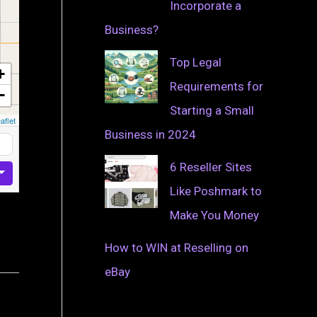
Incorporate a
Business?
Top Legal
+
Requirements for
−
Starting a Small
aflet
Business in 2024
6 Reseller Sites
Like Poshmark to
Make You Money
How to WIN at Reselling on
eBay