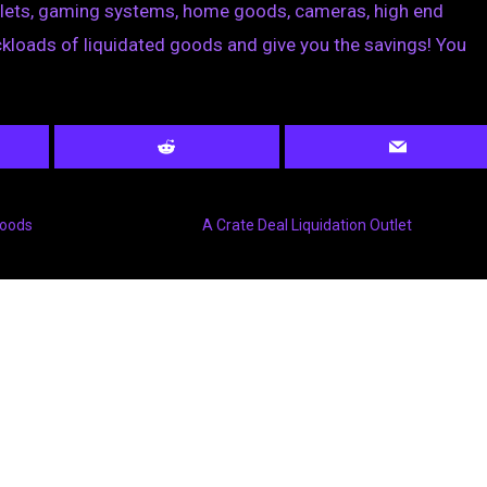
blets, gaming systems, home goods, cameras, high end
loads of liquidated goods and give you the savings! You
Goods
A Crate Deal Liquidation Outlet