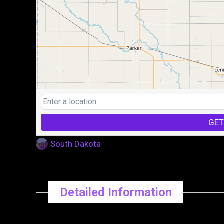
GET
South Dakota
Detailed Information