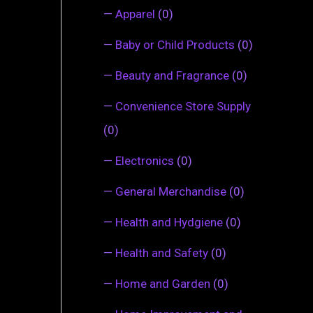
—
Apparel
(0)
—
Baby or Child Products
(0)
—
Beauty and Fragrance
(0)
—
Convenience Store Supply
(0)
—
Electronics
(0)
—
General Merchandise
(0)
—
Health and Hydgiene
(0)
—
Health and Safety
(0)
—
Home and Garden
(0)