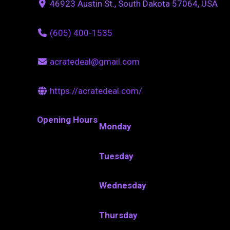
46923 Austin St., South Dakota 57064, USA
(605) 400-1535
acratedeal@gmail.com
https://acratedeal.com/
Opening Hours
Monday
Tuesday
Wednesday
Thursday