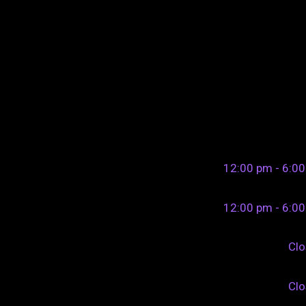
12:00 pm - 6:0
12:00 pm - 6:0
Cl
Cl