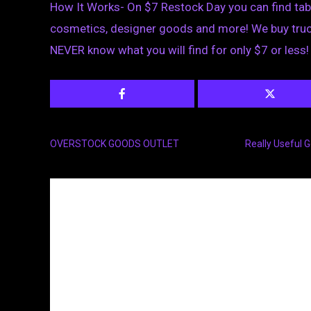
How It Works- On $7 Restock Day you can find ta
cosmetics, designer goods and more! We buy truck
NEVER know what you will find for only $7 or less!
OVERSTOCK GOODS OUTLET
Really Useful 