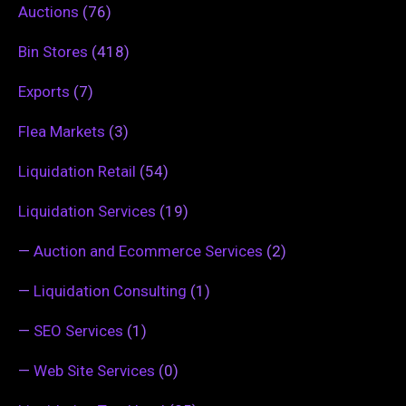
Auctions
(76)
Bin Stores
(418)
Exports
(7)
Flea Markets
(3)
Liquidation Retail
(54)
Liquidation Services
(19)
—
Auction and Ecommerce Services
(2)
—
Liquidation Consulting
(1)
—
SEO Services
(1)
—
Web Site Services
(0)