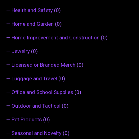
—
Health and Safety
(0)
—
Home and Garden
(0)
—
Home Improvement and Construction
(0)
—
Jewelry
(0)
—
Licensed or Branded Merch
(0)
—
Luggage and Travel
(0)
—
Office and School Supplies
(0)
—
Outdoor and Tactical
(0)
—
Pet Products
(0)
—
Seasonal and Novelty
(0)