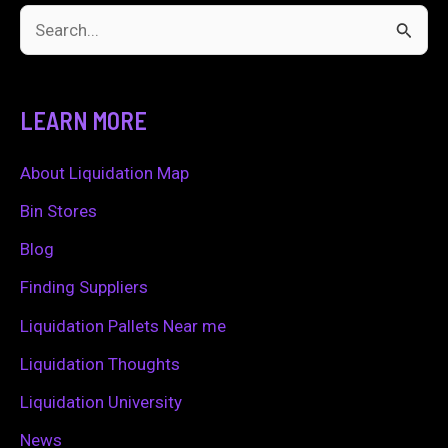
S
e
a
LEARN MORE
r
c
About Liquidation Map
h
Bin Stores
f
Blog
o
Finding Suppliers
r
Liquidation Pallets Near me
:
Liquidation Thoughts
Liquidation University
News