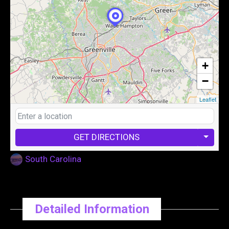
+
−
Leaflet
GET DIRECTIONS
South Carolina
Detailed Information