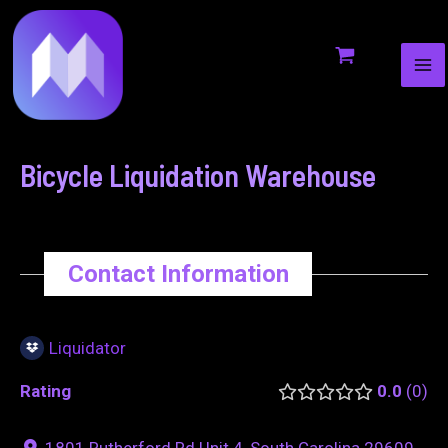
MA
to
navigation
ME
content
Bicycle Liquidation Warehouse
Contact Information
Liquidator
Rating
0.0
0
1801 Rutherford Rd Unit 4, South Carolina 29609,