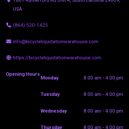
USA
(864) 520-1425
info@bicycleliquidationwarehouse.com
https://bicycleliquidationwarehouse.com
Opening Hours
Monday
8:00 am - 4:00 pm
Tuesday
8:00 am - 4:00 pm
Wednesday
8:00 am - 4:00 pm
Thursday
8:00 am - 4:00 pm