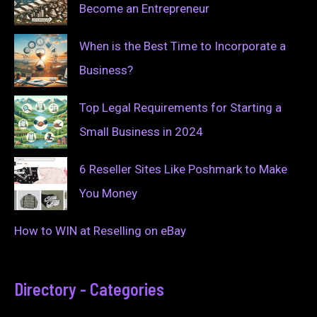
Become an Entrepreneur
When is the Best Time to Incorporate a
Business?
Top Legal Requirements for Starting a
Small Business in 2024
6 Reseller Sites Like Poshmark to Make
You Money
How to WIN at Reselling on eBay
Directory - Categories