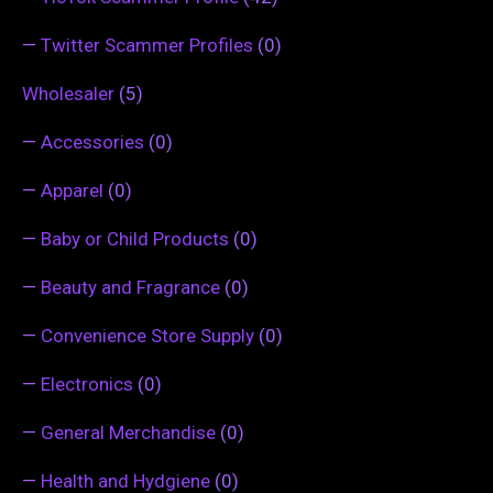
—
Twitter Scammer Profiles
(0)
Wholesaler
(5)
—
Accessories
(0)
—
Apparel
(0)
—
Baby or Child Products
(0)
—
Beauty and Fragrance
(0)
—
Convenience Store Supply
(0)
—
Electronics
(0)
—
General Merchandise
(0)
—
Health and Hydgiene
(0)