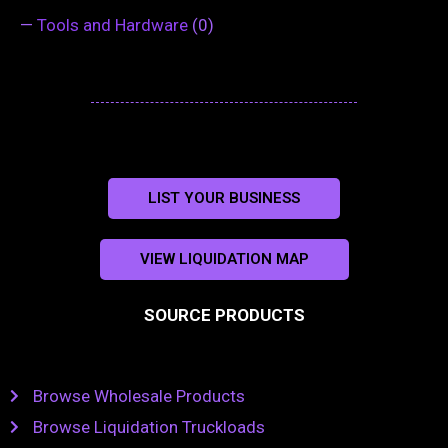
—
Tools and Hardware
(0)
LIST YOUR BUSINESS
VIEW LIQUIDATION MAP
SOURCE PRODUCTS
Browse Wholesale Products
Browse Liquidation Truckloads