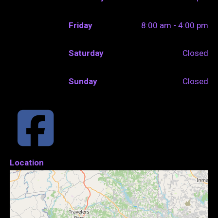
Friday
8:00 am - 4:00 pm
Saturday
Closed
Sunday
Closed
Location