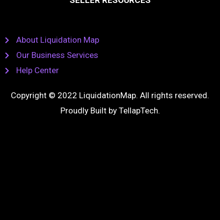
SELLER RESOURCES
About Liquidation Map
Our Business Services
Help Center
Copyright © 2022 LiquidationMap. All rights reserved.
Proudly Built by
TellapTech
.