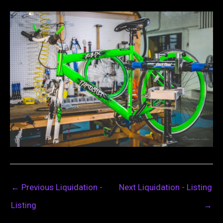
←
Previous Liquidation -
Next Liquidation - Listing
Listing
→