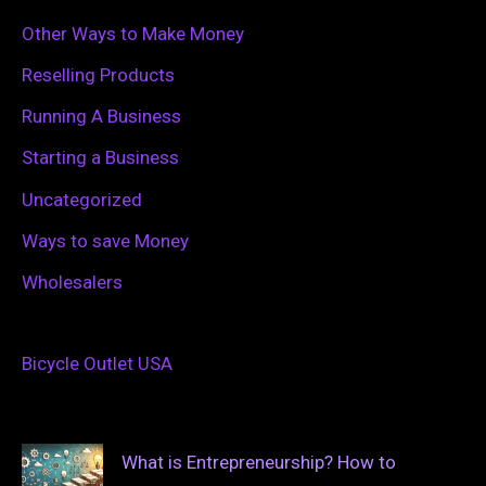
Other Ways to Make Money
Reselling Products
Running A Business
Starting a Business
Uncategorized
Ways to save Money
Wholesalers
Bicycle Outlet USA
What is Entrepreneurship? How to