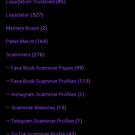
Liquidation Truckload
(85)
Liquidator
(327)
Mystery Boxes
(2)
Pallet Merch
(164)
Scammers
(276)
—
Face Book Scammer Pages
(99)
—
Face Book Scammer Profiles
(113)
—
Instagram Scammer Profiles
(1)
—
Scammer Websites
(13)
—
Telegram Scammer Profiles
(1)
—
TicTok Scammer Profile
(42)