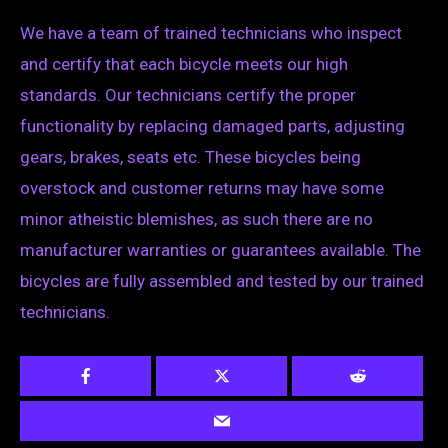
We have a team of trained technicians who inspect
and certify that each bicycle meets our high
standards. Our technicians certify the proper
functionality by replacing damaged parts, adjusting
gears, brakes, seats etc. These bicycles being
overstock and customer returns may have some
minor atheistic blemishes, as such there are no
manufacturer warranties or guarantees available. The
bicycles are fully assembled and tested by our trained
technicians.