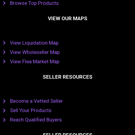
Browse Top Products
VIEW OUR MAPS
View Liquidation Map
View Wholeseller Map
View Flea Market Map
SELLER RESOURCES
Become a Vetted Seller
Sell Your Products
Reach Qualified Buyers