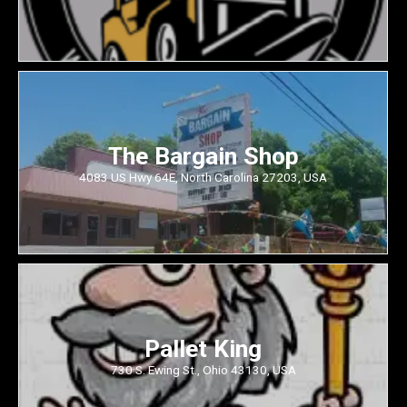
The Bargain Shop
4083 US Hwy 64E, North Carolina 27203, USA
Pallet King
730 S. Ewing St., Ohio 43130, USA