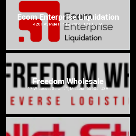
Ecom Enterprise Liquidation
4201 Avenue H, New York 11210, USA
Freedom Wholesale
17 W. Locust St. Unit 1, Missouri 65605, USA