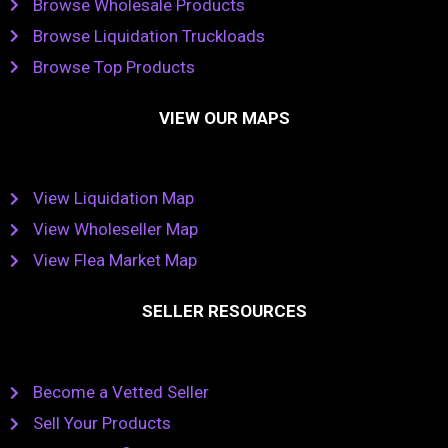
Browse Wholesale Products
Browse Liquidation Truckloads
Browse Top Products
VIEW OUR MAPS
View Liquidation Map
View Wholeseller Map
View Flea Market Map
SELLER RESOURCES
Become a Vetted Seller
Sell Your Products