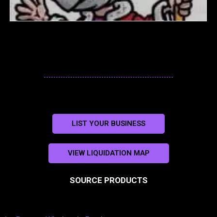
LIST YOUR BUSINESS
VIEW LIQUIDATION MAP
SOURCE PRODUCTS