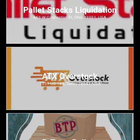
Pallet Stacks Liquidation
663 W Coshocton St, Ohio 43031, USA
ATX Overstock
1351 US-183, Texas 78641, USA