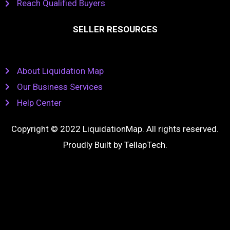
Reach Qualified Buyers
SELLER RESOURCES
About Liquidation Map
Our Business Services
Help Center
Copyright © 2022 LiquidationMap. All rights reserved.
Proudly Built by
TellapTech
.