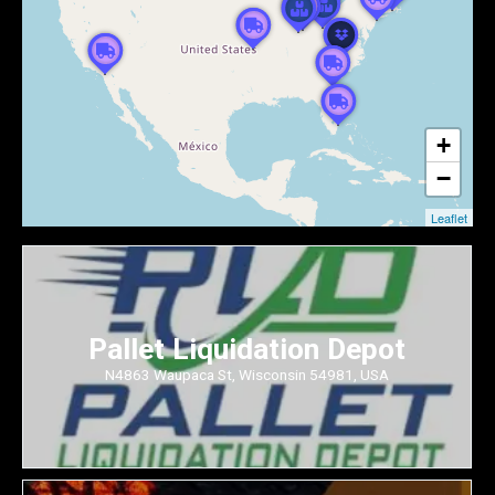
+
−
Leaflet
Pallet Liquidation Depot
N4863 Waupaca St, Wisconsin 54981, USA