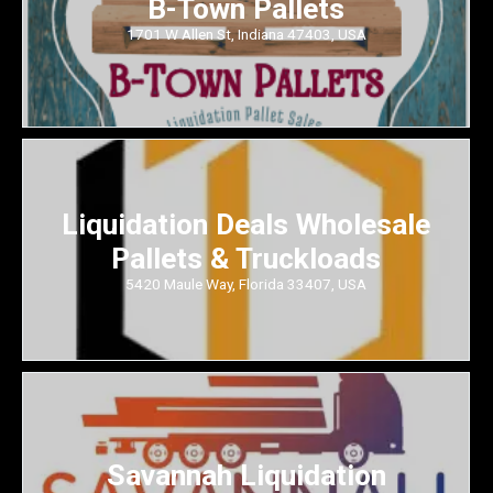
B-Town Pallets
1701 W Allen St, Indiana 47403, USA
Liquidation Deals Wholesale
Pallets & Truckloads
5420 Maule Way, Florida 33407, USA
Savannah Liquidation