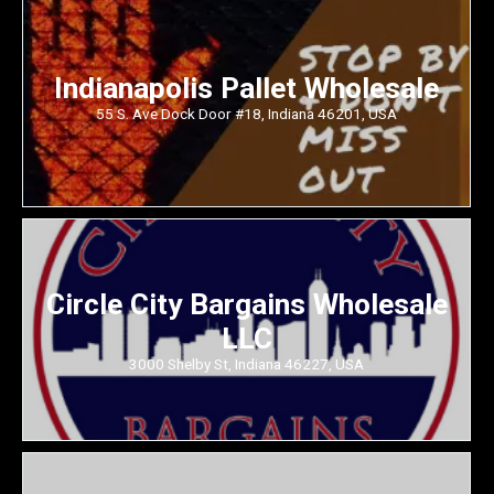
Indianapolis Pallet Wholesale
55 S. Ave Dock Door #18, Indiana 46201, USA
Circle City Bargains Wholesale
LLC
3000 Shelby St, Indiana 46227, USA