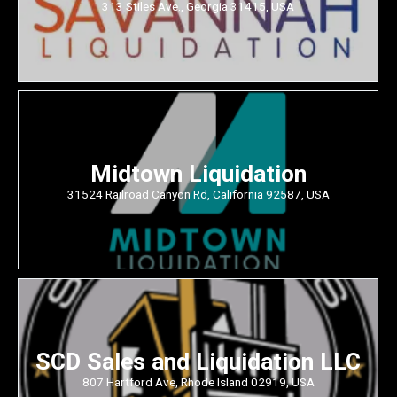
313 Stiles Ave., Georgia 31415, USA
Midtown Liquidation
31524 Railroad Canyon Rd, California 92587, USA
SCD Sales and Liquidation LLC
807 Hartford Ave, Rhode Island 02919, USA