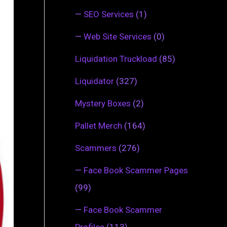
—
SEO Services
(1)
—
Web Site Services
(0)
Liquidation Truckload
(85)
Liquidator
(327)
Mystery Boxes
(2)
Pallet Merch
(164)
Scammers
(276)
—
Face Book Scammer Pages
(99)
—
Face Book Scammer
Profiles
(113)