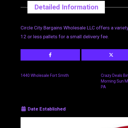
Detailed Information
Circle City Bargains Wholesale LLC offers a variety
12 or less pallets for a small delivery fee.
1440 Wholesale Fort Smith
Crazy Deals Bi
Morning Sun M
PA
Date Established