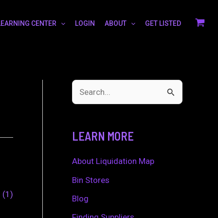
LEARNING CENTER
LOGIN
ABOUT
GET LISTED
S
e
a
LEARN MORE
r
c
About Liquidation Map
h
Bin Stores
0
1
f
Blog
o
Finding Suppliers