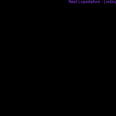
Next Liquidation - Listi