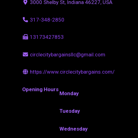
3000 Shelby St, Indiana 46227, USA
317-348-2850
13173427853
circlecitybargainsllc@gmail.com
https://www.circlecitybargains.com/
Opening Hours
Monday
Tuesday
Wednesday