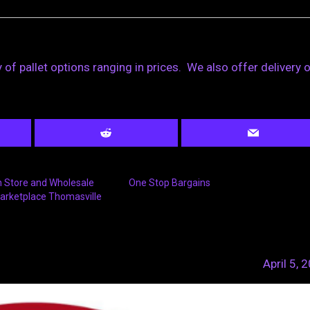
 of pallet options ranging in prices. We also offer delivery 
n Store and Wholesale
One Stop Bargains
arketplace Thomasville
April 5, 