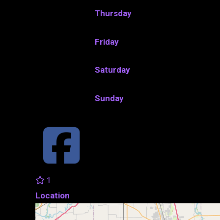
Thursday
Friday
Saturday
Sunday
1
Location