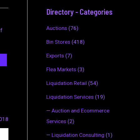
Directory - Categories
Auctions
(76)
of
Bin Stores
(418)
Exports
(7)
Flea Markets
(3)
Liquidation Retail
(54)
Liquidation Services
(19)
—
Auction and Ecommerce
2018
Services
(2)
—
Liquidation Consulting
(1)