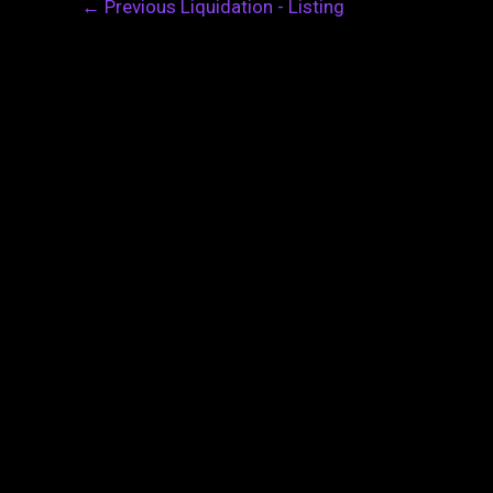
←
Previous Liquidation - Listing