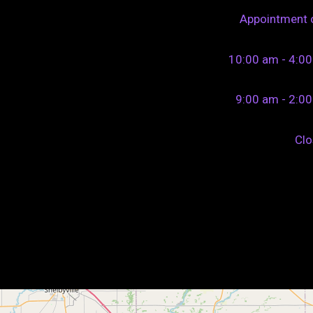
Appointment 
10:00 am - 4:0
9:00 am - 2:0
Cl