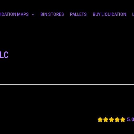
UIDATION MAPS
BIN STORES
PALLETS
BUY LIQUIDATION
LLC
5.