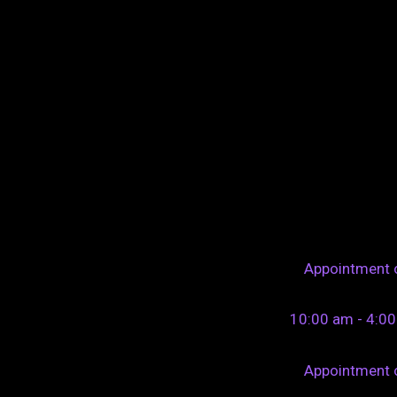
Appointment 
10:00 am - 4:0
Appointment 