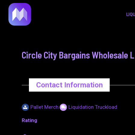
to
navigation
LIQ
content
Circle City Bargains Wholesale 
Contact Information
Pallet Merch
Liquidation Truckload
Rating