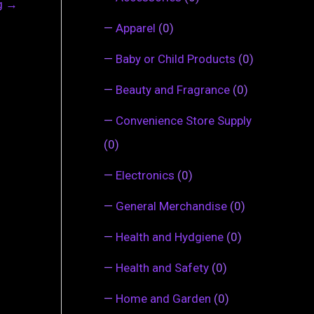
ng
→
—
Apparel
(0)
—
Baby or Child Products
(0)
—
Beauty and Fragrance
(0)
—
Convenience Store Supply
(0)
—
Electronics
(0)
—
General Merchandise
(0)
—
Health and Hydgiene
(0)
—
Health and Safety
(0)
—
Home and Garden
(0)