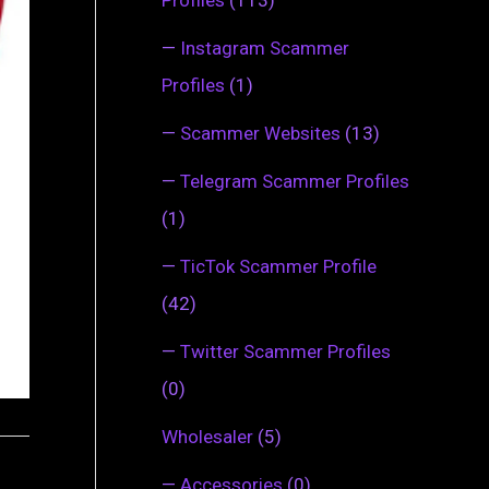
—
Instagram Scammer
Profiles
(1)
—
Scammer Websites
(13)
—
Telegram Scammer Profiles
(1)
—
TicTok Scammer Profile
(42)
—
Twitter Scammer Profiles
(0)
Wholesaler
(5)
—
Accessories
(0)