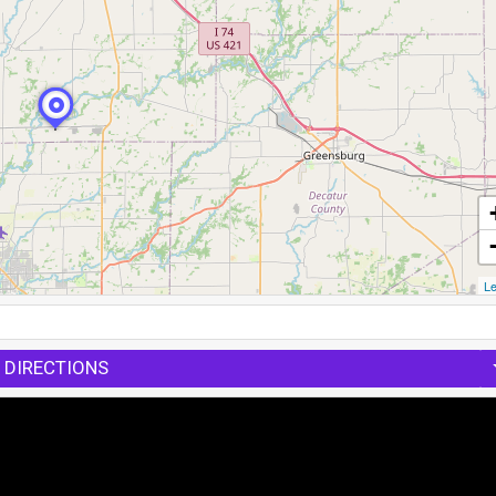
Le
 DIRECTIONS