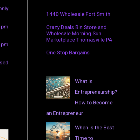
only
1440 Wholesale Fort Smith
0 pm
Crazy Deals Bin Store and
Wholesale Morning Sun
Marketplace Thomasville PA
0 pm
One Stop Bargains
osed
What is
Entrepreneurship?
How to Become
an Entrepreneur
When is the Best
Time to