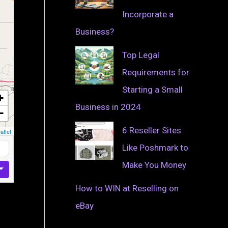
Incorporate a
Business?
Top Legal
Requirements for
Starting a Small
+
Business in 2024
−
6 Reseller Sites
aflet
Like Poshmark to
Make You Money
How to WIN at Reselling on
eBay