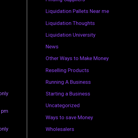
r
Liquidation Pallets Near me
:
Liquidation Thoughts
Liquidation University
News
Other Ways to Make Money
Reselling Products
Running A Business
only
Starting a Business
Uncategorized
0 pm
Ways to save Money
only
Wholesalers