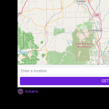
GET
Indiana