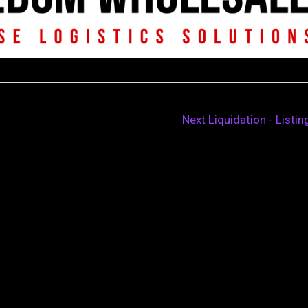
Next Liquidation - Listi