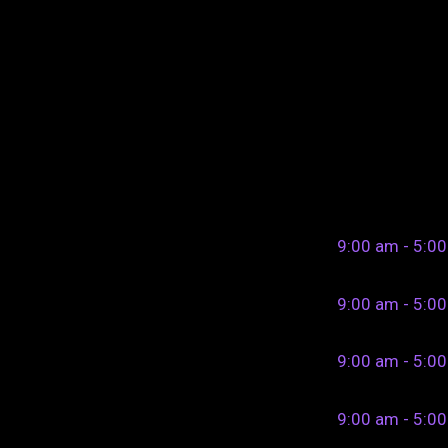
9:00 am - 5:0
9:00 am - 5:0
9:00 am - 5:0
9:00 am - 5:0