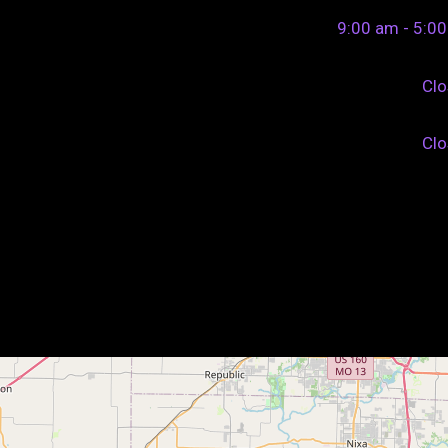
9:00 am - 5:0
Cl
Cl