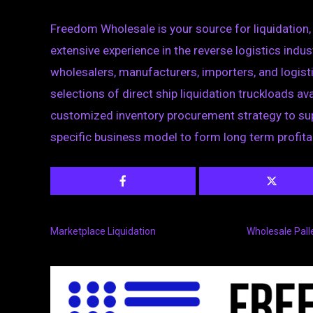
Freedom Wholesale is your source for liquidation,
extensive experience in the reverse logistics indus
wholesalers, manufacturers, importers, and logist
selections of direct ship liquidation truckloads ava
customized inventory procurement strategy to sup
specific business model to form long term profita
Marketplace Liquidation
Wholesale Pall