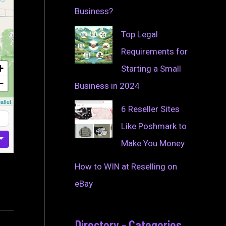
Business?
Top Legal
Requirements for
+
Starting a Small
−
Business in 2024
aflet
6 Reseller Sites
Like Poshmark to
Make You Money
How to WIN at Reselling on
eBay
Directory - Categories