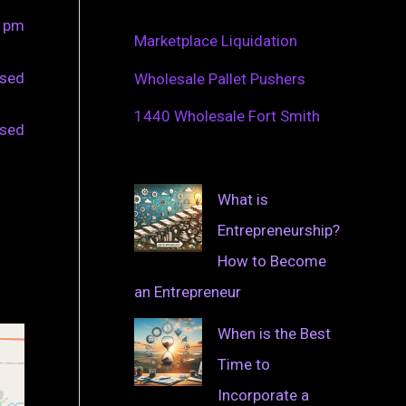
0 pm
Marketplace Liquidation
osed
Wholesale Pallet Pushers
1440 Wholesale Fort Smith
osed
What is
Entrepreneurship?
How to Become
an Entrepreneur
When is the Best
Time to
Incorporate a