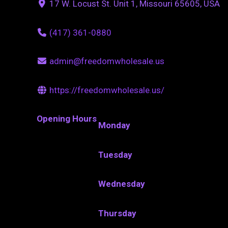
17 W. Locust St. Unit 1, Missouri 65605, USA
(417) 361-0880
admin@freedomwholesale.us
https://freedomwholesale.us/
Opening Hours
Monday
Tuesday
Wednesday
Thursday