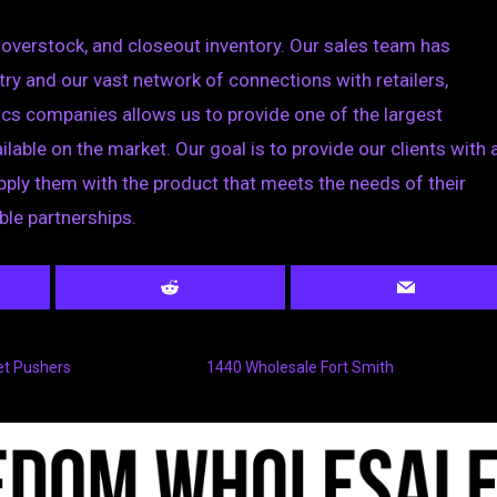
 overstock, and closeout inventory. Our sales team has
try and our vast network of connections with retailers,
ics companies allows us to provide one of the largest
ilable on the market. Our goal is to provide our clients with 
ply them with the product that meets the needs of their
ble partnerships.
et Pushers
1440 Wholesale Fort Smith