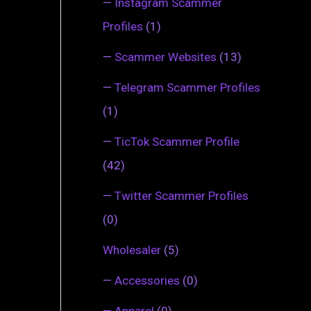
—
Instagram Scammer
Profiles
(1)
—
Scammer Websites
(13)
—
Telegram Scammer Profiles
(1)
—
TicTok Scammer Profile
(42)
—
Twitter Scammer Profiles
(0)
Wholesaler
(5)
—
Accessories
(0)
—
Apparel
(0)