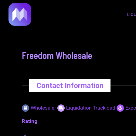
to
navigation
LIQ
content
Freedom Wholesale
Contact Information
Wholesaler
Liquidation Truckload
Expo
Rating