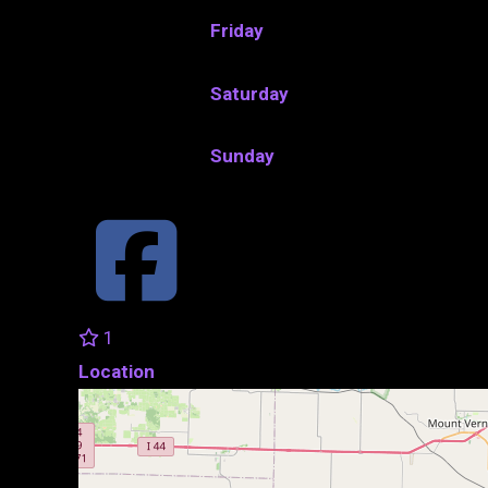
Friday
Saturday
Sunday
1
Location