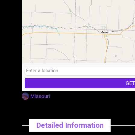
GET
Missouri
Detailed Information