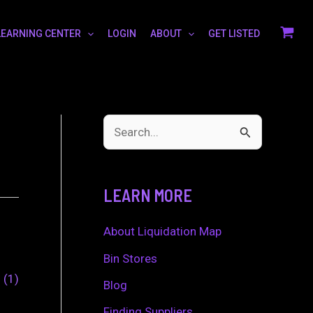
LEARNING CENTER
LOGIN
ABOUT
GET LISTED
S
e
a
LEARN MORE
r
c
About Liquidation Map
h
Bin Stores
0
1
f
Blog
o
Finding Suppliers