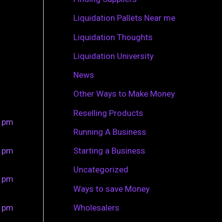
r
Liquidation Pallets Near me
:
Liquidation Thoughts
Liquidation University
News
Other Ways to Make Money
Reselling Products
0 pm
Running A Business
0 pm
Starting a Business
Uncategorized
0 pm
Ways to save Money
0 pm
Wholesalers