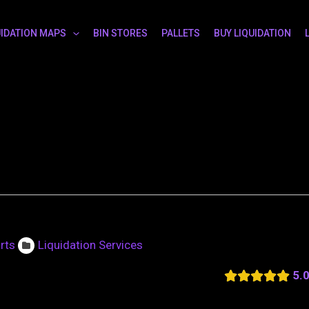
UIDATION MAPS
BIN STORES
PALLETS
BUY LIQUIDATION
rts
Liquidation Services
5.