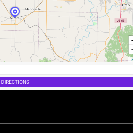
Le
 DIRECTIONS