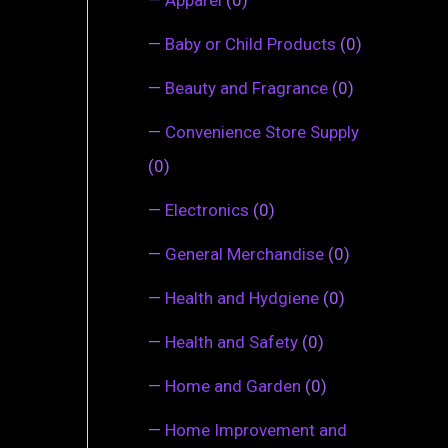
—
Baby or Child Products
(0)
—
Beauty and Fragrance
(0)
—
Convenience Store Supply
(0)
—
Electronics
(0)
—
General Merchandise
(0)
—
Health and Hydgiene
(0)
—
Health and Safety
(0)
—
Home and Garden
(0)
—
Home Improvement and