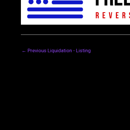
←
Previous Liquidation - Listing