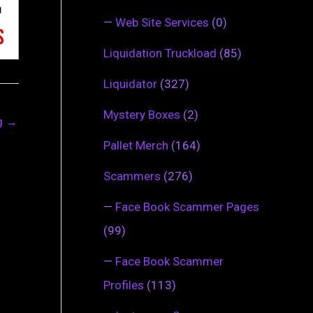
—
Web Site Services
(0)
Liquidation Truckload
(85)
Liquidator
(327)
Mystery Boxes
(2)
ng
→
Pallet Merch
(164)
Scammers
(276)
—
Face Book Scammer Pages
(99)
—
Face Book Scammer
Profiles
(113)