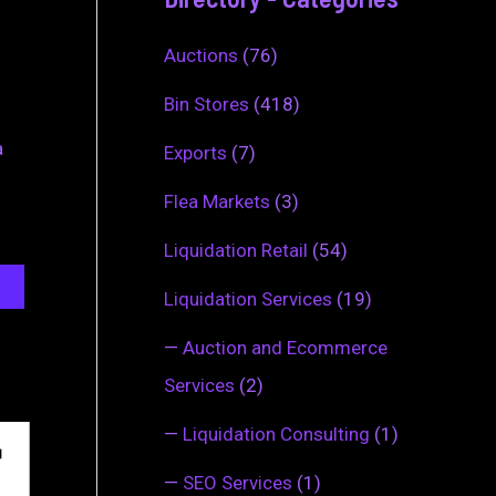
Auctions
(76)
Bin Stores
(418)
a
Exports
(7)
Flea Markets
(3)
Liquidation Retail
(54)
Liquidation Services
(19)
—
Auction and Ecommerce
Services
(2)
—
Liquidation Consulting
(1)
—
SEO Services
(1)