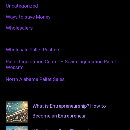
Uncategorized
Ways to save Money
Wholesalers
Wholesale Pallet Pushers
Pallet Liquidation Center – Scam Liquidation Pallet
Website
North Alabama Pallet Sales
What is Entrepreneurship? How to
Become an Entrepreneur