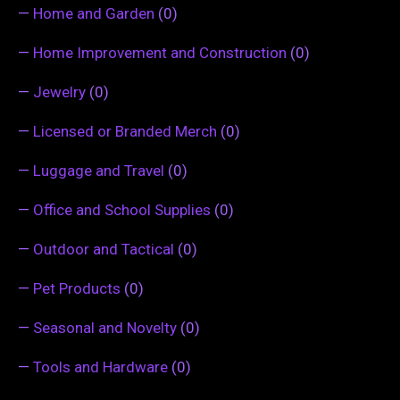
—
Home and Garden
(0)
—
Home Improvement and Construction
(0)
—
Jewelry
(0)
—
Licensed or Branded Merch
(0)
—
Luggage and Travel
(0)
—
Office and School Supplies
(0)
—
Outdoor and Tactical
(0)
—
Pet Products
(0)
—
Seasonal and Novelty
(0)
—
Tools and Hardware
(0)