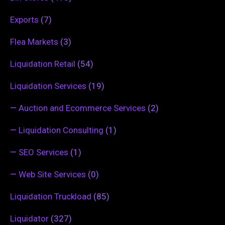
Exports
(7)
Flea Markets
(3)
Liquidation Retail
(54)
Liquidation Services
(19)
—
Auction and Ecommerce Services
(2)
—
Liquidation Consulting
(1)
—
SEO Services
(1)
—
Web Site Services
(0)
Liquidation Truckload
(85)
Liquidator
(327)