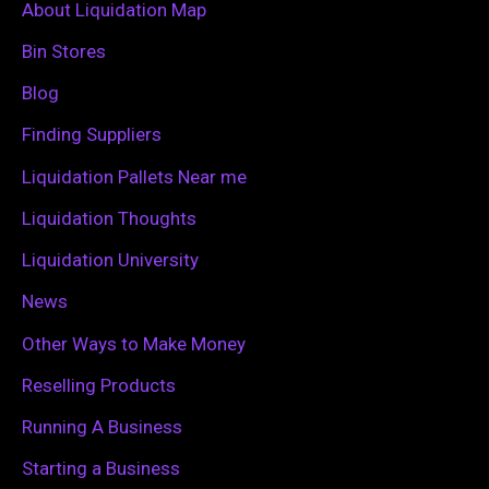
c
About Liquidation Map
h
Bin Stores
f
Blog
o
Finding Suppliers
r
Liquidation Pallets Near me
:
Liquidation Thoughts
Liquidation University
News
Other Ways to Make Money
Reselling Products
Running A Business
Starting a Business