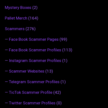
Mystery Boxes
(2)
Pallet Merch
(164)
Scammers
(276)
—
Face Book Scammer Pages
(99)
—
Face Book Scammer Profiles
(113)
—
Instagram Scammer Profiles
(1)
—
Scammer Websites
(13)
—
Telegram Scammer Profiles
(1)
—
TicTok Scammer Profile
(42)
—
Twitter Scammer Profiles
(0)