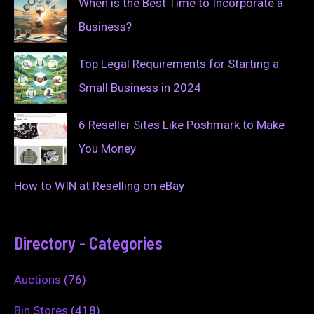
When is the Best Time to Incorporate a
Business?
Top Legal Requirements for Starting a
Small Business in 2024
6 Reseller Sites Like Poshmark to Make
You Money
How to WIN at Reselling on eBay
Directory - Categories
Auctions
(76)
Bin Stores
(418)