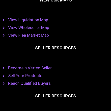
View Liquidation Map
View Wholeseller Map
View Flea Market Map
SELLER RESOURCES
Become a Vetted Seller
Sell Your Products
Reach Qualified Buyers
SELLER RESOURCES