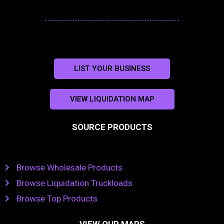
LIST YOUR BUSINESS
VIEW LIQUIDATION MAP
SOURCE PRODUCTS
Browse Wholesale Products
Browse Liquidation Truckloads
Browse Top Products
VIEW OUR MAPS