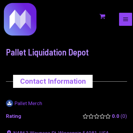
MA
to
navigation
ME
content
Pallet Liquidation Depot
Contact Information
Pallet Merch
Rating
0.0
0
N4863 Waupaca St, Wisconsin 54981, USA