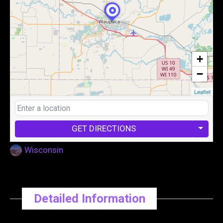
+
−
Leaflet
GET DIRECTIONS
Wisconsin
Detailed Information