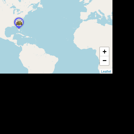
+
−
Leaflet