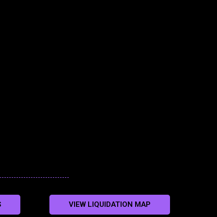
S
VIEW LIQUIDATION MAP