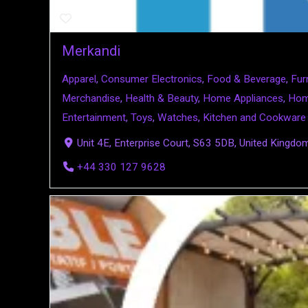
Merkandi
Apparel
,
Consumer Electronics
,
Food & Beverage
,
Fur
Merchandise
,
Health & Beauty
,
Home Appliances
,
Hom
Entertainment
,
Toys
,
Watches
,
Kitchen and Cookware
Unit 4E, Enterprise Court, S63 5DB, United Kingdo
+44 330 127 9628