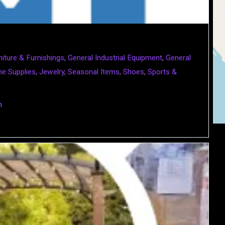
niture & Furnishings
,
General Industrial Equipment
,
General
e Supplies
,
Jewelry
,
Seasonal Items
,
Shoes
,
Sports &
m