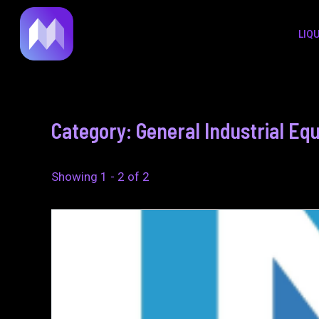
to
LIQ
content
Category: General Industrial E
Showing 1 - 2 of 2