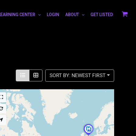
LEARNING CENTER
LOGIN
ABOUT
GET LISTED
SORT BY: NEWEST FIRST