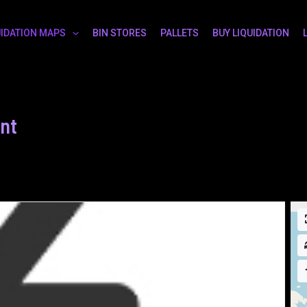
UIDATION MAPS
BIN STORES
PALLETS
BUY LIQUIDATION
nt