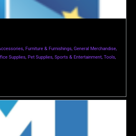
Accessories
,
Furniture & Furnishings
,
General Merchandise
,
fice Supplies
,
Pet Supplies
,
Sports & Entertainment
,
Tools
,