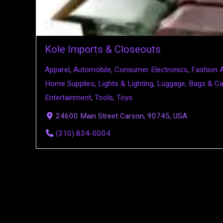
Kole Imports & Closeouts
Apparel
,
Automobile
,
Consumer Electronics
,
Fashion 
Home Supplies
,
Lights & Lighting
,
Luggage, Bags & C
Entertainment
,
Tools
,
Toys
24600 Main Street Carson, 90745, USA
(310) 834-0004