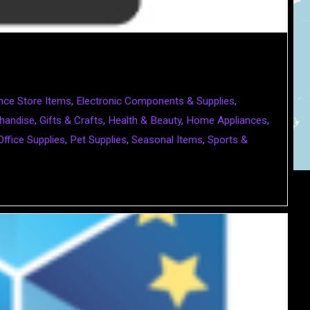
nce Store Items
,
Electronic Components & Supplies
,
handise
,
Gifts & Crafts
,
Health & Beauty
,
Home Appliances
,
Office Supplies
,
Pet Supplies
,
Seasonal Items
,
Sports &