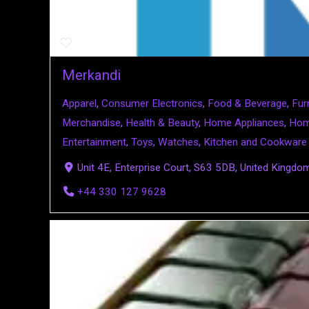
Merkandi
Apparel
,
Consumer Electronics
,
Food & Beverage
,
Fur
Merchandise
,
Health & Beauty
,
Home Appliances
,
Hom
Entertainment
,
Toys
,
Watches
,
Kitchen and Cookware
Unit 4E, Enterprise Court, S63 5DB, United Kingdo
+44 330 127 9628