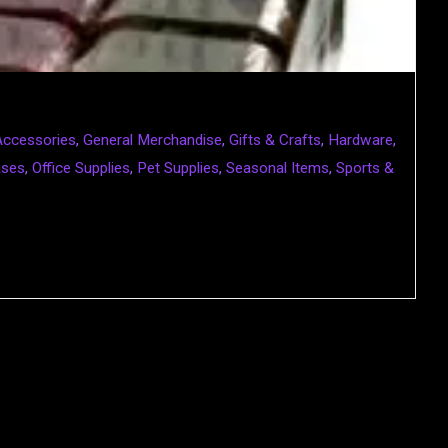
Accessories
,
General Merchandise
,
Gifts & Crafts
,
Hardware
,
ases
,
Office Supplies
,
Pet Supplies
,
Seasonal Items
,
Sports &