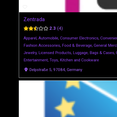
Zentrada
2.3
4
Apparel
,
Automobile
,
Consumer Electronics
,
Convenie
Fashion Accessories
,
Food & Beverage
,
General Merc
Jewelry
,
Licensed Products
,
Luggage, Bags & Cases
,
Entertainment
,
Toys
,
Kitchen and Cookware
Delpstraße 5, 97084, Germany