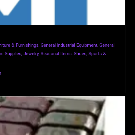
niture & Furnishings
,
General Industrial Equipment
,
General
e Supplies
,
Jewelry
,
Seasonal Items
,
Shoes
,
Sports &
m