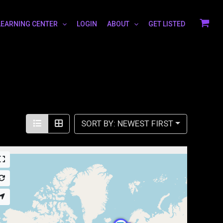
LEARNING CENTER
LOGIN
ABOUT
GET LISTED
SORT BY: NEWEST FIRST