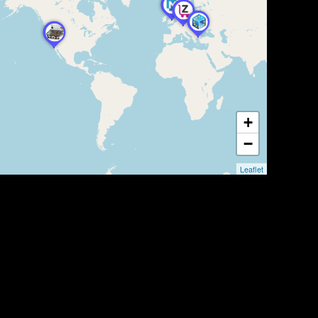
+
−
Leaflet