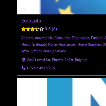
EuroLots
3.5
8
Apparel
,
Automobile
,
Consumer Electronics
,
Fashion 
Health & Beauty
,
Home Appliances
,
Home Supplies
,
Of
Toys
,
Kitchen and Cookware
Vasil Levski Str, Plovdiv, 242A, Bulgaria
+359 2 492 8705