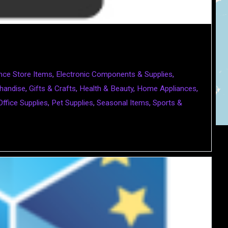
nce Store Items
,
Electronic Components & Supplies
,
handise
,
Gifts & Crafts
,
Health & Beauty
,
Home Appliances
,
Office Supplies
,
Pet Supplies
,
Seasonal Items
,
Sports &