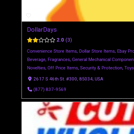
DollarDays
2.0
3
Convenience Store Items
,
Dollar Store Items
,
Ebay Pr
Beverage
,
Fragrances
,
General Mechanical Componen
Novelties
,
Off Price Items
,
Security & Protection
,
Toys
2617 S 46th St. #300, 85034, USA
(877) 837-9569