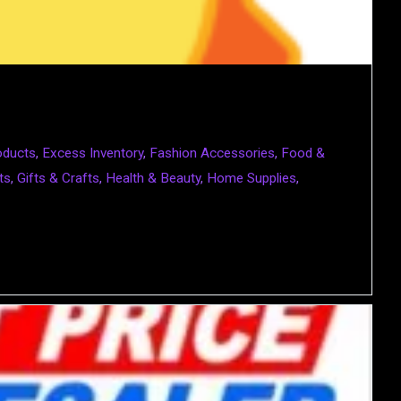
oducts
,
Excess Inventory
,
Fashion Accessories
,
Food &
ts
,
Gifts & Crafts
,
Health & Beauty
,
Home Supplies
,