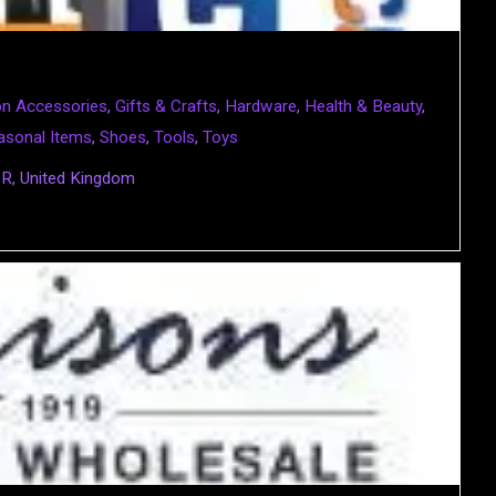
on Accessories
,
Gifts & Crafts
,
Hardware
,
Health & Beauty
,
asonal Items
,
Shoes
,
Tools
,
Toys
QR, United Kingdom