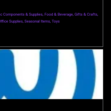
nic Components & Supplies
,
Food & Beverage
,
Gifts & Crafts
,
Office Supplies
,
Seasonal Items
,
Toys