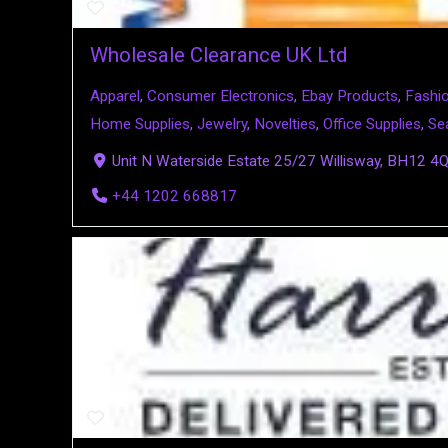
Wholesale Clearance UK Ltd
Apparel
,
Consumer Electronics
,
Ebay Products
,
Fashi
Home Supplies
,
Jewelry
,
Novelties
,
Office Supplies
,
Se
Unit N Waterside Estate 25/27 Willisway, BH12 4
+44 1202 668817