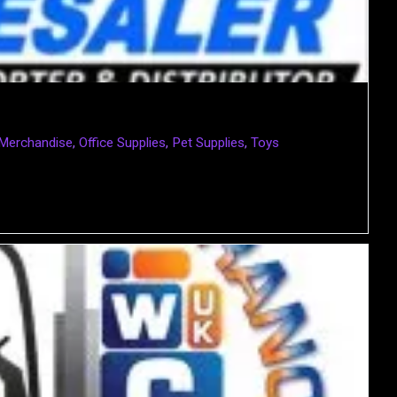
 Merchandise
,
Office Supplies
,
Pet Supplies
,
Toys