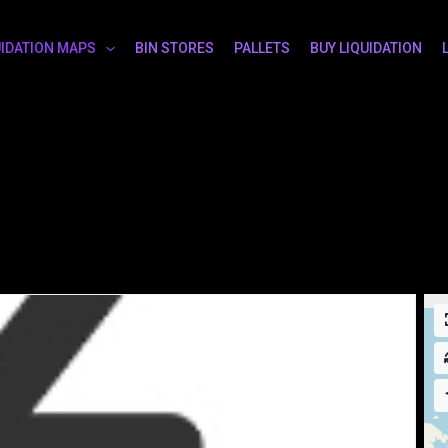
UIDATION MAPS
BIN STORES
PALLETS
BUY LIQUIDATION