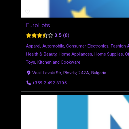
EuroLots
3.5
8
Apparel
,
Automobile
,
Consumer Electronics
,
Fashion 
Health & Beauty
,
Home Appliances
,
Home Supplies
,
Of
Toys
,
Kitchen and Cookware
Vasil Levski Str, Plovdiv, 242A, Bulgaria
+359 2 492 8705