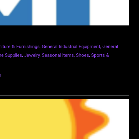
niture & Furnishings
,
General Industrial Equipment
,
General
e Supplies
,
Jewelry
,
Seasonal Items
,
Shoes
,
Sports &
m