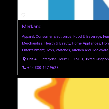
Merkandi
Apparel
,
Consumer Electronics
,
Food & Beverage
,
Fur
Merchandise
,
Health & Beauty
,
Home Appliances
,
Hom
Entertainment
,
Toys
,
Watches
,
Kitchen and Cookware
Unit 4E, Enterprise Court, S63 5DB, United Kingdo
+44 330 127 9628