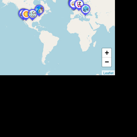
+
−
Leaflet