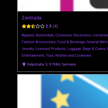
Zentrada
2.3
4
Apparel
,
Automobile
,
Consumer Electronics
,
Convenie
Fashion Accessories
,
Food & Beverage
,
General Merc
Jewelry
,
Licensed Products
,
Luggage, Bags & Cases
,
Entertainment
,
Toys
,
Kitchen and Cookware
Delpstraße 5, 97084, Germany