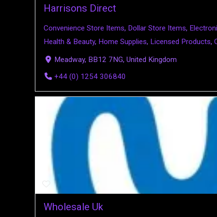
Harrisons Direct
Convenience Store Items
,
Dollar Store Items
,
Electro
Health & Beauty
,
Home Supplies
,
Licensed Products
,
Meadway, BB12 7NG, United Kingdom
+44 (0) 1254 306840
Wholesale Uk