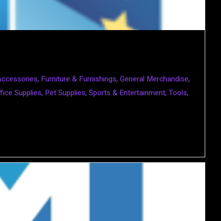
Accessories
,
Furniture & Furnishings
,
General Merchandise
,
fice Supplies
,
Pet Supplies
,
Sports & Entertainment
,
Tools
,