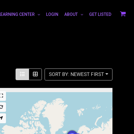
LEARNING CENTER
LOGIN
ABOUT
GET LISTED
SORT BY: NEWEST FIRST