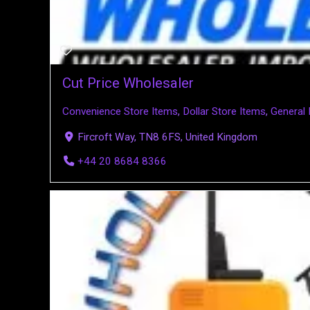
Cut Price Wholesaler
Convenience Store Items
,
Dollar Store Items
,
General
Fircroft Way, TN8 6FS, United Kingdom
+44 20 8684 8366