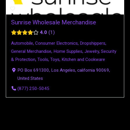
Sunrise Wholesale Merchandise
4.0
1
Automobile
,
Consumer Electronics
,
Dropshippers
,
General Merchandise
,
Home Supplies
,
Jewelry
,
Security
& Protection
,
Tools
,
Toys
,
Kitchen and Cookware
PO Box 691300, Los Angeles, california 90069,
United States
(877) 250-5045