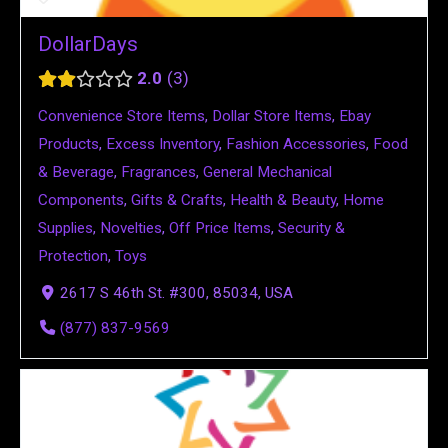
DollarDays
2.0
3
Convenience Store Items
,
Dollar Store Items
,
Ebay
Products
,
Excess Inventory
,
Fashion Accessories
,
Food
& Beverage
,
Fragrances
,
General Mechanical
Components
,
Gifts & Crafts
,
Health & Beauty
,
Home
Supplies
,
Novelties
,
Off Price Items
,
Security &
Protection
,
Toys
2617 S 46th St. #300, 85034, USA
(877) 837-9569