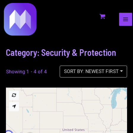
MA
to
ME
content
Category: Security & Protection
SORT BY: NEWEST FIRST
Showing 1 - 4 of 4