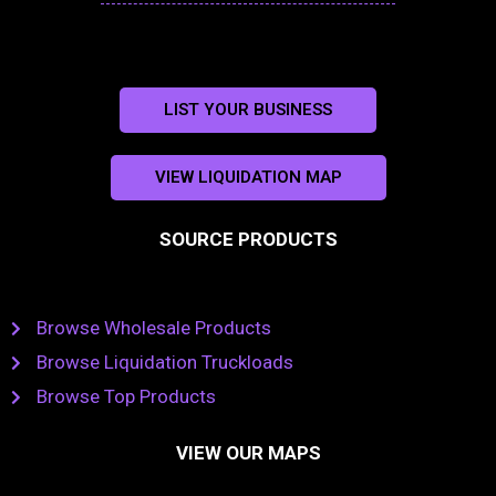
LIST YOUR BUSINESS
VIEW LIQUIDATION MAP
SOURCE PRODUCTS
Browse Wholesale Products
Browse Liquidation Truckloads
Browse Top Products
VIEW OUR MAPS