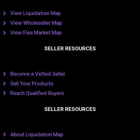
View Liquidation Map
View Wholeseller Map
View Flea Market Map
SELLER RESOURCES
Become a Vetted Seller
Sell Your Products
Reach Qualified Buyers
SELLER RESOURCES
About Liquidation Map