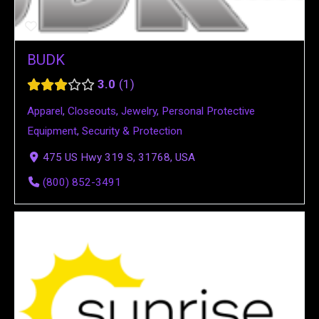
BUDK
3.0
1
Apparel
,
Closeouts
,
Jewelry
,
Personal Protective
Equipment
,
Security & Protection
475 US Hwy 319 S, 31768, USA
(800) 852-3491