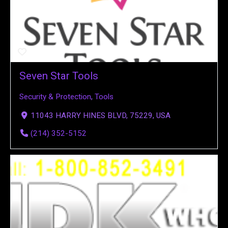
Seven Star Tools
Security & Protection
,
Tools
11043 HARRY HINES BLVD, 75229, USA
(214) 352-5152