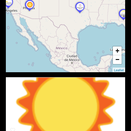
+
−
Leaflet