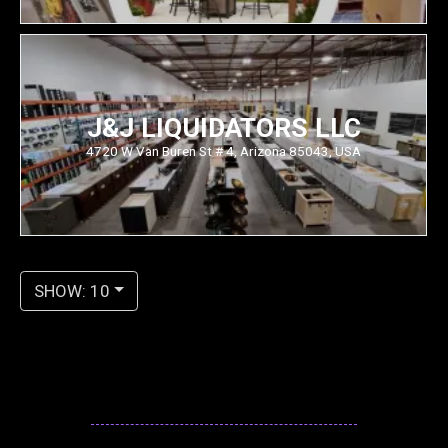
J&J LIQUIDATORS LLC
4720 W Van Buren St # 4, Arizona 85043, USA
SHOW: 10