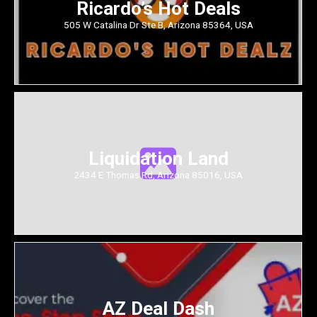
Ricardo’s Hot Deals
505 W Catalina Dr Ste B, Arizona 85364, USA
Liquidation Land
2434 E Thomas Rd, Arizona 85016, USA
AZ Deal Dash