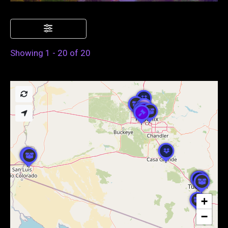
Showing 1 - 20 of 20
+
−