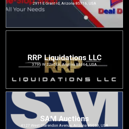
2911 E Grant rd, Arizona 85716, USA
RRP Liquidations LLC
3795 W 22nd Ln, Arizona 85364, USA
SAM Auctions
4127 West Clarendon Avenue, Arizona 85019, USA