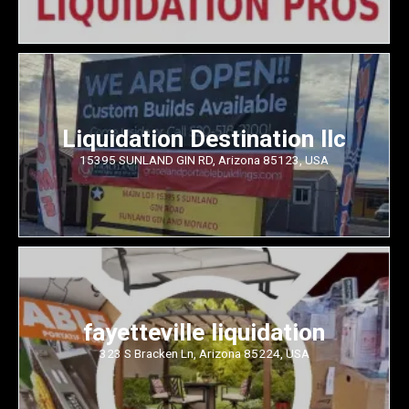
Liquidation Destination llc
15395 SUNLAND GIN RD, Arizona 85123, USA
fayetteville liquidation
323 S Bracken Ln, Arizona 85224, USA