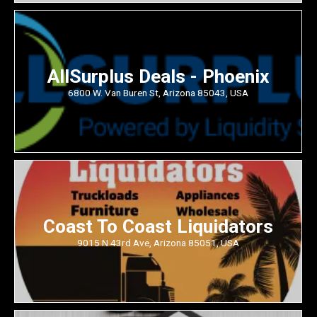
AllSurplus Deals - Phoenix
6800 W. Van Buren St, Arizona 85043, USA
Coast To Coast Liquidators
9015 N 43rd Ave, Arizona 85051, USA