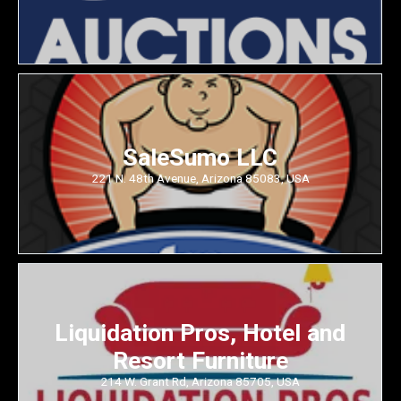
SaleSumo LLC
221 N. 48th Avenue, Arizona 85083, USA
Liquidation Pros, Hotel and
Resort Furniture
214 W. Grant Rd, Arizona 85705, USA