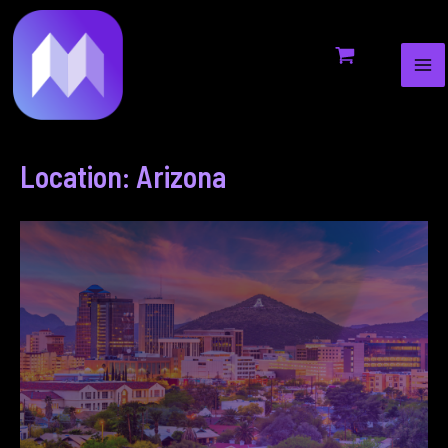
MA
to
ME
content
Location: Arizona