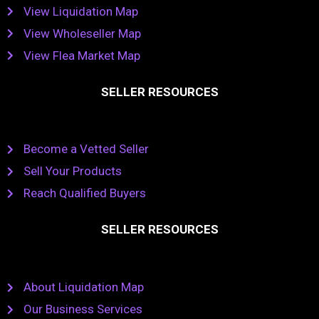
View Liquidation Map
View Wholeseller Map
View Flea Market Map
SELLER RESOURCES
Become a Vetted Seller
Sell Your Products
Reach Qualified Buyers
SELLER RESOURCES
About Liquidation Map
Our Business Services