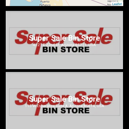
Leaflet
Super Sale Bin Store
4221 E 22nd St, Arizona 85711, USA
Super Sale Bin Store
115 W Esperanza Suite A, Arizona 85614, USA