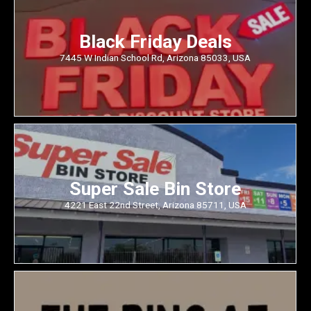
Black Friday Deals
7445 W Indian School Rd, Arizona 85033, USA
Super Sale Bin Store
4221 East 22nd Street, Arizona 85711, USA