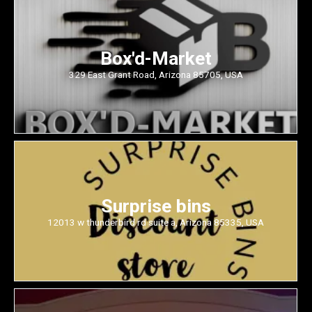
Box'd-Market
329 East Grant Road, Arizona 85705, USA
Surprise bins
12013 w thunderbird rd suite a, Arizona 85335, USA