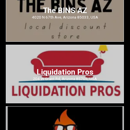
The BINS AZ
4020 N 67th Ave, Arizona 85033, USA
Liquidation Pros
204 W Grant Rd, Arizona 85705, USA