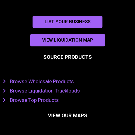
LIST YOUR BUSINESS
VIEW LIQUIDATION MAP
SOURCE PRODUCTS
Browse Wholesale Products
Browse Liquidation Truckloads
Browse Top Products
VIEW OUR MAPS