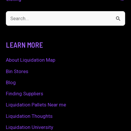
S
e
a
LEARN MORE
r
c
About Liquidation Map
h
Bin Stores
f
Blog
o
Finding Suppliers
r
Liquidation Pallets Near me
:
Liquidation Thoughts
Liquidation University