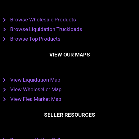
Browse Wholesale Products
Browse Liquidation Truckloads
Browse Top Products
VIEW OUR MAPS
View Liquidation Map
View Wholeseller Map
View Flea Market Map
SELLER RESOURCES