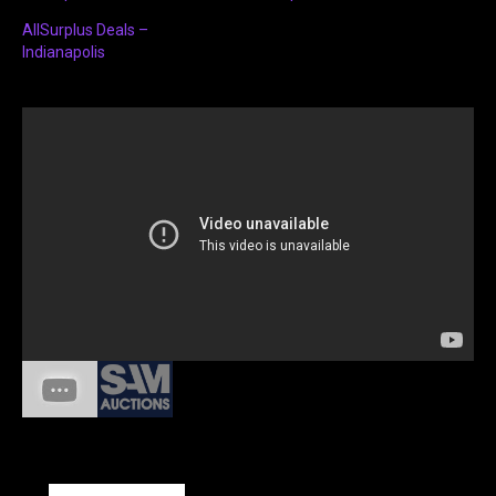
AllSurplus Deals –
Indianapolis