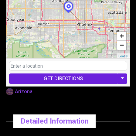
+
−
Leaflet
GET DIRECTIONS
Arizona
Detailed Information