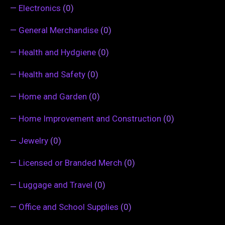
—
Electronics
(0)
—
General Merchandise
(0)
—
Health and Hydgiene
(0)
—
Health and Safety
(0)
—
Home and Garden
(0)
—
Home Improvement and Construction
(0)
—
Jewelry
(0)
—
Licensed or Branded Merch
(0)
—
Luggage and Travel
(0)
—
Office and School Supplies
(0)