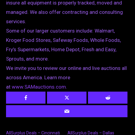
insure all equipment is properly tracked, moved and
managed. We also offer contracting and consulting
services.
Some of our larger customers include: Walmart,
Kroger Food Stores, Safeway Foods, Whole Foods,
Fry’s Supermarkets, Home Depot, Fresh and Easy,
Sprouts, and more.
We invite you to review our online and live auctions all
across America. Learn more
at
www.SAMauctions.com.
AllSurplus Deals – Cincinnati
AllSurplus Deals – Dallas