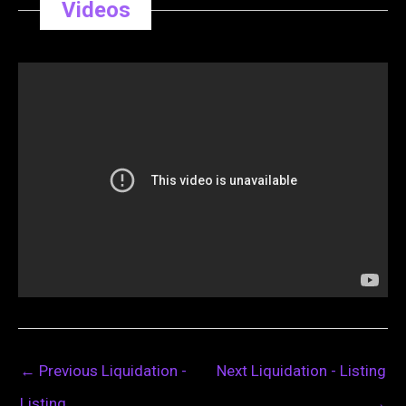
Videos
←
Previous Liquidation -
Next Liquidation - Listing
Listing
→