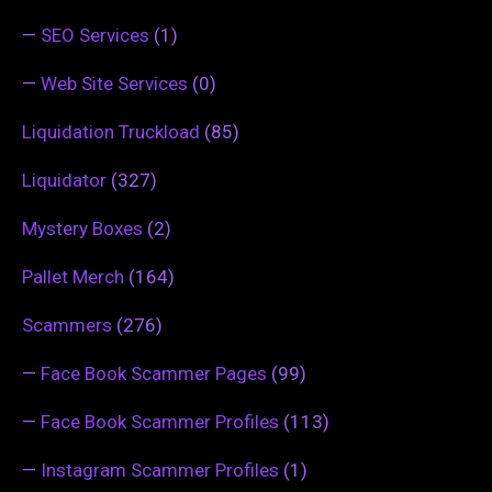
—
SEO Services
(1)
—
Web Site Services
(0)
Liquidation Truckload
(85)
Liquidator
(327)
Mystery Boxes
(2)
Pallet Merch
(164)
Scammers
(276)
—
Face Book Scammer Pages
(99)
—
Face Book Scammer Profiles
(113)
—
Instagram Scammer Profiles
(1)