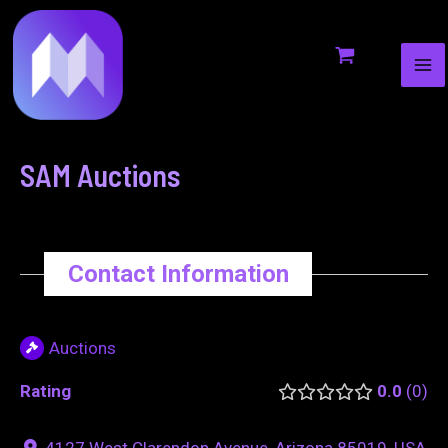
MA
to
navigation
ME
content
SAM Auctions
Contact Information
Auctions
Rating
0.0
0
4127 West Clarendon Avenue, Arizona 85019, USA