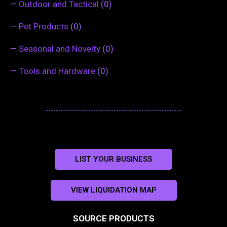
—
Outdoor and Tactical
(0)
—
Pet Products
(0)
—
Seasonal and Novelty
(0)
—
Tools and Hardware
(0)
LIST YOUR BUSINESS
VIEW LIQUIDATION MAP
SOURCE PRODUCTS