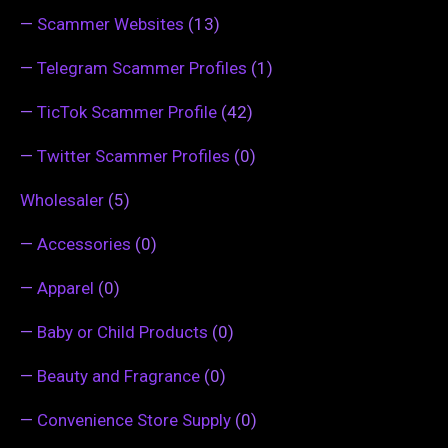
—
Scammer Websites
(13)
—
Telegram Scammer Profiles
(1)
—
TicTok Scammer Profile
(42)
—
Twitter Scammer Profiles
(0)
Wholesaler
(5)
—
Accessories
(0)
—
Apparel
(0)
—
Baby or Child Products
(0)
—
Beauty and Fragrance
(0)
—
Convenience Store Supply
(0)