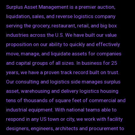
Surplus Asset Management is a premier auction,
liquidation, sales, and reverse logistics company
serving the grocery, restaurant, retail, and big box
industries across the U.S. We have built our value
proposition on our ability to quickly and effectively
move, manage, and liquidate assets for companies
and capital groups of all sizes. In business for 25
years, we have a proven track record built on trust.
Our consulting and logistics side manages surplus
asset, warehousing and delivery logistics housing
tens of thousands of square feet of commercial and
industrial equipment. With national teams able to
respond in any US town or city, we work with facility
designers, engineers, architects and procurement to