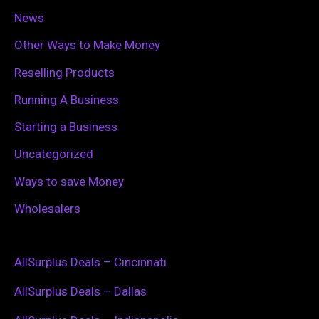
News
Other Ways to Make Money
Reselling Products
Running A Business
Starting a Business
Uncategorized
Ways to save Money
Wholesalers
AllSurplus Deals – Cincinnati
AllSurplus Deals – Dallas