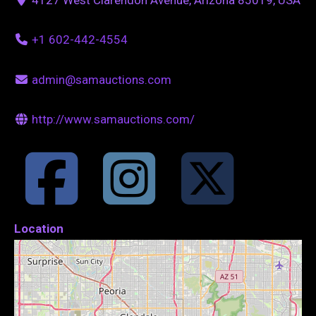
+1 602-442-4554
admin@samauctions.com
http://www.samauctions.com/
Location