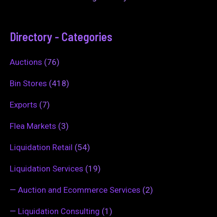
Directory - Categories
Auctions
(76)
Bin Stores
(418)
Exports
(7)
Flea Markets
(3)
Liquidation Retail
(54)
Liquidation Services
(19)
—
Auction and Ecommerce Services
(2)
—
Liquidation Consulting
(1)