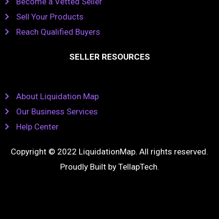
Become a Vetted Seller
Sell Your Products
Reach Qualified Buyers
SELLER RESOURCES
About Liquidation Map
Our Business Services
Help Center
Copyright © 2022 LiquidationMap. All rights reserved.
Proudly Built by
TellapTech
.