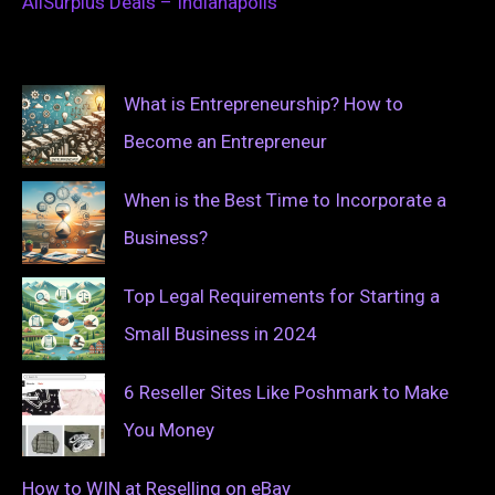
AllSurplus Deals – Indianapolis
What is Entrepreneurship? How to
Become an Entrepreneur
When is the Best Time to Incorporate a
Business?
Top Legal Requirements for Starting a
Small Business in 2024
6 Reseller Sites Like Poshmark to Make
You Money
How to WIN at Reselling on eBay