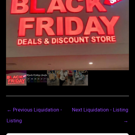
←
Previous Liquidation -
Next Liquidation - Listing
Listing
→