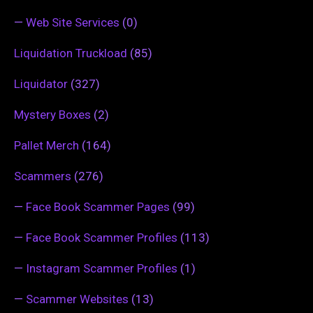
—
Web Site Services
(0)
Liquidation Truckload
(85)
Liquidator
(327)
Mystery Boxes
(2)
Pallet Merch
(164)
Scammers
(276)
—
Face Book Scammer Pages
(99)
—
Face Book Scammer Profiles
(113)
—
Instagram Scammer Profiles
(1)
—
Scammer Websites
(13)