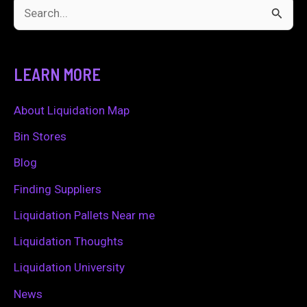
S
e
a
LEARN MORE
r
c
About Liquidation Map
h
Bin Stores
f
Blog
o
Finding Suppliers
r
Liquidation Pallets Near me
:
Liquidation Thoughts
Liquidation University
News