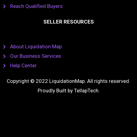
Reach Qualified Buyers
SELLER RESOURCES
About Liquidation Map
Our Business Services
Help Center
Copyright © 2022 LiquidationMap. All rights reserved.
Proudly Built by
TellapTech
.