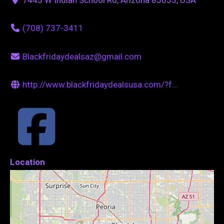
(708) 737-3411
Blackfridaydealsaz@gmail.com
http://www.blackfridaydealsusa.com/?f...
Location