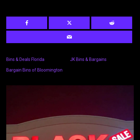
Bins & Deals Florida
JK Bins & Bargains
Bargain Bins of Bloomington