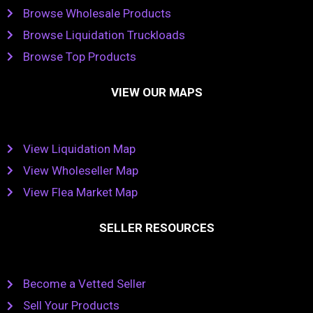
Browse Wholesale Products
Browse Liquidation Truckloads
Browse Top Products
VIEW OUR MAPS
View Liquidation Map
View Wholeseller Map
View Flea Market Map
SELLER RESOURCES
Become a Vetted Seller
Sell Your Products