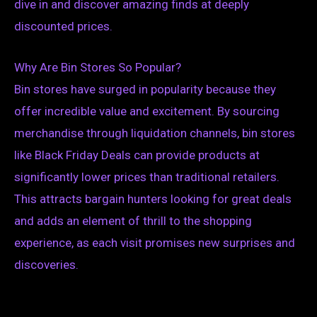
dive in and discover amazing finds at deeply
discounted prices.
Why Are Bin Stores So Popular?
Bin stores have surged in popularity because they
offer incredible value and excitement. By sourcing
merchandise through liquidation channels, bin stores
like Black Friday Deals can provide products at
significantly lower prices than traditional retailers.
This attracts bargain hunters looking for great deals
and adds an element of thrill to the shopping
experience, as each visit promises new surprises and
discoveries.