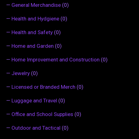
—
General Merchandise
(0)
—
Health and Hydgiene
(0)
—
Health and Safety
(0)
—
Home and Garden
(0)
—
Home Improvement and Construction
(0)
—
Jewelry
(0)
—
Licensed or Branded Merch
(0)
—
Luggage and Travel
(0)
—
Office and School Supplies
(0)
—
Outdoor and Tactical
(0)