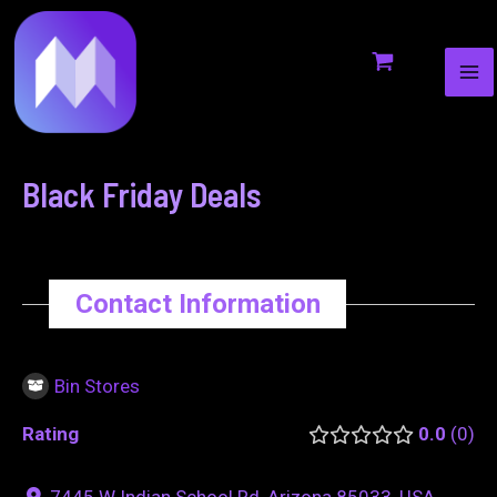
MA
to
navigation
ME
content
Black Friday Deals
Contact Information
Bin Stores
Rating
0.0
0
7445 W Indian School Rd, Arizona 85033, USA