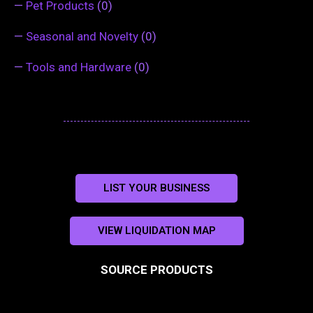
—
Pet Products
(0)
—
Seasonal and Novelty
(0)
—
Tools and Hardware
(0)
LIST YOUR BUSINESS
VIEW LIQUIDATION MAP
SOURCE PRODUCTS