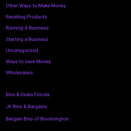
Other Ways to Make Money
Reselling Products
Running A Business
Starting a Business
Uncategorized
Ways to save Money
Wholesalers
Bins & Deals Florida
JK Bins & Bargains
Bargain Bins of Bloomington