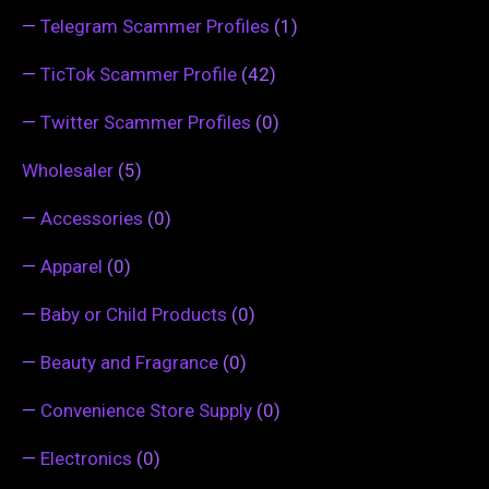
—
Telegram Scammer Profiles
(1)
—
TicTok Scammer Profile
(42)
—
Twitter Scammer Profiles
(0)
Wholesaler
(5)
—
Accessories
(0)
—
Apparel
(0)
—
Baby or Child Products
(0)
—
Beauty and Fragrance
(0)
—
Convenience Store Supply
(0)
—
Electronics
(0)