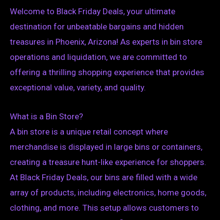
Welcome to Black Friday Deals, your ultimate
destination for unbeatable bargains and hidden
treasures in Phoenix, Arizona! As experts in bin store
operations and liquidation, we are committed to
offering a thrilling shopping experience that provides
exceptional value, variety, and quality.
What is a Bin Store?
A bin store is a unique retail concept where
merchandise is displayed in large bins or containers,
creating a treasure hunt-like experience for shoppers.
At Black Friday Deals, our bins are filled with a wide
array of products, including electronics, home goods,
clothing, and more. This setup allows customers to