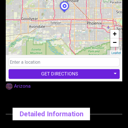
+
−
Leaflet
GET DIRECTIONS
Arizona
Detailed Information