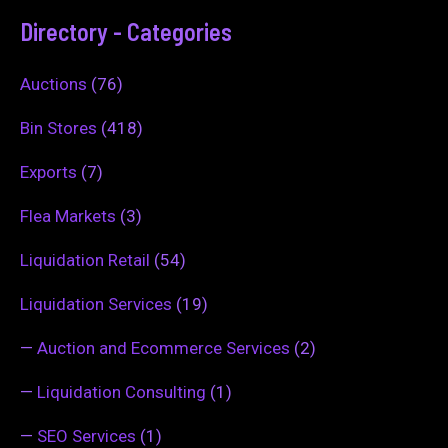
Directory - Categories
Auctions
(76)
Bin Stores
(418)
Exports
(7)
Flea Markets
(3)
Liquidation Retail
(54)
Liquidation Services
(19)
—
Auction and Ecommerce Services
(2)
—
Liquidation Consulting
(1)
—
SEO Services
(1)