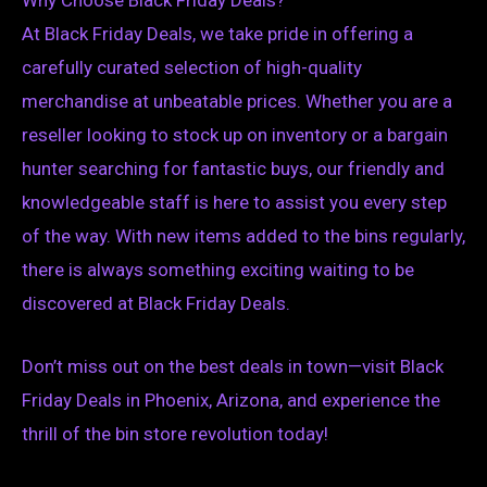
At Black Friday Deals, we take pride in offering a
carefully curated selection of high-quality
merchandise at unbeatable prices. Whether you are a
reseller looking to stock up on inventory or a bargain
hunter searching for fantastic buys, our friendly and
knowledgeable staff is here to assist you every step
of the way. With new items added to the bins regularly,
there is always something exciting waiting to be
discovered at Black Friday Deals.
Don’t miss out on the best deals in town—visit Black
Friday Deals in Phoenix, Arizona, and experience the
thrill of the bin store revolution today!