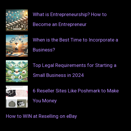
What is Entrepreneurship? How to
Become an Entrepreneur
When is the Best Time to Incorporate a
Business?
Top Legal Requirements for Starting a
Small Business in 2024
6 Reseller Sites Like Poshmark to Make
You Money
How to WIN at Reselling on eBay