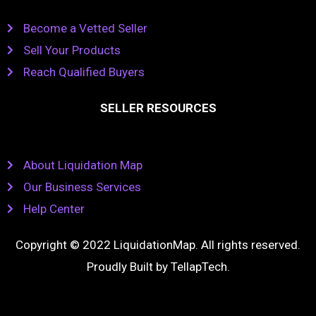
Become a Vetted Seller
Sell Your Products
Reach Qualified Buyers
SELLER RESOURCES
About Liquidation Map
Our Business Services
Help Center
Copyright © 2022 LiquidationMap. All rights reserved.
Proudly Built by
TellapTech
.