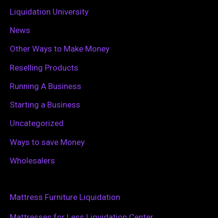
Liquidation University
News
Other Ways to Make Money
Reselling Products
Running A Business
Starting a Business
Uncategorized
Ways to save Money
Wholesalers
Mattress Furniture Liquidation
Mattresses for Less Liquidation Center