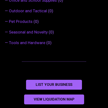
—
Office and School Supplies
(0)
—
Outdoor and Tactical
(0)
—
Pet Products
(0)
—
Seasonal and Novelty
(0)
—
Tools and Hardware
(0)
LIST YOUR BUSINESS
VIEW LIQUIDATION MAP