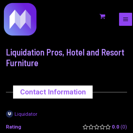
MA
to
navigation
ME
content
Liquidation Pros, Hotel and Resort
Furniture
Contact Information
Liquidator
Rating
0.0
0