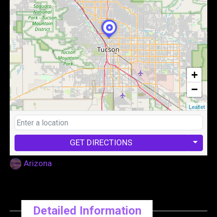
+
−
Leaflet
GET DIRECTIONS
Arizona
Detailed Information