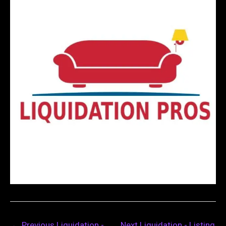
←
Previous Liquidation -
Next Liquidation - Listing