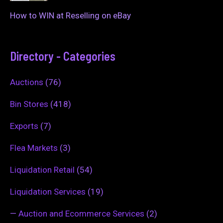
How to WIN at Reselling on eBay
Directory - Categories
Auctions
(76)
Bin Stores
(418)
Exports
(7)
Flea Markets
(3)
Liquidation Retail
(54)
Liquidation Services
(19)
—
Auction and Ecommerce Services
(2)