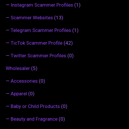
—
Instagram Scammer Profiles
(1)
—
Scammer Websites
(13)
—
Telegram Scammer Profiles
(1)
—
TicTok Scammer Profile
(42)
—
Twitter Scammer Profiles
(0)
Wholesaler
(5)
—
Accessories
(0)
—
Apparel
(0)
—
Baby or Child Products
(0)
—
Beauty and Fragrance
(0)