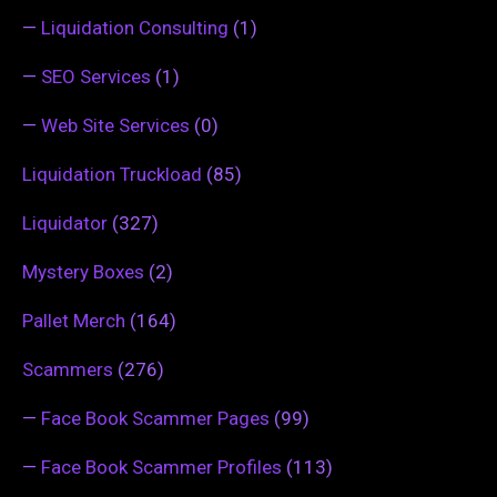
—
Liquidation Consulting
(1)
—
SEO Services
(1)
—
Web Site Services
(0)
Liquidation Truckload
(85)
Liquidator
(327)
Mystery Boxes
(2)
Pallet Merch
(164)
Scammers
(276)
—
Face Book Scammer Pages
(99)
—
Face Book Scammer Profiles
(113)