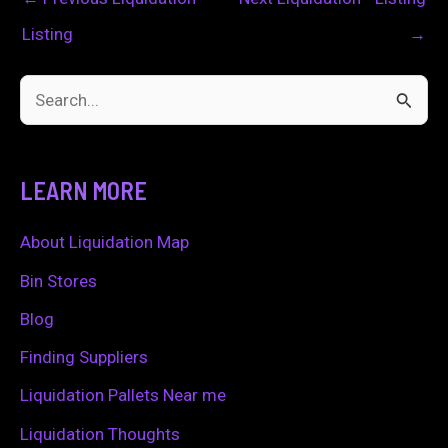
Listing
→
S
e
a
LEARN MORE
r
c
About Liquidation Map
h
Bin Stores
f
Blog
o
Finding Suppliers
r
Liquidation Pallets Near me
:
Liquidation Thoughts