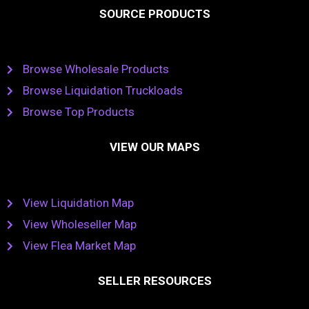
SOURCE PRODUCTS
Browse Wholesale Products
Browse Liquidation Truckloads
Browse Top Products
VIEW OUR MAPS
View Liquidation Map
View Wholeseller Map
View Flea Market Map
SELLER RESOURCES