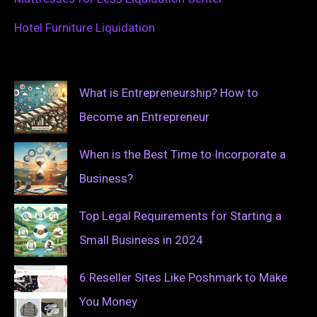
Hotel Furniture Liquidation
What is Entrepreneurship? How to
Become an Entrepreneur
When is the Best Time to Incorporate a
Business?
Top Legal Requirements for Starting a
Small Business in 2024
6 Reseller Sites Like Poshmark to Make
You Money