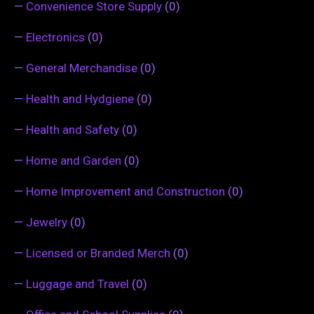
—
Convenience Store Supply
(0)
—
Electronics
(0)
—
General Merchandise
(0)
—
Health and Hydgiene
(0)
—
Health and Safety
(0)
—
Home and Garden
(0)
—
Home Improvement and Construction
(0)
—
Jewelry
(0)
—
Licensed or Branded Merch
(0)
—
Luggage and Travel
(0)