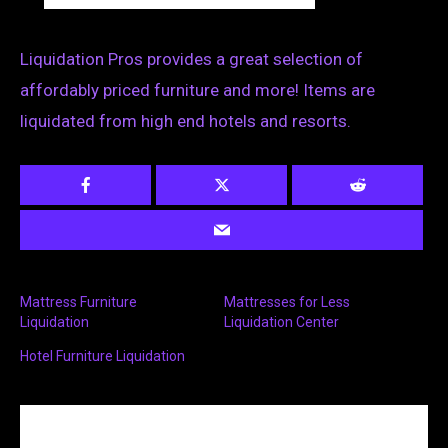
Liquidation Pros provides a great selection of
affordably priced furniture and more! Items are
liquidated from high end hotels and resorts.
Mattress Furniture
Mattresses for Less
Liquidation
Liquidation Center
Hotel Furniture Liquidation