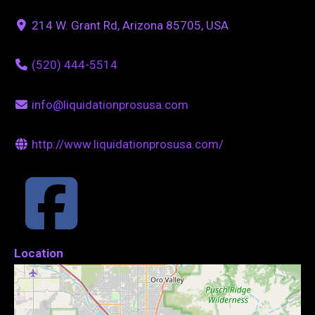
214 W. Grant Rd, Arizona 85705, USA
(520) 444-5514
info@liquidationprosusa.com
http://www.liquidationprosusa.com/
Location