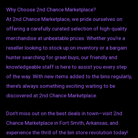
Why Choose 2nd Chance Marketplace?
At 2nd Chance Marketplace, we pride ourselves on
offering a carefully curated selection of high-quality
merchandise at unbeatable prices. Whether you’re a
reseller looking to stock up on inventory or a bargain
hunter searching for great buys, our friendly and
knowledgeable staff is here to assist you every step
of the way. With new items added to the bins regularly,
there’s always something exciting waiting to be
discovered at 2nd Chance Marketplace.
Don’t miss out on the best deals in town—visit 2nd
Chance Marketplace in Fort Smith, Arkansas, and
experience the thrill of the bin store revolution today!