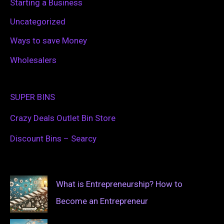
Starting a Business
Uncategorized
Ways to save Money
Wholesalers
SUPER BINS
Crazy Deals Outlet Bin Store
Discount Bins – Searcy
What is Entrepreneurship? How to
Become an Entrepreneur