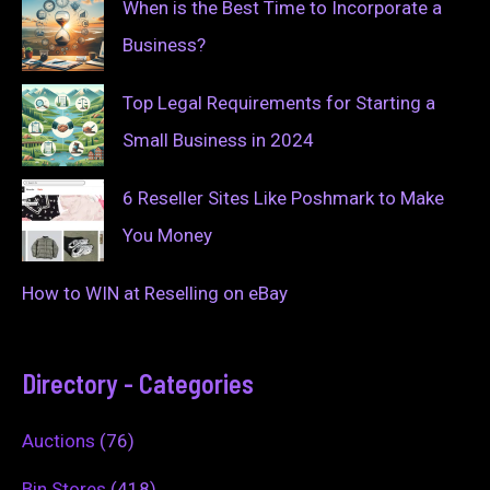
When is the Best Time to Incorporate a
Business?
Top Legal Requirements for Starting a
Small Business in 2024
6 Reseller Sites Like Poshmark to Make
You Money
How to WIN at Reselling on eBay
Directory - Categories
Auctions
(76)
Bin Stores
(418)