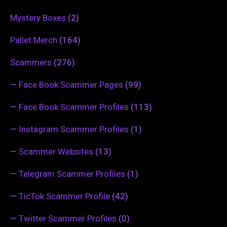
Mystery Boxes
(2)
Pallet Merch
(164)
Scammers
(276)
—
Face Book Scammer Pages
(99)
—
Face Book Scammer Profiles
(113)
—
Instagram Scammer Profiles
(1)
—
Scammer Websites
(13)
—
Telegram Scammer Profiles
(1)
—
TicTok Scammer Profile
(42)
—
Twitter Scammer Profiles
(0)