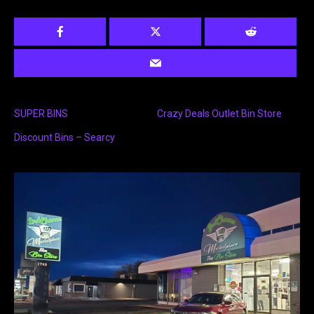
SUPER BINS
Crazy Deals Outlet Bin Store
Discount Bins – Searcy