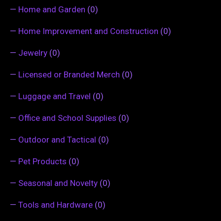
—
Home and Garden
(0)
—
Home Improvement and Construction
(0)
—
Jewelry
(0)
—
Licensed or Branded Merch
(0)
—
Luggage and Travel
(0)
—
Office and School Supplies
(0)
—
Outdoor and Tactical
(0)
—
Pet Products
(0)
—
Seasonal and Novelty
(0)
—
Tools and Hardware
(0)