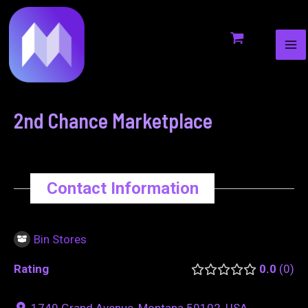
MA
to
navigation
ME
content
2nd Chance Marketplace
Contact Information
Bin Stores
Rating
0.0
0
1749 Grand Avenue, Montana 59102, USA