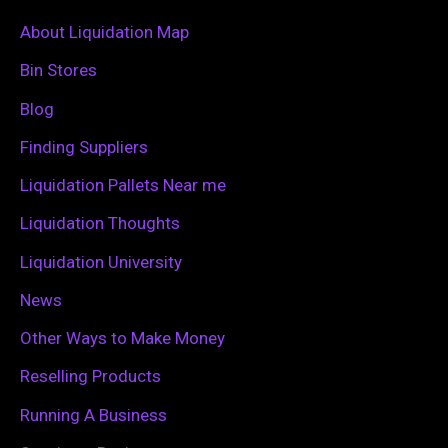
c
About Liquidation Map
h
Bin Stores
f
Blog
o
Finding Suppliers
r
Liquidation Pallets Near me
:
Liquidation Thoughts
Liquidation University
News
Other Ways to Make Money
Reselling Products
Running A Business