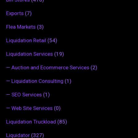
Exports
(7)
Flea Markets
(3)
Liquidation Retail
(54)
Liquidation Services
(19)
—
Auction and Ecommerce Services
(2)
—
Liquidation Consulting
(1)
—
SEO Services
(1)
—
Web Site Services
(0)
Liquidation Truckload
(85)
Liquidator
(327)