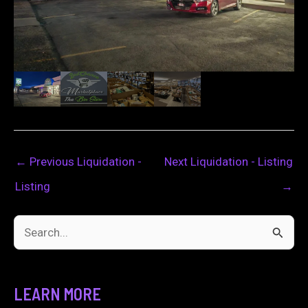
←
Previous Liquidation -
Next Liquidation - Listing
Listing
→
S
e
a
LEARN MORE
r