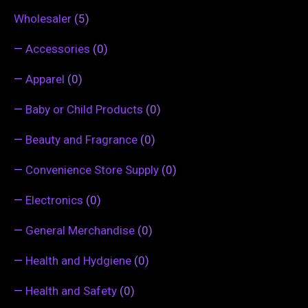
Wholesaler
(5)
—
Accessories
(0)
—
Apparel
(0)
—
Baby or Child Products
(0)
—
Beauty and Fragrance
(0)
—
Convenience Store Supply
(0)
—
Electronics
(0)
—
General Merchandise
(0)
—
Health and Hydgiene
(0)
—
Health and Safety
(0)