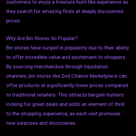
customers to enjoy a treasure hunt-like experience as
they search for amazing finds at deeply discounted
prices.
Why Are Bin Stores So Popular?
Bin stores have surged in popularity due to their ability
to offer incredible value and excitement to shoppers.
By sourcing merchandise through liquidation
channels, bin stores like 2nd Chance Marketplace can
offer products at significantly lower prices compared
to traditional retailers. This attracts bargain hunters
looking for great deals and adds an element of thrill
to the shopping experience, as each visit promises
new surprises and discoveries.