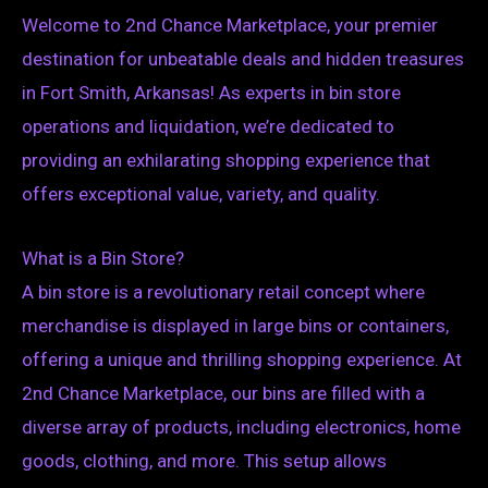
Welcome to 2nd Chance Marketplace, your premier
destination for unbeatable deals and hidden treasures
in Fort Smith, Arkansas! As experts in bin store
operations and liquidation, we’re dedicated to
providing an exhilarating shopping experience that
offers exceptional value, variety, and quality.
What is a Bin Store?
A bin store is a revolutionary retail concept where
merchandise is displayed in large bins or containers,
offering a unique and thrilling shopping experience. At
2nd Chance Marketplace, our bins are filled with a
diverse array of products, including electronics, home
goods, clothing, and more. This setup allows