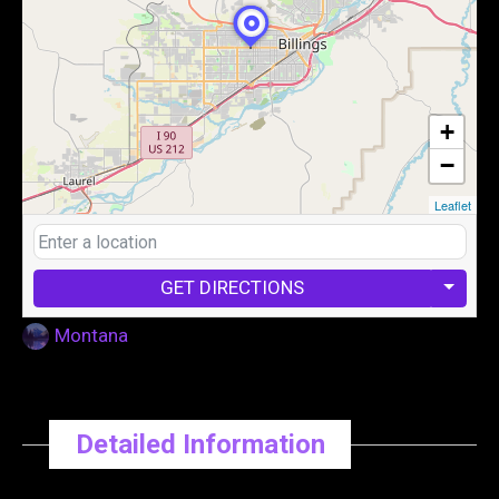
+
−
Leaflet
GET DIRECTIONS
Montana
Detailed Information