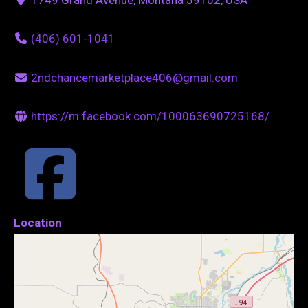
(406) 601-1041
2ndchancemarketplace406@gmail.com
https://m.facebook.com/100063690725168/
Location