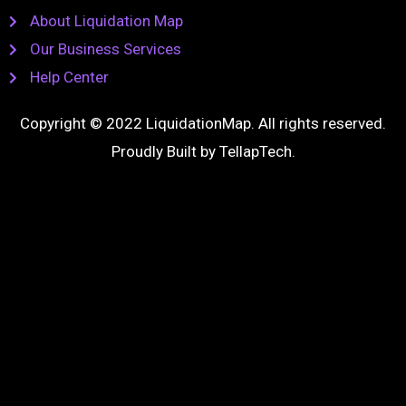
About Liquidation Map
Our Business Services
Help Center
Copyright © 2022 LiquidationMap. All rights reserved.
Proudly Built by
TellapTech
.