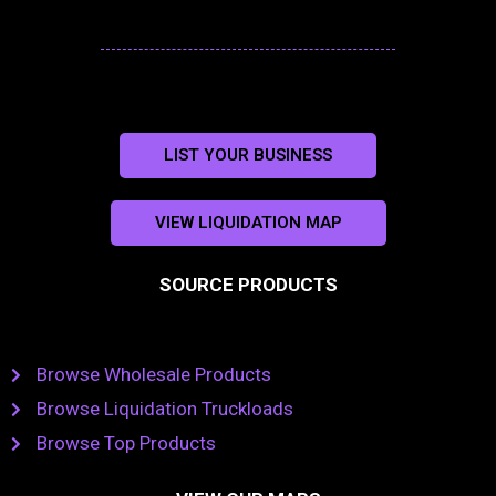
LIST YOUR BUSINESS
VIEW LIQUIDATION MAP
SOURCE PRODUCTS
Browse Wholesale Products
Browse Liquidation Truckloads
Browse Top Products