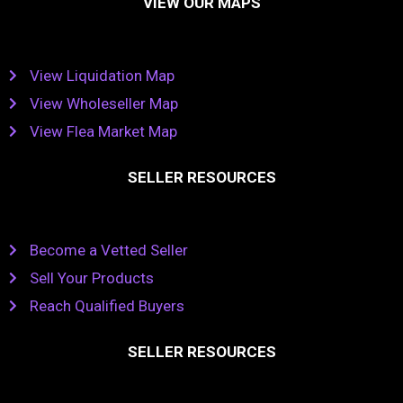
VIEW OUR MAPS
View Liquidation Map
View Wholeseller Map
View Flea Market Map
SELLER RESOURCES
Become a Vetted Seller
Sell Your Products
Reach Qualified Buyers
SELLER RESOURCES