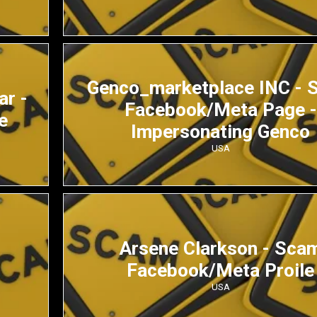
Genco_marketplace INC - 
ar -
Facebook/Meta Page -
e
Impersonating Genco
USA
Arsene Clarkson - Sca
Facebook/Meta Proile
USA