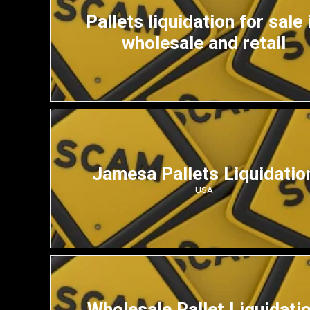
Pallets liquidation for sale 
wholesale and retail
Jamesa Pallets Liquidatio
USA
Wholesale Pallet Liquidati