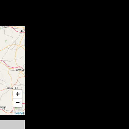
+
−
Leaflet