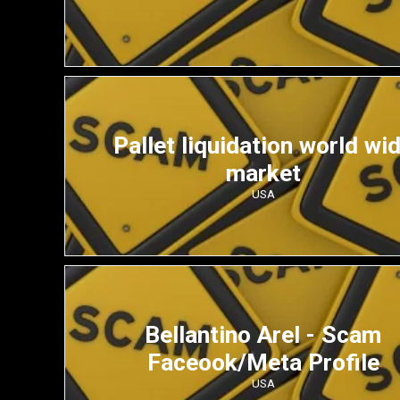
Pallet liquidation world wi
market
USA
Bellantino Arel - Scam
Faceook/Meta Profile
USA