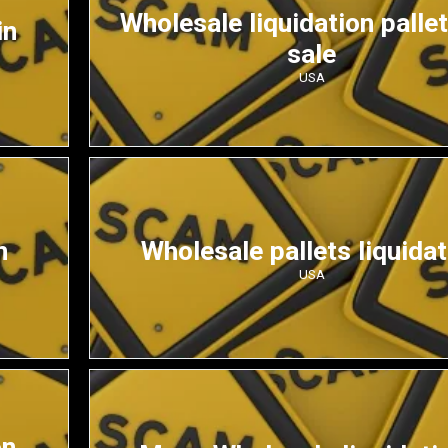
Wholesale liquidation pallet
in
sale
USA
n
Wholesale pallets liquidat
USA
on