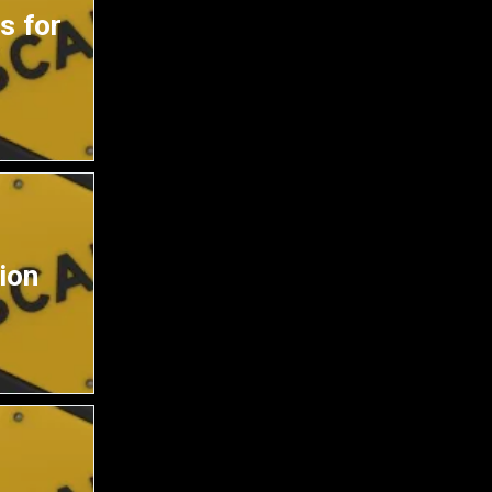
s for
ion