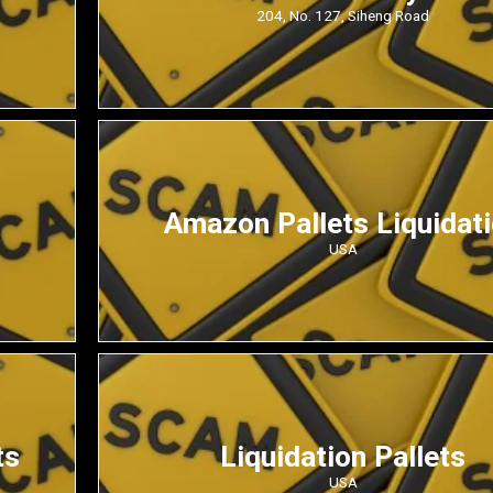
204, No. 127, Siheng Road
Amazon Pallets Liquidat
USA
ts
Liquidation Pallets
USA