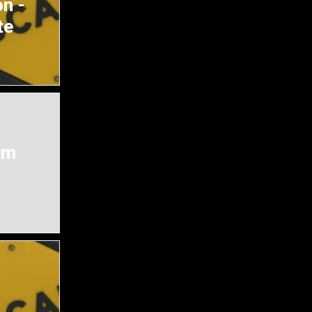
n -
te
am