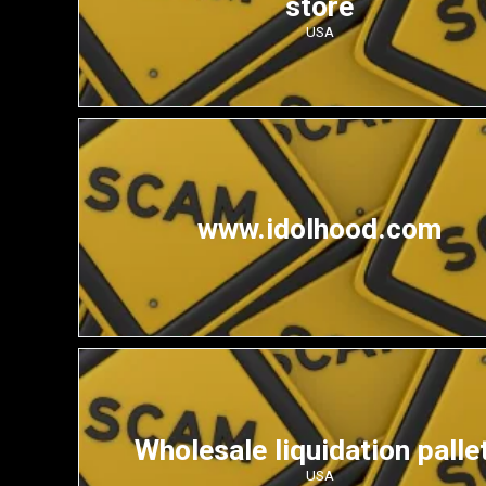
store
USA
www.idolhood.com
Wholesale liquidation palle
USA