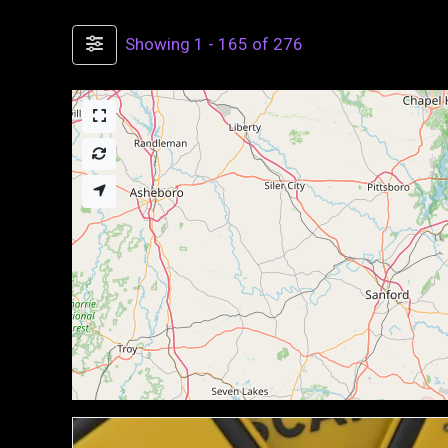
Showing 1 - 165 of 276