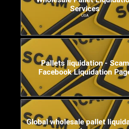
Services
USA
Pallets liquidation - Scam
Facebook Liquidation Pag
Global wholesale pallet liquid