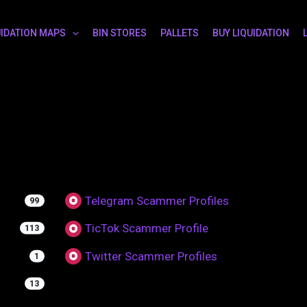
UIDATION MAPS
BIN STORES
PALLETS
BUY LIQUIDATION
Telegram Scammer Profiles
99
TicTok Scammer Profile
113
Twitter Scammer Profiles
1
13