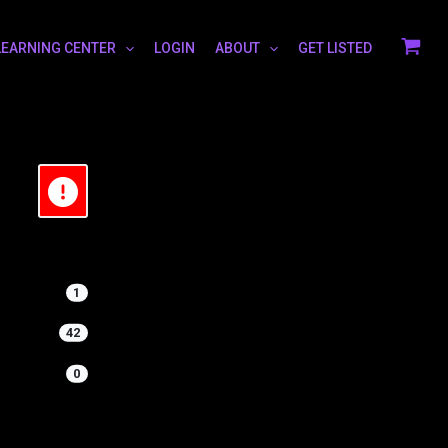
LEARNING CENTER
LOGIN
ABOUT
GET LISTED
1
42
0