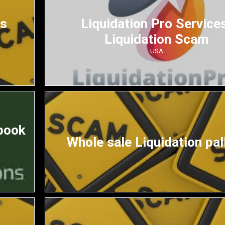
ds
Liquidation Pro Service
Liquidation Scam
USA
book
Whole sale Liquidation pal