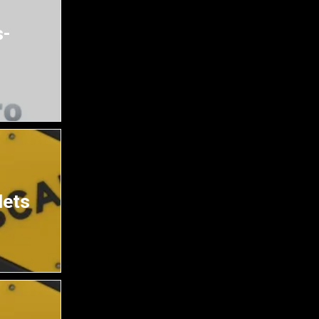
s-
lets