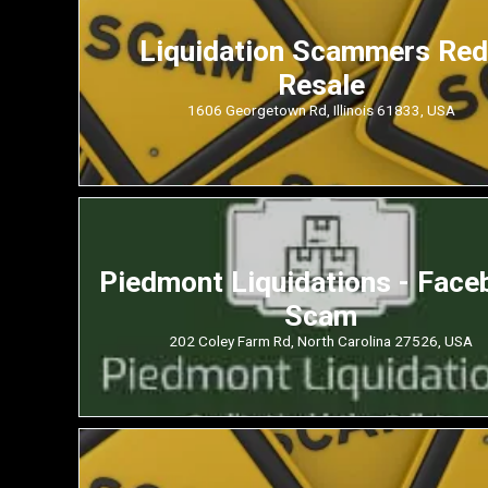
Liquidation Scammers Re
Resale
1606 Georgetown Rd, Illinois 61833, USA
Piedmont Liquidations - Face
Scam
202 Coley Farm Rd, North Carolina 27526, USA