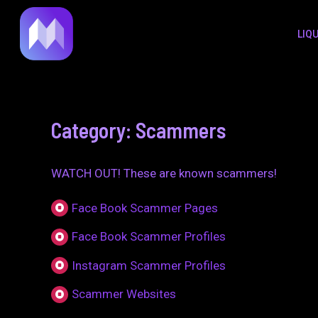
to
LIQ
content
Category: Scammers
WATCH OUT! These are known scammers!
Face Book Scammer Pages
Face Book Scammer Profiles
Instagram Scammer Profiles
Scammer Websites