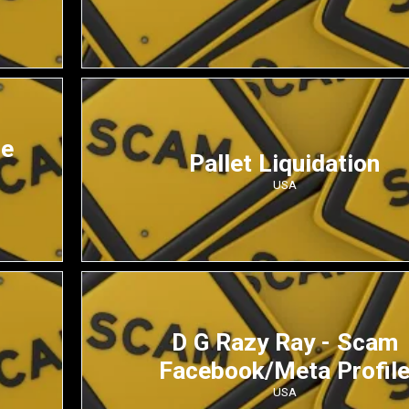
de
Pallet Liquidation
USA
D G Razy Ray - Scam
Facebook/Meta Profil
USA