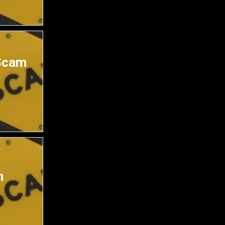
Scam
m