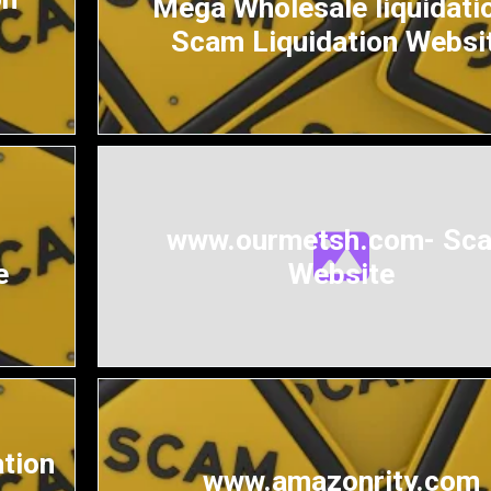
Mega Wholesale liquidatio
Scam Liquidation Websi
www.ourmetsh.com- Sc
e
Website
ation
www.amazonrity.com