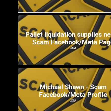
Pallet liquidation supplies ne
Scam Facebook/Meta Pag
USA
Michael Shawn - Scam
Facebook/Meta Profile
USA