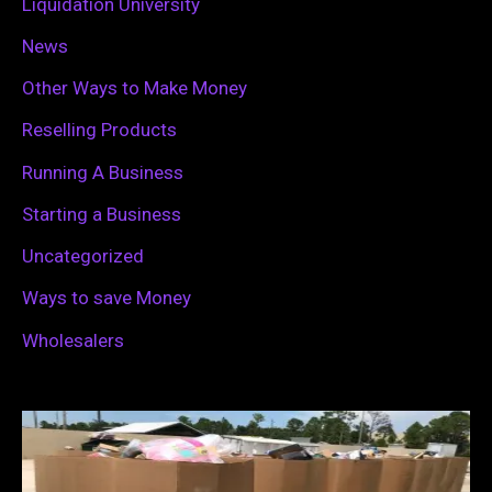
Liquidation University
News
Other Ways to Make Money
Reselling Products
Running A Business
Starting a Business
Uncategorized
Ways to save Money
Wholesalers