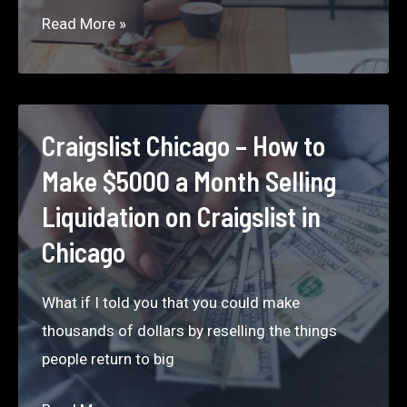
Don’t
Read More »
Skip
Food
When
You’re
Craigslist Chicago – How to
Working
Make $5000 a Month Selling
Liquidation on Craigslist in
Chicago
What if I told you that you could make
thousands of dollars by reselling the things
people return to big