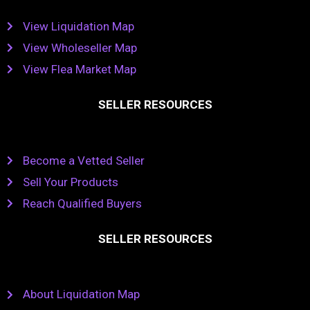
View Liquidation Map
View Wholeseller Map
View Flea Market Map
SELLER RESOURCES
Become a Vetted Seller
Sell Your Products
Reach Qualified Buyers
SELLER RESOURCES
About Liquidation Map