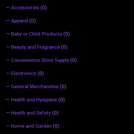
—
Accessories
(0)
—
Apparel
(0)
—
Baby or Child Products
(0)
—
Beauty and Fragrance
(0)
—
Convenience Store Supply
(0)
—
Electronics
(0)
—
General Merchandise
(0)
—
Health and Hydgiene
(0)
—
Health and Safety
(0)
—
Home and Garden
(0)