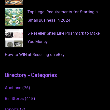
Top Legal Requirements for Starting a
Small Business in 2024
6 Reseller Sites Like Poshmark to Make
You Money
How to WIN at Reselling on eBay
Directory - Categories
Auctions
(76)
Bin Stores
(418)
Exports
(7)