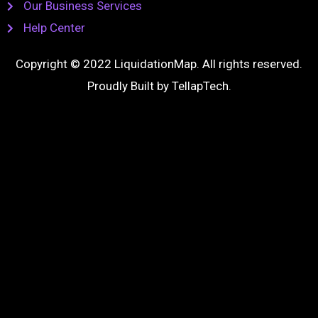
Our Business Services
Help Center
Copyright © 2022 LiquidationMap. All rights reserved.
Proudly Built by
TellapTech
.