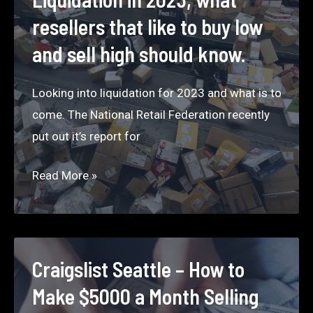
for
resellers that like to buy low
Top
and sell high should know.
Liquidation
Companies
Looking into liquidation for 2023 and what is to
that
come. The National Retail Federation recently
sell
put out it’s report for
liquidation
pallets.
Liquidation
Read More »
in
2023,
what
resellers
Craigslist Seattle – How to
that
Make $5000 a Month Selling
like