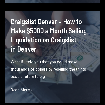
How
to
Make
Craigslist Denver – How to
$5000
Make $5000 a Month Selling
a
Liquidation on Craigslist
Month
in Denver
Selling
Liquidation
What if I told you that you could make
on Craigslist
thousands of dollars by reselling the things
in
people return to big
San
Diego
Craigslist
Read More »
Denver –
How