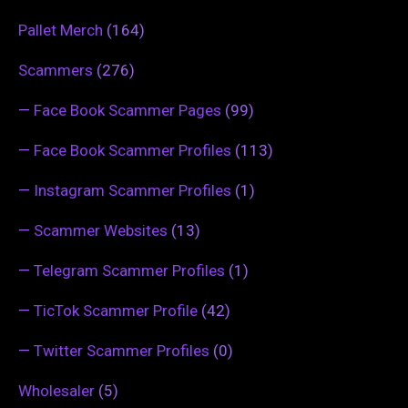
Pallet Merch
(164)
Scammers
(276)
—
Face Book Scammer Pages
(99)
—
Face Book Scammer Profiles
(113)
—
Instagram Scammer Profiles
(1)
—
Scammer Websites
(13)
—
Telegram Scammer Profiles
(1)
—
TicTok Scammer Profile
(42)
—
Twitter Scammer Profiles
(0)
Wholesaler
(5)