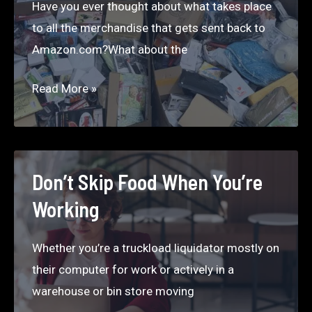
Have you ever thought about what takes place
Month
to all the merchandise that gets sent back to
Selling
Amazon.com?What about the
Liquidation
on
Amazon
Read More »
Craigslist
Liquidation
in
Store
Seattle
Near
Me
Don’t Skip Food When You’re
Working
Whether you’re a truckload liquidator mostly on
their computer for work or actively in a
warehouse or bin store moving