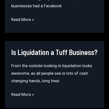
businesses had a Facebook
What
Read More »
buyers
should
know
about
Is Liquidation a Tuff Business?
Facebook
liquidation
From the outside looking in liquidation looks
groups.
awesome, as all people see is lots of cash
changing hands, long lines
Is
Read More »
Liquidation