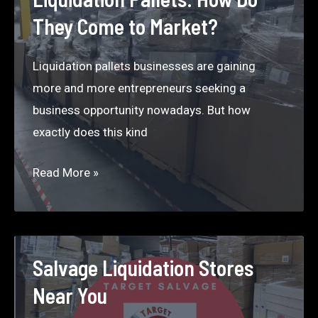
Amazon
They Come to Market?
Return
Pallets
Liquidation pallets businesses are gaining
more and more entrepreneurs seeking a
business opportunity nowadays. But how
exactly does this kind
Liquidation
Read More »
Pallets:
How
Do
They
Salvage Liquidation Stores
Come
Near You
to