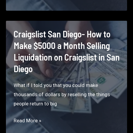
How
to
Make
$5000
Craigslist San Diego- How to
a
Make $5000 a Month Selling
Month
Liquidation on Craigslist in San
Selling
Diego
Liquidation
on Craigslist
What if I told you that you could make
in Houston
thousands of dollars by reselling the things
people return to big
Craigslist San
Read More »
Diego-