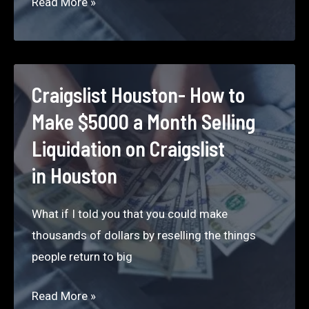
Craigslist
Read More »
Chicago –
How
to
Make
Craigslist Houston- How to
$5000
Make $5000 a Month Selling
a
Liquidation on Craigslist
Month
in Houston
Selling
Liquidation
What if I told you that you could make
on Craigslist
thousands of dollars by reselling the things
in
people return to big
Chicago
Craigslist Houston-
Read More »