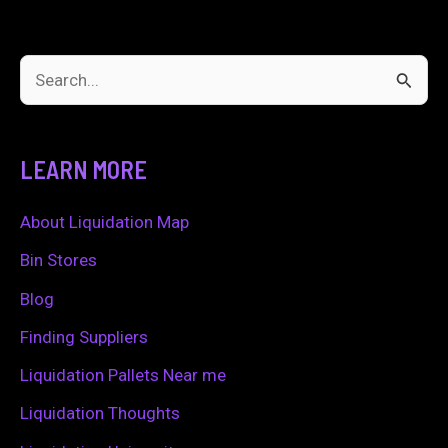
a
Tuff
Business?
S
e
a
LEARN MORE
r
c
About Liquidation Map
h
Bin Stores
f
Blog
o
Finding Suppliers
r
Liquidation Pallets Near me
:
Liquidation Thoughts