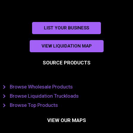
LIST YOUR BUSINESS
VIEW LIQUIDATION MAP
SOURCE PRODUCTS
Browse Wholesale Products
Browse Liquidation Truckloads
Browse Top Products
VIEW OUR MAPS