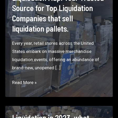
Source for Top Liquidation
Companies that sell
liquidation pallets.
Every year, retail stores across the United
States embark on massive merchandise
liquidation events, offering an abundance of
brand-new, unopened […]
Liquidation
Read More »
Map:
Your
Trusted
Source
Liquidation in 2023, what