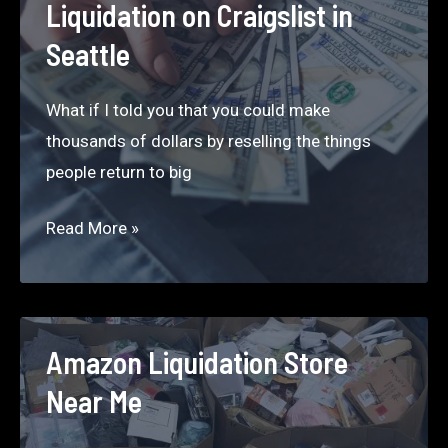
Liquidation on Craigslist in
to
Seattle
buy
low
What if I told you that you could make
and
thousands of dollars by reselling the things
sell
people return to big
high
should
Craigslist
Read More »
know.
Seattle
–
How
to
Amazon Liquidation Store
Make
Near Me
$5000
a