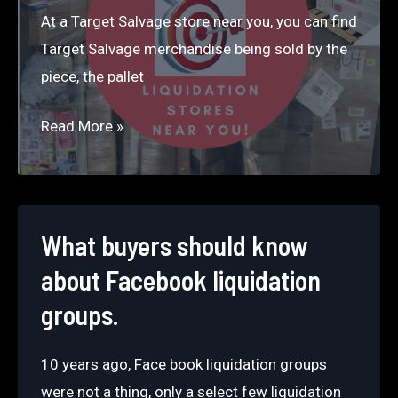
Market?
At a Target Salvage store near you, you can find
Target Salvage merchandise being sold by the
piece, the pallet
Salvage
Read More »
Liquidation
Stores
Near
You
What buyers should know
about Facebook liquidation
groups.
10 years ago, Face book liquidation groups
were not a thing, only a select few liquidation