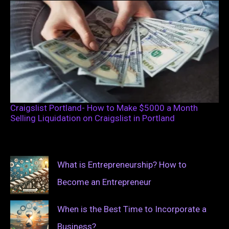
Craigslist Portland- How to Make $5000 a Month
Selling Liquidation on Craigslist in Portland
What is Entrepreneurship? How to
Become an Entrepreneur
When is the Best Time to Incorporate a
Business?