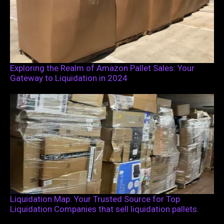
Exploring the Realm of Amazon Pallet Sales: Your
Gateway to Liquidation in 2024
Liquidation Map: Your Trusted Source for Top
Liquidation Companies that sell liquidation pallets.