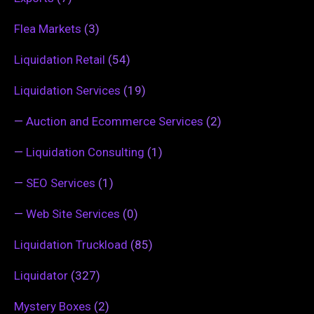
Flea Markets
(3)
Liquidation Retail
(54)
Liquidation Services
(19)
—
Auction and Ecommerce Services
(2)
—
Liquidation Consulting
(1)
—
SEO Services
(1)
—
Web Site Services
(0)
Liquidation Truckload
(85)
Liquidator
(327)
Mystery Boxes
(2)