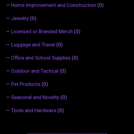
—
Home Improvement and Construction
(0)
—
Jewelry
(0)
—
Licensed or Branded Merch
(0)
—
Luggage and Travel
(0)
—
Office and School Supplies
(0)
—
Outdoor and Tactical
(0)
—
Pet Products
(0)
—
Seasonal and Novelty
(0)
—
Tools and Hardware
(0)