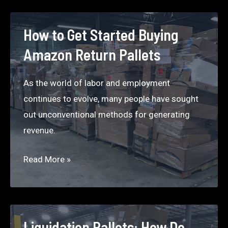
to
Make
How to Get Started Buying
$5000
Amazon Return Pallets
a
Month
As the world of labor and employment
Selling
continues to evolve, many people have sought
Liquidation
out unconventional methods for generating
on Craigslist
revenue.
in Denver
How
Read More »
to
Get
Started
Buying
Liquidation Pallets: How Do