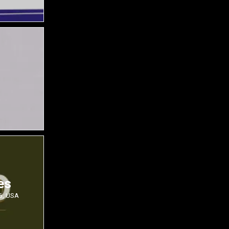
es
6, USA