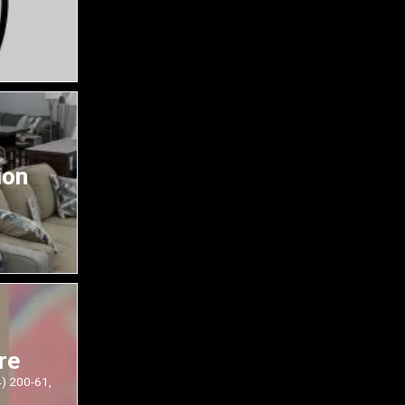
ion
re
4) 200-61,