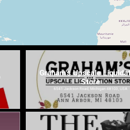
Graham's Upscale Liquida
D
Store
6541 Jackson Road, Michigan 48103, USA