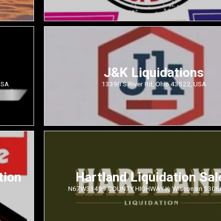
J&K Liquidations
USA
13398 S River Rd, Ohio 43522, USA
tion
Hartland Liquidation Sal
N67W33499 COUNTY HIGHWAY K, Wisconsin 5306