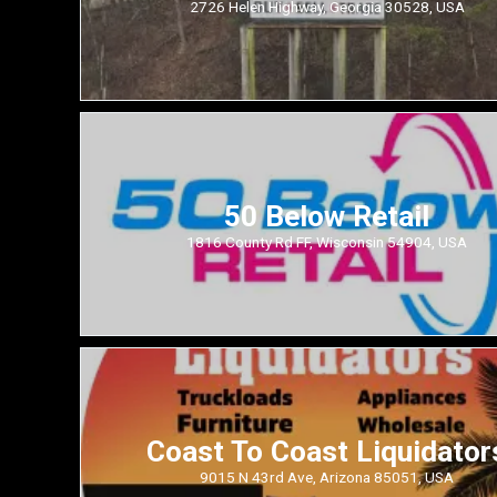
2726 Helen Highway, Georgia 30528, USA
50 Below Retail
1816 County Rd FF, Wisconsin 54904, USA
Coast To Coast Liquidator
9015 N 43rd Ave, Arizona 85051, USA