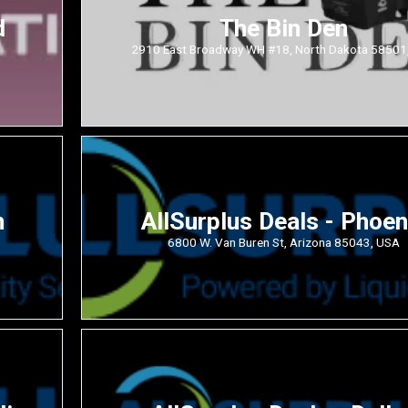
d
The Bin Den
2910 East Broadway WH #18, North Dakota 58501
n
AllSurplus Deals - Phoen
6800 W. Van Buren St, Arizona 85043, USA