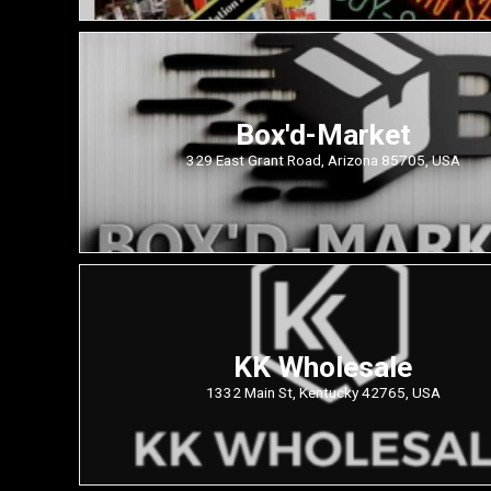
Box'd-Market
329 East Grant Road, Arizona 85705, USA
KK Wholesale
1332 Main St, Kentucky 42765, USA