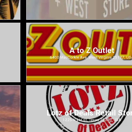
A to Z Outlet
6400 MacCorkle Ave, West Virginia 25177, US
Lotz of Deals Retail Sto
1225 N 1st St, Texas 75040, USA