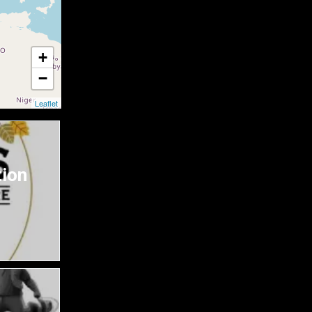
+
−
Leaflet
tion