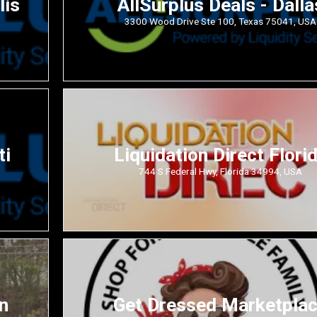
lis
AllSurplus Deals - Dalla
3300 Wood Drive Ste 100, Texas 75041, USA
ti
Liquidation Direct Flori
744 S Federal Hwy, Florida 34994, USA
n
Get Dressed Marketpla