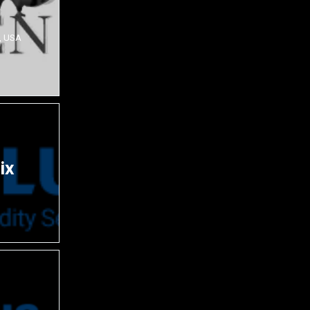
, USA
ix