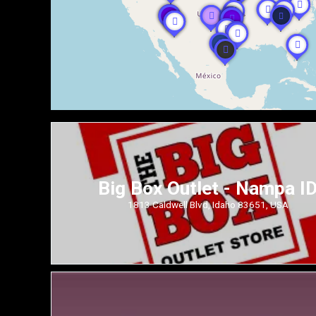
Big Box Outlet - Nampa I
1813 Caldwell Blvd, Idaho 83651, USA