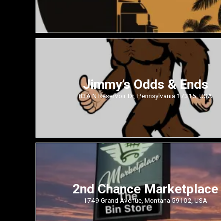
Jimmy’s Odds & Ends
83A N Reservoir Dr, Pennsylvania 17315, USA
2nd Chance Marketplace
1749 Grand Avenue, Montana 59102, USA