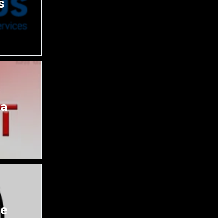
s
da
ce