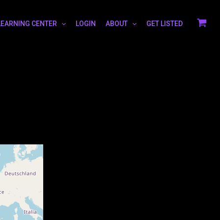
LEARNING CENTER
LOGIN
ABOUT
GET LISTED