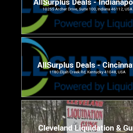
AllSurplus Deals - Indianapo
10255 Archer Drive, Suite 100, Indiana 46112, USA
AllSurplus Deals - Cincinna
1180 Elijah Creek Rd, Kentucky 41048, USA
Cleveland Liquidation & Gu