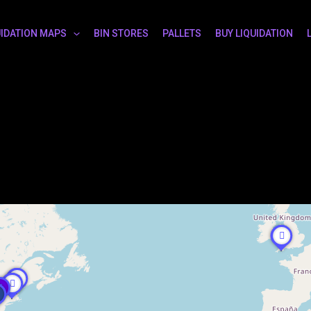
UIDATION MAPS
BIN STORES
PALLETS
BUY LIQUIDATION