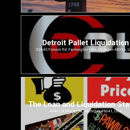
Detroit Pallet Liquidation
32645 Folsom Rd. Farmington Hills, Michigan 48336, 
The Loan and Liquidation Sta
4444 14 Mile Rd NE, Michigan 49341, USA