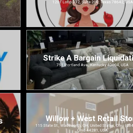
1201 Loop 332, Suite 200, Texas 78642, USA
Strike A Bargain Liquidat
751 Portland Ave., Kentucky 40004, USA
Willow + West Retail Sto
s
115 State St., Wadsworth, OH, United States, Ohio (23
Ohio 44281, USA