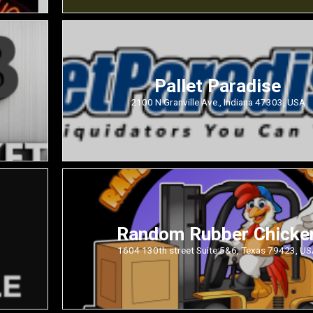
Pallet Paradise
2100 N Granville Ave., Indiana 47303, USA
Random Rubber Chicke
1604 130th street Suite 5&6, Texas 79423, U