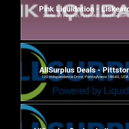
Pink Liquidation - Liskear
2nd floor, 1 Barras St, PL14 6AD, United Kingdom
AllSurplus Deals - Pittsto
130 Independence Drive, Pennsylvania 18640, USA