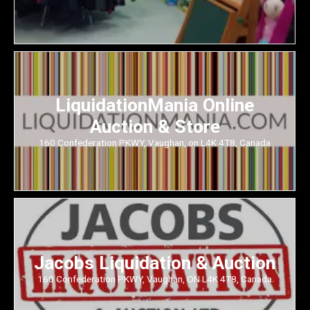
LiquidationMania Online
Auction & Store
160 Confederation PKWY, Vaughan, on L4K 4T8, Canada
Jacobs Liquidation & Auction
160 Confederation PKWY, Vaughan, ON L4K 4T8, Canada