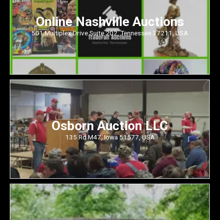
Online Nashville Auctions
501 Multiplex Drive Suite 202, Tennessee 37211, USA
Osborn Auction LLC
135 Rd M47, Iowa 51577, USA