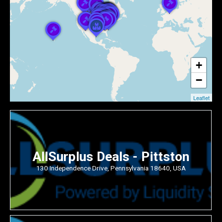
+
−
Leaflet
AllSurplus Deals - Pittston
130 Independence Drive, Pennsylvania 18640, USA