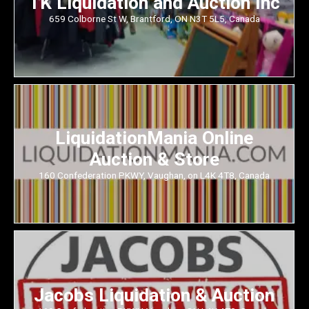
TK Liquidation and Auction Inc
659 Colborne St W, Brantford, ON N3T 5L5, Canada
LiquidationMania Online
Auction & Store
160 Confederation PKWY, Vaughan, on L4K 4T8, Canada
Jacobs Liquidation & Auction