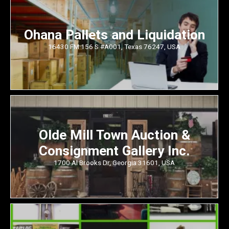
Ohana Pallets and Liquidation
16430 FM 156 S #A001, Texas 76247, USA
Olde Mill Town Auction &
Consignment Gallery Inc.
1700 Al Brooks Dr, Georgia 31601, USA