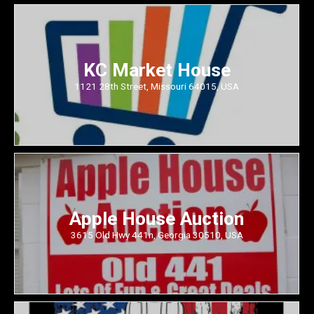
KC Market House
1121 28th Street, Missouri 64015, USA
Apple House Auction
3615 Old Hwy 441n, Georgia 30510, USA