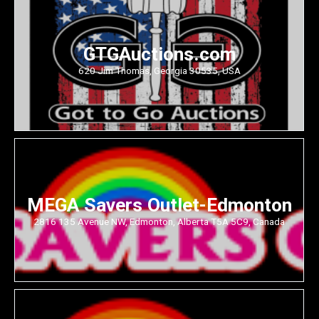
GTGAuctions.com
620 Jim Thomas, Georgia 30535, USA
MEGA Savers Outlet-Edmonton
2816 135 Avenue NW, Edmonton, Alberta T5A 5C9, Canada