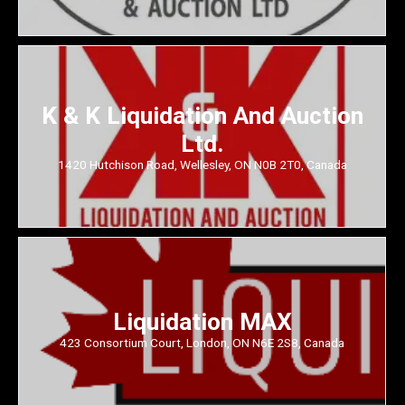
K & K Liquidation And Auction
Ltd.
1420 Hutchison Road, Wellesley, ON N0B 2T0, Canada
Liquidation MAX
423 Consortium Court, London, ON N6E 2S8, Canada