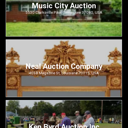
Music City Auction
5530 Clarksville Pike, Tennessee 37080, USA
Neal Auction Company
4038 Magazine St, Louisiana 70115, USA
Ken Byrd Auction Inc