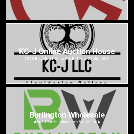
KC-J Online Auction House
7012 Belgold St. Suite A & B, Texas 77066, USA
Burlington Wholesale
454 S Pine St, Wisconsin 53105, USA