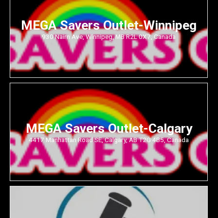
MEGA Savers Outlet-Winnipeg
930 Nairn Ave, Winnipeg, MB R2L 0X7, Canada
MEGA Savers Outlet-Calgary
4417 Manhattan Road SE, Calgary, AB T2G 4B5, Canada