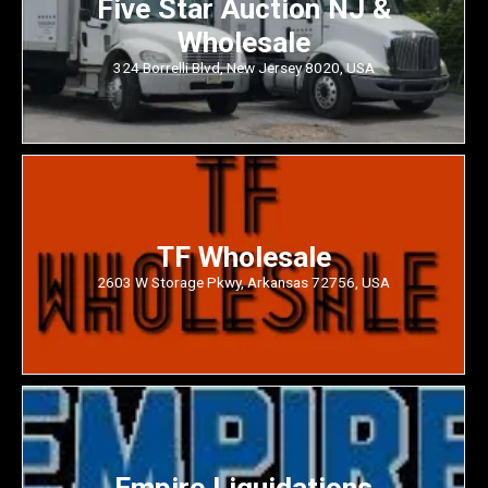
Five Star Auction NJ &
Wholesale
324 Borrelli Blvd, New Jersey 8020, USA
TF Wholesale
2603 W Storage Pkwy, Arkansas 72756, USA
Empire Liquidations