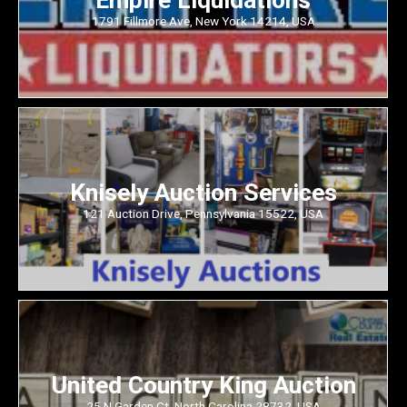
1791 Fillmore Ave, New York 14214, USA
Knisely Auction Services
121 Auction Drive, Pennsylvania 15522, USA
United Country King Auction
25 N Garden Ct, North Carolina 28732, USA