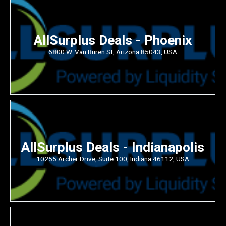
AllSurplus Deals - Phoenix
6800 W. Van Buren St, Arizona 85043, USA
AllSurplus Deals - Indianapolis
10255 Archer Drive, Suite 100, Indiana 46112, USA