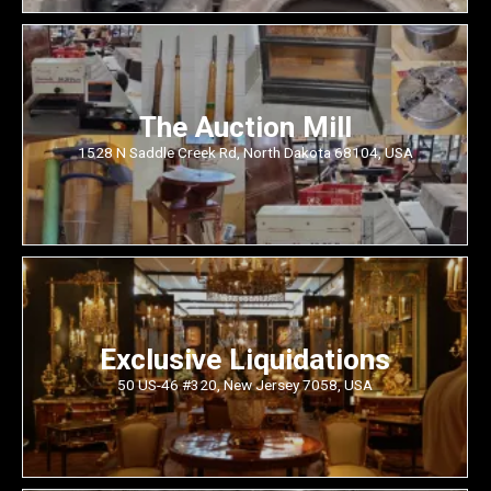
The Auction Mill
1528 N Saddle Creek Rd, North Dakota 68104, USA
Exclusive Liquidations
50 US-46 #320, New Jersey 7058, USA