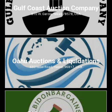
Gulf Coast Auction Company
810 W. Garcia, Texas 78578, USA
Oahu Auctions & Liquidations
650 Iwilei Road, Hawaii 96817, USA