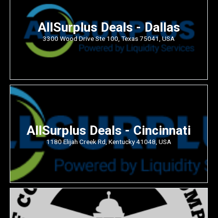
AllSurplus Deals - Dallas
3300 Wood Drive Ste 100, Texas 75041, USA
AllSurplus Deals - Cincinnati
1180 Elijah Creek Rd, Kentucky 41048, USA