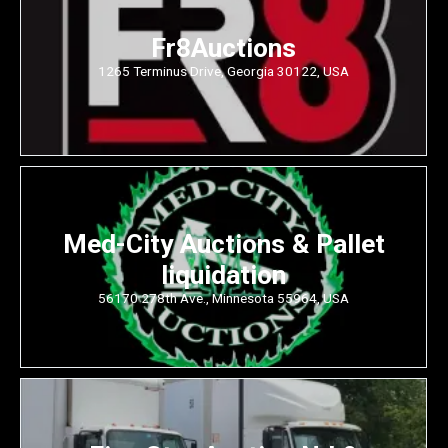
Fr8Auctions
1265 Terminus Drive, Georgia 30122, USA
Med-City Auctions & Pallet
liquidation
56170 278th Ave., Minnesota 55964, USA