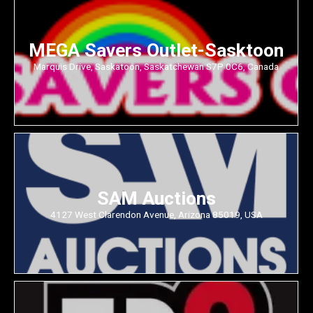
MEGA Savers Outlet-Sasktoon
Marquis Drive, Saskatoon, Saskatchewan S7P 0C6, Canada
SAM Auctions
4127 West Clarendon Avenue, Arizona 85019, USA