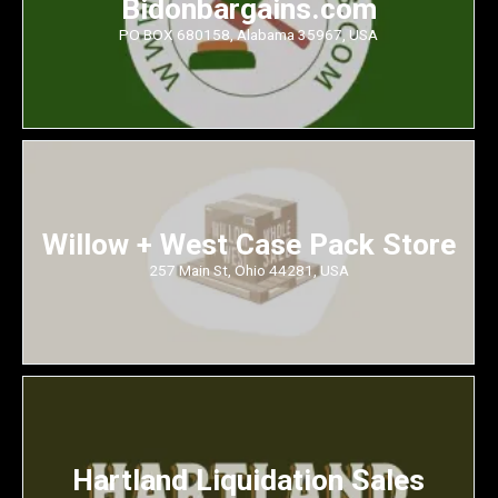
Bidonbargains.com
PO BOX 680158, Alabama 35967, USA
Willow + West Case Pack Store
257 Main St, Ohio 44281, USA
Hartland Liquidation Sales