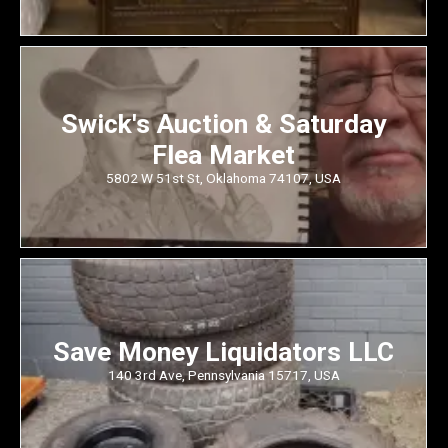
Swick's Auction & Saturday
Flea Market
5802 W 51st St, Oklahoma 74107, USA
Save Money Liquidators LLC
140 3rd Ave, Pennsylvania 15717, USA