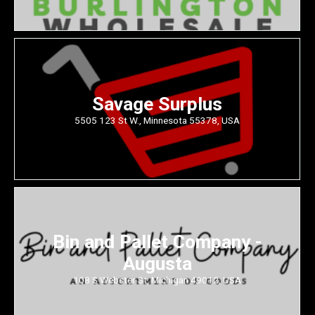
Savage Surplus
5505 123 St W., Minnesota 55378, USA
Bin and Pallet Company -
Augusta
108 S Webster St, Michigan 49012, USA