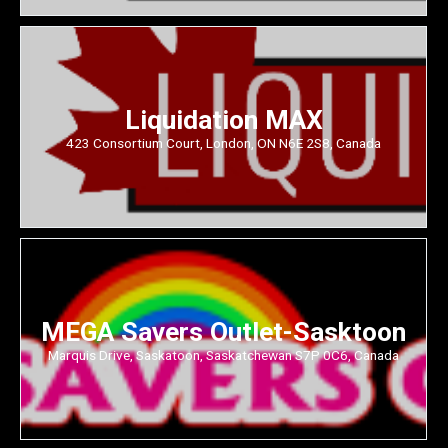
Liquidation MAX
423 Consortium Court, London, ON N6E 2S8, Canada
MEGA Savers Outlet-Sasktoon
Marquis Drive, Saskatoon, Saskatchewan S7P 0C6, Canada