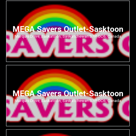
MEGA Savers Outlet-Sasktoon
Marquis Drive, Saskatoon, Saskatchewan S7P 0C6, Canada
MEGA Savers Outlet-Sasktoon
Marquis Drive, Saskatoon, Saskatchewan S7P 0C6, Canada