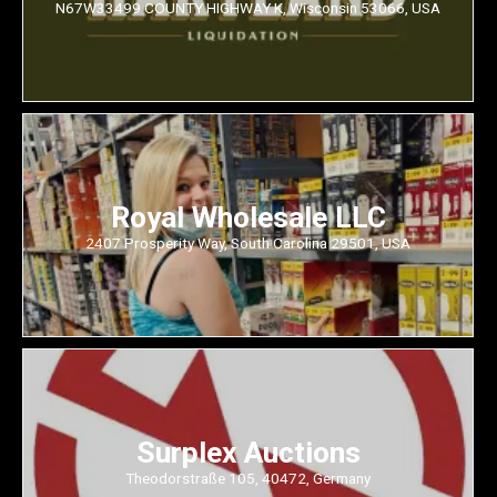
N67W33499 COUNTY HIGHWAY K, Wisconsin 53066, USA
Royal Wholesale LLC
2407 Prosperity Way, South Carolina 29501, USA
Surplex Auctions
Theodorstraße 105, 40472, Germany