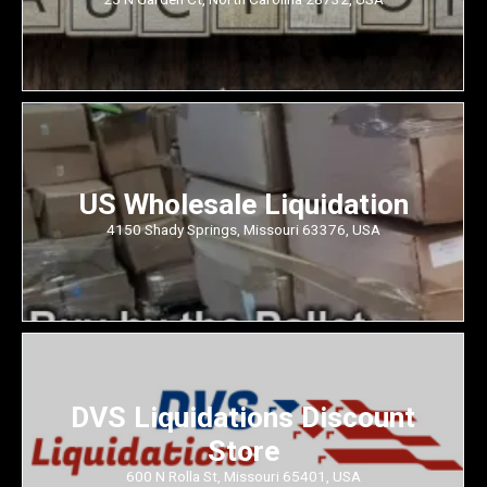
US Wholesale Liquidation
4150 Shady Springs, Missouri 63376, USA
DVS Liquidations Discount
Store
600 N Rolla St, Missouri 65401, USA