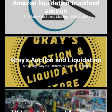
Amazon liquidation truckload
auction
310 East Main Street, Michigan 48831, USA
Gray's Auction and Liquidation
5735 Highway 23, Ontario N0G 1Z0, Canada