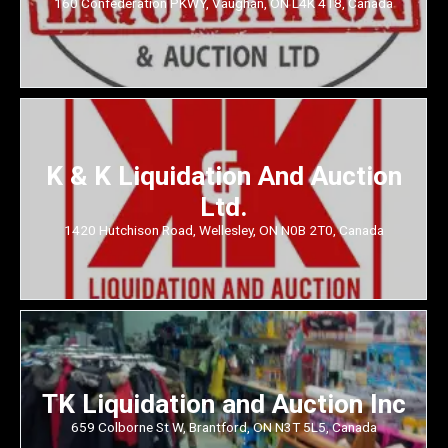
160 Confederation PKWY, Vaughan, ON L4K 4T8, Canada
K & K Liquidation And Auction
Ltd.
1420 Hutchison Road, Wellesley, ON N0B 2T0, Canada
TK Liquidation and Auction Inc
659 Colborne St W, Brantford, ON N3T 5L5, Canada