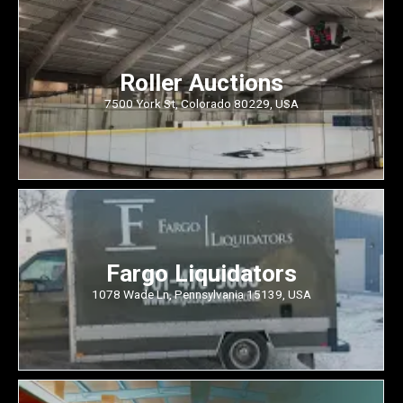
Roller Auctions
7500 York St, Colorado 80229, USA
Fargo Liquidators
1078 Wade Ln, Pennsylvania 15139, USA