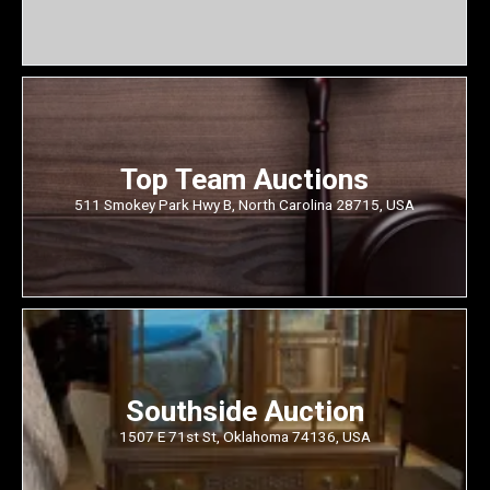
Top Team Auctions
511 Smokey Park Hwy B, North Carolina 28715, USA
Southside Auction
1507 E 71st St, Oklahoma 74136, USA