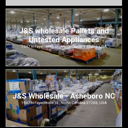
J&S wholesale Pallets and
Untested Appliances
1947 N Fayetteville St., North Carolina 27203, USA
J&S Wholesale - Asheboro NC
1947 N Fayetteville St., North Carolina 27203, USA