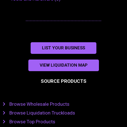
LIST YOUR BUSINESS
VIEW LIQUIDATION MAP
SOURCE PRODUCTS
Browse Wholesale Products
Browse Liquidation Truckloads
Browse Top Products