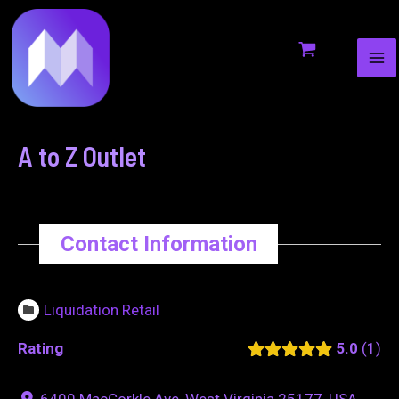
MA
to
navigation
ME
content
A to Z Outlet
Contact Information
Liquidation Retail
Rating
5.0
1
6400 MacCorkle Ave, West Virginia 25177, USA