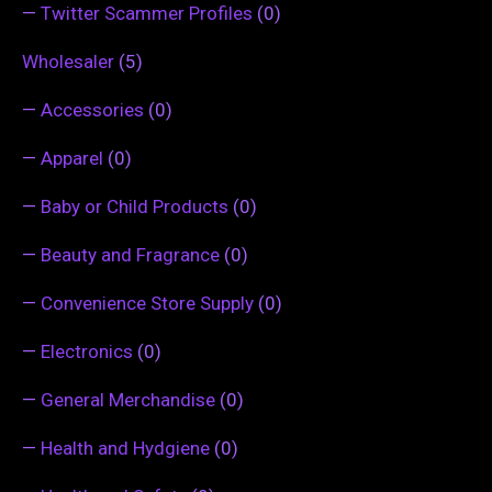
—
Twitter Scammer Profiles
(0)
Wholesaler
(5)
—
Accessories
(0)
—
Apparel
(0)
—
Baby or Child Products
(0)
—
Beauty and Fragrance
(0)
—
Convenience Store Supply
(0)
—
Electronics
(0)
—
General Merchandise
(0)
—
Health and Hydgiene
(0)