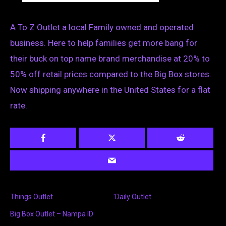
A To Z Outlet a local Family owned and operated
business. Here to help families get more bang for
their buck on top name brand merchandise at 20% to
50% off retail prices compared to the Big Box stores.
Now shipping anywhere in the United States for a flat
rate.
Things Outlet
`Daily Outlet
Big Box Outlet – Nampa ID