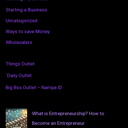
Starting a Business
Uncategorized
Ways to save Money
Wholesalers
Things Outlet
`Daily Outlet
Big Box Outlet – Nampa ID
What is Entrepreneurship? How to
Become an Entrepreneur