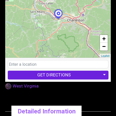
+
−
Leaflet
GET DIRECTIONS
West Virginia
Detailed Information