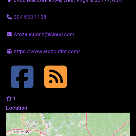
304 533 1108
Atozauctionz@icloud.com
https://www.atozoutlet.com/
1
Location