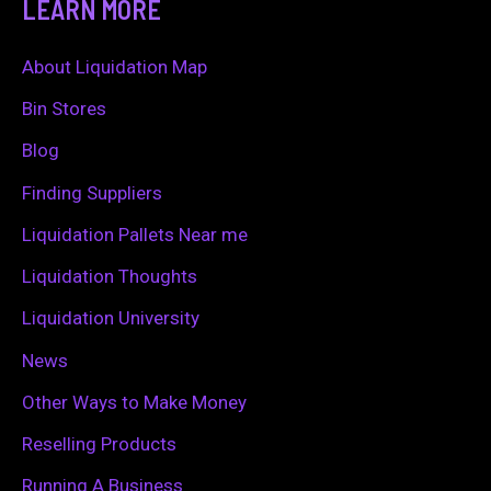
LEARN MORE
r
c
About Liquidation Map
h
Bin Stores
f
Blog
o
Finding Suppliers
r
Liquidation Pallets Near me
:
Liquidation Thoughts
Liquidation University
News
Other Ways to Make Money
Reselling Products
Running A Business