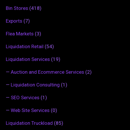
Bin Stores
(418)
Exports
(7)
Flea Markets
(3)
Liquidation Retail
(54)
Liquidation Services
(19)
—
Auction and Ecommerce Services
(2)
—
Liquidation Consulting
(1)
—
SEO Services
(1)
—
Web Site Services
(0)
Liquidation Truckload
(85)