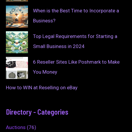
When is the Best Time to Incorporate a
Business?
Top Legal Requirements for Starting a
Small Business in 2024
6 Reseller Sites Like Poshmark to Make
You Money
How to WIN at Reselling on eBay
Directory - Categories
Auctions
(76)