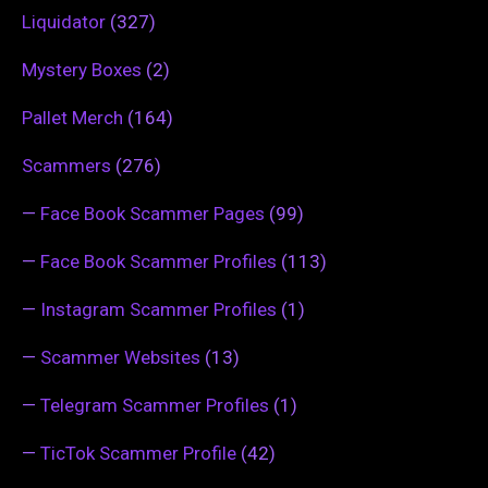
Liquidator
(327)
Mystery Boxes
(2)
Pallet Merch
(164)
Scammers
(276)
—
Face Book Scammer Pages
(99)
—
Face Book Scammer Profiles
(113)
—
Instagram Scammer Profiles
(1)
—
Scammer Websites
(13)
—
Telegram Scammer Profiles
(1)
—
TicTok Scammer Profile
(42)