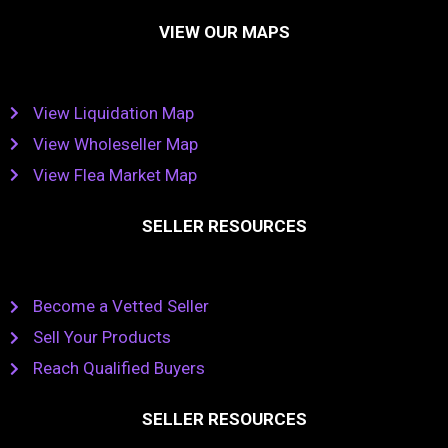
VIEW OUR MAPS
View Liquidation Map
View Wholeseller Map
View Flea Market Map
SELLER RESOURCES
Become a Vetted Seller
Sell Your Products
Reach Qualified Buyers
SELLER RESOURCES