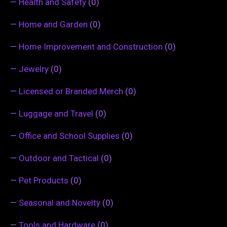
—
Health and Safety
(0)
—
Home and Garden
(0)
—
Home Improvement and Construction
(0)
—
Jewelry
(0)
—
Licensed or Branded Merch
(0)
—
Luggage and Travel
(0)
—
Office and School Supplies
(0)
—
Outdoor and Tactical
(0)
—
Pet Products
(0)
—
Seasonal and Novelty
(0)
—
Tools and Hardware
(0)