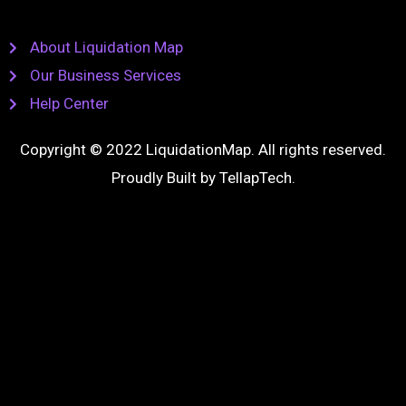
About Liquidation Map
Our Business Services
Help Center
Copyright © 2022 LiquidationMap. All rights reserved.
Proudly Built by
TellapTech
.