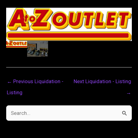
←
Previous Liquidation -
Next Liquidation - Listing
Listing
→
S
e
a