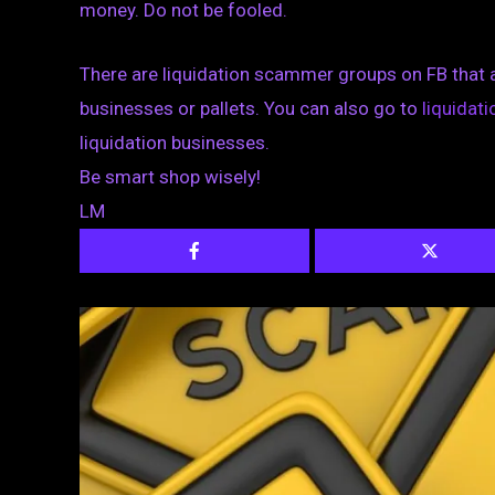
money. Do not be fooled.
There are liquidation scammer groups on FB that 
businesses or pallets. You can also go to
liquida
liquidation businesses.
Be smart shop wisely!
LM