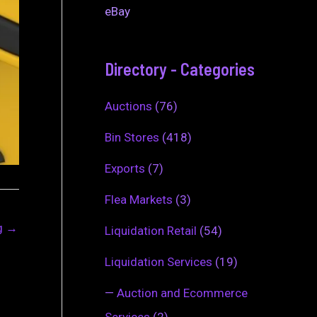
eBay
Directory - Categories
Auctions
(76)
Bin Stores
(418)
Exports
(7)
Flea Markets
(3)
ng
→
Liquidation Retail
(54)
Liquidation Services
(19)
—
Auction and Ecommerce
Services
(2)