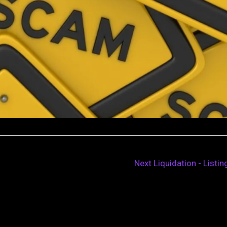
Next Liquidation - Listi