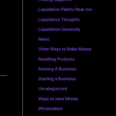
r
Liquidation Pallets Near me
:
Liquidation Thoughts
Liquidation University
News
Other Ways to Make Money
Reselling Products
Running A Business
Starting a Business
Uncategorized
Ways to save Money
Wholesalers