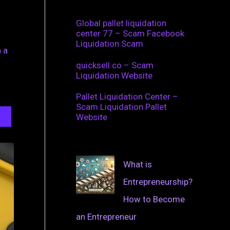
Global pallet liquidation
center 77 – Scam Facebook
Liquidation Scam
 a
quicksell.co – Scam
Liquidation Website
Pallet Liquidation Center –
Scam Liquidation Pallet
Website
What is
Entrepreneurship?
How to Become
an Entrepreneur