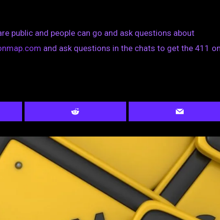
are public and people can go and ask questions about
tionmap.com
and ask questions in the chats to get the 411 on