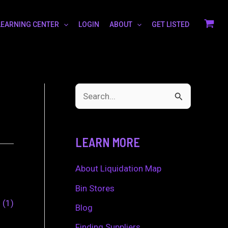
LEARNING CENTER
LOGIN
ABOUT
GET LISTED
S
e
a
LEARN MORE
r
c
About Liquidation Map
h
Bin Stores
0
1
f
Blog
o
Finding Suppliers