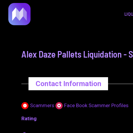
to
navigation
LIQ
content
Alex Daze Pallets Liquidation -
Contact Information
Scammers
Face Book Scammer Profiles
Rating