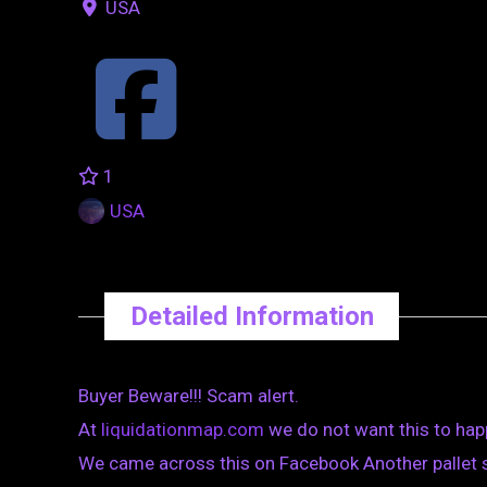
USA
1
USA
Detailed Information
Buyer Beware!!! Scam alert.
At
liquidationmap.com
we do not want this to hap
We came across this on Facebook Another pallet s