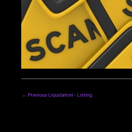
←
Previous Liquidation - Listing