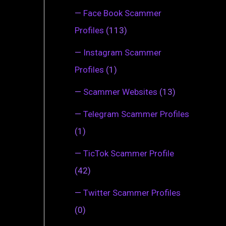
—
Face Book Scammer
Profiles
(113)
—
Instagram Scammer
Profiles
(1)
—
Scammer Websites
(13)
—
Telegram Scammer Profiles
(1)
—
TicTok Scammer Profile
(42)
—
Twitter Scammer Profiles
(0)