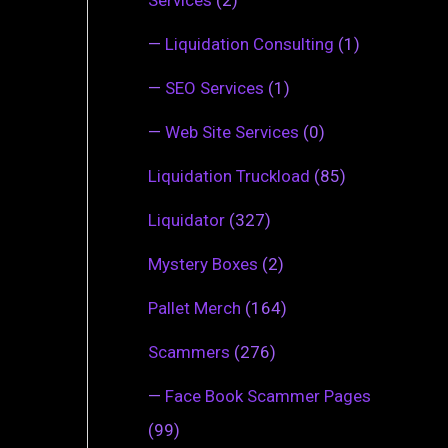
—
Liquidation Consulting
(1)
—
SEO Services
(1)
—
Web Site Services
(0)
Liquidation Truckload
(85)
Liquidator
(327)
Mystery Boxes
(2)
Pallet Merch
(164)
Scammers
(276)
—
Face Book Scammer Pages
(99)