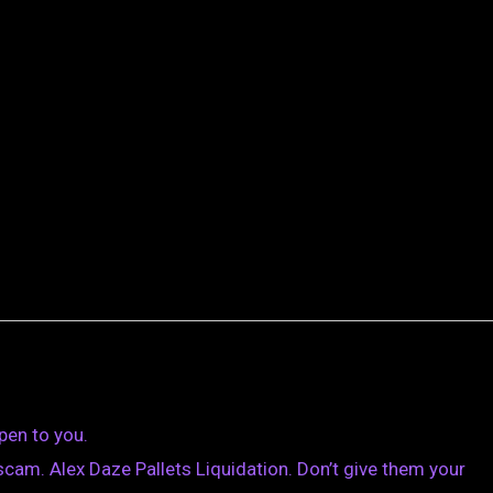
pen to you.
cam. Alex Daze Pallets Liquidation. Don’t give them your