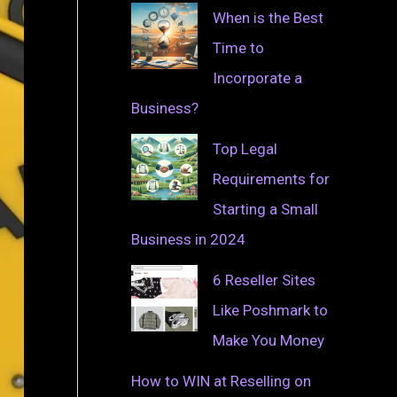
When is the Best
Time to
Incorporate a
Business?
Top Legal
Requirements for
Starting a Small
Business in 2024
6 Reseller Sites
Like Poshmark to
Make You Money
How to WIN at Reselling on