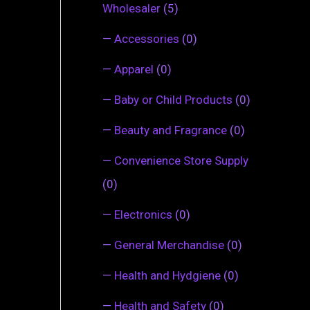
Wholesaler
(5)
—
Accessories
(0)
—
Apparel
(0)
—
Baby or Child Products
(0)
—
Beauty and Fragrance
(0)
—
Convenience Store Supply
(0)
—
Electronics
(0)
—
General Merchandise
(0)
—
Health and Hydgiene
(0)
—
Health and Safety
(0)