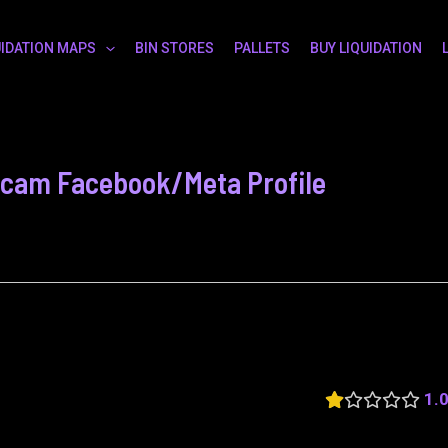
UIDATION MAPS
BIN STORES
PALLETS
BUY LIQUIDATION
 Scam Facebook/Meta Profile
1.