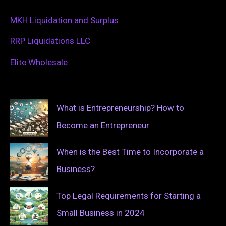
MKH Liquidation and Surplus
RRP Liquidations LLC
Elite Wholesale
What is Entrepreneurship? How to
Become an Entrepreneur
When is the Best Time to Incorporate a
Business?
Top Legal Requirements for Starting a
Small Business in 2024