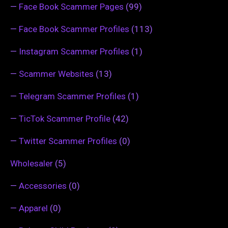
—
Face Book Scammer Pages
(99)
—
Face Book Scammer Profiles
(113)
—
Instagram Scammer Profiles
(1)
—
Scammer Websites
(13)
—
Telegram Scammer Profiles
(1)
—
TicTok Scammer Profile
(42)
—
Twitter Scammer Profiles
(0)
Wholesaler
(5)
—
Accessories
(0)
—
Apparel
(0)