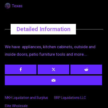
Texas
Detailed Information
We have appliances, kitchen cabinets, outside and
inside doors, patio furniture tools and more….
MKH Liquidation and Surplus
RRP Liquidations LLC
Elite Wholesale