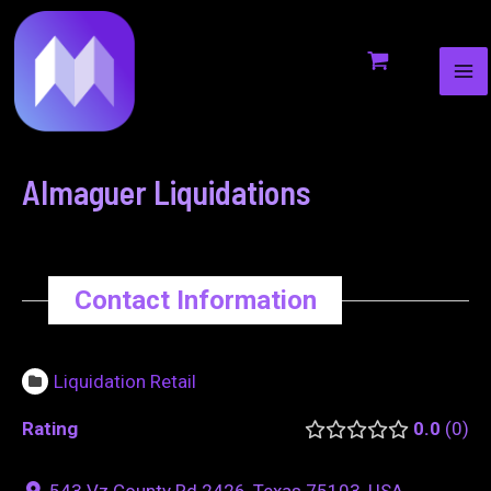
MA
to
navigation
ME
content
Almaguer Liquidations
Contact Information
Liquidation Retail
Rating
0.0
0
543 Vz County Rd 2426, Texas 75103, USA