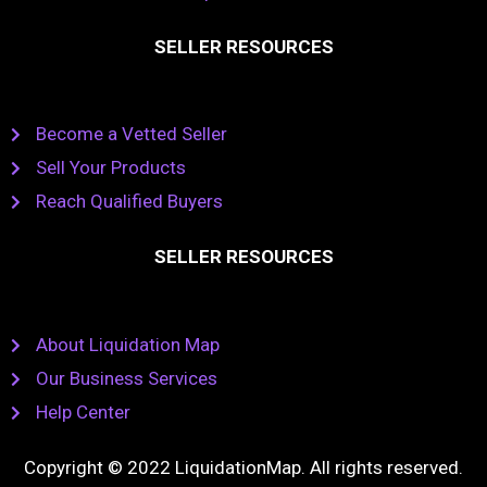
SELLER RESOURCES
Become a Vetted Seller
Sell Your Products
Reach Qualified Buyers
SELLER RESOURCES
About Liquidation Map
Our Business Services
Help Center
Copyright © 2022 LiquidationMap. All rights reserved.