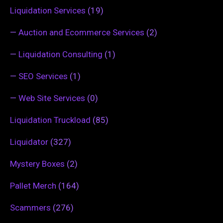
Liquidation Services
(19)
—
Auction and Ecommerce Services
(2)
—
Liquidation Consulting
(1)
—
SEO Services
(1)
—
Web Site Services
(0)
Liquidation Truckload
(85)
Liquidator
(327)
Mystery Boxes
(2)
Pallet Merch
(164)
Scammers
(276)