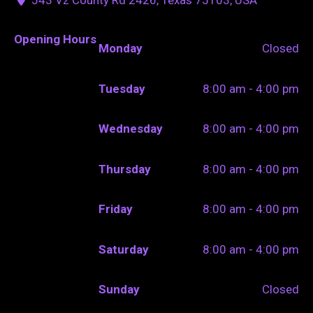
Opening Hours
Monday
Closed
Tuesday
8:00 am - 4:00 pm
Wednesday
8:00 am - 4:00 pm
Thursday
8:00 am - 4:00 pm
Friday
8:00 am - 4:00 pm
Saturday
8:00 am - 4:00 pm
Sunday
Closed