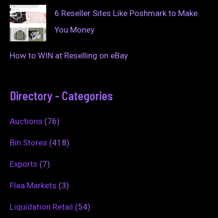
6 Reseller Sites Like Poshmark to Make
You Money
How to WIN at Reselling on eBay
Directory - Categories
Auctions
(76)
Bin Stores
(418)
Exports
(7)
Flea Markets
(3)
Liquidation Retail
(54)