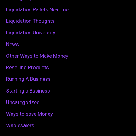
r
Liquidation Pallets Near me
:
Liquidation Thoughts
Liquidation University
News
Other Ways to Make Money
Reselling Products
Running A Business
Starting a Business
Uncategorized
Ways to save Money
Wholesalers