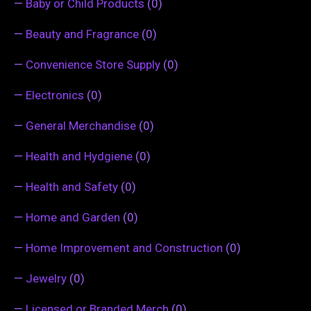
—
Baby or Child Products
(0)
—
Beauty and Fragrance
(0)
—
Convenience Store Supply
(0)
—
Electronics
(0)
—
General Merchandise
(0)
—
Health and Hydgiene
(0)
—
Health and Safety
(0)
—
Home and Garden
(0)
—
Home Improvement and Construction
(0)
—
Jewelry
(0)
—
Licensed or Branded Merch
(0)