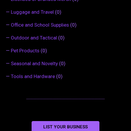
—
Luggage and Travel
(0)
—
Office and School Supplies
(0)
—
Outdoor and Tactical
(0)
—
Pet Products
(0)
—
Seasonal and Novelty
(0)
—
Tools and Hardware
(0)
LIST YOUR BUSINESS