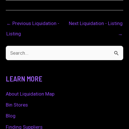
←
Previous Liquidation -
Next Liquidation - Listing
Listing
→
S
e
a
LEARN MORE
r
c
About Liquidation Map
h
Bin Stores
f
Blog
o
Finding Suppliers