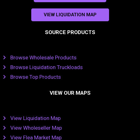
VIEW LIQUIDATION MAP
SOURCE PRODUCTS
Browse Wholesale Products
Browse Liquidation Truckloads
Browse Top Products
VIEW OUR MAPS
View Liquidation Map
View Wholeseller Map
View Flea Market Map