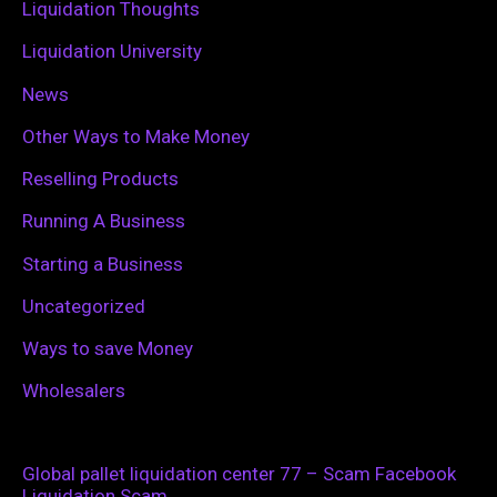
Liquidation Thoughts
Liquidation University
News
Other Ways to Make Money
Reselling Products
Running A Business
Starting a Business
Uncategorized
Ways to save Money
Wholesalers
Global pallet liquidation center 77 – Scam Facebook
Liquidation Scam