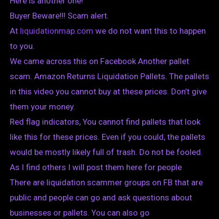
Here is another one!
Buyer Beware!!! Scam alert.
At
liquidationmap.com
we do not want this to happen
to you.
We came across this on Facebook Another pallet
scam. Amazon Returns Liquidation Pallets. The pallets
in this video you cannot buy at these prices. Don’t give
them your money.
Red flag indicators, You cannot find pallets that look
like this for these prices. Even if you could, the pallets
would be mostly likely full of trash. Do not be fooled.
As I find others I will post them here for people
There are liquidation scammer groups on FB that are
public and people can go and ask questions about
businesses or pallets. You can also go