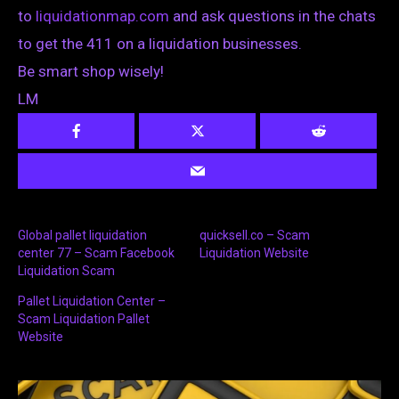
to
liquidationmap.com
and ask questions in the chats
to get the 411 on a liquidation businesses.
Be smart shop wisely!
LM
Global pallet liquidation
quicksell.co – Scam
center 77 – Scam Facebook
Liquidation Website
Liquidation Scam
Pallet Liquidation Center –
Scam Liquidation Pallet
Website