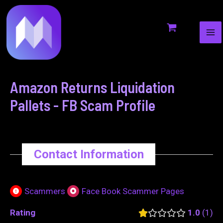
MA
to
navigation
ME
content
Amazon Returns Liquidation
Pallets - FB Scam Profile
Contact Information
Scammers
Face Book Scammer Pages
Rating
1.0
1