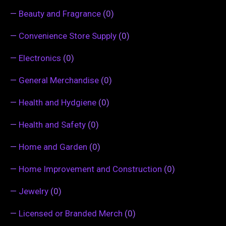
—
Beauty and Fragrance
(0)
—
Convenience Store Supply
(0)
—
Electronics
(0)
—
General Merchandise
(0)
—
Health and Hydgiene
(0)
—
Health and Safety
(0)
—
Home and Garden
(0)
—
Home Improvement and Construction
(0)
—
Jewelry
(0)
—
Licensed or Branded Merch
(0)