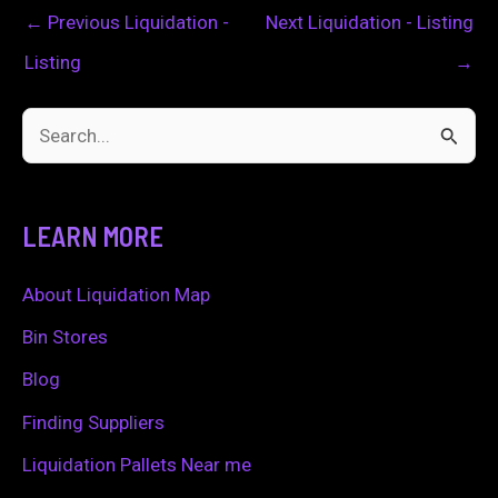
←
Previous Liquidation -
Next Liquidation - Listing
Listing
→
S
e
a
LEARN MORE
r
c
About Liquidation Map
h
Bin Stores
f
Blog
o
Finding Suppliers
r
Liquidation Pallets Near me
: