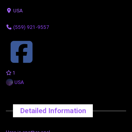
USA
(559) 921-9557
1
USA
Detailed Information