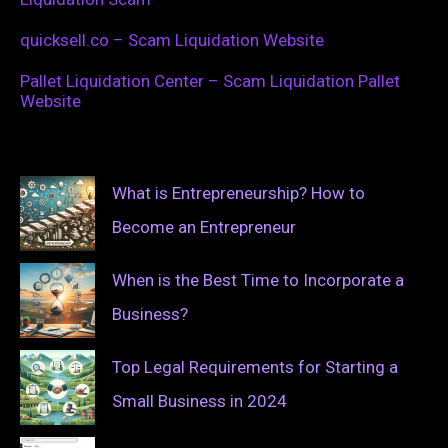
quicksell.co – Scam Liquidation Website
Pallet Liquidation Center – Scam Liquidation Pallet
Website
What is Entrepreneurship? How to
Become an Entrepreneur
When is the Best Time to Incorporate a
Business?
Top Legal Requirements for Starting a
Small Business in 2024