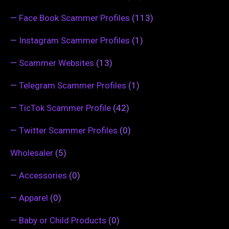
—
Face Book Scammer Profiles
(113)
—
Instagram Scammer Profiles
(1)
—
Scammer Websites
(13)
—
Telegram Scammer Profiles
(1)
—
TicTok Scammer Profile
(42)
—
Twitter Scammer Profiles
(0)
Wholesaler
(5)
—
Accessories
(0)
—
Apparel
(0)
—
Baby or Child Products
(0)