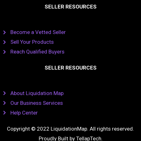
SELLER RESOURCES
Become a Vetted Seller
Sell Your Products
Reach Qualified Buyers
SELLER RESOURCES
About Liquidation Map
Our Business Services
Help Center
Copyright © 2022 LiquidationMap. All rights reserved.
Proudly Built by
TellapTech
.