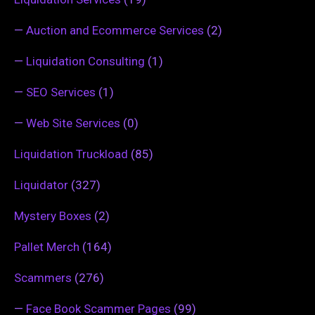
—
Auction and Ecommerce Services
(2)
—
Liquidation Consulting
(1)
—
SEO Services
(1)
—
Web Site Services
(0)
Liquidation Truckload
(85)
Liquidator
(327)
Mystery Boxes
(2)
Pallet Merch
(164)
Scammers
(276)
—
Face Book Scammer Pages
(99)