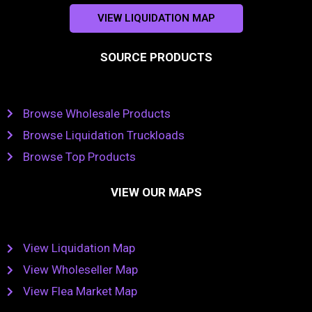
VIEW LIQUIDATION MAP
SOURCE PRODUCTS
Browse Wholesale Products
Browse Liquidation Truckloads
Browse Top Products
VIEW OUR MAPS
View Liquidation Map
View Wholeseller Map
View Flea Market Map