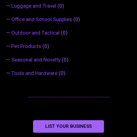
—
Luggage and Travel
(0)
—
Office and School Supplies
(0)
—
Outdoor and Tactical
(0)
—
Pet Products
(0)
—
Seasonal and Novelty
(0)
—
Tools and Hardware
(0)
LIST YOUR BUSINESS