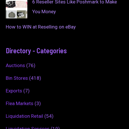
6 Reseller Sites Like Poshmark to Make
You Money
How to WIN at Reselling on eBay
Directory - Categories
Auctions
(76)
Bin Stores
(418)
Exports
(7)
Flea Markets
(3)
Liquidation Retail
(54)
Liquidation Services
(19)