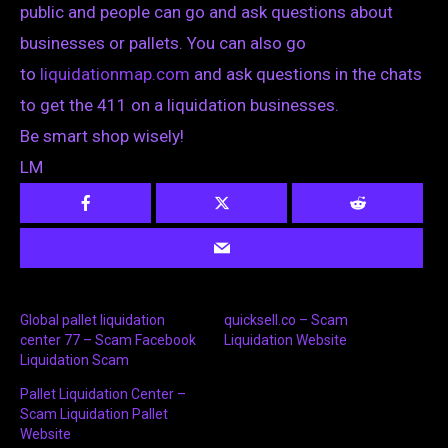
public and people can go and ask questions about
businesses or pallets. You can also go
to
liquidationmap.com
and ask questions in the chats
to get the 411 on a liquidation businesses.
Be smart shop wisely!
LM
Global pallet liquidation
quicksell.co – Scam
center 77 – Scam Facebook
Liquidation Website
Liquidation Scam
Pallet Liquidation Center –
Scam Liquidation Pallet
Website