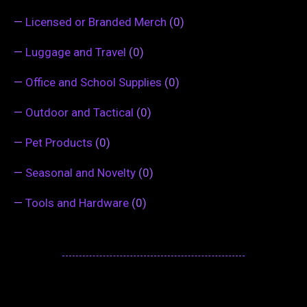
—
Licensed or Branded Merch
(0)
—
Luggage and Travel
(0)
—
Office and School Supplies
(0)
—
Outdoor and Tactical
(0)
—
Pet Products
(0)
—
Seasonal and Novelty
(0)
—
Tools and Hardware
(0)