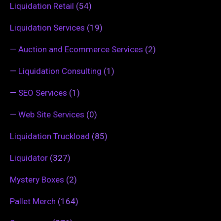
Liquidation Retail
(54)
Liquidation Services
(19)
—
Auction and Ecommerce Services
(2)
—
Liquidation Consulting
(1)
—
SEO Services
(1)
—
Web Site Services
(0)
Liquidation Truckload
(85)
Liquidator
(327)
Mystery Boxes
(2)
Pallet Merch
(164)