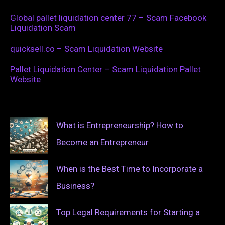
Global pallet liquidation center 77 – Scam Facebook
Liquidation Scam
quicksell.co – Scam Liquidation Website
Pallet Liquidation Center – Scam Liquidation Pallet
Website
What is Entrepreneurship? How to
Become an Entrepreneur
When is the Best Time to Incorporate a
Business?
Top Legal Requirements for Starting a