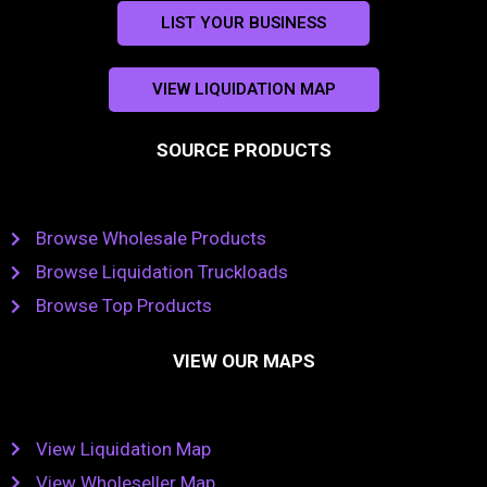
LIST YOUR BUSINESS
VIEW LIQUIDATION MAP
SOURCE PRODUCTS
Browse Wholesale Products
Browse Liquidation Truckloads
Browse Top Products
VIEW OUR MAPS
View Liquidation Map
View Wholeseller Map