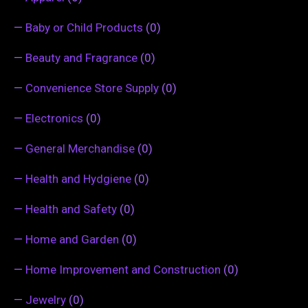
—
Baby or Child Products
(0)
—
Beauty and Fragrance
(0)
—
Convenience Store Supply
(0)
—
Electronics
(0)
—
General Merchandise
(0)
—
Health and Hydgiene
(0)
—
Health and Safety
(0)
—
Home and Garden
(0)
—
Home Improvement and Construction
(0)
—
Jewelry
(0)