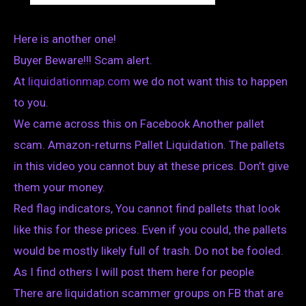
Here is another one!
Buyer Beware!!! Scam alert.
At
liquidationmap.com
we do not want this to happen
to you.
We came across this on Facebook Another pallet
scam. Amazon-returns Pallet Liquidation. The pallets
in this video you cannot buy at these prices. Don’t give
them your money.
Red flag indicators, You cannot find pallets that look
like this for these prices. Even if you could, the pallets
would be mostly likely full of trash. Do not be fooled.
As I find others I will post them here for people
There are liquidation scammer groups on FB that are