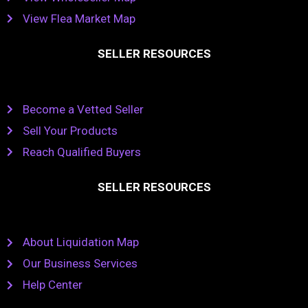
View Flea Market Map
SELLER RESOURCES
Become a Vetted Seller
Sell Your Products
Reach Qualified Buyers
SELLER RESOURCES
About Liquidation Map
Our Business Services
Help Center