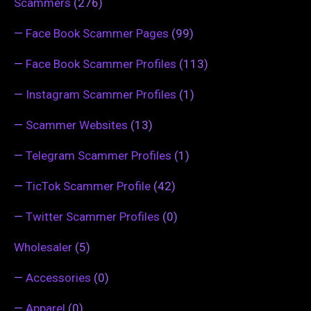
Scammers
(276)
—
Face Book Scammer Pages
(99)
—
Face Book Scammer Profiles
(113)
—
Instagram Scammer Profiles
(1)
—
Scammer Websites
(13)
—
Telegram Scammer Profiles
(1)
—
TicTok Scammer Profile
(42)
—
Twitter Scammer Profiles
(0)
Wholesaler
(5)
—
Accessories
(0)
—
Apparel
(0)