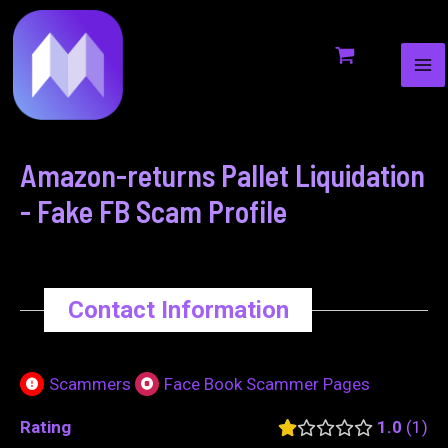
MA
to
navigation
ME
content
Amazon-returns Pallet Liquidation
- Fake FB Scam Profile
Contact Information
Scammers
Face Book Scammer Pages
Rating
1.0
1