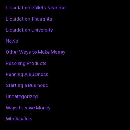
r
Liquidation Pallets Near me
:
Liquidation Thoughts
Liquidation University
News
Other Ways to Make Money
Reselling Products
Running A Business
Starting a Business
Uncategorized
Ways to save Money
Wholesalers