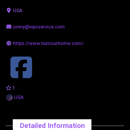
USA
jonny@vipcservice.com
https://www.humourhome.com/
1
USA
Detailed Information