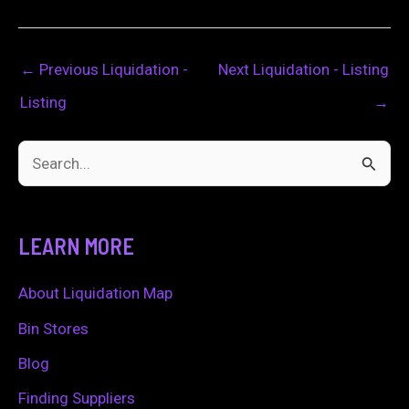
←
Previous Liquidation -
Next Liquidation - Listing
Listing
→
S
e
a
LEARN MORE
r
c
About Liquidation Map
h
Bin Stores
f
Blog
o
Finding Suppliers