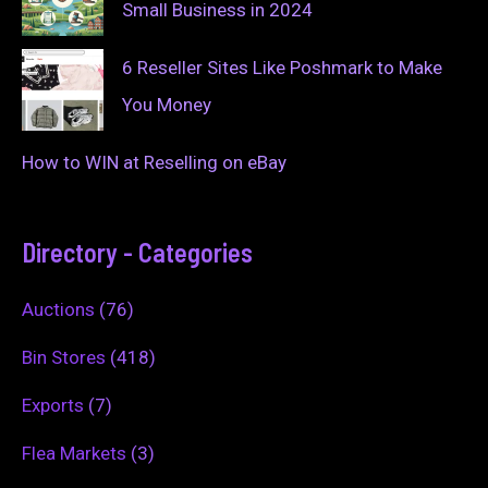
Small Business in 2024
6 Reseller Sites Like Poshmark to Make
You Money
How to WIN at Reselling on eBay
Directory - Categories
Auctions
(76)
Bin Stores
(418)
Exports
(7)
Flea Markets
(3)