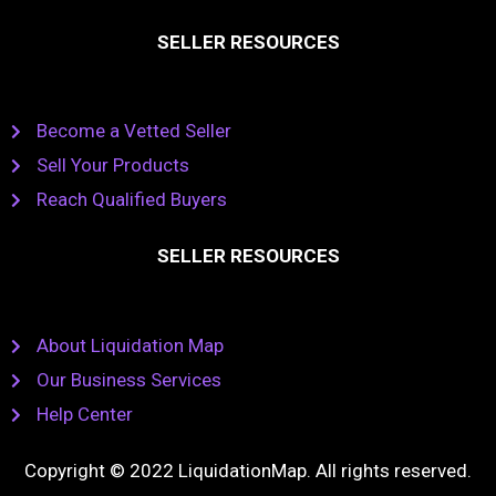
SELLER RESOURCES
Become a Vetted Seller
Sell Your Products
Reach Qualified Buyers
SELLER RESOURCES
About Liquidation Map
Our Business Services
Help Center
Copyright © 2022 LiquidationMap. All rights reserved.