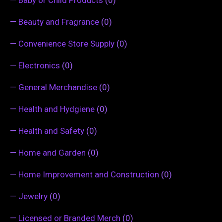
—
Beauty and Fragrance
(0)
—
Convenience Store Supply
(0)
—
Electronics
(0)
—
General Merchandise
(0)
—
Health and Hydgiene
(0)
—
Health and Safety
(0)
—
Home and Garden
(0)
—
Home Improvement and Construction
(0)
—
Jewelry
(0)
—
Licensed or Branded Merch
(0)