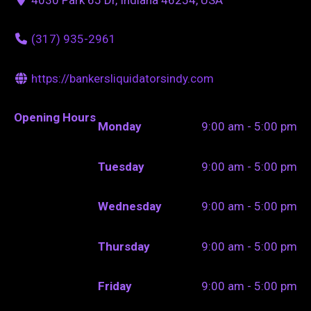
(317) 935-2961
https://bankersliquidatorsindy.com
Opening Hours
Monday
9:00 am - 5:00 pm
Tuesday
9:00 am - 5:00 pm
Wednesday
9:00 am - 5:00 pm
Thursday
9:00 am - 5:00 pm
Friday
9:00 am - 5:00 pm