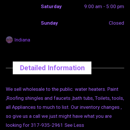
Saturday
9:00 am - 5:00 pm
Sunday
Closed
Indiana
Detailed Information
We sell wholesale to the public. water heaters. Paint
,Roofing shingles and faucets ,bath tubs, Toilets, tools,
all Appliances to much to list. Our inventory changes ,
so give us a call we just might have what you are
looking for 317-935-2961 See Less