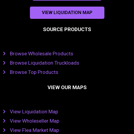
VIEW LIQUIDATION MAP
SOURCE PRODUCTS
Browse Wholesale Products
Browse Liquidation Truckloads
Browse Top Products
VIEW OUR MAPS
View Liquidation Map
View Wholeseller Map
View Flea Market Map