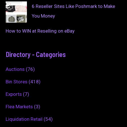
6 Reseller Sites Like Poshmark to Make
You Money
How to WIN at Reselling on eBay
Directory - Categories
Auctions
(76)
Bin Stores
(418)
Exports
(7)
Flea Markets
(3)
Liquidation Retail
(54)