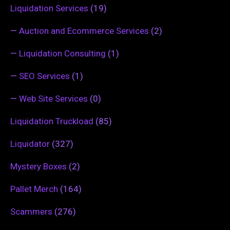
Liquidation Services
(19)
—
Auction and Ecommerce Services
(2)
—
Liquidation Consulting
(1)
—
SEO Services
(1)
—
Web Site Services
(0)
Liquidation Truckload
(85)
Liquidator
(327)
Mystery Boxes
(2)
Pallet Merch
(164)
Scammers
(276)