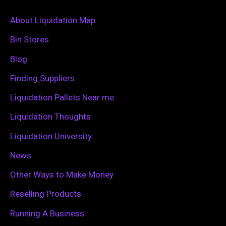
r
c
About Liquidation Map
h
Bin Stores
f
Blog
o
Finding Suppliers
r
Liquidation Pallets Near me
:
Liquidation Thoughts
Liquidation University
News
Other Ways to Make Money
Reselling Products
Running A Business