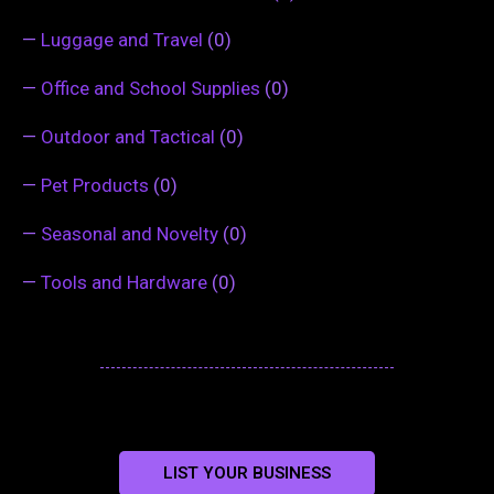
—
Luggage and Travel
(0)
—
Office and School Supplies
(0)
—
Outdoor and Tactical
(0)
—
Pet Products
(0)
—
Seasonal and Novelty
(0)
—
Tools and Hardware
(0)
LIST YOUR BUSINESS