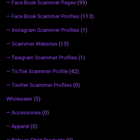
—
Face Book Scammer Pages
(99)
—
Face Book Scammer Profiles
(113)
—
Instagram Scammer Profiles
(1)
—
Scammer Websites
(13)
—
Telegram Scammer Profiles
(1)
—
TicTok Scammer Profile
(42)
—
Twitter Scammer Profiles
(0)
Wholesaler
(5)
—
Accessories
(0)
—
Apparel
(0)
—
Baby or Child Products
(0)