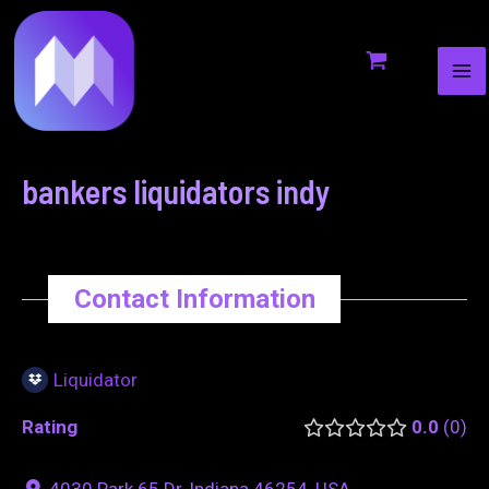
MA
to
navigation
ME
content
bankers liquidators indy
Contact Information
Liquidator
Rating
0.0
0
4030 Park 65 Dr, Indiana 46254, USA