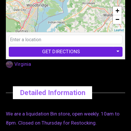
+
−
Leaflet
GET DIRECTIONS
Virginia
Detailed Information
We are a liquidation Bin store, open weekly. 10am to
8pm. Closed on Thursday for Restocking.