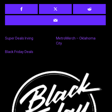
Super Deals Irving
MetroMerch – Oklahoma
City
Black Friday Deals