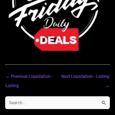
←
Previous Liquidation -
Next Liquidation - Listing
Listing
→
S
e