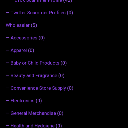
—
TicTok Scammer Profile
(42)
—
Twitter Scammer Profiles
(0)
Wholesaler
(5)
—
Accessories
(0)
—
Apparel
(0)
—
Baby or Child Products
(0)
—
Beauty and Fragrance
(0)
—
Convenience Store Supply
(0)
—
Electronics
(0)
—
General Merchandise
(0)
—
Health and Hydgiene
(0)