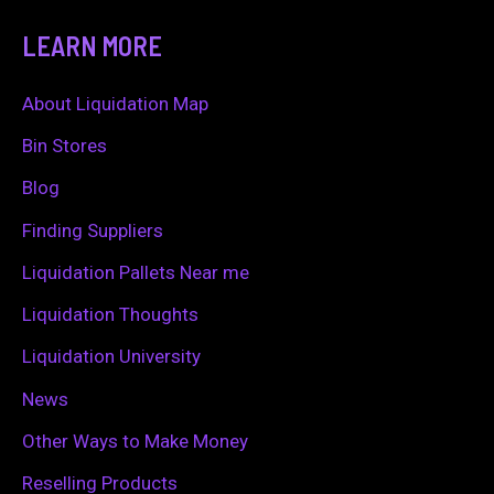
a
LEARN MORE
r
c
About Liquidation Map
h
Bin Stores
f
Blog
o
Finding Suppliers
r
Liquidation Pallets Near me
:
Liquidation Thoughts
Liquidation University
News
Other Ways to Make Money
Reselling Products