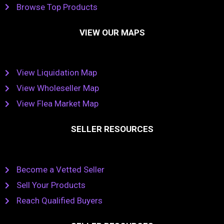
Browse Top Products
VIEW OUR MAPS
View Liquidation Map
View Wholeseller Map
View Flea Market Map
SELLER RESOURCES
Become a Vetted Seller
Sell Your Products
Reach Qualified Buyers