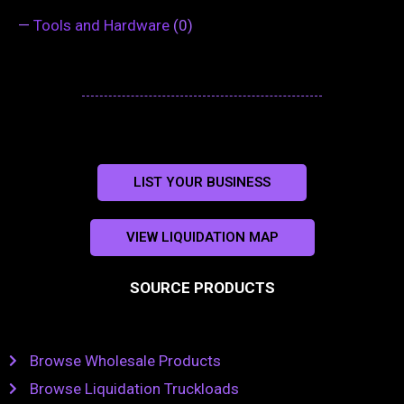
—
Tools and Hardware
(0)
LIST YOUR BUSINESS
VIEW LIQUIDATION MAP
SOURCE PRODUCTS
Browse Wholesale Products
Browse Liquidation Truckloads