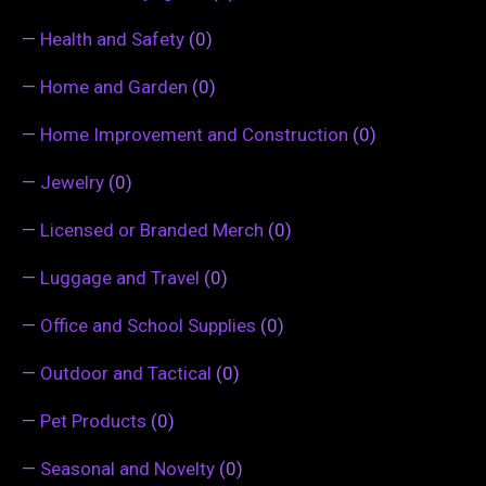
—
Health and Safety
(0)
—
Home and Garden
(0)
—
Home Improvement and Construction
(0)
—
Jewelry
(0)
—
Licensed or Branded Merch
(0)
—
Luggage and Travel
(0)
—
Office and School Supplies
(0)
—
Outdoor and Tactical
(0)
—
Pet Products
(0)
—
Seasonal and Novelty
(0)