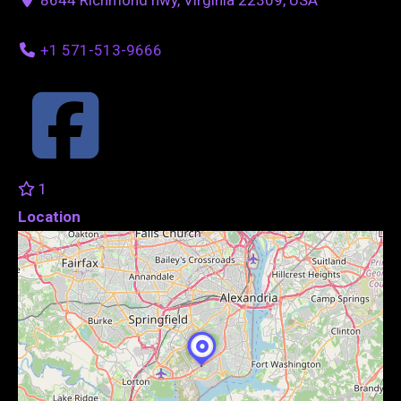
+1 571-513-9666
1
Location