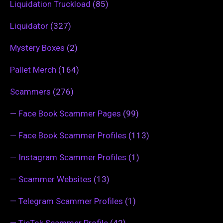
Liquidation Truckload
(85)
Liquidator
(327)
Mystery Boxes
(2)
Pallet Merch
(164)
Scammers
(276)
—
Face Book Scammer Pages
(99)
—
Face Book Scammer Profiles
(113)
—
Instagram Scammer Profiles
(1)
—
Scammer Websites
(13)
—
Telegram Scammer Profiles
(1)