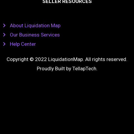
SELLER RESOURCES
About Liquidation Map
Our Business Services
Help Center
Copyright © 2022 LiquidationMap. All rights reserved.
Proudly Built by
TellapTech
.