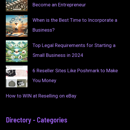
Become an Entrepreneur
When is the Best Time to Incorporate a
Business?
Top Legal Requirements for Starting a
Small Business in 2024
6 Reseller Sites Like Poshmark to Make
You Money
How to WIN at Reselling on eBay
Directory - Categories