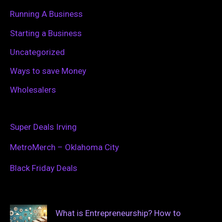
Running A Business
Starting a Business
Uncategorized
Ways to save Money
Wholesalers
Super Deals Irving
MetroMerch – Oklahoma City
Black Friday Deals
What is Entrepreneurship? How to