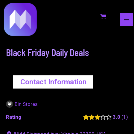
MA
to
navigation
ME
content
Black Friday Daily Deals
Contact Information
Bin Stores
Rating
3.0
1
8644 Richmond hwy, Virginia 22309, USA