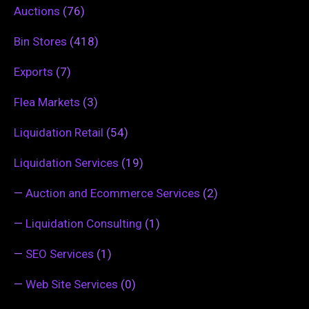
Auctions
(76)
Bin Stores
(418)
Exports
(7)
Flea Markets
(3)
Liquidation Retail
(54)
Liquidation Services
(19)
—
Auction and Ecommerce Services
(2)
—
Liquidation Consulting
(1)
—
SEO Services
(1)
—
Web Site Services
(0)