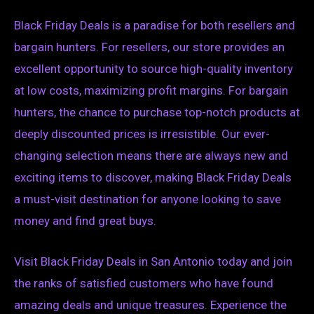
Black Friday Deals is a paradise for both resellers and
bargain hunters. For resellers, our store provides an
excellent opportunity to source high-quality inventory
at low costs, maximizing profit margins. For bargain
hunters, the chance to purchase top-notch products at
deeply discounted prices is irresistible. Our ever-
changing selection means there are always new and
exciting items to discover, making Black Friday Deals
a must-visit destination for anyone looking to save
money and find great buys.
Visit Black Friday Deals in San Antonio today and join
the ranks of satisfied customers who have found
amazing deals and unique treasures. Experience the