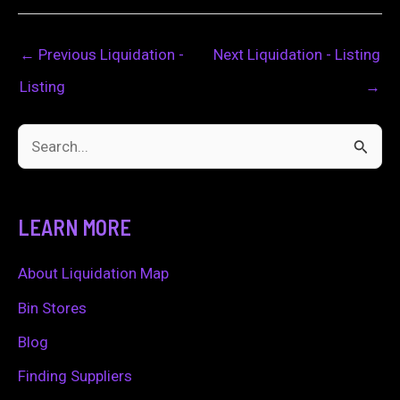
←
Previous Liquidation -
Next Liquidation - Listing
Listing
→
S
e
a
LEARN MORE
r
c
About Liquidation Map
h
Bin Stores
f
Blog
o
Finding Suppliers
r