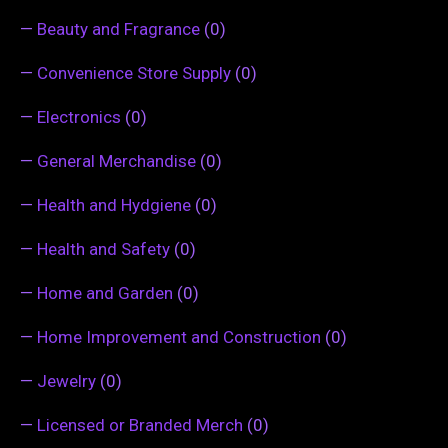
—
Beauty and Fragrance
(0)
—
Convenience Store Supply
(0)
—
Electronics
(0)
—
General Merchandise
(0)
—
Health and Hydgiene
(0)
—
Health and Safety
(0)
—
Home and Garden
(0)
—
Home Improvement and Construction
(0)
—
Jewelry
(0)
—
Licensed or Branded Merch
(0)