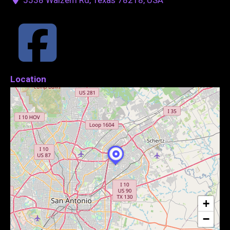
Location
+
−