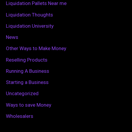
Liquidation Pallets Near me
:
Liquidation Thoughts
Liquidation University
News
Other Ways to Make Money
Reselling Products
Running A Business
Starting a Business
Uncategorized
Ways to save Money
Wholesalers