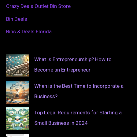
Crazy Deals Outlet Bin Store
Bin Deals
Bins & Deals Florida
What is Entrepreneurship? How to
Become an Entrepreneur
When is the Best Time to Incorporate a
Business?
Top Legal Requirements for Starting a
Small Business in 2024