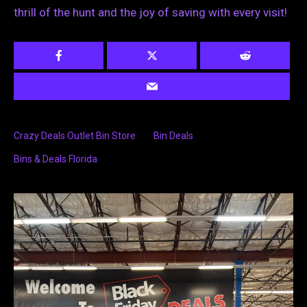
thrill of the hunt and the joy of saving with every visit!
Crazy Deals Outlet Bin Store
Bin Deals
Bins & Deals Florida