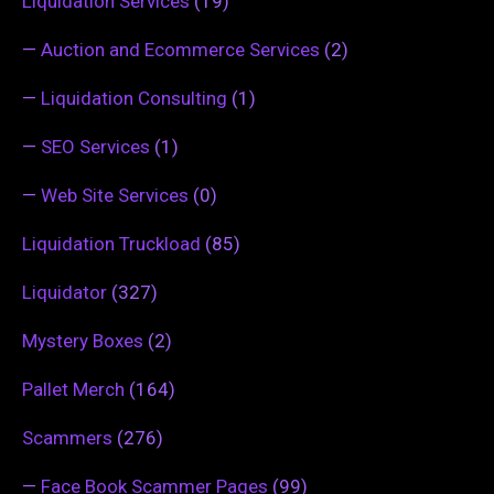
Liquidation Services
(19)
—
Auction and Ecommerce Services
(2)
—
Liquidation Consulting
(1)
—
SEO Services
(1)
—
Web Site Services
(0)
Liquidation Truckload
(85)
Liquidator
(327)
Mystery Boxes
(2)
Pallet Merch
(164)
Scammers
(276)
—
Face Book Scammer Pages
(99)