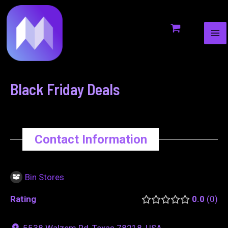
MA
to
navigation
ME
content
Black Friday Deals
Contact Information
Bin Stores
Rating
0.0
0
5538 Walzem Rd, Texas 78218, USA