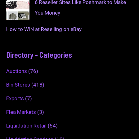
6 Reseller Sites Like Poshmark to Make
You Money
How to WIN at Reselling on eBay
Directory - Categories
Auctions
(76)
Bin Stores
(418)
Exports
(7)
Flea Markets
(3)
Liquidation Retail
(54)