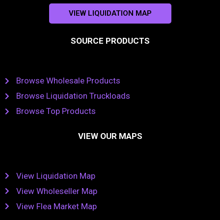
VIEW LIQUIDATION MAP
SOURCE PRODUCTS
Browse Wholesale Products
Browse Liquidation Truckloads
Browse Top Products
VIEW OUR MAPS
View Liquidation Map
View Wholeseller Map
View Flea Market Map