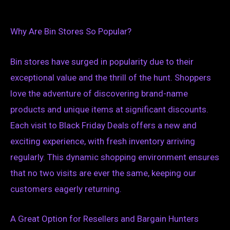
Why Are Bin Stores So Popular?
Bin stores have surged in popularity due to their
exceptional value and the thrill of the hunt. Shoppers
love the adventure of discovering brand-name
products and unique items at significant discounts.
Each visit to Black Friday Deals offers a new and
exciting experience, with fresh inventory arriving
regularly. This dynamic shopping environment ensures
that no two visits are ever the same, keeping our
customers eagerly returning.
A Great Option for Resellers and Bargain Hunters