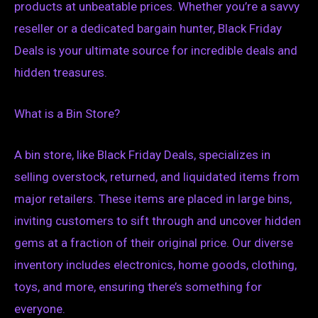
products at unbeatable prices. Whether you’re a savvy
reseller or a dedicated bargain hunter, Black Friday
Deals is your ultimate source for incredible deals and
hidden treasures.
What is a Bin Store?
A bin store, like Black Friday Deals, specializes in
selling overstock, returned, and liquidated items from
major retailers. These items are placed in large bins,
inviting customers to sift through and uncover hidden
gems at a fraction of their original price. Our diverse
inventory includes electronics, home goods, clothing,
toys, and more, ensuring there’s something for
everyone.