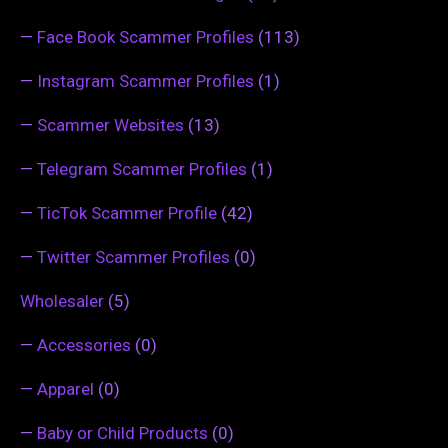
—
Face Book Scammer Profiles
(113)
—
Instagram Scammer Profiles
(1)
—
Scammer Websites
(13)
—
Telegram Scammer Profiles
(1)
—
TicTok Scammer Profile
(42)
—
Twitter Scammer Profiles
(0)
Wholesaler
(5)
—
Accessories
(0)
—
Apparel
(0)
—
Baby or Child Products
(0)