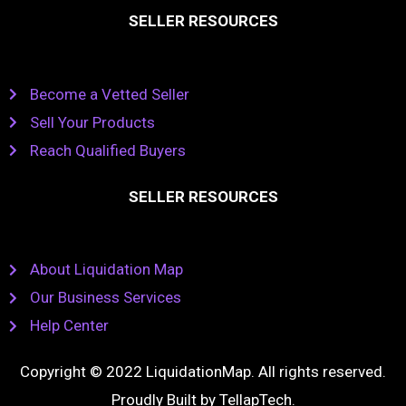
SELLER RESOURCES
Become a Vetted Seller
Sell Your Products
Reach Qualified Buyers
SELLER RESOURCES
About Liquidation Map
Our Business Services
Help Center
Copyright © 2022 LiquidationMap. All rights reserved.
Proudly Built by
TellapTech
.