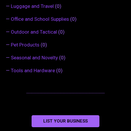
—
Luggage and Travel
(0)
—
Office and School Supplies
(0)
—
Outdoor and Tactical
(0)
—
Pet Products
(0)
—
Seasonal and Novelty
(0)
—
Tools and Hardware
(0)
LIST YOUR BUSINESS