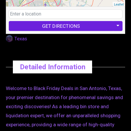
Leaflet
GET DIRECTIONS
Texas
Detailed Information
Welcome to Black Friday Deals in San Antonio, Texas,
your premier destination for phenomenal savings and
exciting discoveries! As a leading bin store and
liquidation expert, we offer an unparalleled shopping
experience, providing a wide range of high-quality