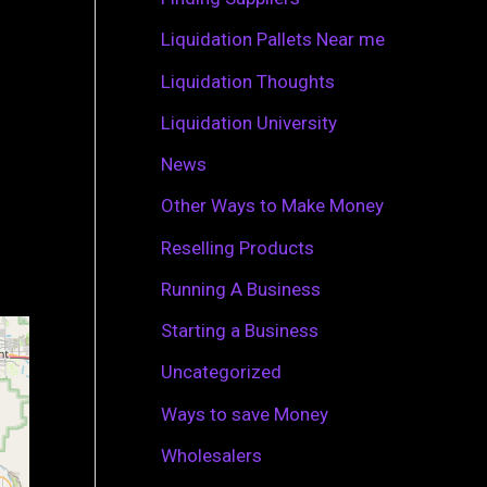
r
Liquidation Pallets Near me
:
Liquidation Thoughts
Liquidation University
News
Other Ways to Make Money
Reselling Products
Running A Business
Starting a Business
Uncategorized
Ways to save Money
Wholesalers