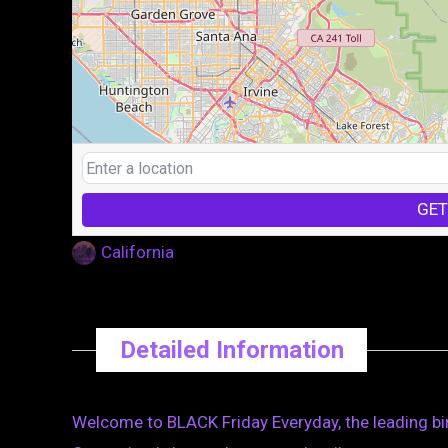
GET
California
Detailed Information
Welcome to BLACK Friday Everyday, the leading bin 