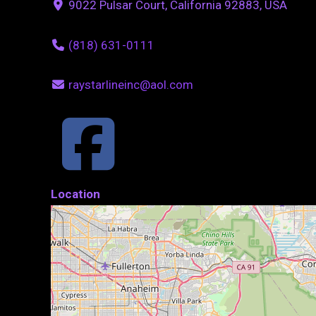
9022 Pulsar Court, California 92883, USA
(818) 631-0111
raystarlineinc@aol.com
Location