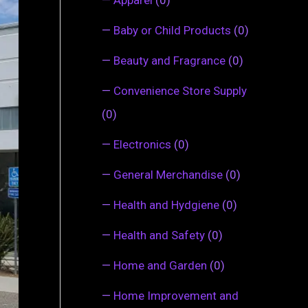
—
Baby or Child Products
(0)
—
Beauty and Fragrance
(0)
—
Convenience Store Supply
(0)
—
Electronics
(0)
—
General Merchandise
(0)
—
Health and Hydgiene
(0)
—
Health and Safety
(0)
—
Home and Garden
(0)
—
Home Improvement and