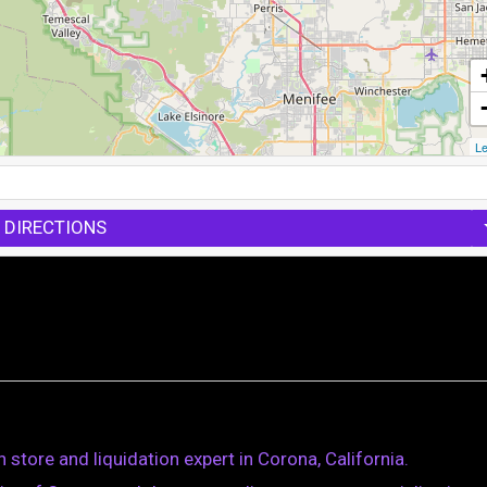
Le
 DIRECTIONS
store and liquidation expert in Corona, California.