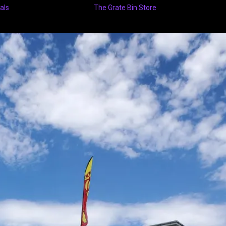
als
The Grate Bin Store