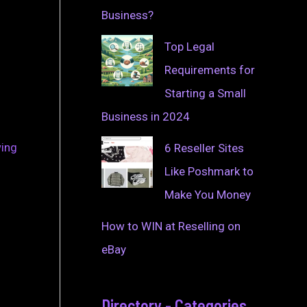
Business?
Top Legal
Requirements for
Starting a Small
Business in 2024
wing
6 Reseller Sites
Like Poshmark to
Make You Money
How to WIN at Reselling on
eBay
Directory - Categories