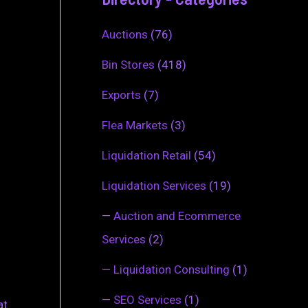
Auctions
(76)
Bin Stores
(418)
Exports
(7)
Flea Markets
(3)
Liquidation Retail
(54)
Liquidation Services
(19)
—
Auction and Ecommerce
Services
(2)
—
Liquidation Consulting
(1)
—
SEO Services
(1)
at