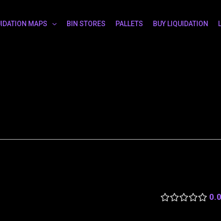
UIDATION MAPS
BIN STORES
PALLETS
BUY LIQUIDATION
0.