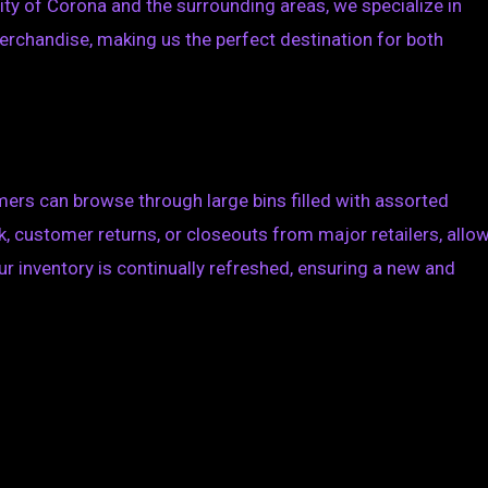
ty of Corona and the surrounding areas, we specialize in
erchandise, making us the perfect destination for both
mers can browse through large bins filled with assorted
 customer returns, or closeouts from major retailers, allo
ur inventory is continually refreshed, ensuring a new and