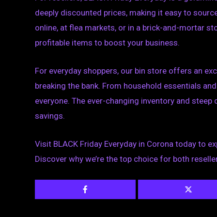
deeply discounted prices, making it easy to source 
online, at flea markets, or in a brick-and-mortar 
profitable items to boost your business.
For everyday shoppers, our bin store offers an exc
breaking the bank. From household essentials and 
everyone. The ever-changing inventory and steep 
savings.
Visit BLACK Friday Everyday in Corona today to ex
Discover why we’re the top choice for both reselle