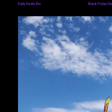
Daily Deals Bin
Black Friday De