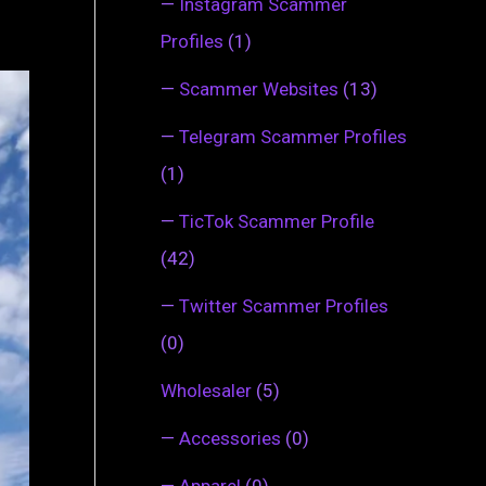
—
Instagram Scammer
Profiles
(1)
—
Scammer Websites
(13)
—
Telegram Scammer Profiles
(1)
—
TicTok Scammer Profile
(42)
—
Twitter Scammer Profiles
(0)
Wholesaler
(5)
—
Accessories
(0)
—
Apparel
(0)