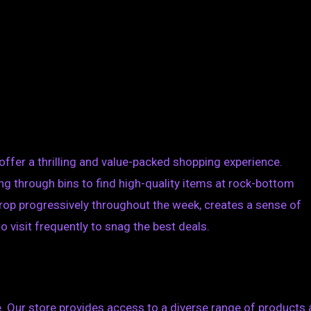
offer a thrilling and value-packed shopping experience.
ng through bins to find high-quality items at rock-bottom
rop progressively throughout the week, creates a sense of
visit frequently to snag the best deals.
e. Our store provides access to a diverse range of products 