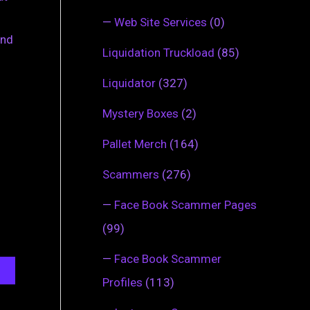
—
Web Site Services
(0)
ind
Liquidation Truckload
(85)
Liquidator
(327)
Mystery Boxes
(2)
Pallet Merch
(164)
Scammers
(276)
—
Face Book Scammer Pages
(99)
—
Face Book Scammer
Profiles
(113)