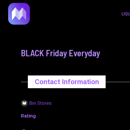
to
navigation
LIQ
content
BLACK Friday Everyday
Contact Information
Bin Stores
Rating