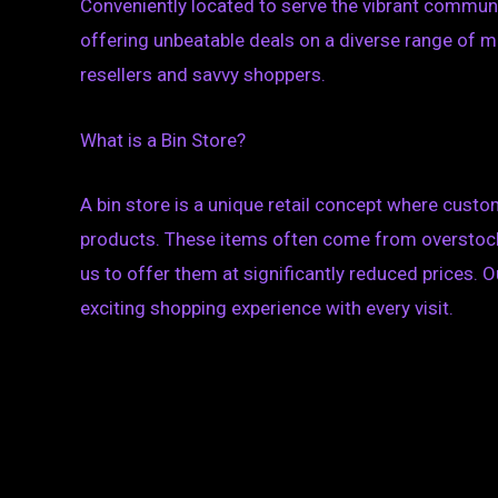
Conveniently located to serve the vibrant communi
offering unbeatable deals on a diverse range of m
resellers and savvy shoppers.
What is a Bin Store?
A bin store is a unique retail concept where custo
products. These items often come from overstock,
us to offer them at significantly reduced prices. O
exciting shopping experience with every visit.