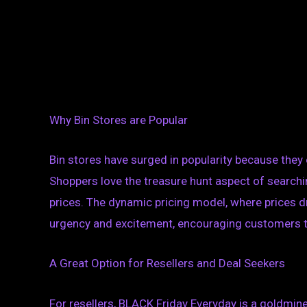
Why Bin Stores are Popular
Bin stores have surged in popularity because they 
Shoppers love the treasure hunt aspect of searchi
prices. The dynamic pricing model, where prices d
urgency and excitement, encouraging customers to 
A Great Option for Resellers and Deal Seekers
For resellers, BLACK Friday Everyday is a goldmin