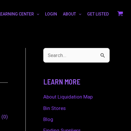
LEARNING CENTER
LOGIN
ABOUT
GET LISTED
S
e
a
LEARN MORE
r
c
About Liquidation Map
h
Bin Stores
0
0
f
Blog
o
Finding Suppliers