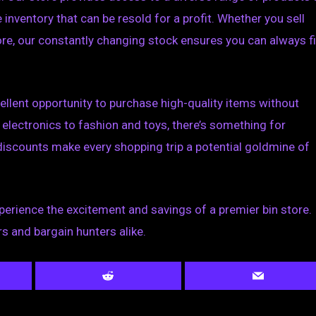
inventory that can be resold for a profit. Whether you sell
store, our constantly changing stock ensures you can always f
ellent opportunity to purchase high-quality items without
electronics to fashion and toys, there’s something for
discounts make every shopping trip a potential goldmine of
perience the excitement and savings of a premier bin store.
rs and bargain hunters alike.