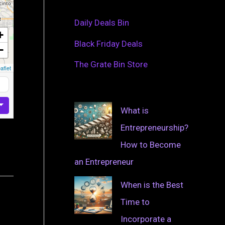
Daily Deals Bin
+
Black Friday Deals
−
The Grate Bin Store
aflet
What is
Entrepreneurship?
How to Become
an Entrepreneur
When is the Best
Time to
Incorporate a