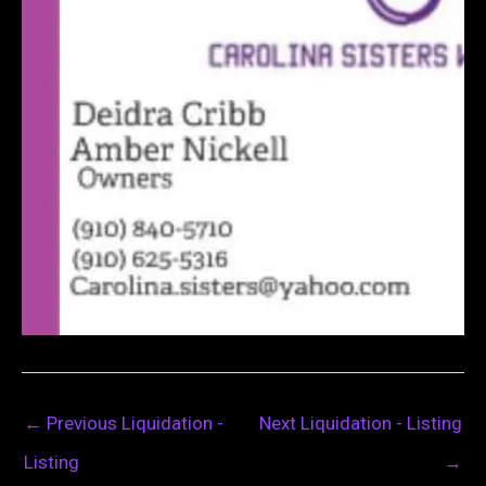
←
Previous Liquidation -
Next Liquidation - Listing
Listing
→