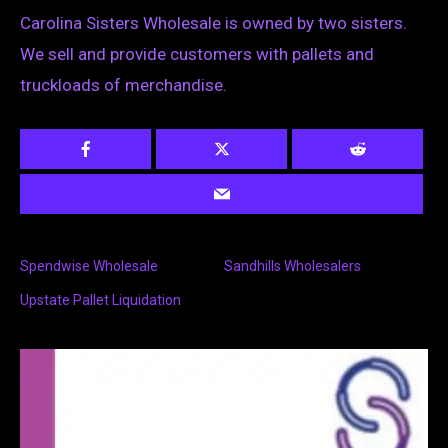
Carolina Sisters Wholesale is owned by two sisters.
We sell and provide customers with pallets and
truckloads of merchandise.
Spendwise Wholesale
Sandhills Wholesalers
Upstate Pallet Liquidation