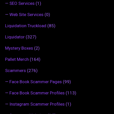
—
SEO Services
(1)
—
Web Site Services
(0)
Liquidation Truckload
(85)
Liquidator
(327)
Mystery Boxes
(2)
Pallet Merch
(164)
Scammers
(276)
—
Face Book Scammer Pages
(99)
—
Face Book Scammer Profiles
(113)
—
Instagram Scammer Profiles
(1)