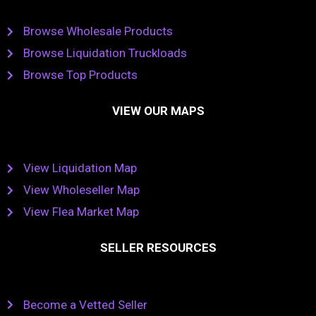
Browse Wholesale Products
Browse Liquidation Truckloads
Browse Top Products
VIEW OUR MAPS
View Liquidation Map
View Wholeseller Map
View Flea Market Map
SELLER RESOURCES
Become a Vetted Seller