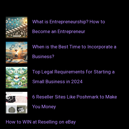
What is Entrepreneurship? How to
Become an Entrepreneur
When is the Best Time to Incorporate a
Business?
Top Legal Requirements for Starting a
Small Business in 2024
6 Reseller Sites Like Poshmark to Make
You Money
How to WIN at Reselling on eBay