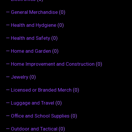
—
General Merchandise
(0)
—
Health and Hydgiene
(0)
—
Health and Safety
(0)
—
Home and Garden
(0)
—
Home Improvement and Construction
(0)
—
Jewelry
(0)
—
Licensed or Branded Merch
(0)
—
Luggage and Travel
(0)
—
Office and School Supplies
(0)
—
Outdoor and Tactical
(0)