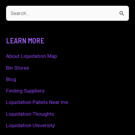
S
e
a
LEARN MORE
r
c
About Liquidation Map
h
Bin Stores
f
Blog
o
Finding Suppliers
r
Liquidation Pallets Near me
:
Liquidation Thoughts
Liquidation University