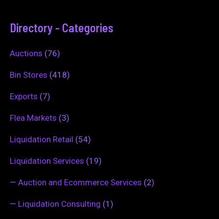
Directory - Categories
Auctions
(76)
Bin Stores
(418)
Exports
(7)
Flea Markets
(3)
Liquidation Retail
(54)
Liquidation Services
(19)
—
Auction and Ecommerce Services
(2)
—
Liquidation Consulting
(1)