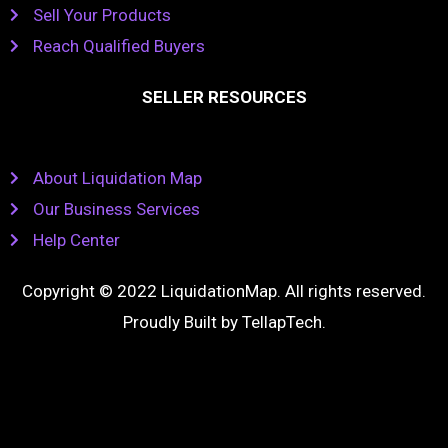
Sell Your Products
Reach Qualified Buyers
SELLER RESOURCES
About Liquidation Map
Our Business Services
Help Center
Copyright © 2022 LiquidationMap. All rights reserved.
Proudly Built by
TellapTech
.