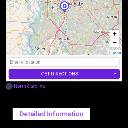
+
−
Leaflet
GET DIRECTIONS
North Carolina
Detailed Information