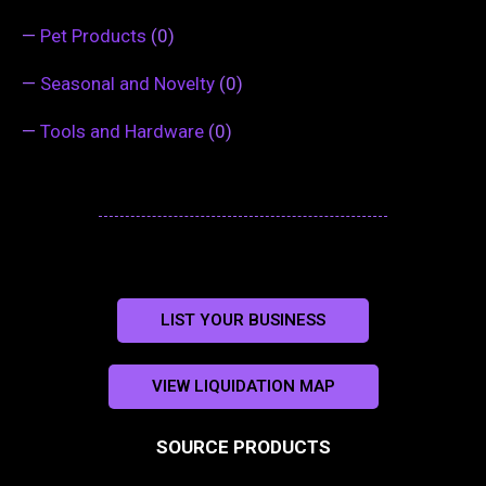
—
Pet Products
(0)
—
Seasonal and Novelty
(0)
—
Tools and Hardware
(0)
LIST YOUR BUSINESS
VIEW LIQUIDATION MAP
SOURCE PRODUCTS