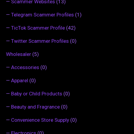
—
Scammer Websites
(13)
—
Telegram Scammer Profiles
(1)
—
TicTok Scammer Profile
(42)
—
Twitter Scammer Profiles
(0)
Wholesaler
(5)
—
Accessories
(0)
—
Apparel
(0)
—
Baby or Child Products
(0)
—
Beauty and Fragrance
(0)
—
Convenience Store Supply
(0)
—
Electronics
(0)