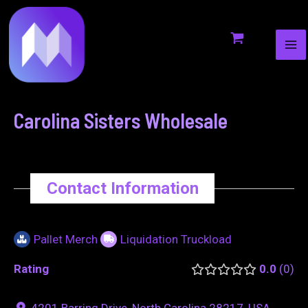
MA
to
navigation
ME
content
Carolina Sisters Wholesale
Contact Information
Pallet Merch
Liquidation Truckload
Rating
0.0
0
4201 Barring Drive, North Carolina 28217, USA