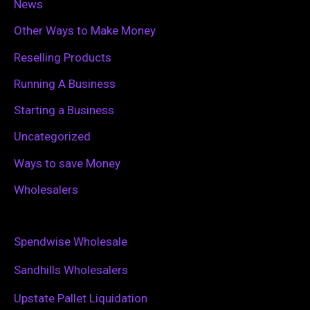
News
Other Ways to Make Money
Reselling Products
Running A Business
Starting a Business
Uncategorized
Ways to save Money
Wholesalers
Spendwise Wholesale
Sandhills Wholesalers
Upstate Pallet Liquidation