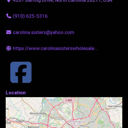
(910) 625-5316
carolina.sisters@yahoo.com
https://www.carolinasisterswholesale....
Location