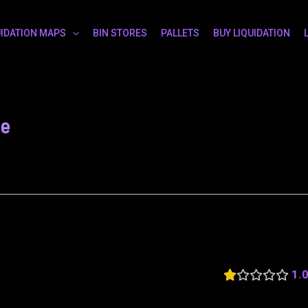
UIDATION MAPS
BIN STORES
PALLETS
BUY LIQUIDATION
le
1.