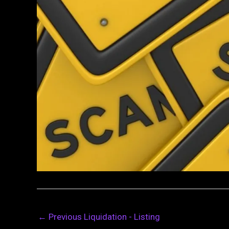
←
Previous Liquidation - Listing