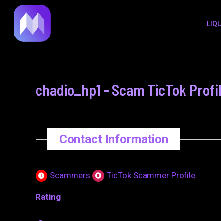
to
navigation
LIQ
content
chadio_hp1 - Scam TicTok Profi
Contact Information
Scammers
TicTok Scammer Profile
Rating