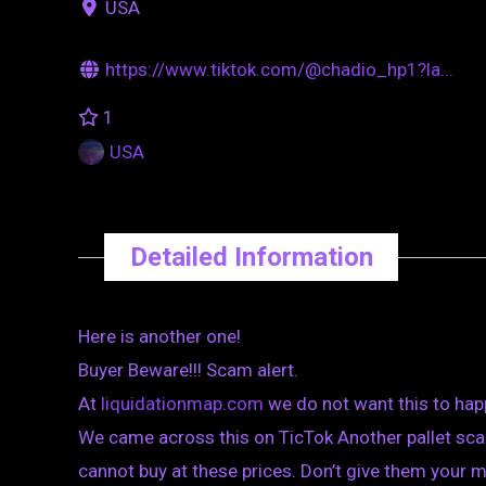
USA
https://www.tiktok.com/@chadio_hp1?la...
1
USA
Detailed Information
Here is another one!
Buyer Beware!!! Scam alert.
At
liquidationmap.com
we do not want this to hap
We came across this on TicTok Another pallet scam
cannot buy at these prices. Don’t give them your 