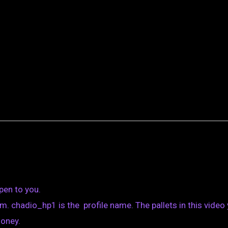
pen to you.
. chadio_hp1 is the profile name. The pallets in this video
money.