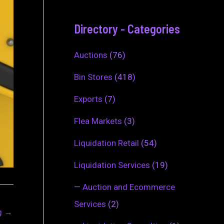
Directory - Categories
Auctions
(76)
Bin Stores
(418)
Exports
(7)
Flea Markets
(3)
Liquidation Retail
(54)
Liquidation Services
(19)
—
Auction and Ecommerce
Services
(2)
ng
→