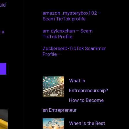
uld
amazon_mysterybox102 –
Scam TicTok profile
am.dylanxchun – Scam
 a
TicTok Profile
ZuckerberD-TicTok Scammer
Profile –
What is
Entrepreneurship?
How to Become
an Entrepreneur
When is the Best