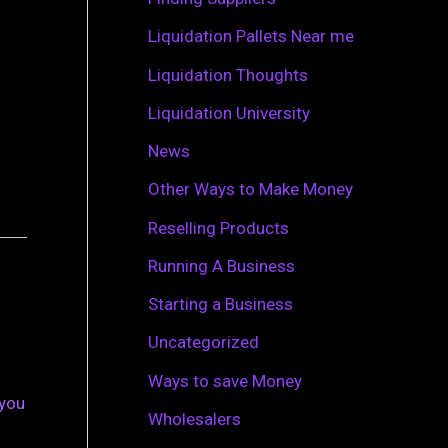
r
Liquidation Pallets Near me
:
Liquidation Thoughts
Liquidation University
News
Other Ways to Make Money
Reselling Products
Running A Business
Starting a Business
Uncategorized
Ways to save Money
 you
Wholesalers