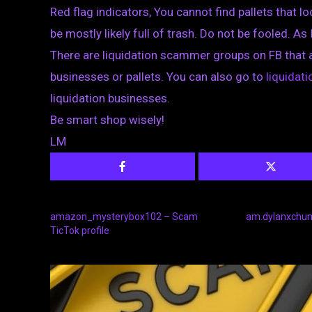
Red flag indicators, You cannot find pallets that loo
be mostly likely full of trash. Do not be fooled. As 
There are liquidation scammer groups on FB that 
businesses or pallets. You can also go to
liquida
liquidation businesses.
Be smart shop wisely!
LM
amazon_mysterybox102 – Scam
am.dylanxchun 
TicTok profile