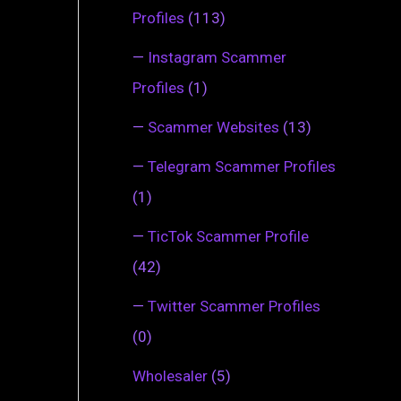
Profiles
(113)
—
Instagram Scammer
Profiles
(1)
—
Scammer Websites
(13)
—
Telegram Scammer Profiles
(1)
—
TicTok Scammer Profile
(42)
—
Twitter Scammer Profiles
(0)
Wholesaler
(5)