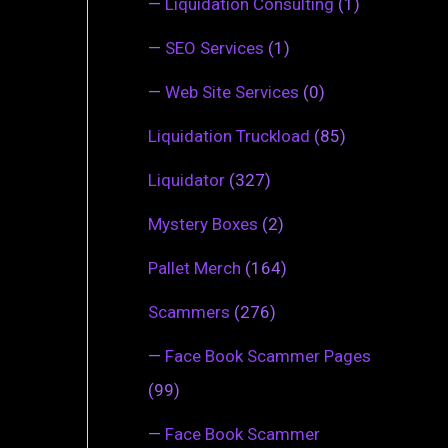
—
Liquidation Consulting
(1)
—
SEO Services
(1)
—
Web Site Services
(0)
Liquidation Truckload
(85)
Liquidator
(327)
Mystery Boxes
(2)
Pallet Merch
(164)
Scammers
(276)
—
Face Book Scammer Pages
(99)
—
Face Book Scammer