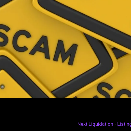
Next Liquidation - Listi