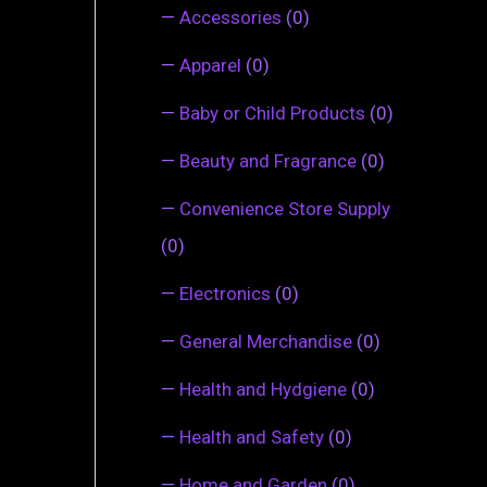
—
Accessories
(0)
—
Apparel
(0)
—
Baby or Child Products
(0)
—
Beauty and Fragrance
(0)
—
Convenience Store Supply
(0)
—
Electronics
(0)
—
General Merchandise
(0)
—
Health and Hydgiene
(0)
—
Health and Safety
(0)
—
Home and Garden
(0)