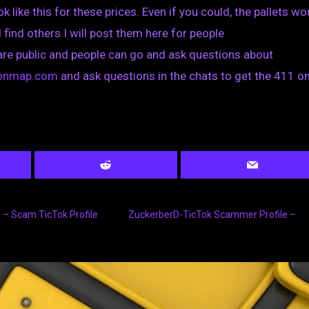
k like this for these prices. Even if you could, the pallets wo
I find others I will post them here for people
are public and people can go and ask questions about
tionmap.com
and ask questions in the chats to get the 411 on
– Scam TicTok Profile
ZuckerberD-TicTok Scammer Profile –