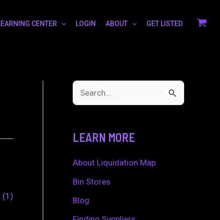
LEARNING CENTER
LOGIN
ABOUT
GET LISTED
S
e
a
LEARN MORE
r
c
About Liquidation Map
h
Bin Stores
0
1
f
Blog
o
Finding Suppliers