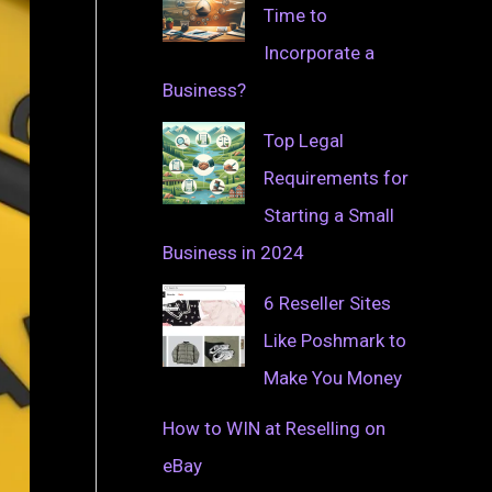
Time to
Incorporate a
Business?
Top Legal
Requirements for
Starting a Small
Business in 2024
6 Reseller Sites
Like Poshmark to
Make You Money
How to WIN at Reselling on
eBay