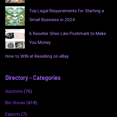
Top Legal Requirements for Starting a
Small Business in 2024
6 Reseller Sites Like Poshmark to Make
You Money
How to WIN at Reselling on eBay
Directory - Categories
Auctions
(76)
Bin Stores
(418)
Exports
(7)