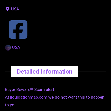
USA
USA
Detailed Information
Buyer Beware!!! Scam alert.
At
liquidationmap.com
we do not want this to happen
to you.