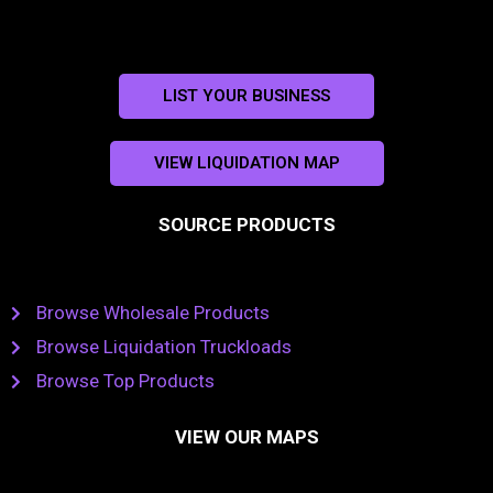
LIST YOUR BUSINESS
VIEW LIQUIDATION MAP
SOURCE PRODUCTS
Browse Wholesale Products
Browse Liquidation Truckloads
Browse Top Products
VIEW OUR MAPS