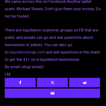
We came across this on Facebook Another pallet
scam. Michael Shawn. Don’t give them your money. Do
not be fooled.
There are liquidation scammer groups on FB that are
public and people can go and ask questions about
businesses or pallets. You can also go
to
liquidationmap.com
and ask questions in the chats
to get the 411 on a liquidation businesses.
Be smart shop wisely!
LM