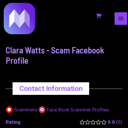
MA
to
navigation
ME
content
Clara Watts - Scam Facebook
Profile
Contact Information
Scammers
Face Book Scammer Profiles
Rating
0.0
0