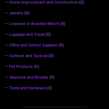
—
Home Improvement and Construction
(0)
—
Jewelry
(0)
—
Licensed or Branded Merch
(0)
—
Luggage and Travel
(0)
—
Office and School Supplies
(0)
—
Outdoor and Tactical
(0)
—
Pet Products
(0)
—
Seasonal and Novelty
(0)
—
Tools and Hardware
(0)