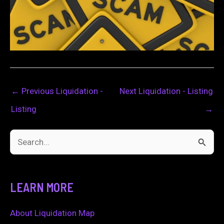
←
Previous Liquidation -
Next Liquidation - Listing
Listing
→
S
e
a
LEARN MORE
r
c
About Liquidation Map