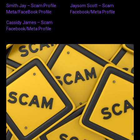
Smith Jay – Scam Profile
Jaysom Scott – Scam
Meta/FaceBook Profile
Facebook/Meta Profile
Cassidy James – Scam
Facebook/Meta Profile