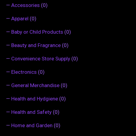
—
Accessories
(0)
—
Apparel
(0)
—
Baby or Child Products
(0)
—
Beauty and Fragrance
(0)
—
Convenience Store Supply
(0)
—
Electronics
(0)
—
General Merchandise
(0)
—
Health and Hydgiene
(0)
—
Health and Safety
(0)
—
Home and Garden
(0)