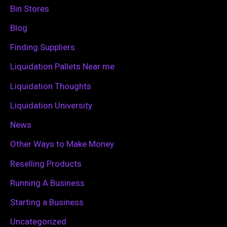
h
Bin Stores
f
Blog
o
Finding Suppliers
r
Liquidation Pallets Near me
:
Liquidation Thoughts
Liquidation University
News
Other Ways to Make Money
Reselling Products
Running A Business
Starting a Business
Uncategorized