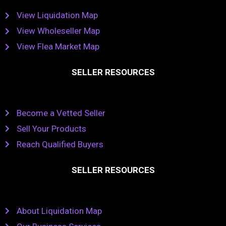
View Liquidation Map
View Wholeseller Map
View Flea Market Map
SELLER RESOURCES
Become a Vetted Seller
Sell Your Products
Reach Qualified Buyers
SELLER RESOURCES
About Liquidation Map