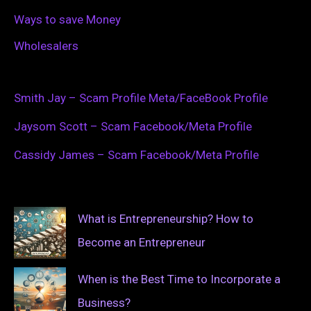
Ways to save Money
Wholesalers
Smith Jay – Scam Profile Meta/FaceBook Profile
Jaysom Scott – Scam Facebook/Meta Profile
Cassidy James – Scam Facebook/Meta Profile
What is Entrepreneurship? How to
Become an Entrepreneur
When is the Best Time to Incorporate a
Business?