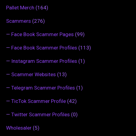
Pallet Merch
(164)
Scammers
(276)
—
Face Book Scammer Pages
(99)
—
Face Book Scammer Profiles
(113)
—
Instagram Scammer Profiles
(1)
—
Scammer Websites
(13)
—
Telegram Scammer Profiles
(1)
—
TicTok Scammer Profile
(42)
—
Twitter Scammer Profiles
(0)
Wholesaler
(5)