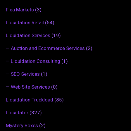
Flea Markets
(3)
Liquidation Retail
(54)
Liquidation Services
(19)
—
Auction and Ecommerce Services
(2)
—
Liquidation Consulting
(1)
—
SEO Services
(1)
—
Web Site Services
(0)
Liquidation Truckload
(85)
Liquidator
(327)
Mystery Boxes
(2)