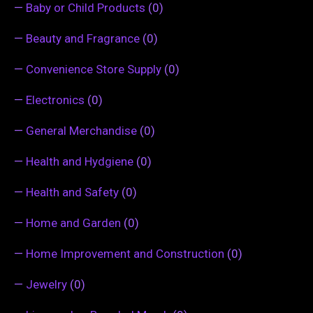
—
Baby or Child Products
(0)
—
Beauty and Fragrance
(0)
—
Convenience Store Supply
(0)
—
Electronics
(0)
—
General Merchandise
(0)
—
Health and Hydgiene
(0)
—
Health and Safety
(0)
—
Home and Garden
(0)
—
Home Improvement and Construction
(0)
—
Jewelry
(0)