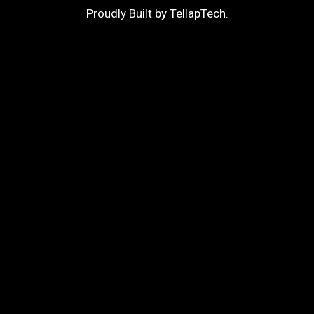
Proudly Built by
TellapTech
.