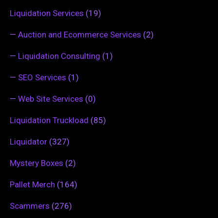
Liquidation Services
(19)
—
Auction and Ecommerce Services
(2)
—
Liquidation Consulting
(1)
—
SEO Services
(1)
—
Web Site Services
(0)
Liquidation Truckload
(85)
Liquidator
(327)
Mystery Boxes
(2)
Pallet Merch
(164)
Scammers
(276)