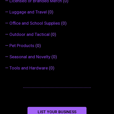
—
Licensed or Branded Merch
(0)
—
Luggage and Travel
(0)
—
Office and School Supplies
(0)
—
Outdoor and Tactical
(0)
—
Pet Products
(0)
—
Seasonal and Novelty
(0)
—
Tools and Hardware
(0)
LIST YOUR BUSINESS