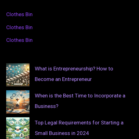
Clothes Bin
Clothes Bin
Clothes Bin
What is Entrepreneurship? How to
Become an Entrepreneur
When is the Best Time to Incorporate a
Business?
Top Legal Requirements for Starting a
Small Business in 2024