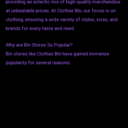
providing an eclectic mix of high-quality merchandise
at unbeatable prices. At Clothes Bin, our focus is on
clothing, ensuring a wide variety of styles, sizes, and
brands for every taste and need.
Why are Bin Stores So Popular?
Bin stores like Clothes Bin have gained immense
popularity for several reasons: