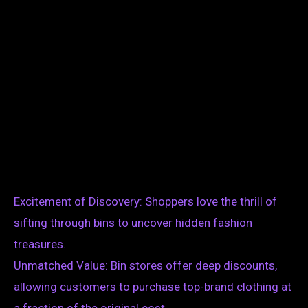
Excitement of Discovery: Shoppers love the thrill of
sifting through bins to uncover hidden fashion
treasures.
Unmatched Value: Bin stores offer deep discounts,
allowing customers to purchase top-brand clothing at
a fraction of the original cost.