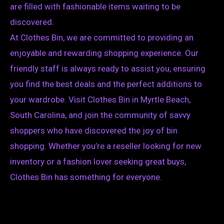
are filled with fashionable items waiting to be
discovered.
At Clothes Bin, we are committed to providing an
enjoyable and rewarding shopping experience. Our
friendly staff is always ready to assist you, ensuring
you find the best deals and the perfect additions to
your wardrobe. Visit Clothes Bin in Myrtle Beach,
South Carolina, and join the community of savvy
shoppers who have discovered the joy of bin
shopping. Whether you’re a reseller looking for new
inventory or a fashion lover seeking great buys,
Clothes Bin has something for everyone.