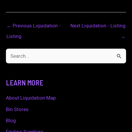
←
Previous Liquidation -
Next Liquidation - Listing
Listing
→
S
e
a
LEARN MORE
r
c
About Liquidation Map
h
Bin Stores
f
Blog
o
Finding Suppliers