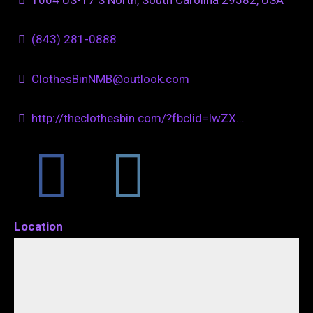
(843) 281-0888
ClothesBinNMB@outlook.com
http://theclothesbin.com/?fbclid=IwZX...
Location