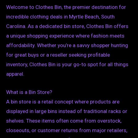
Welcome to Clothes Bin, the premier destination for
incredible clothing deals in Myrtle Beach, South
Carolina. As a dedicated bin store, Clothes Bin offers
a unique shopping experience where fashion meets
affordability. Whether you’re a savvy shopper hunting
for great buys or a reseller seeking profitable
inventory, Clothes Bin is your go-to spot for all things
apparel.
What is a Bin Store?
A bin store is a retail concept where products are
displayed in large bins instead of traditional racks or
shelves. These items often come from overstock,
closeouts, or customer returns from major retailers,