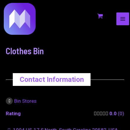
MA
to
navigation
ME
content
Clothes Bin
Contact Information
Bin Stores
Rating
0.0
0
1004 US-17 S North, South Carolina 29582, USA