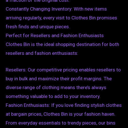
Constantly Changing Inventory: With new items
arriving regularly, every visit to Clothes Bin promises
fresh finds and unique pieces.
Perfect for Resellers and Fashion Enthusiasts
Clothes Bin is the ideal shopping destination for both
resellers and fashion enthusiasts:
Resellers: Our competitive pricing enables resellers to
buy in bulk and maximize their profit margins. The
diverse range of clothing means there’s always
something valuable to add to your inventory.
Fashion Enthusiasts: If you love finding stylish clothes
at bargain prices, Clothes Bin is your fashion haven.
From everyday essentials to trendy pieces, our bins