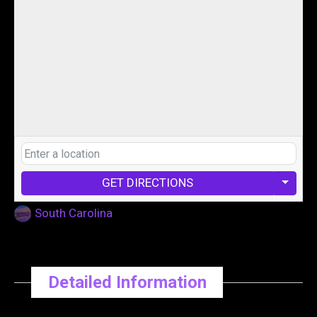
GET DIRECTIONS
South Carolina
Detailed Information