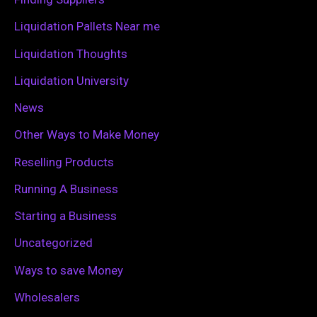
r
Liquidation Pallets Near me
:
Liquidation Thoughts
Liquidation University
News
Other Ways to Make Money
Reselling Products
Running A Business
Starting a Business
Uncategorized
Ways to save Money
Wholesalers