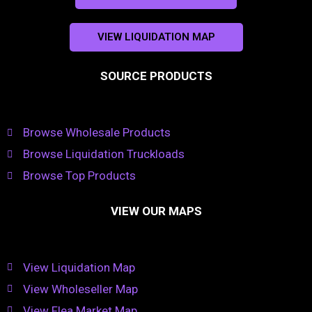
VIEW LIQUIDATION MAP
SOURCE PRODUCTS
Browse Wholesale Products
Browse Liquidation Truckloads
Browse Top Products
VIEW OUR MAPS
View Liquidation Map
View Wholeseller Map
View Flea Market Map