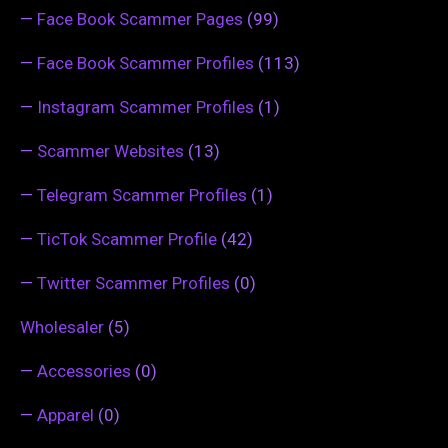
—
Face Book Scammer Pages
(99)
—
Face Book Scammer Profiles
(113)
—
Instagram Scammer Profiles
(1)
—
Scammer Websites
(13)
—
Telegram Scammer Profiles
(1)
—
TicTok Scammer Profile
(42)
—
Twitter Scammer Profiles
(0)
Wholesaler
(5)
—
Accessories
(0)
—
Apparel
(0)