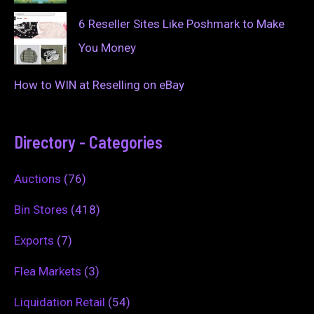
6 Reseller Sites Like Poshmark to Make
You Money
How to WIN at Reselling on eBay
Directory - Categories
Auctions
(76)
Bin Stores
(418)
Exports
(7)
Flea Markets
(3)
Liquidation Retail
(54)