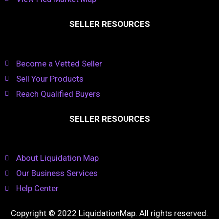
SELLER RESOURCES
Become a Vetted Seller
Sell Your Products
Reach Qualified Buyers
SELLER RESOURCES
About Liquidation Map
Our Business Services
Help Center
Copyright © 2022 LiquidationMap. All rights reserved.