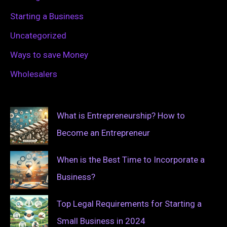
Starting a Business
Uncategorized
Ways to save Money
Wholesalers
What is Entrepreneurship? How to
Become an Entrepreneur
When is the Best Time to Incorporate a
Business?
Top Legal Requirements for Starting a
Small Business in 2024