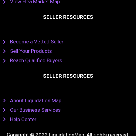
View Flea Market Map
SELLER RESOURCES
Become a Vetted Seller
Sell Your Products
Reach Qualified Buyers
SELLER RESOURCES
About Liquidation Map
Our Business Services
Help Center
Copyright © 2022 LiquidationMap. All rights reserved.