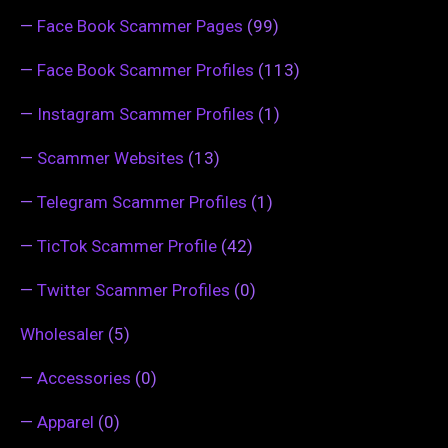
—
Face Book Scammer Pages
(99)
—
Face Book Scammer Profiles
(113)
—
Instagram Scammer Profiles
(1)
—
Scammer Websites
(13)
—
Telegram Scammer Profiles
(1)
—
TicTok Scammer Profile
(42)
—
Twitter Scammer Profiles
(0)
Wholesaler
(5)
—
Accessories
(0)
—
Apparel
(0)