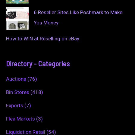
6 Reseller Sites Like Poshmark to Make
You Money
How to WIN at Reselling on eBay
Directory - Categories
Auctions
(76)
Bin Stores
(418)
Exports
(7)
Flea Markets
(3)
Liquidation Retail
(54)