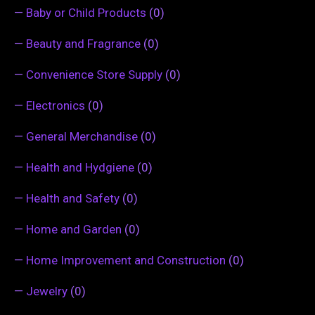
—
Baby or Child Products
(0)
—
Beauty and Fragrance
(0)
—
Convenience Store Supply
(0)
—
Electronics
(0)
—
General Merchandise
(0)
—
Health and Hydgiene
(0)
—
Health and Safety
(0)
—
Home and Garden
(0)
—
Home Improvement and Construction
(0)
—
Jewelry
(0)