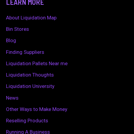
LEARN MORE
r
c
About Liquidation Map
h
Bin Stores
f
Blog
o
Finding Suppliers
r
Liquidation Pallets Near me
:
Liquidation Thoughts
Liquidation University
News
Other Ways to Make Money
Reselling Products
Running A Business