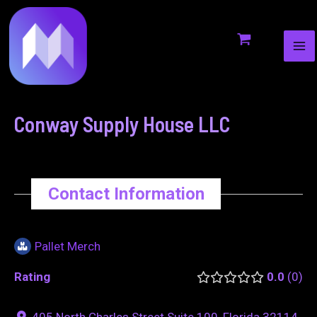
MA
to
navigation
ME
content
Conway Supply House LLC
Contact Information
Pallet Merch
Rating
0.0
0
405 North Charles Street Suite 100, Florida 32114,