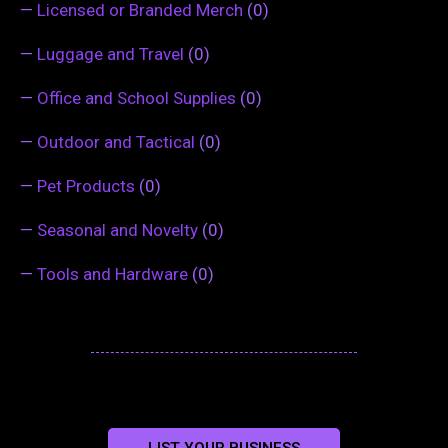
—
Licensed or Branded Merch
(0)
—
Luggage and Travel
(0)
—
Office and School Supplies
(0)
—
Outdoor and Tactical
(0)
—
Pet Products
(0)
—
Seasonal and Novelty
(0)
—
Tools and Hardware
(0)
LIST YOUR BUSINESS