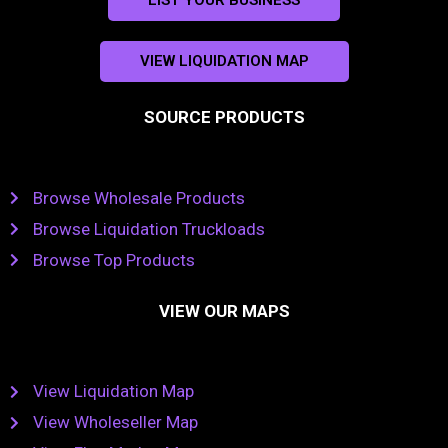
VIEW LIQUIDATION MAP
SOURCE PRODUCTS
Browse Wholesale Products
Browse Liquidation Truckloads
Browse Top Products
VIEW OUR MAPS
View Liquidation Map
View Wholeseller Map