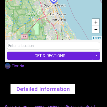
+
−
Leaflet
GET DIRECTIONS
Florida
Detailed Information
We are a family owned business. We sell pallets of