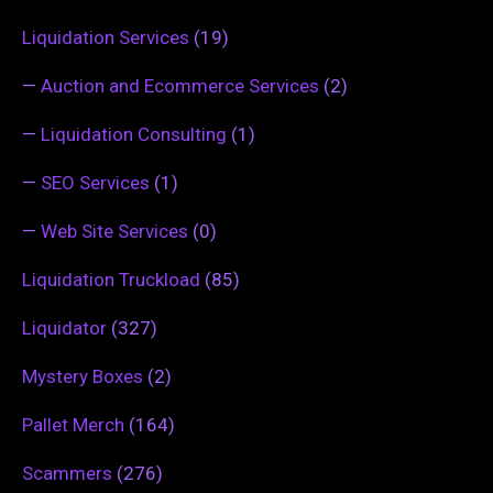
Liquidation Services
(19)
—
Auction and Ecommerce Services
(2)
—
Liquidation Consulting
(1)
—
SEO Services
(1)
—
Web Site Services
(0)
Liquidation Truckload
(85)
Liquidator
(327)
Mystery Boxes
(2)
Pallet Merch
(164)
Scammers
(276)