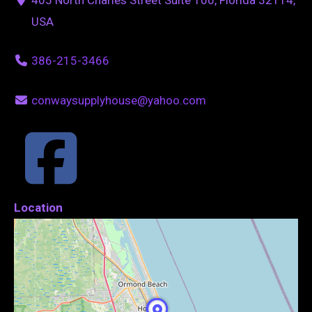
USA
386-215-3466
conwaysupplyhouse@yahoo.com
Location