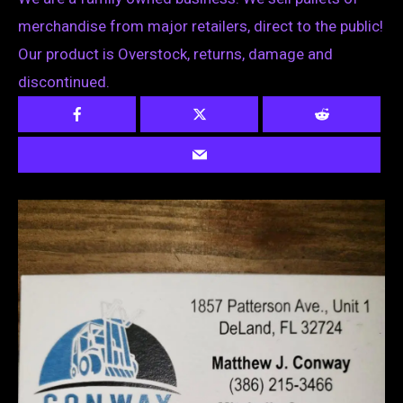
merchandise from major retailers, direct to the public!
Our product is Overstock, returns, damage and
discontinued.