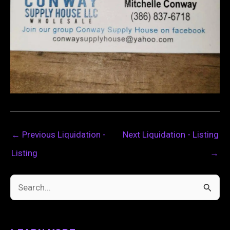
←
Previous Liquidation -
Next Liquidation - Listing
Listing
→
S
e
a