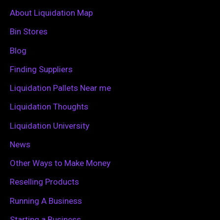
c
About Liquidation Map
h
Bin Stores
f
Blog
o
Finding Suppliers
r
Liquidation Pallets Near me
:
Liquidation Thoughts
Liquidation University
News
Other Ways to Make Money
Reselling Products
Running A Business
Starting a Business