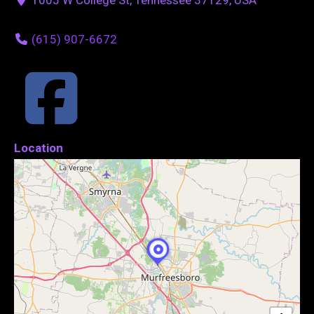
(615) 907-6672
Location