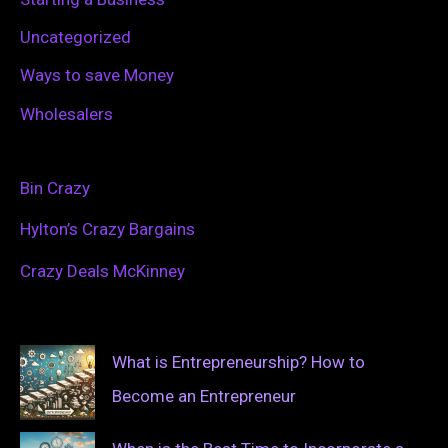
Uncategorized
Ways to save Money
Wholesalers
Bin Crazy
Hylton’s Crazy Bargains
Crazy Deals McKinney
What is Entrepreneurship? How to
Become an Entrepreneur