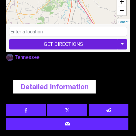
+
−
Leaflet
GET DIRECTIONS
Tennessee
Detailed Information