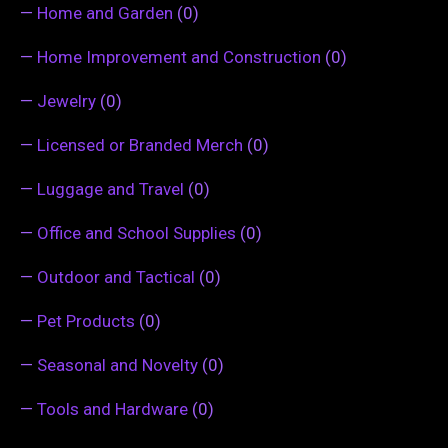
—
Home and Garden
(0)
—
Home Improvement and Construction
(0)
—
Jewelry
(0)
—
Licensed or Branded Merch
(0)
—
Luggage and Travel
(0)
—
Office and School Supplies
(0)
—
Outdoor and Tactical
(0)
—
Pet Products
(0)
—
Seasonal and Novelty
(0)
—
Tools and Hardware
(0)