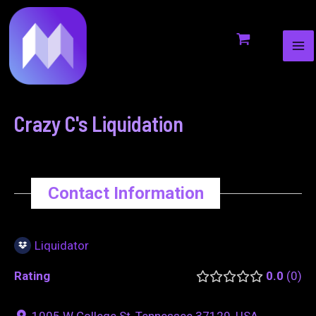
MA
to
navigation
ME
content
Crazy C's Liquidation
Contact Information
Liquidator
Rating
0.0
0
1005 W College St, Tennessee 37129, USA