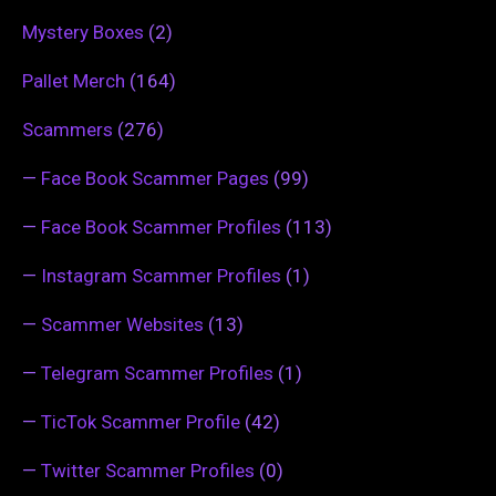
Mystery Boxes
(2)
Pallet Merch
(164)
Scammers
(276)
—
Face Book Scammer Pages
(99)
—
Face Book Scammer Profiles
(113)
—
Instagram Scammer Profiles
(1)
—
Scammer Websites
(13)
—
Telegram Scammer Profiles
(1)
—
TicTok Scammer Profile
(42)
—
Twitter Scammer Profiles
(0)