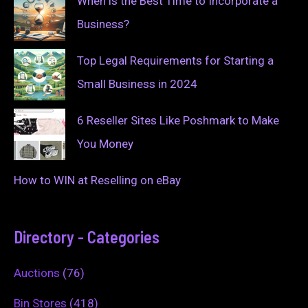
When is the Best Time to Incorporate a
Business?
Top Legal Requirements for Starting a
Small Business in 2024
6 Reseller Sites Like Poshmark to Make
You Money
How to WIN at Reselling on eBay
Directory - Categories
Auctions
(76)
Bin Stores
(418)