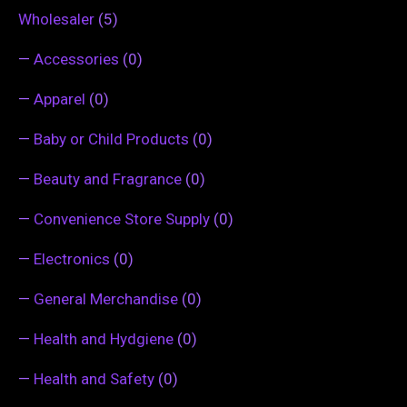
Wholesaler
(5)
—
Accessories
(0)
—
Apparel
(0)
—
Baby or Child Products
(0)
—
Beauty and Fragrance
(0)
—
Convenience Store Supply
(0)
—
Electronics
(0)
—
General Merchandise
(0)
—
Health and Hydgiene
(0)
—
Health and Safety
(0)