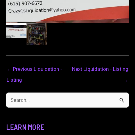
←
Previous Liquidation -
Next Liquidation - Listing
Listing
→
S
e
a
LEARN MORE
r