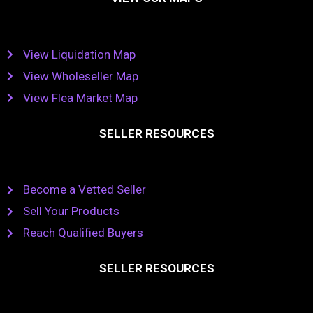
View Liquidation Map
View Wholeseller Map
View Flea Market Map
SELLER RESOURCES
Become a Vetted Seller
Sell Your Products
Reach Qualified Buyers
SELLER RESOURCES