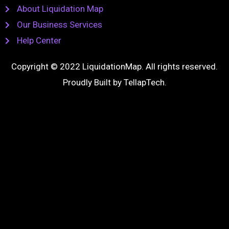
About Liquidation Map
Our Business Services
Help Center
Copyright © 2022 LiquidationMap. All rights reserved.
Proudly Built by
TellapTech
.