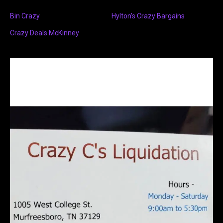
Bin Crazy
Hylton’s Crazy Bargains
Crazy Deals McKinney