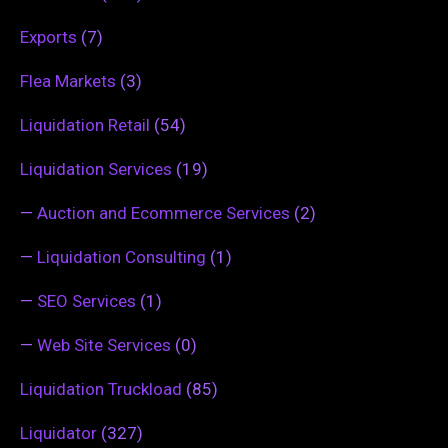
Exports
(7)
Flea Markets
(3)
Liquidation Retail
(54)
Liquidation Services
(19)
—
Auction and Ecommerce Services
(2)
—
Liquidation Consulting
(1)
—
SEO Services
(1)
—
Web Site Services
(0)
Liquidation Truckload
(85)
Liquidator
(327)