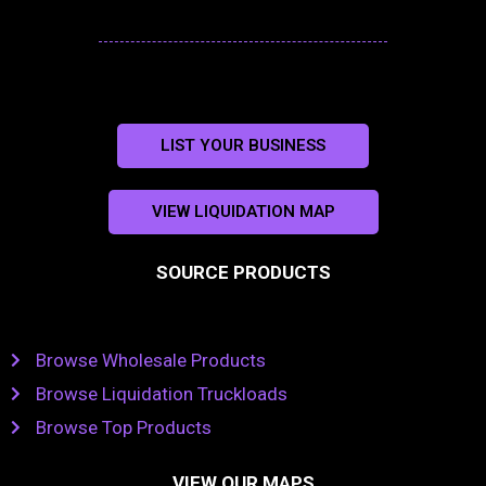
LIST YOUR BUSINESS
VIEW LIQUIDATION MAP
SOURCE PRODUCTS
Browse Wholesale Products
Browse Liquidation Truckloads
Browse Top Products
VIEW OUR MAPS