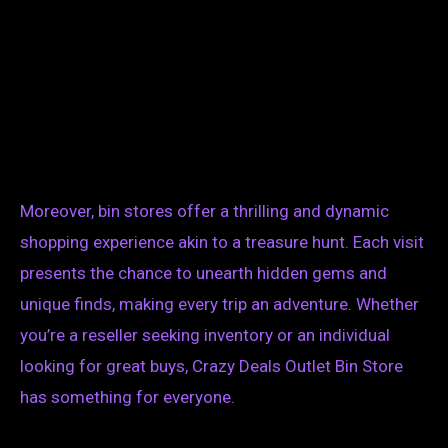
Moreover, bin stores offer a thrilling and dynamic
shopping experience akin to a treasure hunt. Each visit
presents the chance to unearth hidden gems and
unique finds, making every trip an adventure. Whether
you’re a reseller seeking inventory or an individual
looking for great buys, Crazy Deals Outlet Bin Store
has something for everyone.