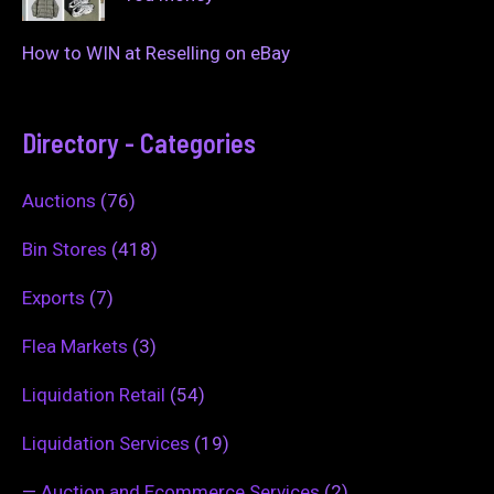
How to WIN at Reselling on eBay
Directory - Categories
Auctions
(76)
Bin Stores
(418)
Exports
(7)
Flea Markets
(3)
Liquidation Retail
(54)
Liquidation Services
(19)
—
Auction and Ecommerce Services
(2)