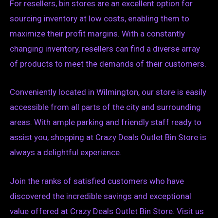
For resellers, bin stores are an excellent option for
sourcing inventory at low costs, enabling them to
maximize their profit margins. With a constantly
changing inventory, resellers can find a diverse array
of products to meet the demands of their customers.
Conveniently located in Wilmington, our store is easily
accessible from all parts of the city and surrounding
areas. With ample parking and friendly staff ready to
assist you, shopping at Crazy Deals Outlet Bin Store is
always a delightful experience.
Join the ranks of satisfied customers who have
discovered the incredible savings and exceptional
value offered at Crazy Deals Outlet Bin Store. Visit us