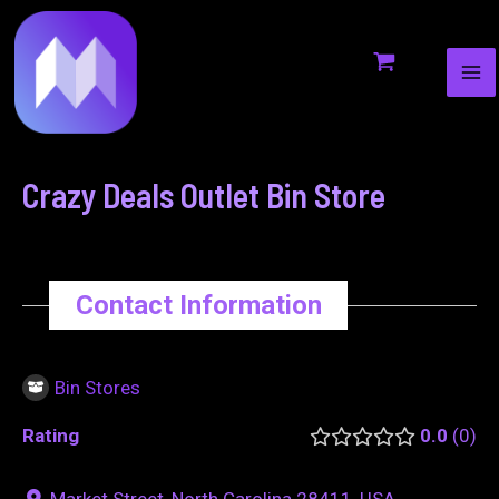
MA
to
navigation
ME
content
Crazy Deals Outlet Bin Store
Contact Information
Bin Stores
Rating
0.0
0
Market Street, North Carolina 28411, USA