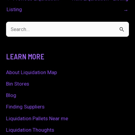
Listing
→
S
e
a
LEARN MORE
r
c
About Liquidation Map
h
Bin Stores
f
Blog
o
Finding Suppliers
r
Liquidation Pallets Near me
:
Liquidation Thoughts