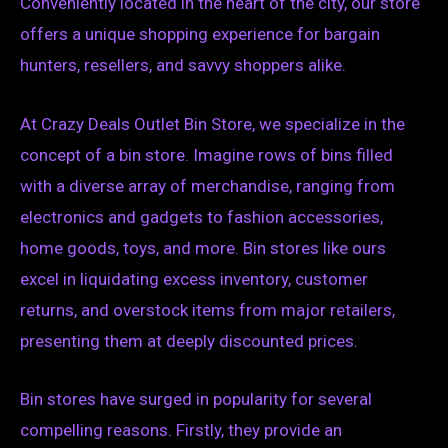
Conveniently located in the heart of the city, our store
offers a unique shopping experience for bargain
hunters, resellers, and savvy shoppers alike.
At Crazy Deals Outlet Bin Store, we specialize in the
concept of a bin store. Imagine rows of bins filled
with a diverse array of merchandise, ranging from
electronics and gadgets to fashion accessories,
home goods, toys, and more. Bin stores like ours
excel in liquidating excess inventory, customer
returns, and overstock items from major retailers,
presenting them at deeply discounted prices.
Bin stores have surged in popularity for several
compelling reasons. Firstly, they provide an