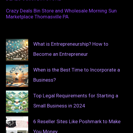
Crazy Deals Bin Store and Wholesale Morning Sun
Marketplace Thomasville PA
What is Entrepreneurship? How to
Become an Entrepreneur
When is the Best Time to Incorporate a
Business?
Top Legal Requirements for Starting a
Small Business in 2024
6 Reseller Sites Like Poshmark to Make
You Money