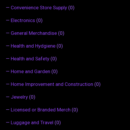
—
Convenience Store Supply
(0)
—
Electronics
(0)
—
General Merchandise
(0)
—
Health and Hydgiene
(0)
—
Health and Safety
(0)
—
Home and Garden
(0)
—
Home Improvement and Construction
(0)
—
Jewelry
(0)
—
Licensed or Branded Merch
(0)
—
Luggage and Travel
(0)