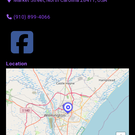
(910) 899-4066
Location