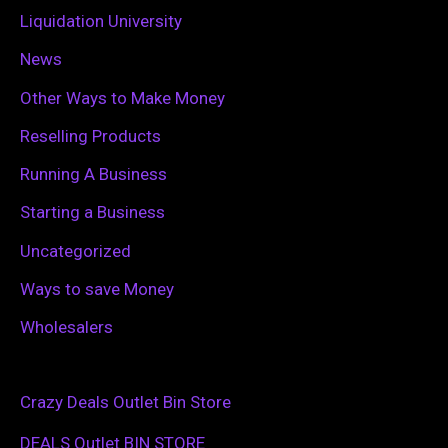
Liquidation University
News
Other Ways to Make Money
Reselling Products
Running A Business
Starting a Business
Uncategorized
Ways to save Money
Wholesalers
Crazy Deals Outlet Bin Store
DEALS Outlet BIN STORE