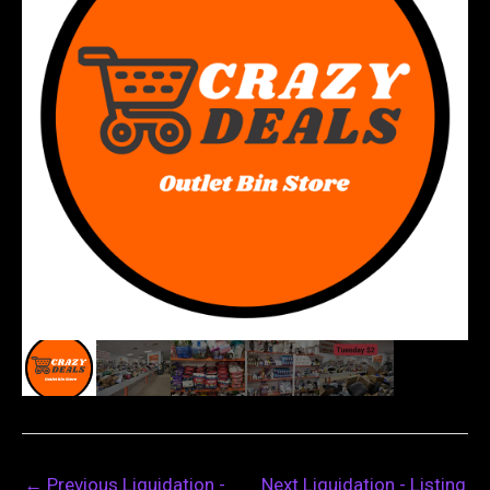
←
Previous Liquidation -
Next Liquidation - Listing