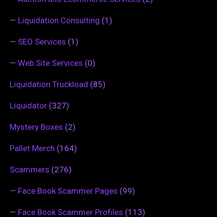
—
Liquidation Consulting
(1)
—
SEO Services
(1)
—
Web Site Services
(0)
Liquidation Truckload
(85)
Liquidator
(327)
Mystery Boxes
(2)
Pallet Merch
(164)
Scammers
(276)
—
Face Book Scammer Pages
(99)
—
Face Book Scammer Profiles
(113)