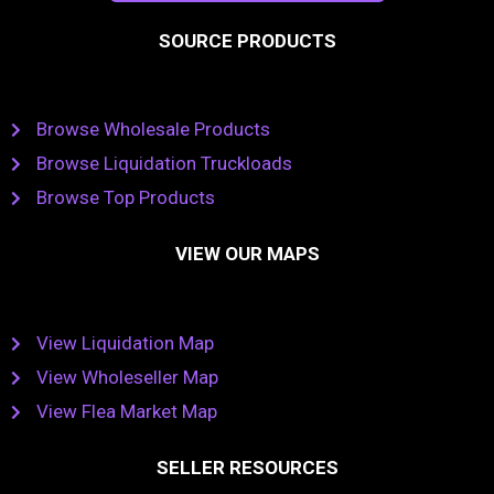
SOURCE PRODUCTS
Browse Wholesale Products
Browse Liquidation Truckloads
Browse Top Products
VIEW OUR MAPS
View Liquidation Map
View Wholeseller Map
View Flea Market Map
SELLER RESOURCES