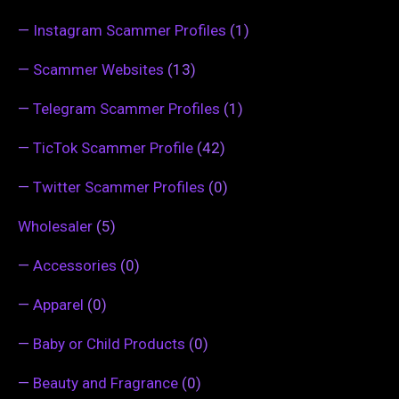
—
Instagram Scammer Profiles
(1)
—
Scammer Websites
(13)
—
Telegram Scammer Profiles
(1)
—
TicTok Scammer Profile
(42)
—
Twitter Scammer Profiles
(0)
Wholesaler
(5)
—
Accessories
(0)
—
Apparel
(0)
—
Baby or Child Products
(0)
—
Beauty and Fragrance
(0)