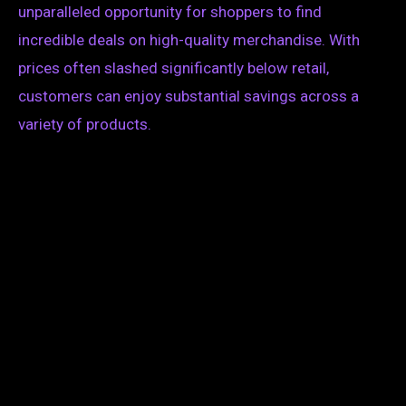
unparalleled opportunity for shoppers to find
incredible deals on high-quality merchandise. With
prices often slashed significantly below retail,
customers can enjoy substantial savings across a
variety of products.