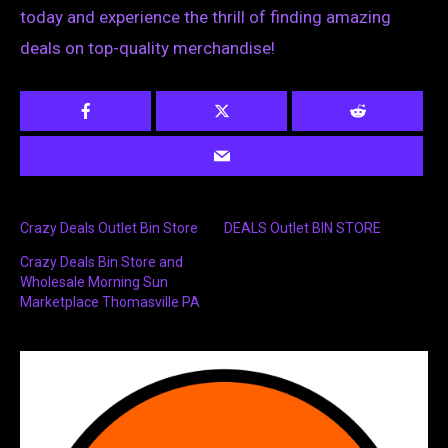
today and experience the thrill of finding amazing
deals on top-quality merchandise!
Crazy Deals Outlet Bin Store
DEALS Outlet BIN STORE
Crazy Deals Bin Store and
Wholesale Morning Sun
Marketplace Thomasville PA