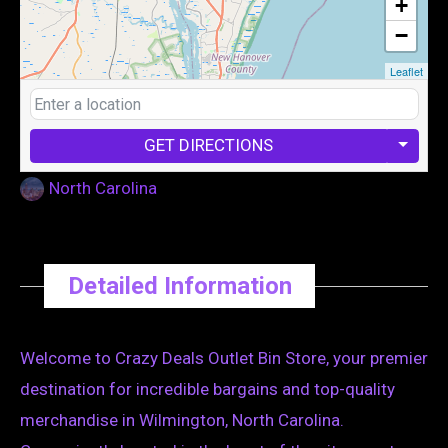
+
−
Leaflet
GET DIRECTIONS
North Carolina
Detailed Information
Welcome to Crazy Deals Outlet Bin Store, your premier
destination for incredible bargains and top-quality
merchandise in Wilmington, North Carolina.