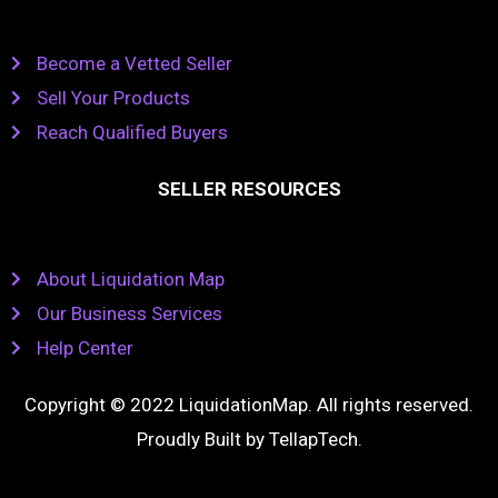
Become a Vetted Seller
Sell Your Products
Reach Qualified Buyers
SELLER RESOURCES
About Liquidation Map
Our Business Services
Help Center
Copyright © 2022 LiquidationMap. All rights reserved.
Proudly Built by
TellapTech
.