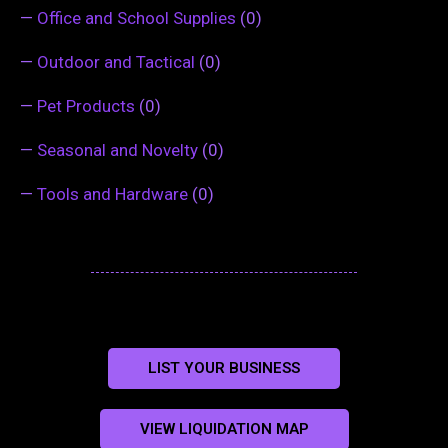
—
Office and School Supplies
(0)
—
Outdoor and Tactical
(0)
—
Pet Products
(0)
—
Seasonal and Novelty
(0)
—
Tools and Hardware
(0)
LIST YOUR BUSINESS
VIEW LIQUIDATION MAP