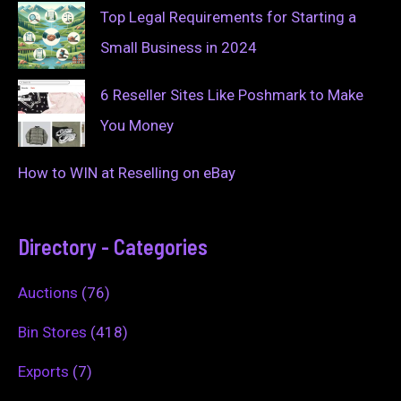
Top Legal Requirements for Starting a
Small Business in 2024
6 Reseller Sites Like Poshmark to Make
You Money
How to WIN at Reselling on eBay
Directory - Categories
Auctions
(76)
Bin Stores
(418)
Exports
(7)