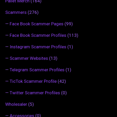
Pallet Merch
(164)
Scammers
(276)
—
Face Book Scammer Pages
(99)
—
Face Book Scammer Profiles
(113)
—
Instagram Scammer Profiles
(1)
—
Scammer Websites
(13)
—
Telegram Scammer Profiles
(1)
—
TicTok Scammer Profile
(42)
—
Twitter Scammer Profiles
(0)
Wholesaler
(5)
—
Accessories
(0)