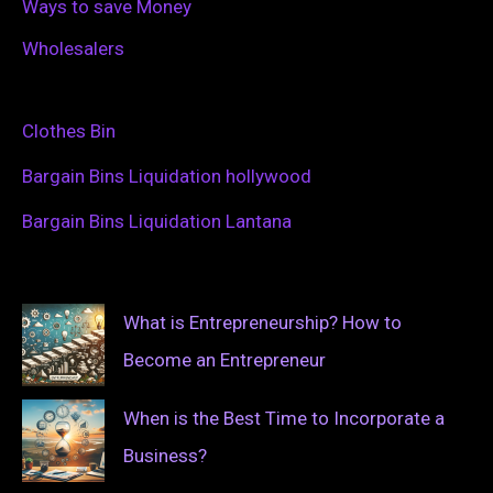
Ways to save Money
Wholesalers
Clothes Bin
Bargain Bins Liquidation hollywood
Bargain Bins Liquidation Lantana
What is Entrepreneurship? How to
Become an Entrepreneur
When is the Best Time to Incorporate a
Business?