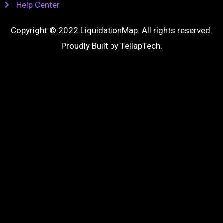
Help Center
Copyright © 2022 LiquidationMap. All rights reserved.
Proudly Built by
TellapTech
.