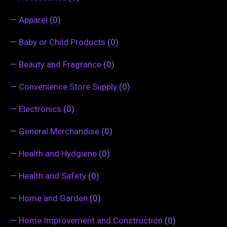
—
Apparel
(0)
—
Baby or Child Products
(0)
—
Beauty and Fragrance
(0)
—
Convenience Store Supply
(0)
—
Electronics
(0)
—
General Merchandise
(0)
—
Health and Hydgiene
(0)
—
Health and Safety
(0)
—
Home and Garden
(0)
—
Home Improvement and Construction
(0)