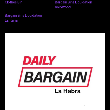
Clothes Bin
Bargain Bins Liquidation
hollywood
Bargain Bins Liquidation
Lantana