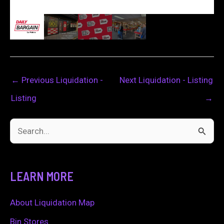
←
Previous Liquidation -
Next Liquidation - Listing
Listing
→
S
e
a
LEARN MORE
r
c
About Liquidation Map
h
Bin Stores