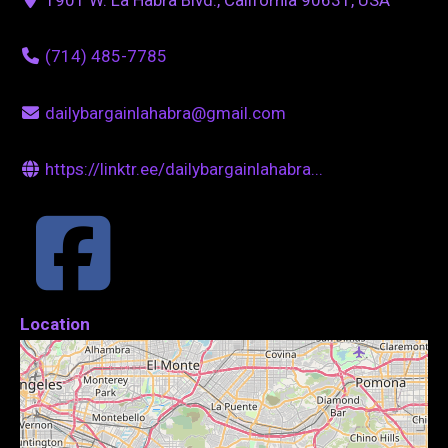
(714) 485-7785
dailybargainlahabra@gmail.com
https://linktr.ee/dailybargainlahabra...
Location