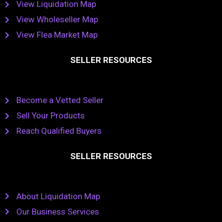
View Liquidation Map
View Wholeseller Map
View Flea Market Map
SELLER RESOURCES
Become a Vetted Seller
Sell Your Products
Reach Qualified Buyers
SELLER RESOURCES
About Liquidation Map
Our Business Services