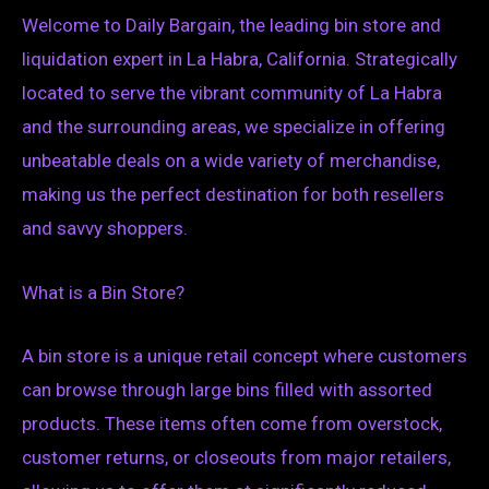
Welcome to Daily Bargain, the leading bin store and
liquidation expert in La Habra, California. Strategically
located to serve the vibrant community of La Habra
and the surrounding areas, we specialize in offering
unbeatable deals on a wide variety of merchandise,
making us the perfect destination for both resellers
and savvy shoppers.
What is a Bin Store?
A bin store is a unique retail concept where customers
can browse through large bins filled with assorted
products. These items often come from overstock,
customer returns, or closeouts from major retailers,