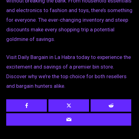
without breaking the bank. From household essentials
and electronics to fashion and toys, there’s something
for everyone. The ever-changing inventory and steep
discounts make every shopping trip a potential
goldmine of savings.
Visit Daily Bargain in La Habra today to experience the
excitement and savings of a premier bin store.
Discover why we’re the top choice for both resellers
and bargain hunters alike.