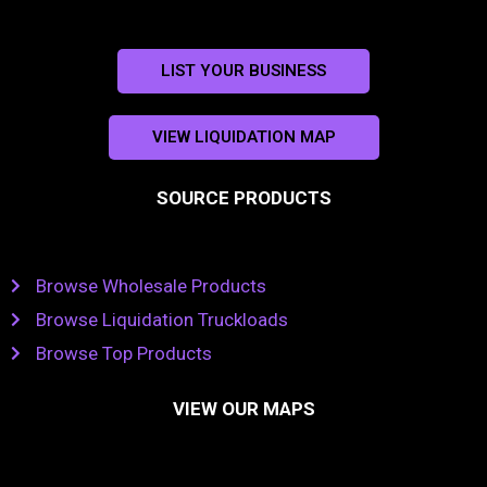
LIST YOUR BUSINESS
VIEW LIQUIDATION MAP
SOURCE PRODUCTS
Browse Wholesale Products
Browse Liquidation Truckloads
Browse Top Products
VIEW OUR MAPS