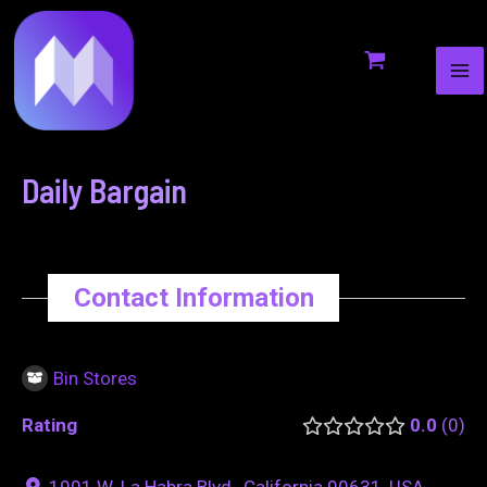
MA
to
navigation
ME
content
Daily Bargain
Contact Information
Bin Stores
Rating
0.0
0
1901 W. La Habra Blvd., California 90631, USA