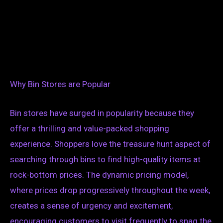
Why Bin Stores are Popular
Bin stores have surged in popularity because they
offer a thrilling and value-packed shopping
experience. Shoppers love the treasure hunt aspect of
searching through bins to find high-quality items at
rock-bottom prices. The dynamic pricing model,
where prices drop progressively throughout the week,
creates a sense of urgency and excitement,
encouraging customers to visit frequently to snag the