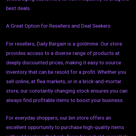
best deals.
A Great Option for Resellers and Deal Seekers
For resellers, Daily Bargain is a goldmine. Our store
provides access to a diverse range of products at
deeply discounted prices, making it easy to source
inventory that can be resold for a profit. Whether you
sell online, at flea markets, or in a brick-and-mortar
store, our constantly changing stock ensures you can
always find profitable items to boost your business.
For everyday shoppers, our bin store offers an
excellent opportunity to purchase high-quality items