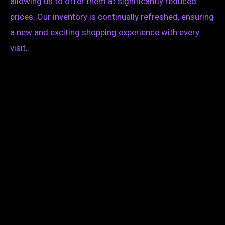
allowing us to offer them at significantly reduced
prices. Our inventory is continually refreshed, ensuring
a new and exciting shopping experience with every
visit.