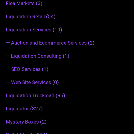
Flea Markets
(3)
Liquidation Retail
(54)
Liquidation Services
(19)
—
Auction and Ecommerce Services
(2)
—
Liquidation Consulting
(1)
—
SEO Services
(1)
—
Web Site Services
(0)
Liquidation Truckload
(85)
Liquidator
(327)
Mystery Boxes
(2)