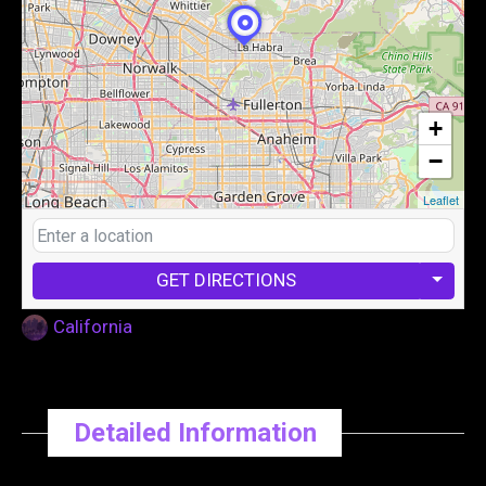
+
−
Leaflet
GET DIRECTIONS
California
Detailed Information