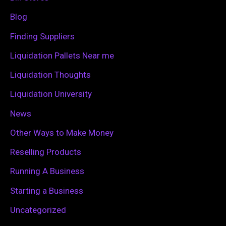
f
Blog
o
Finding Suppliers
r
Liquidation Pallets Near me
:
Liquidation Thoughts
Liquidation University
News
Other Ways to Make Money
Reselling Products
Running A Business
Starting a Business
Uncategorized