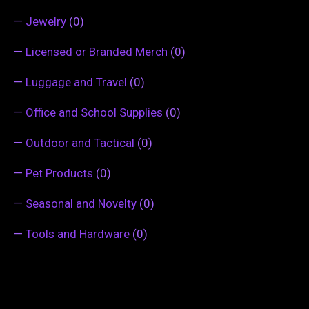
—
Jewelry
(0)
—
Licensed or Branded Merch
(0)
—
Luggage and Travel
(0)
—
Office and School Supplies
(0)
—
Outdoor and Tactical
(0)
—
Pet Products
(0)
—
Seasonal and Novelty
(0)
—
Tools and Hardware
(0)