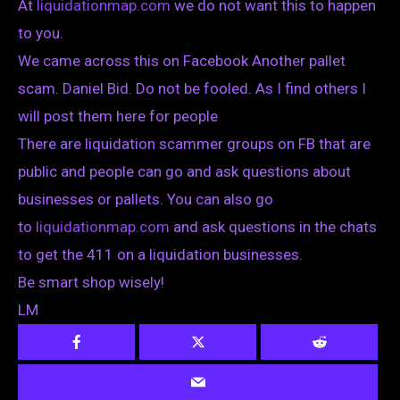
At
liquidationmap.com
we do not want this to happen
to you.
We came across this on Facebook Another pallet
scam. Daniel Bid. Do not be fooled. As I find others I
will post them here for people
There are liquidation scammer groups on FB that are
public and people can go and ask questions about
businesses or pallets. You can also go
to
liquidationmap.com
and ask questions in the chats
to get the 411 on a liquidation businesses.
Be smart shop wisely!
LM