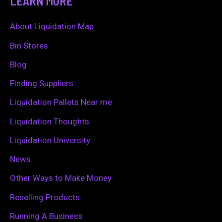
LEARN MORE
r
c
About Liquidation Map
h
Bin Stores
f
Blog
o
Finding Suppliers
r
Liquidation Pallets Near me
:
Liquidation Thoughts
Liquidation University
News
Other Ways to Make Money
Reselling Products
Running A Business