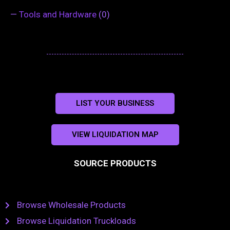
—
Tools and Hardware
(0)
LIST YOUR BUSINESS
VIEW LIQUIDATION MAP
SOURCE PRODUCTS
Browse Wholesale Products
Browse Liquidation Truckloads