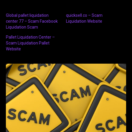
Global pallet liquidation
quicksell.co – Scam
center 77 – Scam Facebook
Liquidation Website
Liquidation Scam
Pallet Liquidation Center –
Scam Liquidation Pallet
Website