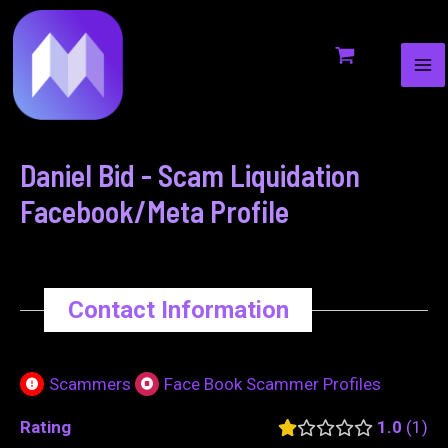
MA
to
navigation
ME
content
Daniel Bid - Scam Liquidation
Facebook/Meta Profile
Contact Information
Scammers
Face Book Scammer Profiles
Rating
1.0
1