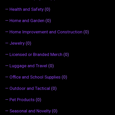
—
Health and Safety
(0)
—
Home and Garden
(0)
—
Home Improvement and Construction
(0)
—
Jewelry
(0)
—
Licensed or Branded Merch
(0)
—
Luggage and Travel
(0)
—
Office and School Supplies
(0)
—
Outdoor and Tactical
(0)
—
Pet Products
(0)
—
Seasonal and Novelty
(0)