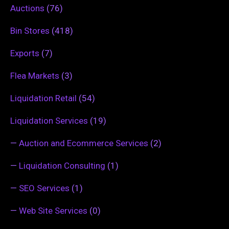
Auctions
(76)
Bin Stores
(418)
Exports
(7)
Flea Markets
(3)
Liquidation Retail
(54)
Liquidation Services
(19)
—
Auction and Ecommerce Services
(2)
—
Liquidation Consulting
(1)
—
SEO Services
(1)
—
Web Site Services
(0)