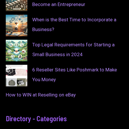
Become an Entrepreneur
When is the Best Time to Incorporate a
Business?
Top Legal Requirements for Starting a
Small Business in 2024
6 Reseller Sites Like Poshmark to Make
You Money
How to WIN at Reselling on eBay
Directory - Categories