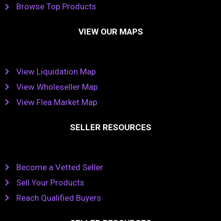
Browse Top Products
VIEW OUR MAPS
View Liquidation Map
View Wholeseller Map
View Flea Market Map
SELLER RESOURCES
Become a Vetted Seller
Sell Your Products
Reach Qualified Buyers