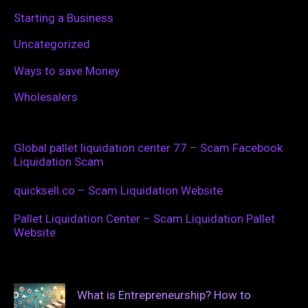
Starting a Business
Uncategorized
Ways to save Money
Wholesalers
Global pallet liquidation center 77 – Scam Facebook
Liquidation Scam
quicksell.co – Scam Liquidation Website
Pallet Liquidation Center – Scam Liquidation Pallet
Website
What is Entrepreneurship? How to