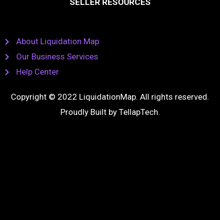
SELLER RESOURCES
About Liquidation Map
Our Business Services
Help Center
Copyright © 2022 LiquidationMap. All rights reserved.
Proudly Built by
TellapTech
.