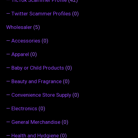
—
Twitter Scammer Profiles
(0)
Wholesaler
(5)
—
Accessories
(0)
—
Apparel
(0)
—
Baby or Child Products
(0)
—
Beauty and Fragrance
(0)
—
Convenience Store Supply
(0)
—
Electronics
(0)
—
General Merchandise
(0)
—
Health and Hydgiene
(0)