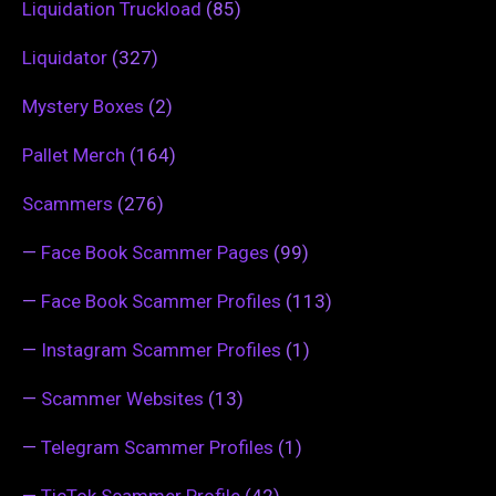
Liquidation Truckload
(85)
Liquidator
(327)
Mystery Boxes
(2)
Pallet Merch
(164)
Scammers
(276)
—
Face Book Scammer Pages
(99)
—
Face Book Scammer Profiles
(113)
—
Instagram Scammer Profiles
(1)
—
Scammer Websites
(13)
—
Telegram Scammer Profiles
(1)
—
TicTok Scammer Profile
(42)