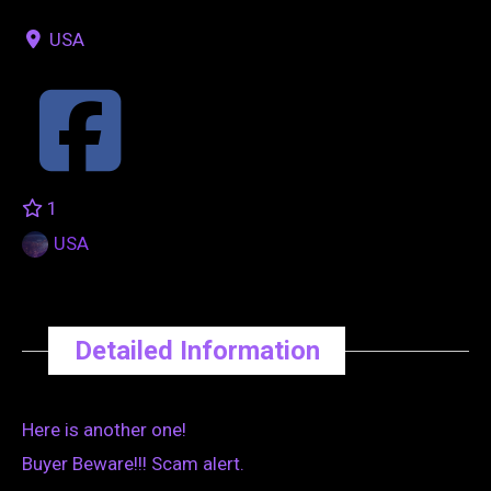
USA
1
USA
Detailed Information
Here is another one!
Buyer Beware!!! Scam alert.