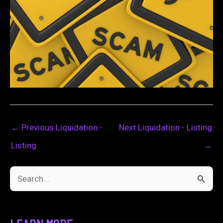
←
Previous Liquidation -
Next Liquidation - Listing
Listing
→
S
e
a