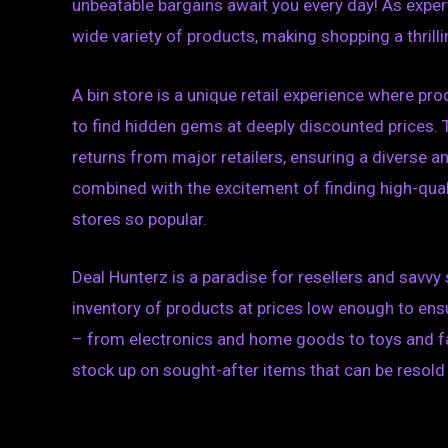
unbeatable bargains await you every day! As experts
wide variety of products, making shopping a thrilli
A bin store is a unique retail experience where pr
to find hidden gems at deeply discounted prices
returns from major retailers, ensuring a diverse an
combined with the excitement of finding high-qualit
stores so popular.
Deal Hunterz is a paradise for resellers and savvy 
inventory of products at prices low enough to ens
– from electronics and home goods to toys and fas
stock up on sought-after items that can be resold f