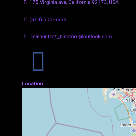
175 Virginia ave, California 92173, USA
(619) 500-5666
Dealhunterz_binstore@outlook.com
Location