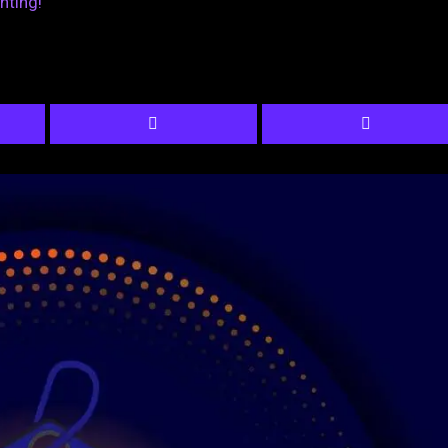
nting!