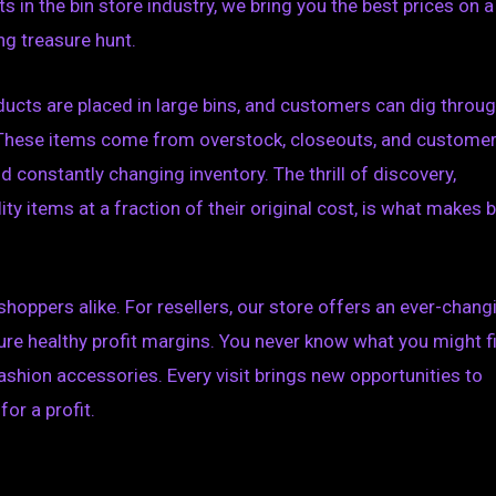
 in the bin store industry, we bring you the best prices on a
ng treasure hunt.
oducts are placed in large bins, and customers can dig throu
. These items come from overstock, closeouts, and custome
d constantly changing inventory. The thrill of discovery,
y items at a fraction of their original cost, is what makes b
shoppers alike. For resellers, our store offers an ever-chang
ure healthy profit margins. You never know what you might f
hion accessories. Every visit brings new opportunities to
or a profit.