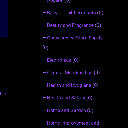
—
Baby or Child Products
(0)
—
Beauty and Fragrance
(0)
—
Convenience Store Supply
(0)
—
Electronics
(0)
—
General Merchandise
(0)
—
Health and Hydgiene
(0)
ng
→
—
Health and Safety
(0)
—
Home and Garden
(0)
—
Home Improvement and