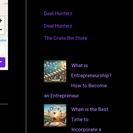
Deal Hunterz
+
Deal Hunterz
−
The Grate Bin Store
aflet
What is
Entrepreneurship?
How to Become
an Entrepreneur
When is the Best
Time to
Incorporate a