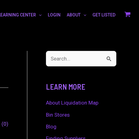
LEARNING CENTER
LOGIN
ABOUT
GET LISTED
S
e
a
LEARN MORE
r
c
About Liquidation Map
h
Bin Stores
0
0
f
Blog
o
Finding Suppliers