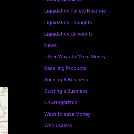
r
Liquidation Pallets Near me
:
Liquidation Thoughts
Liquidation University
News
Other Ways to Make Money
Reselling Products
Running A Business
Starting a Business
Uncategorized
Ways to save Money
Wholesalers