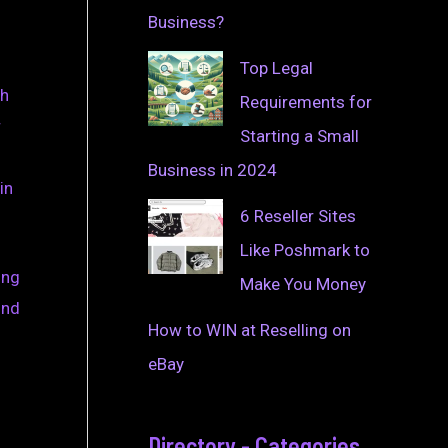
Business?
Top Legal
gh
Requirements for
r
Starting a Small
Business in 2024
in
6 Reseller Sites
Like Poshmark to
ing
Make You Money
ind
How to WIN at Reselling on
eBay
Directory - Categories