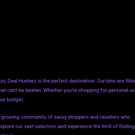
s, Deal Hunterz is the perfect destination. Our bins are fille
hat can’t be beaten. Whether you’re shopping for personal u
your budget.
the growing community of savvy shoppers and resellers who
explore our vast selection, and experience the thrill of finding