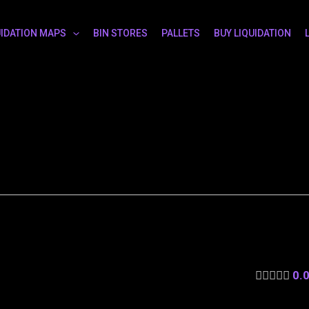
UIDATION MAPS
BIN STORES
PALLETS
BUY LIQUIDATION
0.