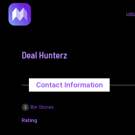
to
navigation
LIQ
content
Deal Hunterz
Contact Information
Bin Stores
Rating