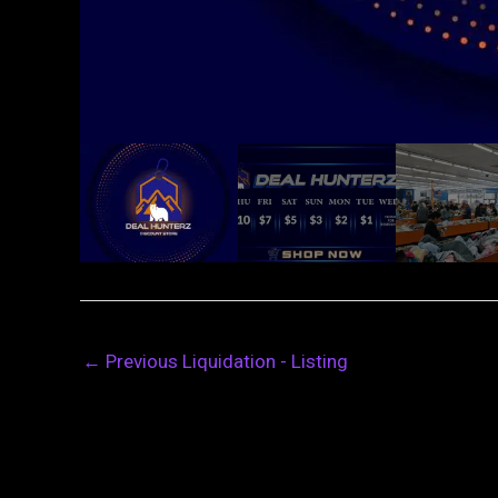
←
Previous Liquidation - Listing