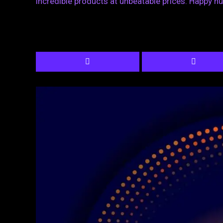
incredible products at unbeatable prices. Happy hu