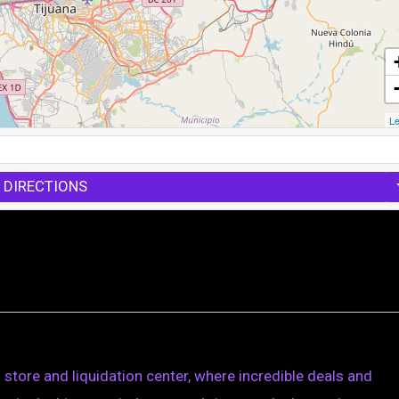
Le
 DIRECTIONS
store and liquidation center, where incredible deals and