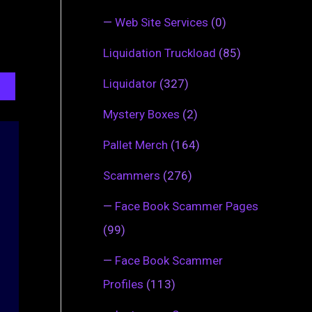
—
Web Site Services
(0)
Liquidation Truckload
(85)
Liquidator
(327)
Mystery Boxes
(2)
Pallet Merch
(164)
Scammers
(276)
—
Face Book Scammer Pages
(99)
—
Face Book Scammer
Profiles
(113)