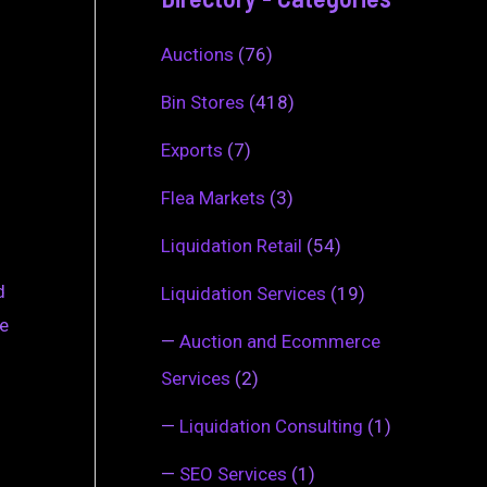
Auctions
(76)
Bin Stores
(418)
Exports
(7)
Flea Markets
(3)
Liquidation Retail
(54)
d
Liquidation Services
(19)
se
—
Auction and Ecommerce
Services
(2)
—
Liquidation Consulting
(1)
—
SEO Services
(1)