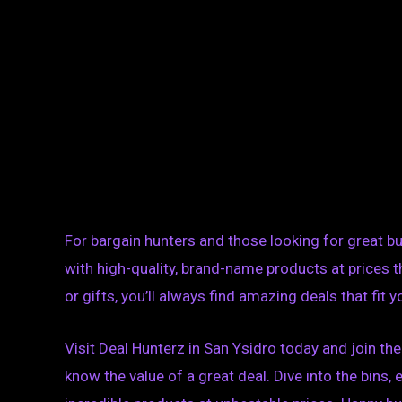
For bargain hunters and those looking for great buy
with high-quality, brand-name products at prices t
or gifts, you’ll always find amazing deals that fit 
Visit Deal Hunterz in San Ysidro today and join 
know the value of a great deal. Dive into the bins, 