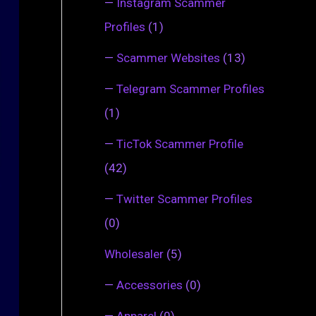
—
Instagram Scammer
Profiles
(1)
—
Scammer Websites
(13)
—
Telegram Scammer Profiles
(1)
—
TicTok Scammer Profile
(42)
—
Twitter Scammer Profiles
(0)
Wholesaler
(5)
—
Accessories
(0)
—
Apparel
(0)