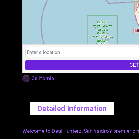
GET
California
Detailed Information
Welcome to Deal Hunterz, San Ysidro’s premier bin 