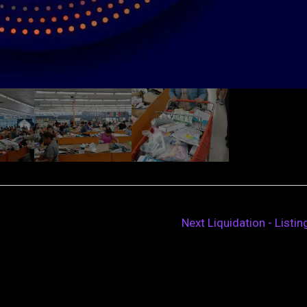
Next Liquidation - Listi