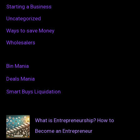
Starting a Business
Uncategorized
Ways to save Money
Wholesalers
Bin Mania
Deals Mania
Smart Buys Liquidation
What is Entrepreneurship? How to
Become an Entrepreneur