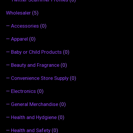
Wholesaler
(5)
—
Accessories
(0)
—
Apparel
(0)
—
Baby or Child Products
(0)
—
Beauty and Fragrance
(0)
—
Convenience Store Supply
(0)
—
Electronics
(0)
—
General Merchandise
(0)
—
Health and Hydgiene
(0)
—
Health and Safety
(0)