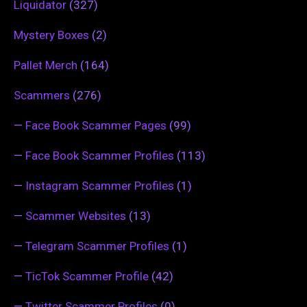
Liquidator
(327)
Mystery Boxes
(2)
Pallet Merch
(164)
Scammers
(276)
—
Face Book Scammer Pages
(99)
—
Face Book Scammer Profiles
(113)
—
Instagram Scammer Profiles
(1)
—
Scammer Websites
(13)
—
Telegram Scammer Profiles
(1)
—
TicTok Scammer Profile
(42)
—
Twitter Scammer Profiles
(0)