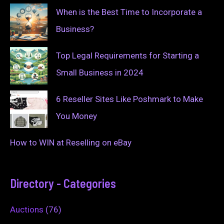
When is the Best Time to Incorporate a
Business?
Top Legal Requirements for Starting a
Small Business in 2024
6 Reseller Sites Like Poshmark to Make
You Money
How to WIN at Reselling on eBay
Directory - Categories
Auctions
(76)