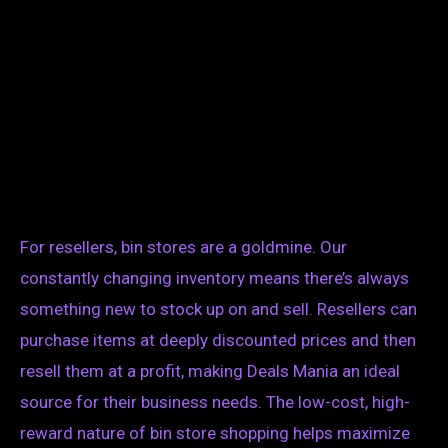
For resellers, bin stores are a goldmine. Our
constantly changing inventory means there’s always
something new to stock up on and sell. Resellers can
purchase items at deeply discounted prices and then
resell them at a profit, making Deals Mania an ideal
source for their business needs. The low-cost, high-
reward nature of bin store shopping helps maximize