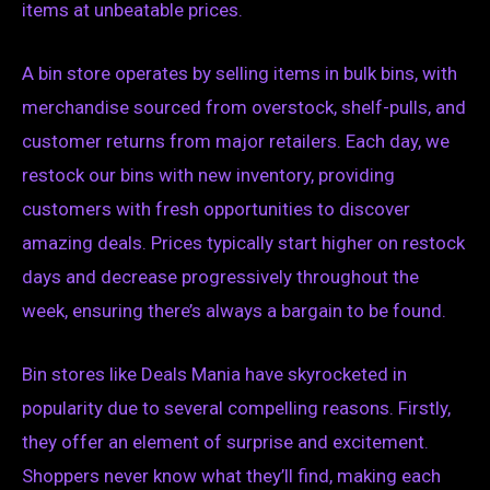
items at unbeatable prices.
A bin store operates by selling items in bulk bins, with
merchandise sourced from overstock, shelf-pulls, and
customer returns from major retailers. Each day, we
restock our bins with new inventory, providing
customers with fresh opportunities to discover
amazing deals. Prices typically start higher on restock
days and decrease progressively throughout the
week, ensuring there’s always a bargain to be found.
Bin stores like Deals Mania have skyrocketed in
popularity due to several compelling reasons. Firstly,
they offer an element of surprise and excitement.
Shoppers never know what they’ll find, making each