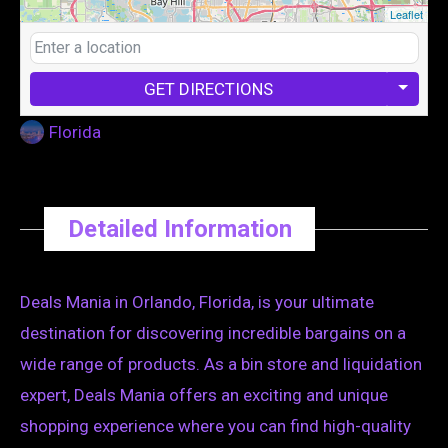
Leaflet
GET DIRECTIONS
Florida
Detailed Information
Deals Mania in Orlando, Florida, is your ultimate
destination for discovering incredible bargains on a
wide range of products. As a bin store and liquidation
expert, Deals Mania offers an exciting and unique
shopping experience where you can find high-quality