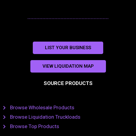
LIST YOUR BUSINESS
VIEW LIQUIDATION MAP
SOURCE PRODUCTS
Browse Wholesale Products
Browse Liquidation Truckloads
Browse Top Products