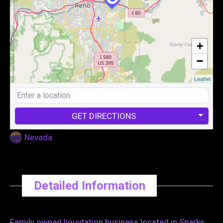
+
−
Leaflet
GET DIRECTIONS
Nevada
Detailed Information
Family owned liquidation business located in Sparks,