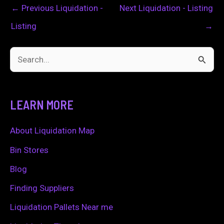
←
Previous Liquidation -
Next Liquidation - Listing
Listing
→
S
e
a
LEARN MORE
r
c
About Liquidation Map
h
Bin Stores
f
Blog
o
Finding Suppliers
r
Liquidation Pallets Near me
: