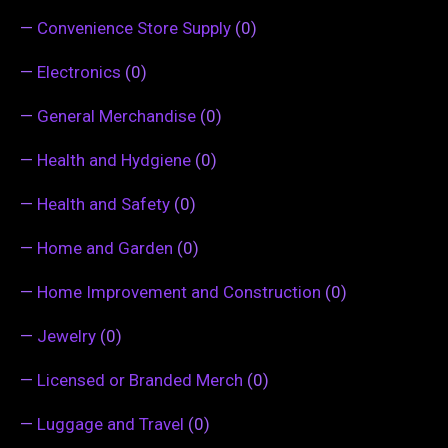
—
Convenience Store Supply
(0)
—
Electronics
(0)
—
General Merchandise
(0)
—
Health and Hydgiene
(0)
—
Health and Safety
(0)
—
Home and Garden
(0)
—
Home Improvement and Construction
(0)
—
Jewelry
(0)
—
Licensed or Branded Merch
(0)
—
Luggage and Travel
(0)