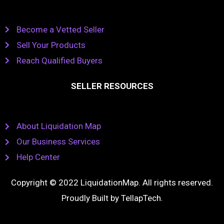
Become a Vetted Seller
Sell Your Products
Reach Qualified Buyers
SELLER RESOURCES
About Liquidation Map
Our Business Services
Help Center
Copyright © 2022 LiquidationMap. All rights reserved.
Proudly Built by
TellapTech
.