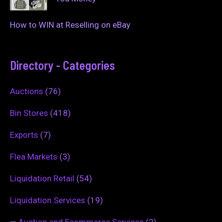
How to WIN at Reselling on eBay
Directory - Categories
Auctions
(76)
Bin Stores
(418)
Exports
(7)
Flea Markets
(3)
Liquidation Retail
(54)
Liquidation Services
(19)
—
Auction and Ecommerce Services
(2)