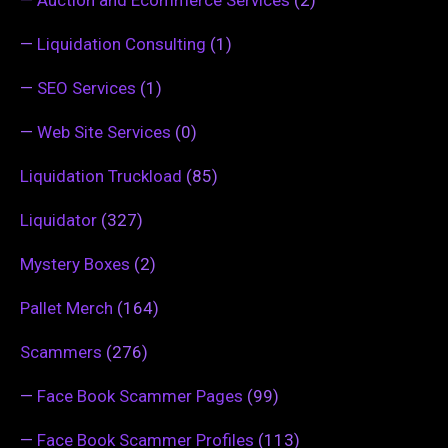
—
Liquidation Consulting
(1)
—
SEO Services
(1)
—
Web Site Services
(0)
Liquidation Truckload
(85)
Liquidator
(327)
Mystery Boxes
(2)
Pallet Merch
(164)
Scammers
(276)
—
Face Book Scammer Pages
(99)
—
Face Book Scammer Profiles
(113)