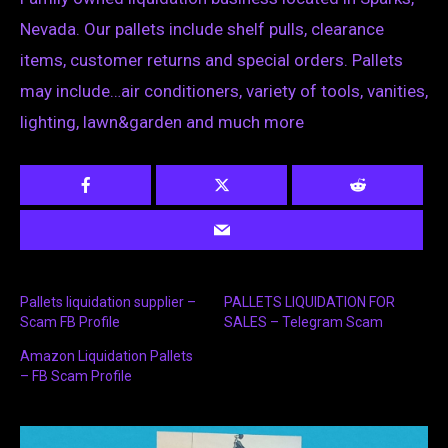
Nevada. Our pallets include shelf pulls, clearance
items, customer returns and special orders. Pallets
may include…air conditioners, variety of tools, vanities,
lighting, lawn&garden and much more
Pallets liquidation supplier –
PALLETS LIQUIDATION FOR
Scam FB Profile
SALES – Telegram Scam
Amazon Liquidation Pallets
– FB Scam Profile