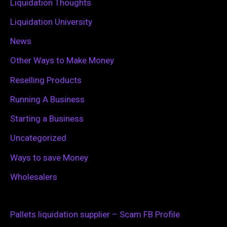
Liquidation Thoughts
Liquidation University
News
Other Ways to Make Money
Reselling Products
Running A Business
Starting a Business
Uncategorized
Ways to save Money
Wholesalers
Pallets liquidation supplier – Scam FB Profile