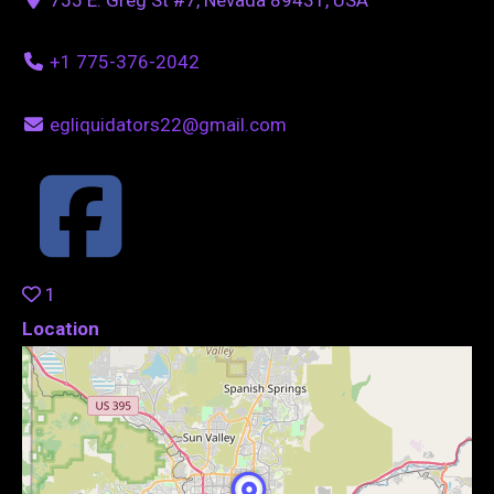
+1 775-376-2042
egliquidators22@gmail.com
1
Location