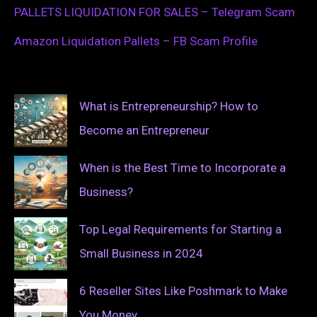
PALLETS LIQUIDATION FOR SALES – Telegram Scam
Amazon Liquidation Pallets – FB Scam Profile
What is Entrepreneurship? How to
Become an Entrepreneur
When is the Best Time to Incorporate a
Business?
Top Legal Requirements for Starting a
Small Business in 2024
6 Reseller Sites Like Poshmark to Make
You Money