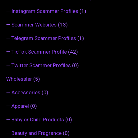
—
Instagram Scammer Profiles
(1)
—
Scammer Websites
(13)
—
Telegram Scammer Profiles
(1)
—
TicTok Scammer Profile
(42)
—
Twitter Scammer Profiles
(0)
Wholesaler
(5)
—
Accessories
(0)
—
Apparel
(0)
—
Baby or Child Products
(0)
—
Beauty and Fragrance
(0)