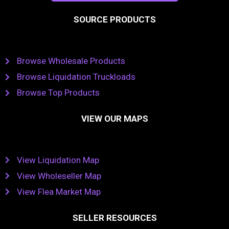
SOURCE PRODUCTS
Browse Wholesale Products
Browse Liquidation Truckloads
Browse Top Products
VIEW OUR MAPS
View Liquidation Map
View Wholeseller Map
View Flea Market Map
SELLER RESOURCES