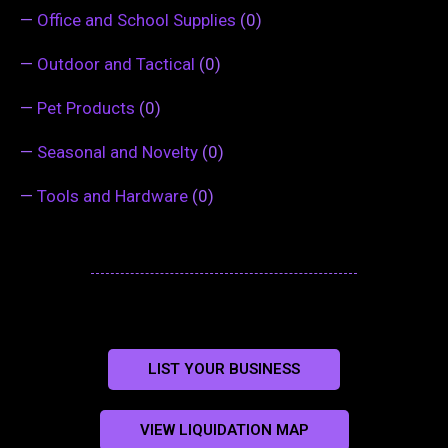
—
Office and School Supplies
(0)
—
Outdoor and Tactical
(0)
—
Pet Products
(0)
—
Seasonal and Novelty
(0)
—
Tools and Hardware
(0)
LIST YOUR BUSINESS
VIEW LIQUIDATION MAP