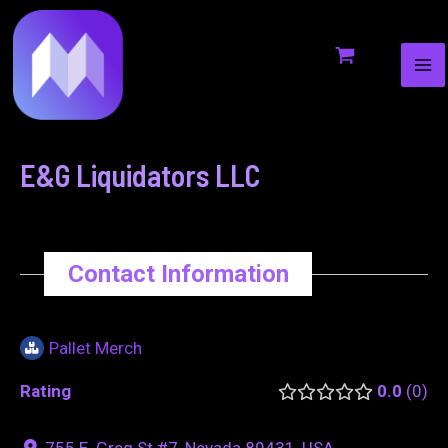
MA
to
navigation
ME
content
E&G Liquidators LLC
Contact Information
Pallet Merch
Rating
0.0
0
755 E. Greg St #7, Nevada 89431, USA