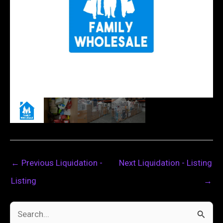
←
Previous Liquidation -
Next Liquidation - Listing
Listing
→
S