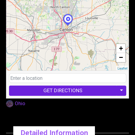
+
−
Leaflet
GET DIRECTIONS
Ohio
Detailed Information