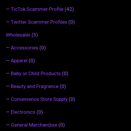
—
TicTok Scammer Profile
(42)
—
Twitter Scammer Profiles
(0)
Wholesaler
(5)
—
Accessories
(0)
—
Apparel
(0)
—
Baby or Child Products
(0)
—
Beauty and Fragrance
(0)
—
Convenience Store Supply
(0)
—
Electronics
(0)
—
General Merchandise
(0)