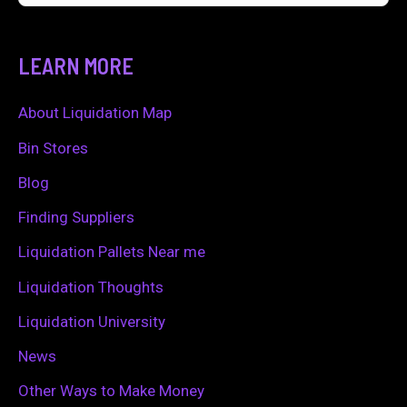
e
a
LEARN MORE
r
c
About Liquidation Map
h
Bin Stores
f
Blog
o
Finding Suppliers
r
Liquidation Pallets Near me
:
Liquidation Thoughts
Liquidation University
News
Other Ways to Make Money