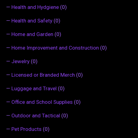
—
Health and Hydgiene
(0)
—
Health and Safety
(0)
—
Home and Garden
(0)
—
Home Improvement and Construction
(0)
—
Jewelry
(0)
—
Licensed or Branded Merch
(0)
—
Luggage and Travel
(0)
—
Office and School Supplies
(0)
—
Outdoor and Tactical
(0)
—
Pet Products
(0)