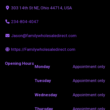
303 14th St NE, Ohio 44714, USA
234-804-4047
Jason@familywholesaledirect.com
https://Familywholesaledirect.com
Opening Hours
Monday
Appointment only
Tuesday
Appointment only
Wednesday
Appointment only
Thursday
Appointment only