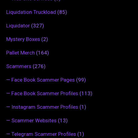
Liquidation Truckload
(85)
Liquidator
(327)
Mystery Boxes
(2)
Pallet Merch
(164)
Scammers
(276)
—
Face Book Scammer Pages
(99)
—
Face Book Scammer Profiles
(113)
—
Instagram Scammer Profiles
(1)
—
Scammer Websites
(13)
—
Telegram Scammer Profiles
(1)