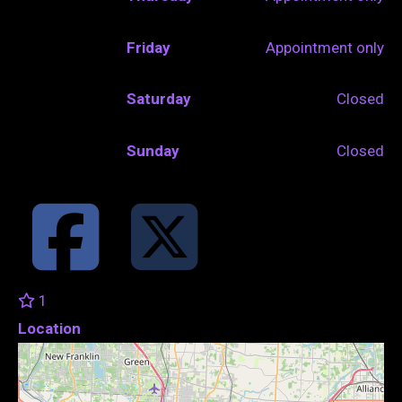
Friday
Appointment only
Saturday
Closed
Sunday
Closed
1
Location