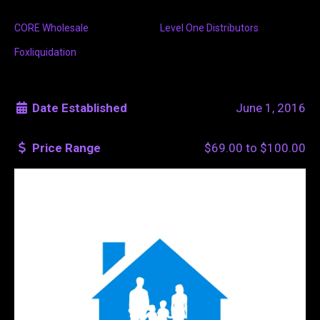
CORE Wholesale
Level One Distributors
Foxliquidation
Date Established
June 1, 2016
Price Range
$69.00
to
$100.00