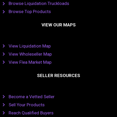
Browse Liquidation Truckloads
Browse Top Products
VIEW OUR MAPS
View Liquidation Map
View Wholeseller Map
View Flea Market Map
SELLER RESOURCES
Become a Vetted Seller
Sell Your Products
Reach Qualified Buyers