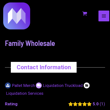
MA
to
navigation
ME
content
Family Wholesale
Contact Information
Pallet Merch
Liquidation Truckload
Liquidation Services
Rating
5.0
1