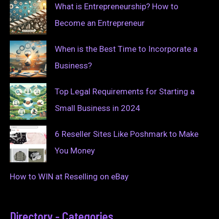
What is Entrepreneurship? How to
Become an Entrepreneur
When is the Best Time to Incorporate a
Business?
Top Legal Requirements for Starting a
Small Business in 2024
6 Reseller Sites Like Poshmark to Make
You Money
How to WIN at Reselling on eBay
Directory - Categories