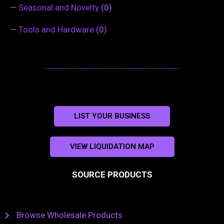
—
Seasonal and Novelty
(0)
—
Tools and Hardware
(0)
LIST YOUR BUSINESS
VIEW LIQUIDATION MAP
SOURCE PRODUCTS
Browse Wholesale Products