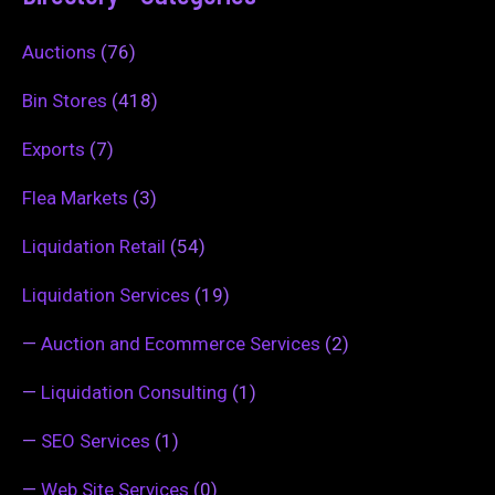
Auctions
(76)
Bin Stores
(418)
Exports
(7)
Flea Markets
(3)
Liquidation Retail
(54)
Liquidation Services
(19)
—
Auction and Ecommerce Services
(2)
—
Liquidation Consulting
(1)
—
SEO Services
(1)
—
Web Site Services
(0)