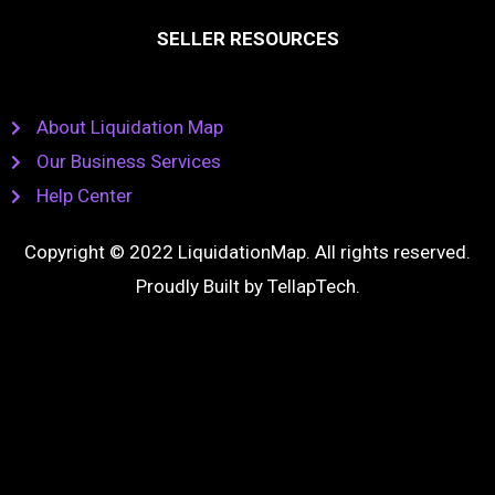
SELLER RESOURCES
About Liquidation Map
Our Business Services
Help Center
Copyright © 2022 LiquidationMap. All rights reserved.
Proudly Built by
TellapTech
.