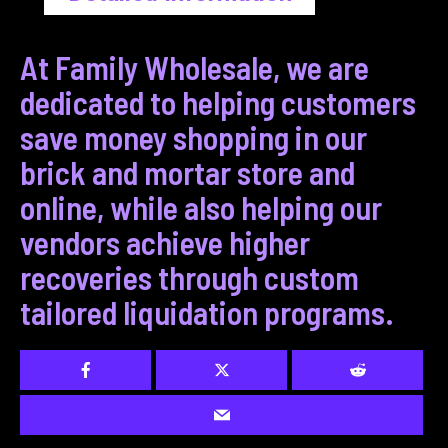
At Family Wholesale, we are
dedicated to helping customers
save money shopping in our
brick and mortar store and
online, while also helping our
vendors achieve higher
recoveries through custom
tailored liquidation programs.