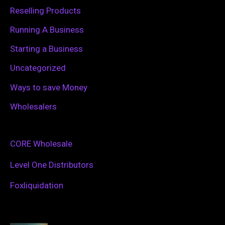
Reselling Products
Running A Business
Starting a Business
Uncategorized
Ways to save Money
Wholesalers
CORE Wholesale
Level One Distributors
Foxliquidation