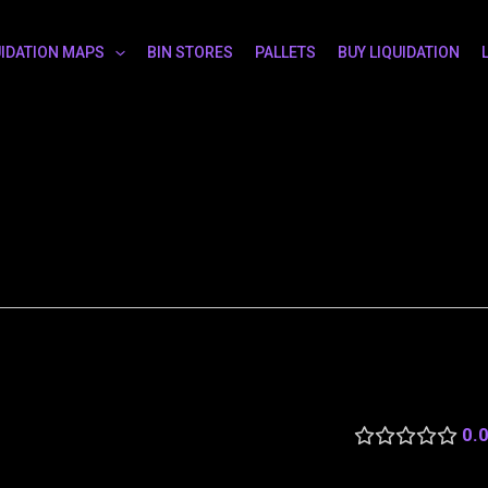
UIDATION MAPS
BIN STORES
PALLETS
BUY LIQUIDATION
0.