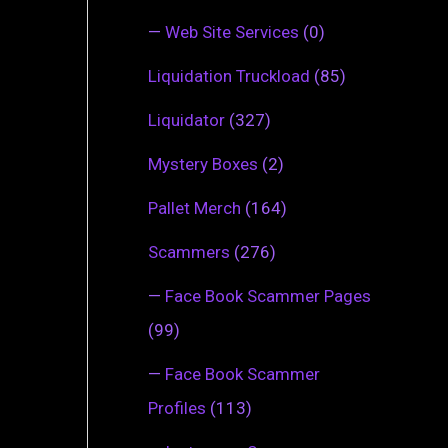
—
Web Site Services
(0)
Liquidation Truckload
(85)
Liquidator
(327)
Mystery Boxes
(2)
Pallet Merch
(164)
Scammers
(276)
—
Face Book Scammer Pages
(99)
—
Face Book Scammer
Profiles
(113)