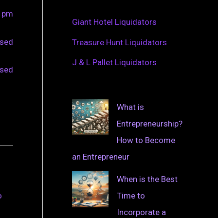
0 pm
Giant Hotel Liquidators
osed
Treasure Hunt Liquidators
J & L Pallet Liquidators
osed
What is
Entrepreneurship?
How to Become
an Entrepreneur
When is the Best
Time to
o
Incorporate a