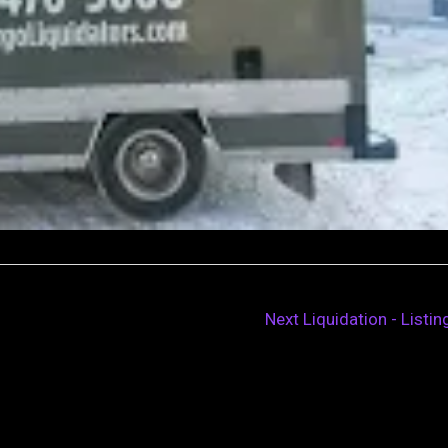
Next Liquidation - Listi