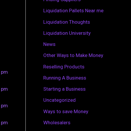
r
Liquidation Pallets Near me
:
Liquidation Thoughts
Liquidation University
News
Other Ways to Make Money
Reselling Products
0 pm
Running A Business
0 pm
Starting a Business
Uncategorized
0 pm
Ways to save Money
0 pm
Wholesalers