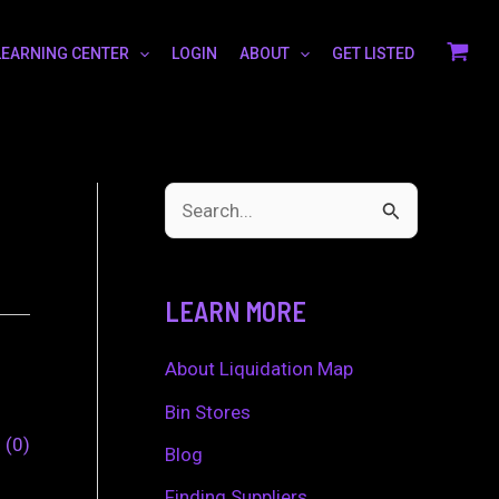
LEARNING CENTER
LOGIN
ABOUT
GET LISTED
S
e
a
LEARN MORE
r
c
About Liquidation Map
h
Bin Stores
0
0
f
Blog
o
Finding Suppliers