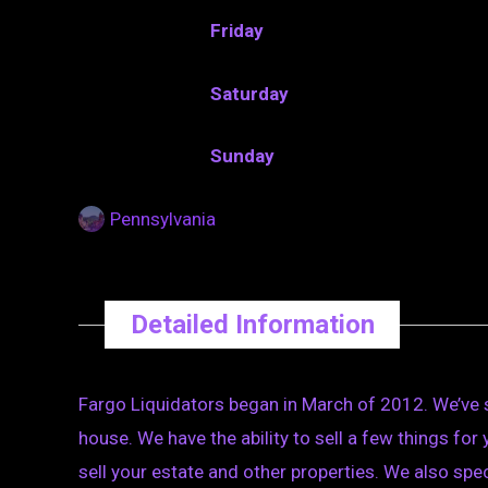
Friday
Saturday
Sunday
Pennsylvania
Detailed Information
Fargo Liquidators began in March of 2012. We’ve s
house. We have the ability to sell a few things for 
sell your estate and other properties. We also spe