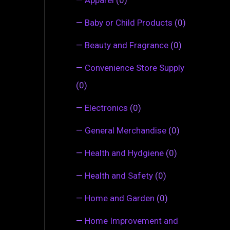
—
Baby or Child Products
(0)
—
Beauty and Fragrance
(0)
—
Convenience Store Supply
(0)
—
Electronics
(0)
—
General Merchandise
(0)
—
Health and Hydgiene
(0)
—
Health and Safety
(0)
—
Home and Garden
(0)
—
Home Improvement and