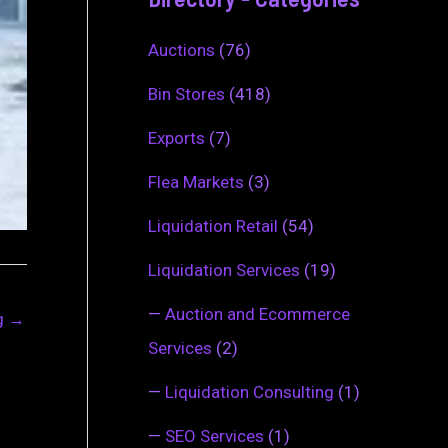
Auctions
(76)
Bin Stores
(418)
Exports
(7)
Flea Markets
(3)
Liquidation Retail
(54)
Liquidation Services
(19)
—
Auction and Ecommerce
ng
→
Services
(2)
—
Liquidation Consulting
(1)
—
SEO Services
(1)