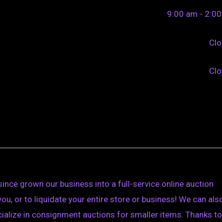
9:00 am - 2:0
Cl
Cl
ince grown our business into a full-service online auction
you, or to liquidate your entire store or business! We can als
cialize in consignment auctions for smaller items. Thanks to