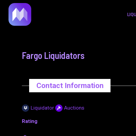
to
navigation
LIQ
content
Fargo Liquidators
Contact Information
Liquidator
Auctions
Rating