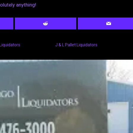
solutely anything!
Liquidators
J & L Pallet Liquidators