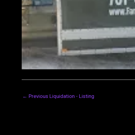
←
Previous Liquidation - Listing