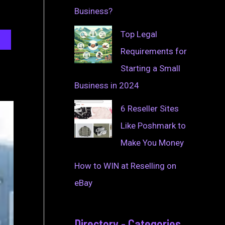
Business?
Top Legal
Requirements for
Starting a Small
Business in 2024
6 Reseller Sites
Like Poshmark to
Make You Money
How to WIN at Reselling on
eBay
Directory - Categories