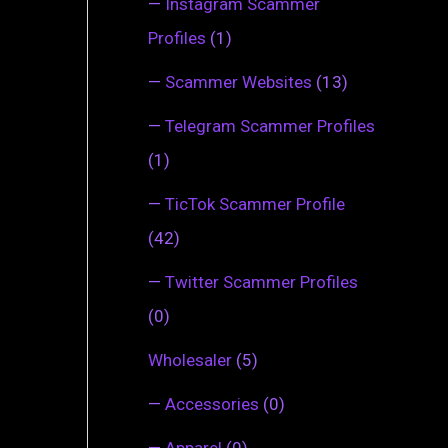
—
Instagram Scammer
Profiles
(1)
—
Scammer Websites
(13)
—
Telegram Scammer Profiles
(1)
—
TicTok Scammer Profile
(42)
—
Twitter Scammer Profiles
(0)
Wholesaler
(5)
—
Accessories
(0)
—
Apparel
(0)