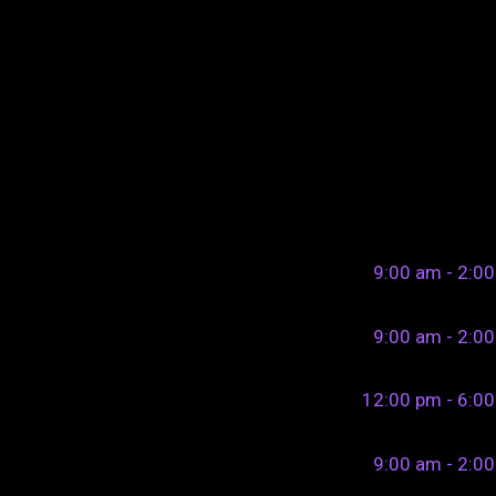
9:00 am - 2:0
9:00 am - 2:0
12:00 pm - 6:0
9:00 am - 2:0