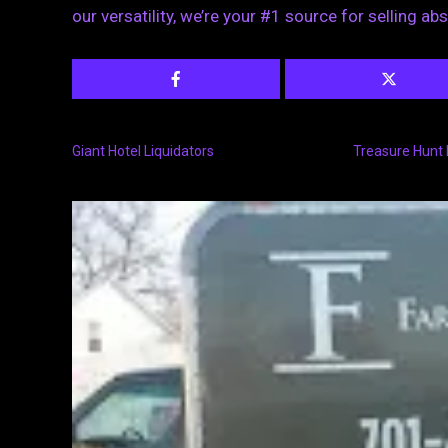
our versatility, we’re your #1 source for selling ab
Giant Hotel Liquidators
Treasure Hunt 