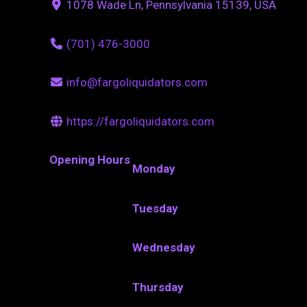
1078 Wade Ln, Pennsylvania 15139, USA
(701) 476-3000
info@fargoliquidators.com
https://fargoliquidators.com
Opening Hours
Monday
Tuesday
Wednesday
Thursday