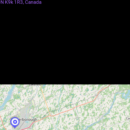
ON K9k 1R3, Canada