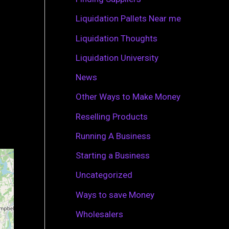
r
Liquidation Pallets Near me
:
Liquidation Thoughts
Liquidation University
News
Other Ways to Make Money
Reselling Products
Running A Business
Starting a Business
Uncategorized
Ways to save Money
Wholesalers