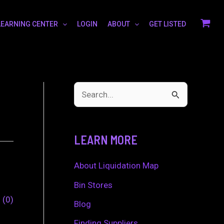
LEARNING CENTER
LOGIN
ABOUT
GET LISTED
S
e
a
LEARN MORE
r
c
About Liquidation Map
h
Bin Stores
0
0
f
Blog
o
Finding Suppliers