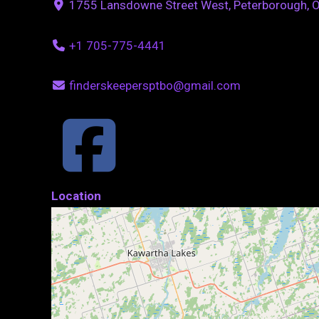
1755 Lansdowne Street West, Peterborough, 
+1 705-775-4441
finderskeepersptbo@gmail.com
Location