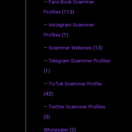
—
Face Book Scammer
Profiles
(113)
—
Instagram Scammer
Profiles
(1)
—
Scammer Websites
(13)
—
Telegram Scammer Profiles
(1)
—
TicTok Scammer Profile
(42)
—
Twitter Scammer Profiles
(0)
Wholesaler
(5)