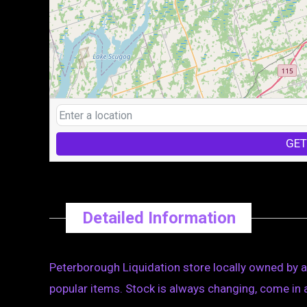
GET
Detailed Information
Peterborough Liquidation store locally owned by 
popular items. Stock is always changing, come in 