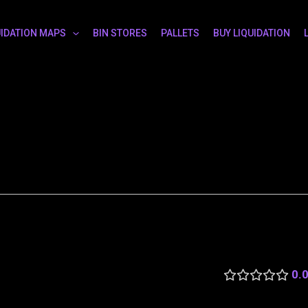
UIDATION MAPS
BIN STORES
PALLETS
BUY LIQUIDATION
0.