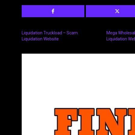
Liquidation Truckload – Scam
Mega Wholesale
Liquidation Website
Liquidation We