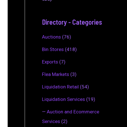
Directory - Categories
Auctions
(76)
Bin Stores
(418)
Exports
(7)
Flea Markets
(3)
Liquidation Retail
(54)
Liquidation Services
(19)
—
Auction and Ecommerce
Services
(2)