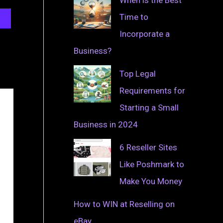
Time to
Incorporate a
Business?
Top Legal
Requirements for
Starting a Small
Business in 2024
6 Reseller Sites
Like Poshmark to
Make You Money
How to WIN at Reselling on
eBay