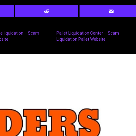
 liquidation – Scam
Pallet Liquidation Center – Scam
bsite
Liquidation Pallet Website