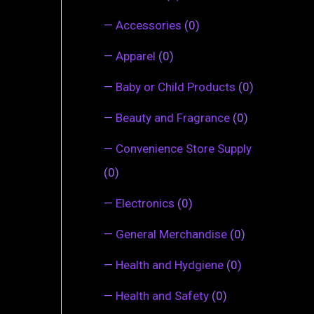
—
Accessories
(0)
—
Apparel
(0)
—
Baby or Child Products
(0)
—
Beauty and Fragrance
(0)
—
Convenience Store Supply
(0)
—
Electronics
(0)
—
General Merchandise
(0)
—
Health and Hydgiene
(0)
—
Health and Safety
(0)