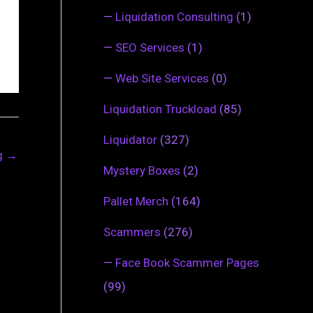
—
Liquidation Consulting
(1)
—
SEO Services
(1)
—
Web Site Services
(0)
Liquidation Truckload
(85)
Liquidator
(327)
ng
→
Mystery Boxes
(2)
Pallet Merch
(164)
Scammers
(276)
—
Face Book Scammer Pages
(99)