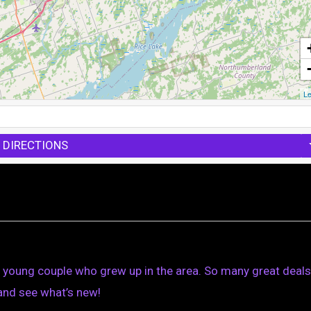
Le
 DIRECTIONS
a young couple who grew up in the area. So many great deals
and see what’s new!