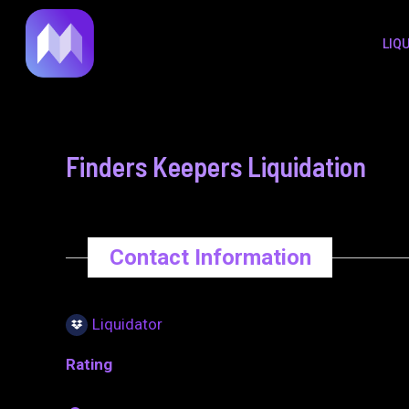
to
navigation
LIQ
content
Finders Keepers Liquidation
Contact Information
Liquidator
Rating