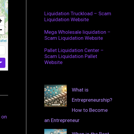
Liquidation Truckload – Scam
Liquidation Website
+
−
Mega Wholesale liquidation –
Scam Liquidation Website
aflet
Pallet Liquidation Center –
Scam Liquidation Pallet
Website
What is
Entrepreneurship?
How to Become
 on
an Entrepreneur
When is the Best