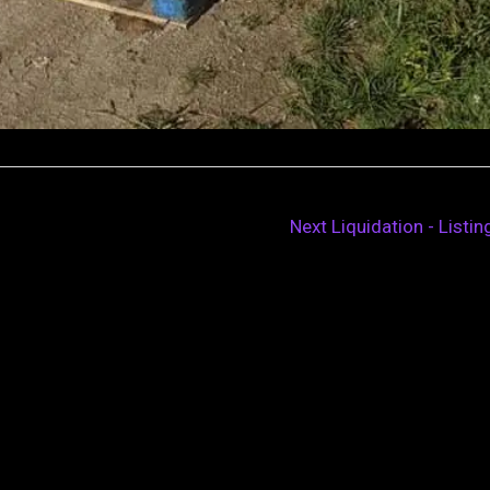
Next Liquidation - Listi