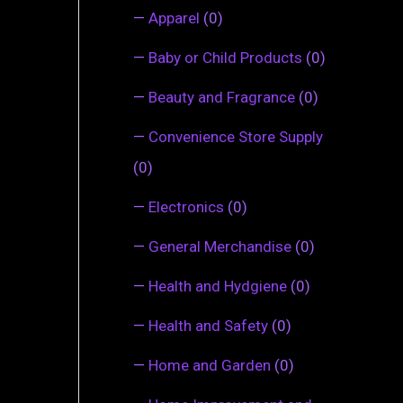
—
Apparel
(0)
—
Baby or Child Products
(0)
—
Beauty and Fragrance
(0)
—
Convenience Store Supply
(0)
—
Electronics
(0)
—
General Merchandise
(0)
—
Health and Hydgiene
(0)
—
Health and Safety
(0)
—
Home and Garden
(0)