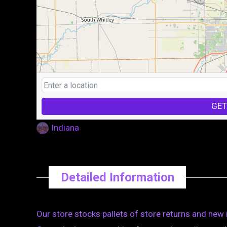
GET
Indiana
Detailed Information
Our store stocks pallets of store returns and new