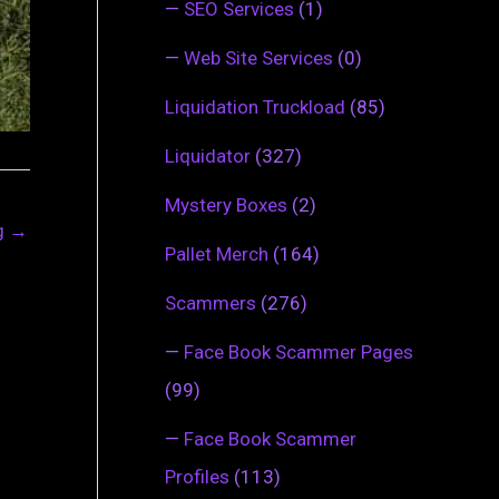
—
SEO Services
(1)
—
Web Site Services
(0)
Liquidation Truckload
(85)
Liquidator
(327)
Mystery Boxes
(2)
ng
→
Pallet Merch
(164)
Scammers
(276)
—
Face Book Scammer Pages
(99)
—
Face Book Scammer
Profiles
(113)