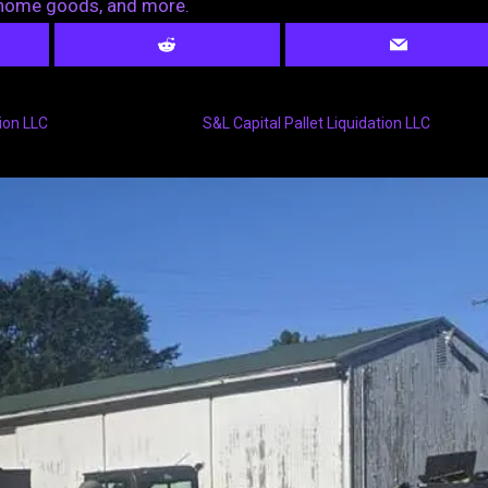
, home goods, and more.
ion LLC
S&L Capital Pallet Liquidation LLC