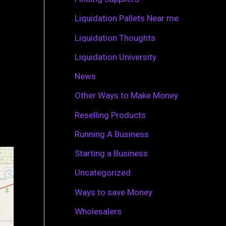
r
Liquidation Pallets Near me
:
Liquidation Thoughts
Liquidation University
News
Other Ways to Make Money
Reselling Products
Running A Business
Starting a Business
Uncategorized
Ways to save Money
Wholesalers