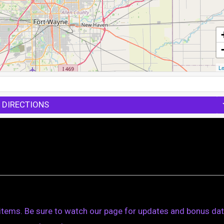
Le
 DIRECTIONS
 items. Be sure to watch our page for updates and bonus dat