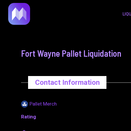
to
navigation
LIQ
content
Fort Wayne Pallet Liquidation
Contact Information
Pallet Merch
Rating