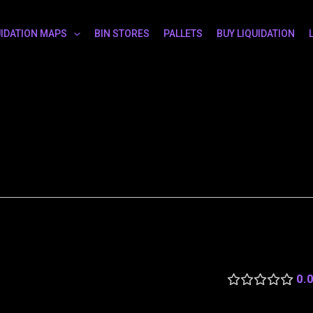
UIDATION MAPS
BIN STORES
PALLETS
BUY LIQUIDATION
0.