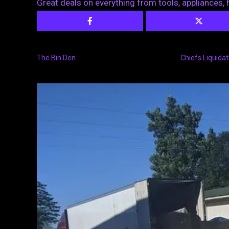
Great deals on everything from tools, appliances
The Bin Den
Chiefs Liquidat