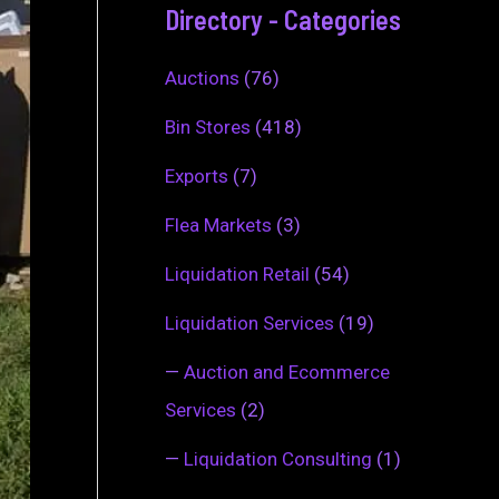
Directory - Categories
Auctions
(76)
Bin Stores
(418)
Exports
(7)
Flea Markets
(3)
Liquidation Retail
(54)
Liquidation Services
(19)
—
Auction and Ecommerce
Services
(2)
—
Liquidation Consulting
(1)