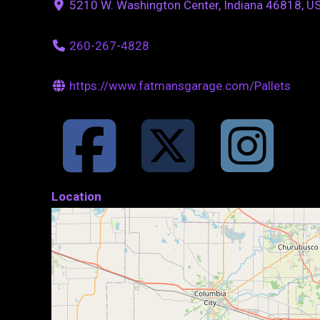
5210 W. Washington Center, Indiana 46818, U
260-267-4828
https://www.fatmansgarage.com/Pallets
Location