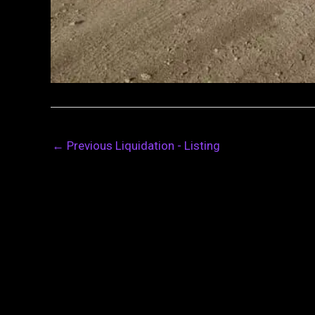
←
Previous Liquidation - Listing