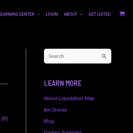
LEARNING CENTER
LOGIN
ABOUT
GET LISTED
S
e
a
LEARN MORE
r
c
About Liquidation Map
h
Bin Stores
0
0
f
Blog
o
Finding Suppliers