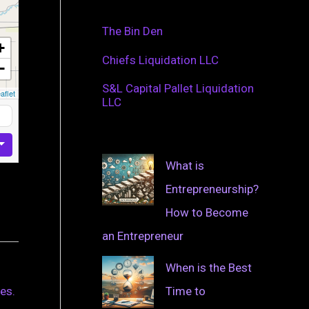
The Bin Den
+
Chiefs Liquidation LLC
−
S&L Capital Pallet Liquidation
aflet
LLC
What is
Entrepreneurship?
How to Become
an Entrepreneur
When is the Best
Time to
es.