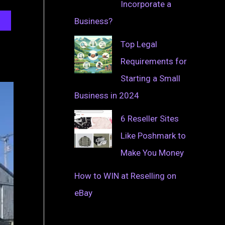
Incorporate a
Business?
Top Legal
Requirements for
Starting a Small
Business in 2024
6 Reseller Sites
Like Poshmark to
Make You Money
How to WIN at Reselling on
eBay