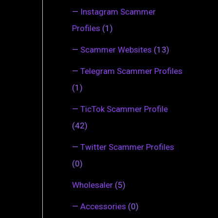
—
Instagram Scammer
Profiles
(1)
—
Scammer Websites
(13)
—
Telegram Scammer Profiles
(1)
—
TicTok Scammer Profile
(42)
—
Twitter Scammer Profiles
(0)
Wholesaler
(5)
—
Accessories
(0)