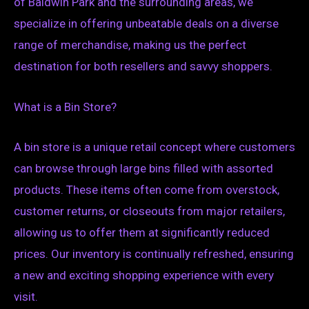
of Baldwin Park and the surrounding areas, we
specialize in offering unbeatable deals on a diverse
range of merchandise, making us the perfect
destination for both resellers and savvy shoppers.
What is a Bin Store?
A bin store is a unique retail concept where customers
can browse through large bins filled with assorted
products. These items often come from overstock,
customer returns, or closeouts from major retailers,
allowing us to offer them at significantly reduced
prices. Our inventory is continually refreshed, ensuring
a new and exciting shopping experience with every
visit.