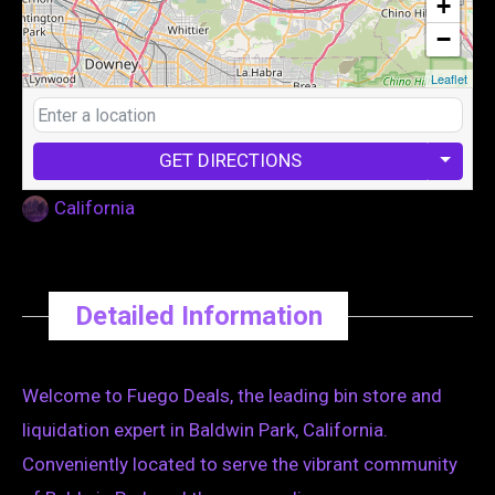
+
−
Leaflet
GET DIRECTIONS
California
Detailed Information
Welcome to Fuego Deals, the leading bin store and
liquidation expert in Baldwin Park, California.
Conveniently located to serve the vibrant community