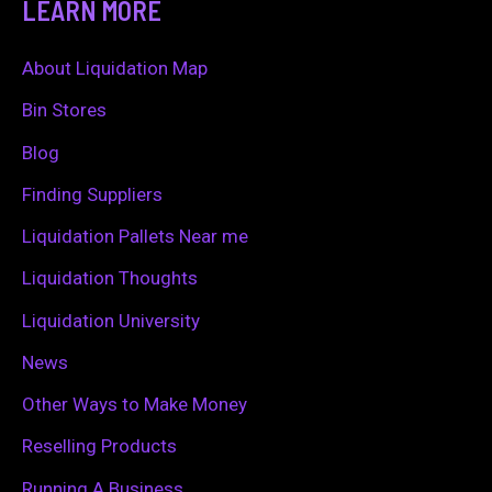
LEARN MORE
r
c
About Liquidation Map
h
Bin Stores
f
Blog
o
Finding Suppliers
r
Liquidation Pallets Near me
:
Liquidation Thoughts
Liquidation University
News
Other Ways to Make Money
Reselling Products
Running A Business