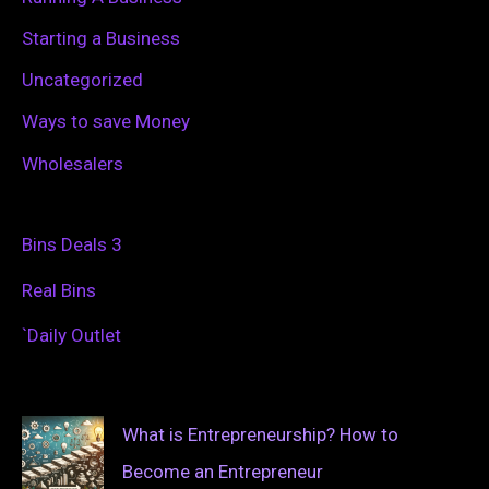
Starting a Business
Uncategorized
Ways to save Money
Wholesalers
Bins Deals 3
Real Bins
`Daily Outlet
What is Entrepreneurship? How to
Become an Entrepreneur