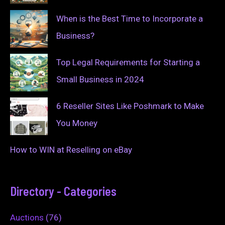
When is the Best Time to Incorporate a
Business?
Top Legal Requirements for Starting a
Small Business in 2024
6 Reseller Sites Like Poshmark to Make
You Money
How to WIN at Reselling on eBay
Directory - Categories
Auctions
(76)