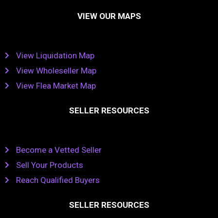
VIEW OUR MAPS
View Liquidation Map
View Wholeseller Map
View Flea Market Map
SELLER RESOURCES
Become a Vetted Seller
Sell Your Products
Reach Qualified Buyers
SELLER RESOURCES