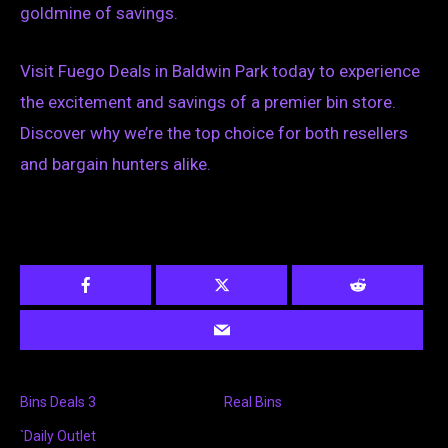
goldmine of savings.
Visit Fuego Deals in Baldwin Park today to experience
the excitement and savings of a premier bin store.
Discover why we’re the top choice for both resellers
and bargain hunters alike.
Bins Deals 3
Real Bins
`Daily Outlet