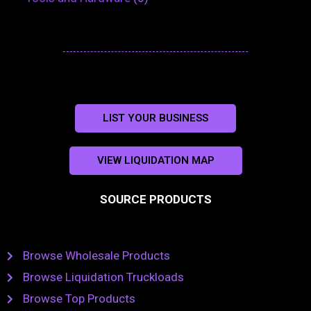
LIST YOUR BUSINESS
VIEW LIQUIDATION MAP
SOURCE PRODUCTS
Browse Wholesale Products
Browse Liquidation Truckloads
Browse Top Products