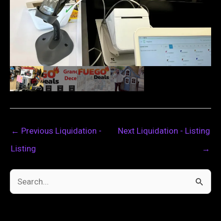
←
Previous Liquidation -
Next Liquidation - Listing
Listing
→
S
e
a