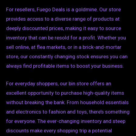
For resellers, Fuego Deals is a goldmine. Our store
provides access to a diverse range of products at
deeply discounted prices, making it easy to source
inventory that can be resold for a profit. Whether you
sell online, at flea markets, or in a brick-and-mortar
store, our constantly changing stock ensures you can
always find profitable items to boost your business.
For everyday shoppers, our bin store offers an
excellent opportunity to purchase high-quality items
without breaking the bank. From household essentials
and electronics to fashion and toys, there’s something
for everyone. The ever-changing inventory and steep
discounts make every shopping trip a potential