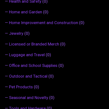
—
Health and Safety
(0)
—
Home and Garden
(0)
—
Home Improvement and Construction
(0)
—
Jewelry
(0)
—
Licensed or Branded Merch
(0)
—
Luggage and Travel
(0)
—
Office and School Supplies
(0)
—
Outdoor and Tactical
(0)
—
Pet Products
(0)
—
Seasonal and Novelty
(0)
—
Tools and Hardware
(0)