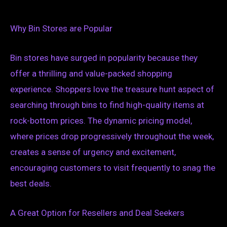
Why Bin Stores are Popular
Bin stores have surged in popularity because they
offer a thrilling and value-packed shopping
experience. Shoppers love the treasure hunt aspect of
searching through bins to find high-quality items at
rock-bottom prices. The dynamic pricing model,
where prices drop progressively throughout the week,
creates a sense of urgency and excitement,
encouraging customers to visit frequently to snag the
best deals.
A Great Option for Resellers and Deal Seekers