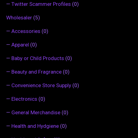
—
Twitter Scammer Profiles
(0)
Wholesaler
(5)
—
Accessories
(0)
—
Apparel
(0)
—
Baby or Child Products
(0)
—
Beauty and Fragrance
(0)
—
Convenience Store Supply
(0)
—
Electronics
(0)
—
General Merchandise
(0)
—
Health and Hydgiene
(0)