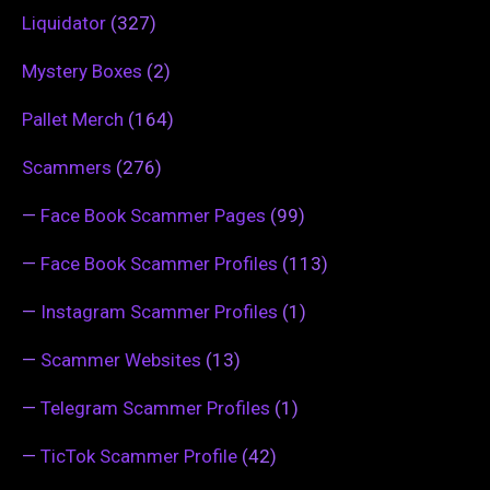
Liquidator
(327)
Mystery Boxes
(2)
Pallet Merch
(164)
Scammers
(276)
—
Face Book Scammer Pages
(99)
—
Face Book Scammer Profiles
(113)
—
Instagram Scammer Profiles
(1)
—
Scammer Websites
(13)
—
Telegram Scammer Profiles
(1)
—
TicTok Scammer Profile
(42)