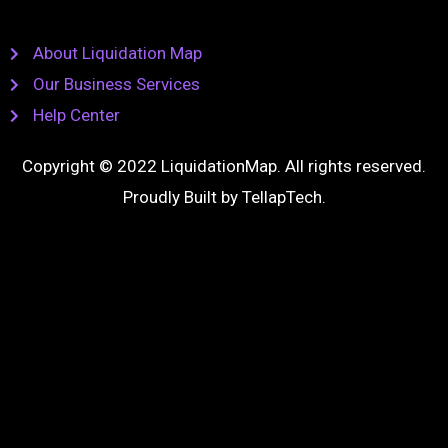
About Liquidation Map
Our Business Services
Help Center
Copyright © 2022 LiquidationMap. All rights reserved.
Proudly Built by
TellapTech
.