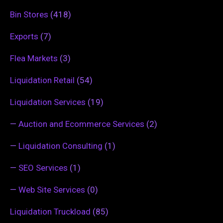
Bin Stores
(418)
Exports
(7)
Flea Markets
(3)
Liquidation Retail
(54)
Liquidation Services
(19)
—
Auction and Ecommerce Services
(2)
—
Liquidation Consulting
(1)
—
SEO Services
(1)
—
Web Site Services
(0)
Liquidation Truckload
(85)