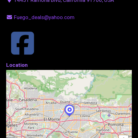
Fuego_deals@yahoo.com
Location