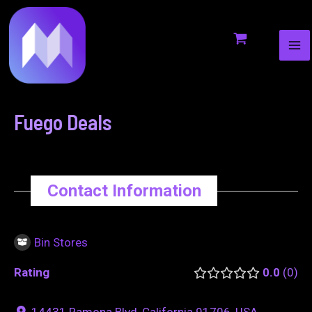
MA
to
navigation
ME
content
Fuego Deals
Contact Information
Bin Stores
Rating
0.0
0
14431 Ramona Blvd, California 91706, USA