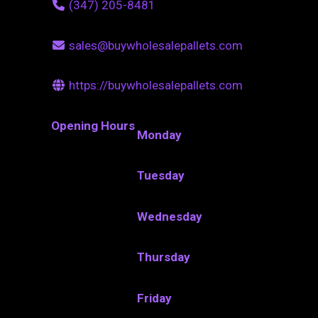
(347) 205-8481
sales@buywholesalepallets.com
https://buywholesalepallets.com
Opening Hours
Monday
Tuesday
Wednesday
Thursday
Friday