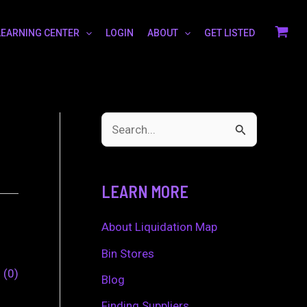
LEARNING CENTER
LOGIN
ABOUT
GET LISTED
S
e
a
LEARN MORE
r
c
About Liquidation Map
h
Bin Stores
0
0
f
Blog
o
Finding Suppliers