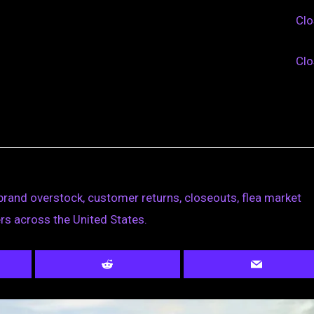
Cl
Cl
brand overstock, customer returns, closeouts, flea market
rs across the United States.