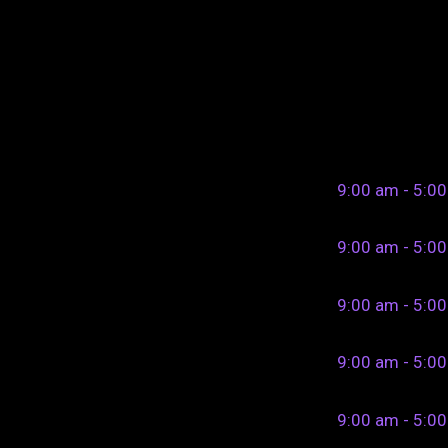
9:00 am - 5:0
9:00 am - 5:0
9:00 am - 5:0
9:00 am - 5:0
9:00 am - 5:0