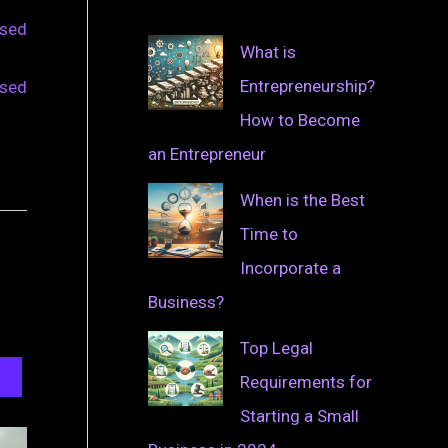
osed
What is
Entrepreneurship?
osed
How to Become
an Entrepreneur
When is the Best
Time to
Incorporate a
Business?
Top Legal
Requirements for
Starting a Small