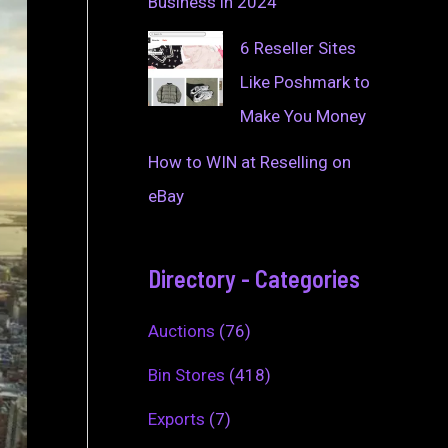
Business in 2024
6 Reseller Sites
Like Poshmark to
Make You Money
How to WIN at Reselling on
eBay
Directory - Categories
Auctions
(76)
Bin Stores
(418)
Exports
(7)