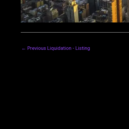
←
Previous Liquidation - Listing