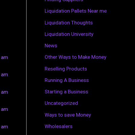
r
Liquidation Pallets Near me
:
Liquidation Thoughts
Liquidation University
News
Other Ways to Make Money
0 am
Reselling Products
0 am
Running A Business
Starting a Business
0 am
Uncategorized
0 am
Ways to save Money
Wholesalers
0 am