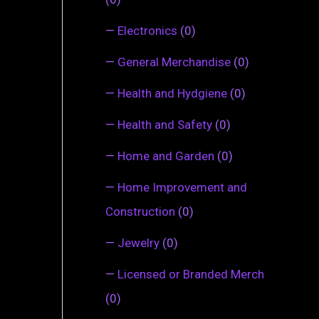
—
Electronics
(0)
—
General Merchandise
(0)
—
Health and Hydgiene
(0)
—
Health and Safety
(0)
—
Home and Garden
(0)
—
Home Improvement and
Construction
(0)
—
Jewelry
(0)
—
Licensed or Branded Merch
(0)