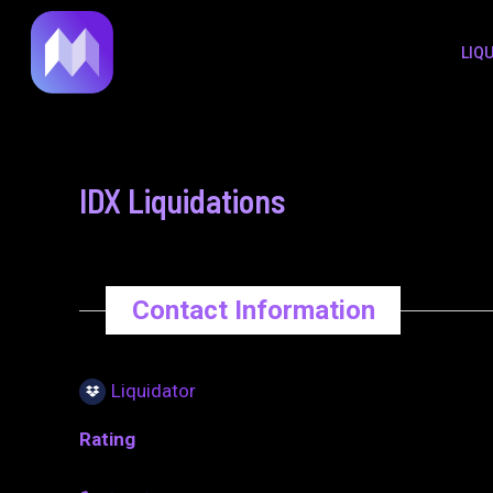
to
navigation
LIQ
content
IDX Liquidations
Contact Information
Liquidator
Rating