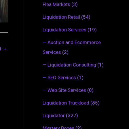
Flea Markets
(3)
Liquidation Retail
(54)
Liquidation Services
(19)
—
Auction and Ecommerce
ng
→
Services
(2)
—
Liquidation Consulting
(1)
—
SEO Services
(1)
—
Web Site Services
(0)
Liquidation Truckload
(85)
Liquidator
(327)
Mystery Boxes
(2)