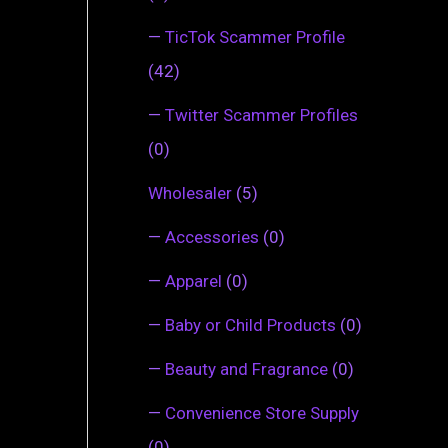
—
TicTok Scammer Profile
(42)
—
Twitter Scammer Profiles
(0)
Wholesaler
(5)
—
Accessories
(0)
—
Apparel
(0)
—
Baby or Child Products
(0)
—
Beauty and Fragrance
(0)
—
Convenience Store Supply
(0)