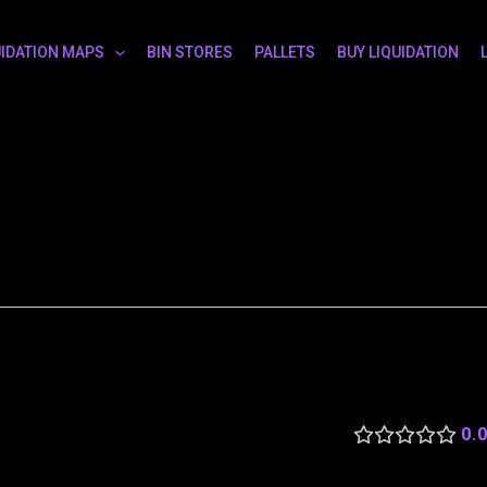
UIDATION MAPS
BIN STORES
PALLETS
BUY LIQUIDATION
0.