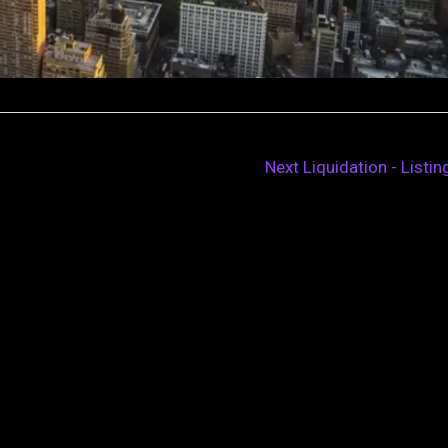
Next Liquidation - Listi