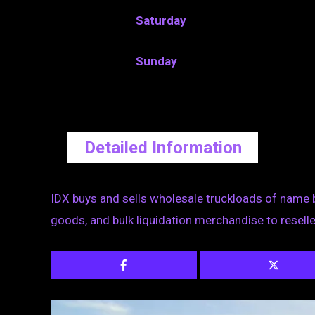
Saturday
Sunday
Detailed Information
IDX buys and sells wholesale truckloads of name 
goods, and bulk liquidation merchandise to reselle