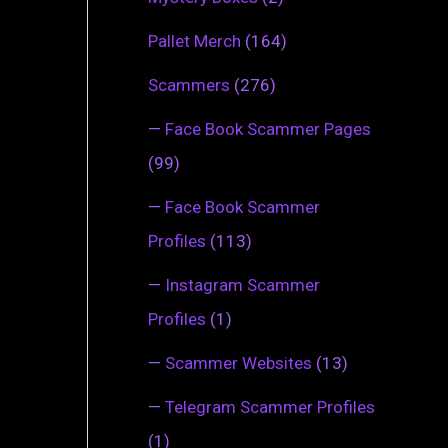
Pallet Merch
(164)
Scammers
(276)
—
Face Book Scammer Pages
(99)
—
Face Book Scammer
Profiles
(113)
—
Instagram Scammer
Profiles
(1)
—
Scammer Websites
(13)
—
Telegram Scammer Profiles
(1)