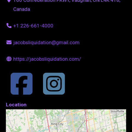
Canada
+1 226-661-4000
jacobsliquidation@gmail.com
https://jacobsliquidation.com/
Location