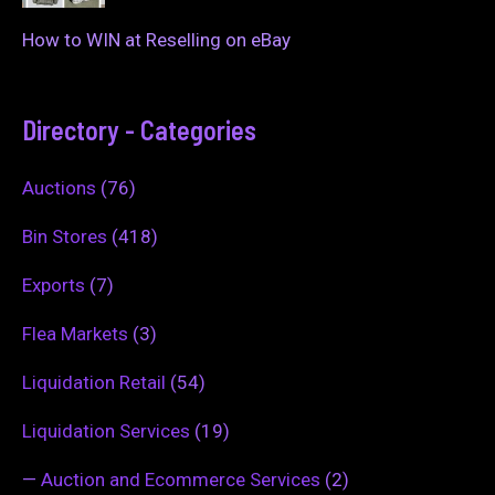
How to WIN at Reselling on eBay
Directory - Categories
Auctions
(76)
Bin Stores
(418)
Exports
(7)
Flea Markets
(3)
Liquidation Retail
(54)
Liquidation Services
(19)
—
Auction and Ecommerce Services
(2)