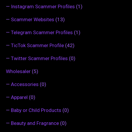
—
Instagram Scammer Profiles
(1)
—
Scammer Websites
(13)
—
Telegram Scammer Profiles
(1)
—
TicTok Scammer Profile
(42)
—
Twitter Scammer Profiles
(0)
Wholesaler
(5)
—
Accessories
(0)
—
Apparel
(0)
—
Baby or Child Products
(0)
—
Beauty and Fragrance
(0)