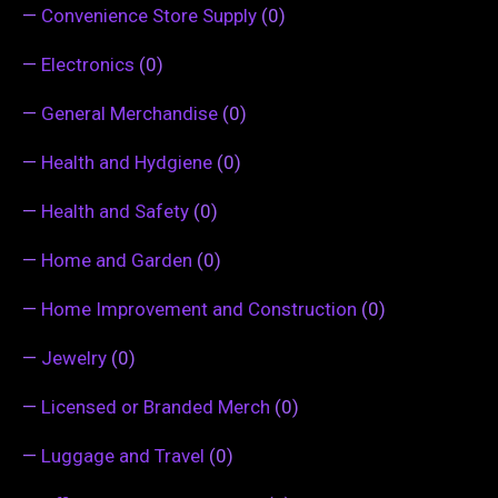
—
Convenience Store Supply
(0)
—
Electronics
(0)
—
General Merchandise
(0)
—
Health and Hydgiene
(0)
—
Health and Safety
(0)
—
Home and Garden
(0)
—
Home Improvement and Construction
(0)
—
Jewelry
(0)
—
Licensed or Branded Merch
(0)
—
Luggage and Travel
(0)