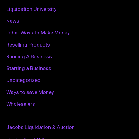
Liquidation University
News
Other Ways to Make Money
Reselling Products
Running A Business
Starting a Business
Uncategorized
Ways to save Money
Wholesalers
Jacobs Liquidation & Auction