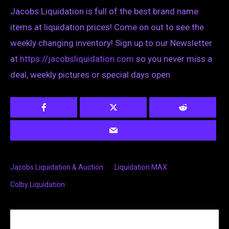
Jacobs Liquidation is full of the best brand name
items at liquidation prices! Come on out to see the
weekly changing inventory! Sign up to our Newsletter
at
https://jacobsliquidation.com
so you never miss a
deal, weekly pictures or special days open
Jacobs Liquidation & Auction
Liquidation MAX
Colby Liquidation