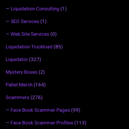
—
Liquidation Consulting
(1)
—
SEO Services
(1)
—
Web Site Services
(0)
Liquidation Truckload
(85)
Liquidator
(327)
Mystery Boxes
(2)
Pallet Merch
(164)
Scammers
(276)
—
Face Book Scammer Pages
(99)
—
Face Book Scammer Profiles
(113)