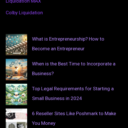
Liquidation MAX
Colby Liquidation
What is Entrepreneurship? How to
Become an Entrepreneur
When is the Best Time to Incorporate a
Business?
Top Legal Requirements for Starting a
Small Business in 2024
6 Reseller Sites Like Poshmark to Make
You Money