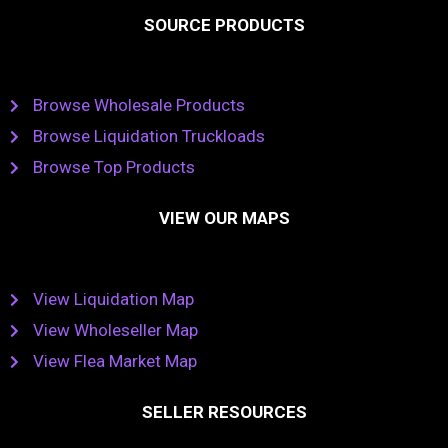
SOURCE PRODUCTS
Browse Wholesale Products
Browse Liquidation Truckloads
Browse Top Products
VIEW OUR MAPS
View Liquidation Map
View Wholeseller Map
View Flea Market Map
SELLER RESOURCES