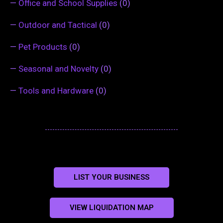
—
Office and School Supplies
(0)
—
Outdoor and Tactical
(0)
—
Pet Products
(0)
—
Seasonal and Novelty
(0)
—
Tools and Hardware
(0)
LIST YOUR BUSINESS
VIEW LIQUIDATION MAP