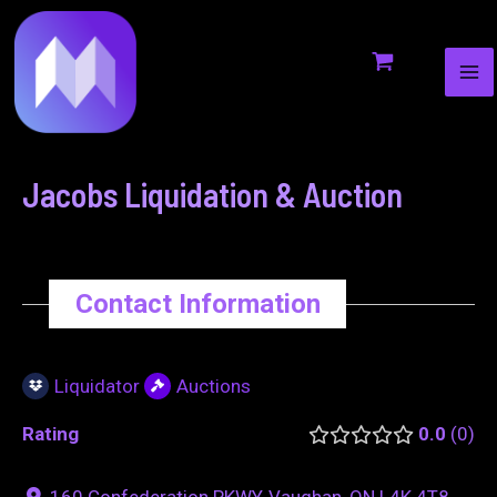
MA
to
navigation
ME
content
Jacobs Liquidation & Auction
Contact Information
Liquidator
Auctions
Rating
0.0
0
160 Confederation PKWY, Vaughan, ON L4K 4T8,