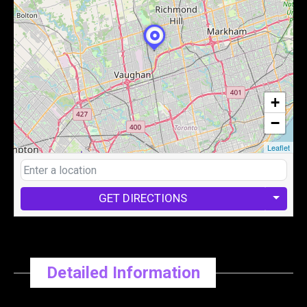
+
−
Leaflet
GET DIRECTIONS
Detailed Information