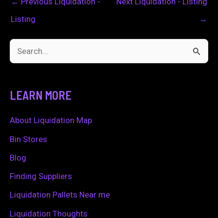
←
Previous Liquidation -
Next Liquidation - Listing
Listing
→
S
e
a
LEARN MORE
r
c
About Liquidation Map
h
Bin Stores
f
Blog
o
Finding Suppliers
r
Liquidation Pallets Near me
:
Liquidation Thoughts