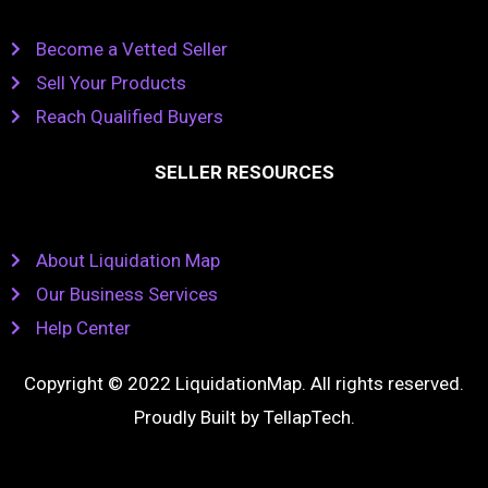
Become a Vetted Seller
Sell Your Products
Reach Qualified Buyers
SELLER RESOURCES
About Liquidation Map
Our Business Services
Help Center
Copyright © 2022 LiquidationMap. All rights reserved.
Proudly Built by
TellapTech
.